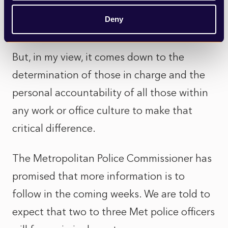
internal escalation process needs to be well
Deny
understood and subject to external audit.
But, in my view, it comes down to the
determination of those in charge and the
personal accountability of all those within
any work or office culture to make that
critical difference.
The Metropolitan Police Commissioner has
promised that more information is to
follow in the coming weeks. We are told to
expect that two to three Met police officers