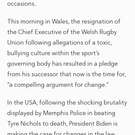
occasions.
This morning in Wales, the resignation of
the Chief Executive of the Welsh Rugby
Union following allegations of a toxic,
bullying culture within the sport’s
governing body has resulted in a pledge
from his successor that now is the time for,
“a compelling argument for change.”
In the USA, following the shocking brutality
displayed by Memphis Police in beating
Tyre Nichols to death, President Biden is
making the case for changes in the law