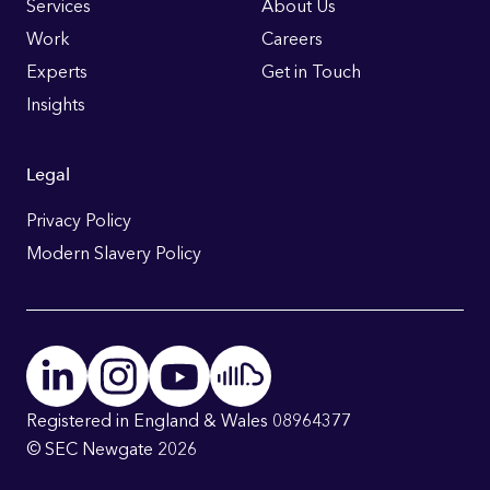
Links
Services
About Us
Work
Careers
Experts
Get in Touch
Insights
Legal
Privacy Policy
Modern Slavery Policy
Registered in England & Wales 08964377
© SEC Newgate 2026