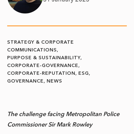
STRATEGY & CORPORATE
COMMUNICATIONS
PURPOSE & SUSTAINABILITY
CORPORATE-GOVERNANCE
CORPORATE-REPUTATION
ESG
GOVERNANCE
NEWS
The challenge facing Metropolitan Police
Commissioner Sir Mark Rowley