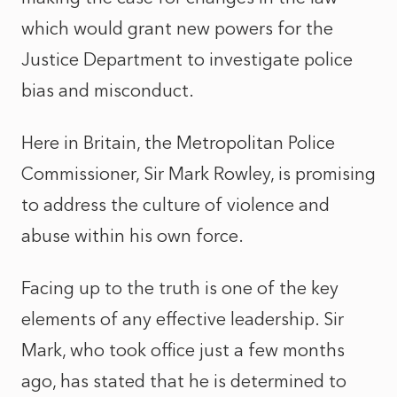
which would grant new powers for the
Justice Department to investigate police
bias and misconduct.
Here in Britain, the Metropolitan Police
Commissioner, Sir Mark Rowley, is promising
to address the culture of violence and
abuse within his own force.
Facing up to the truth is one of the key
elements of any effective leadership. Sir
Mark, who took office just a few months
ago, has stated that he is determined to