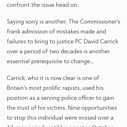
confront the issue head on.
Saying sorry is another. The Commissioner’s
frank admission of mistakes made and
failures to bring to justice PC David Carrick
over a period of two decades is another
essential prerequisite to change.,
Carrick, who it is now clear is one of
Britain’s most prolific rapists, used his
position as a serving police officer to gain
the trust of his victims. Nine opportunities
to stop this individual were missed over a