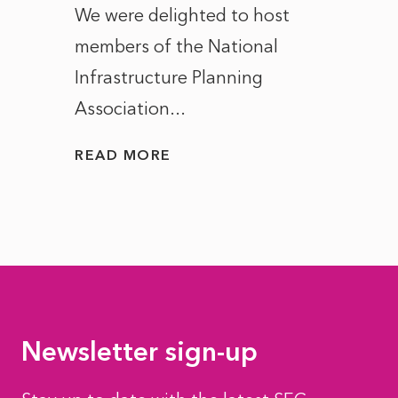
ct of
We were delighted to host
After 
members of the National
the e
Infrastructure Planning
ascen
Association...
to...
READ MORE
READ
Newsletter sign-up