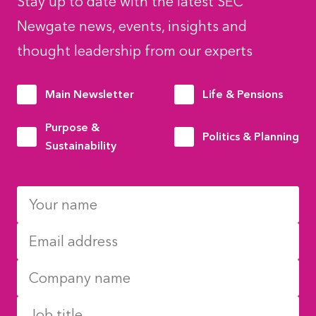
Stay up to date with the latest SEC
Newgate news, events, insights and
thought leadership from our experts
Main Newsletter
Life & Pensions
Purpose &
Politics & Planning
Sustainability