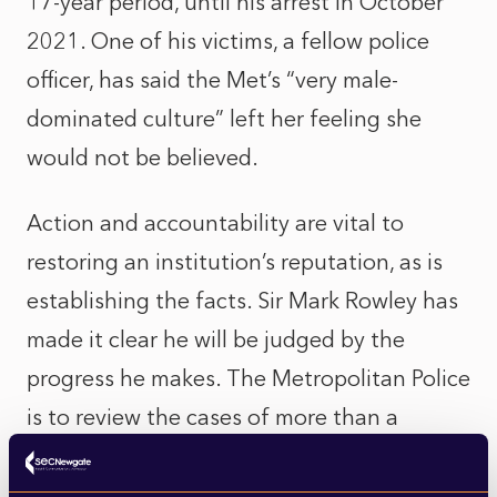
17-year period, until his arrest in October
2021. One of his victims, a fellow police
officer, has said the Met’s “very male-
dominated culture” left her feeling she
would not be believed.
Action and accountability are vital to
restoring an institution’s reputation, as is
establishing the facts. Sir Mark Rowley has
made it clear he will be judged by the
progress he makes. The Metropolitan Police
is to review the cases of more than a
thousand serving officers and staff who
face complaints relating to domestic abuse