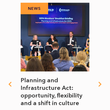
NEWS
N
mate
Planning and
From
rope
Infrastructure Act:
The 
to
opportunity, flexibility
Manc
and a shift in culture
with