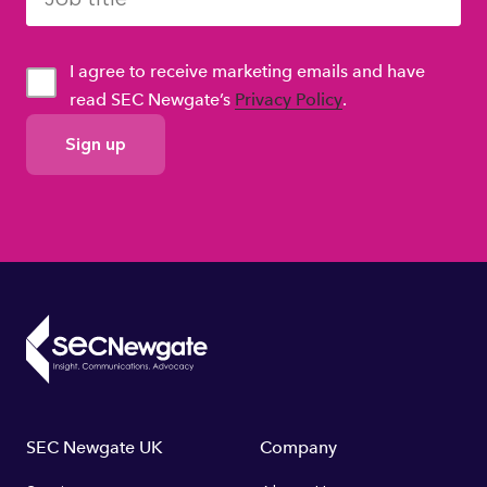
I agree to receive marketing emails and have
read SEC Newgate’s
Privacy Policy
.
GDPR
Consent
Footer
SEC Newgate UK
Company