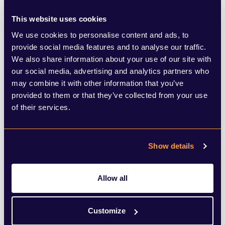
and sex offending.
This website uses cookies
We use cookies to personalise content and ads, to
A recent review found that a majority of
provide social media features and to analyse our traffic.
We also share information about your use of our site with
misconduct allegations made against Met
our social media, advertising and analytics partners who
officers resulted in a decision of no case to
may combine it with other information that you’ve
provided to them or that they’ve collected from your use
answer. Baroness Casey’s report also
of their services.
identified systemic racial bias in internal
police processes and systems.
Show details
Good governance requires clear rules and
Allow all
oversight as well as ongoing training and
education. Whistleblowers need to feel
Customize
that they can be safe and secure. Any