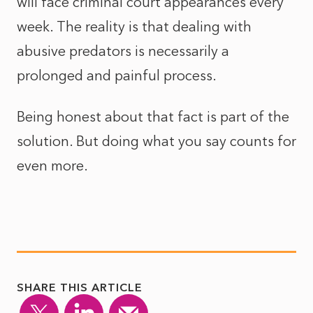
will face criminal court appearances every
week. The reality is that dealing with
abusive predators is necessarily a
prolonged and painful process.
Being honest about that fact is part of the
solution. But doing what you say counts for
even more.
SHARE THIS ARTICLE