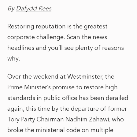
By
Dafydd Rees
Restoring reputation is the greatest
corporate challenge. Scan the news
headlines and you’ll see plenty of reasons
why.
Over the weekend at Westminster, the
Prime Minister’s promise to restore high
standards in public office has been derailed
again, this time by the departure of former
Tory Party Chairman Nadhim Zahawi, who
broke the ministerial code on multiple