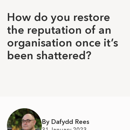
How do you restore
the reputation of an
organisation once it’s
been shattered?
By Dafydd Rees
31 January 2023