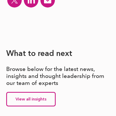
What to read next
Browse below for the latest news,
insights and thought leadership from
our team of experts
View all insights