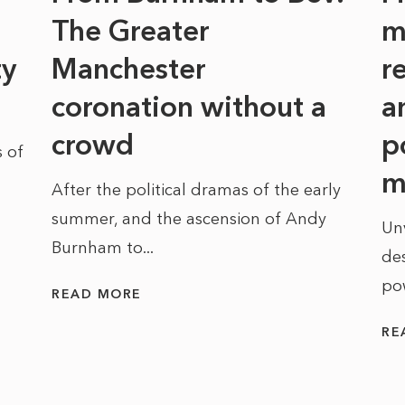
The Greater
m
ty
Manchester
r
coronation without a
a
crowd
p
 of
m
After the political dramas of the early
summer, and the ascension of Andy
Un
Burnham to...
des
po
READ MORE
RE