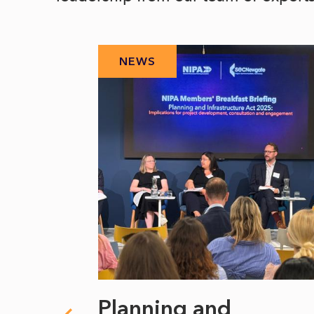
NEWS
 climate
Planning and