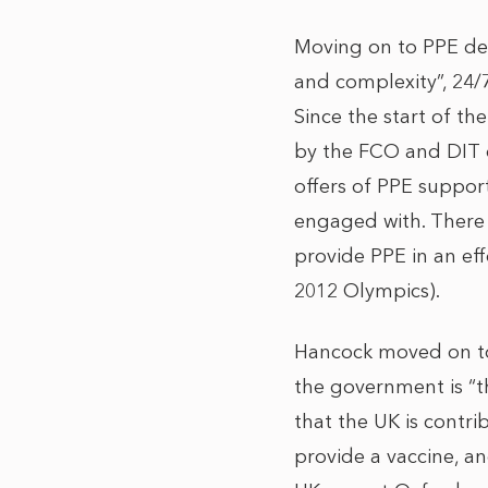
Moving on to PPE del
and complexity”, 24/
Since the start of th
by the FCO and DIT 
offers of PPE suppor
engaged with. There
provide PPE in an eff
2012 Olympics).
Hancock moved on to 
the government is “t
that the UK is contr
provide a vaccine, an