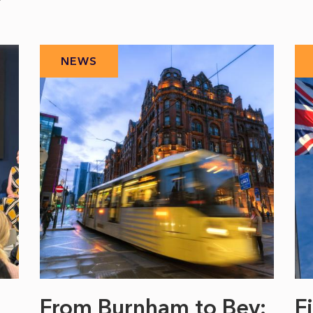
NEWS
From Burnham to Bev:
F