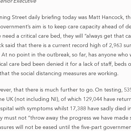
Senior Executive
ing Street daily briefing today was Matt Hancock, th
 government’s aim is to keep care capacity ahead of
eed a critical care bed, they will “always get that car
k said that there is a current record high of 2,963 sur
 At no point in the outbreak, so far, has anyone who
ical care bed been denied it for a lack of staff, beds 
that the social distancing measures are working.
ever, that there is much further to go. On testing, 5
he UK (not including NI), of which 129,044 have retur
pital with symptoms whilst 17,388 have sadly died in 
ry must not “throw away the progress we have made s
asures will not be eased until the five-part governme