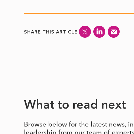
SHARE THIS ARTICLE
What to read next
Browse below for the latest news, i
leadership from our team of expert