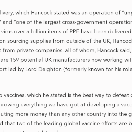
ivery, which Hancock stated was an operation of “u
7 and ”one of the largest cross-government operation
e virus over a billion items of PPE have been delivere
on sourcing supplies from outside of the UK, Hancoc
t from private companies, all of whom, Hancock said
 are 159 potential UK manufacturers now working wi
ort led by Lord Deighton (formerly known for his role
vaccines, which he stated is the best way to defeat c
hrowing everything we have got at developing a vac
ibuting more money than any other country into the gl
d that two of the leading global vaccine efforts are 