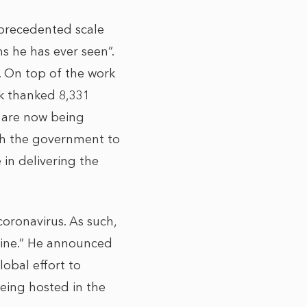
nprecedented scale
s he has ever seen”.
d. On top of the work
k thanked 8,331
, are now being
th the government to
 in delivering the
oronavirus. As such,
cine.” He announced
obal effort to
being hosted in the