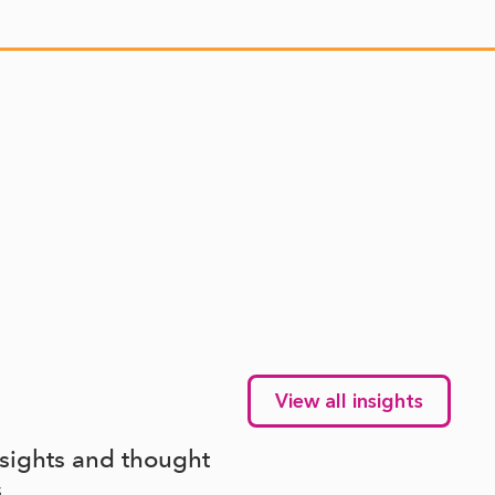
View all insights
nsights and thought
s