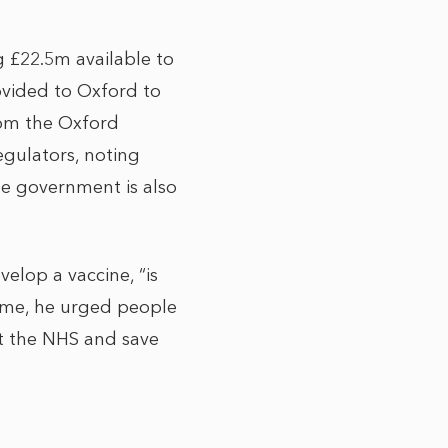
 £22.5m available to
rovided to Oxford to
from the Oxford
egulators, noting
he government is also
velop a vaccine, “is
time, he urged people
ct the NHS and save