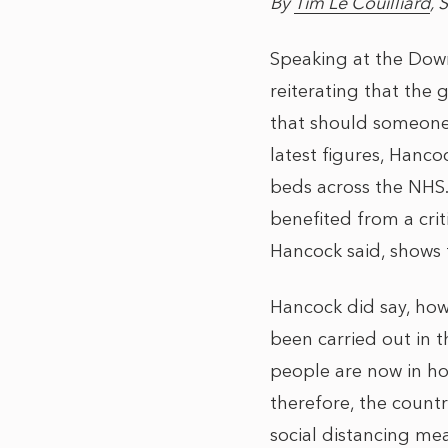
By
Tim Le Couilliard
, 
Speaking at the Down
reiterating that the
that should someone n
latest figures, Hancoc
beds across the NHS.
benefited from a crit
Hancock said, shows 
Hancock did say, how
been carried out in t
people are now in hos
therefore, the count
social distancing me