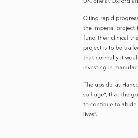
UK, one at Oxford an
Citing rapid progres
the Imperial project 
fund their clinical t
project is to be trai
that normally it wou
investing in manufac
The upside, as Hancoc
so huge”, that the g
to continue to abide
lives”.