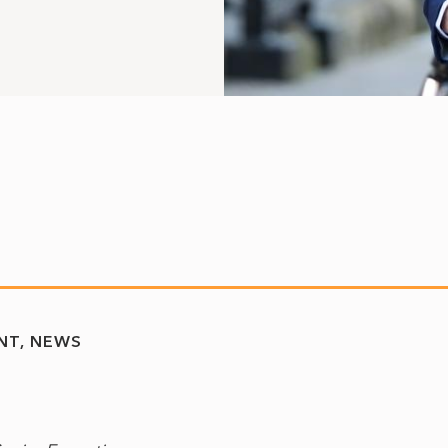
NT
NEWS