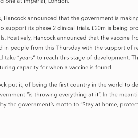
d one at Imperial, London.
s, Hancock announced that the government is making
to support its phase 2 clinical trials. £20m is being p
rials. Positively, Hancock announced that the vaccine 
led in people from this Thursday with the support of r
ld take “years” to reach this stage of development. T
turing capacity for when a vaccine is found.
k put it, of being the first country in the world to de
overnment “is throwing everything at it”. In the mean
 by the government’s motto to “Stay at home, prote