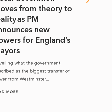
oves from theory to
years i
eality as PM
Some might s
nnounces new
to sell a sta
bit like an...
owers for England’s
ayors
READ MORE
veiling what the government
cribed as the biggest transfer of
wer from Westminster...
AD MORE