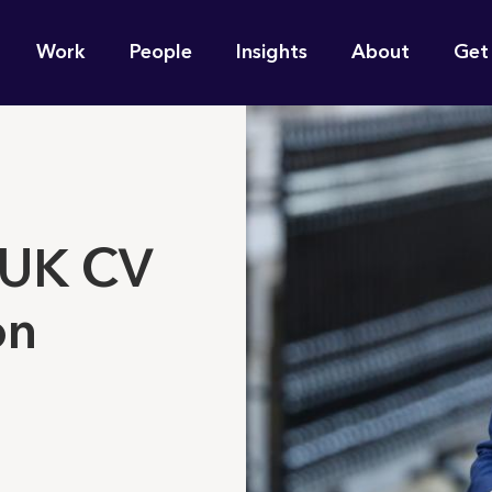
n
Work
People
Insights
About
Get
gation
e find for you?
 UK CV
on