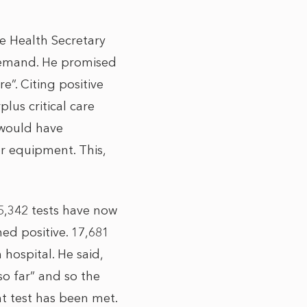
e Health Secretary
 demand. He promised
e”. Citing positive
plus critical care
 would have
or equipment. This,
35,342 tests have now
ned positive. 17,681
hospital. He said,
o far” and so the
nt test has been met.