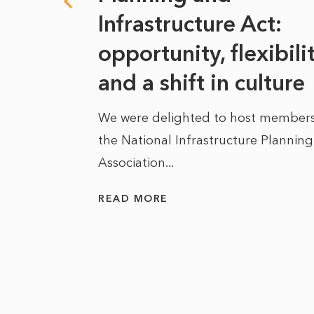
s
Infrastructure Act:
at it
opportunity, flexibili
he
and a shift in culture
We were delighted to host members
the National Infrastructure Planning
 of climate
Association...
ality. As
READ MORE