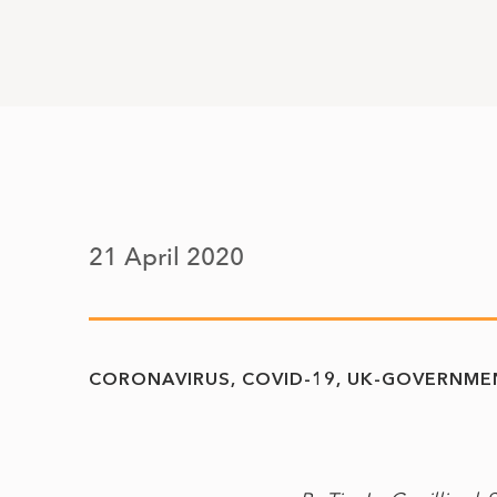
21 April 2020
CORONAVIRUS
COVID-19
UK-GOVERNME