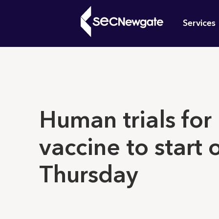
Skip
Mai
to
Services
main
navi
content
What can w
Human trials for
vaccine to start 
Thursday