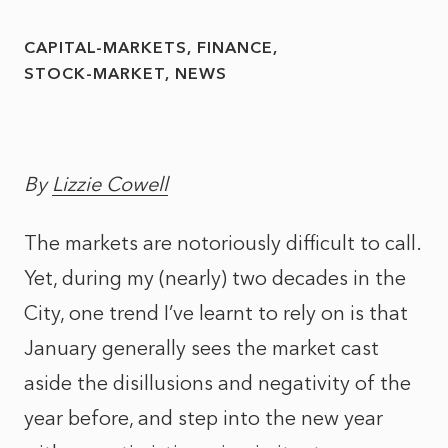
CAPITAL-MARKETS
FINANCE
STOCK-MARKET
NEWS
By
Lizzie Cowell
The markets are notoriously difficult to call.
Yet, during my (nearly) two decades in the
City, one trend I’ve learnt to rely on is that
January generally sees the market cast
aside the disillusions and negativity of the
year before, and step into the new year