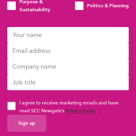
Purpose &
Politics & Planning
Sustainability
I agree to receive marketing emails and have
read SEC Newgate’s
Privacy Policy
.
GDPR
Consent