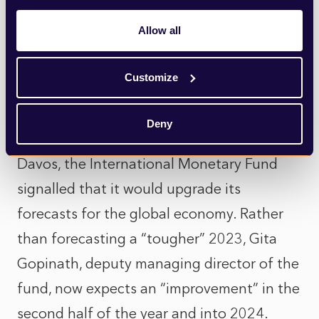
they may play in the headlines, remain at
Allow all
very low levels.
Customize
So, while it’s fair to say that the economy is
in a precarious position, there are reasons
Deny
to be optimistic. Indeed, yesterday at
Davos, the International Monetary Fund
signalled that it would upgrade its
forecasts for the global economy. Rather
than forecasting a “tougher” 2023, Gita
Gopinath, deputy managing director of the
fund, now expects an “improvement” in the
second half of the year and into 2024.