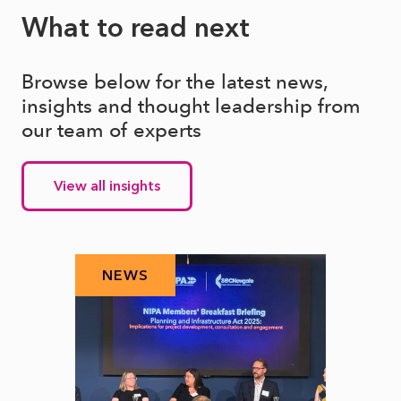
What to read next
Browse below for the latest news,
insights and thought leadership from
our team of experts
View all insights
NEWS
N