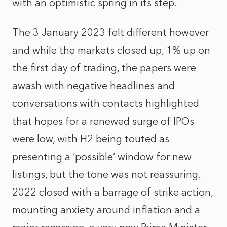
with an optimistic spring in its step.
The 3 January 2023 felt different however
and while the markets closed up, 1% up on
the first day of trading, the papers were
awash with negative headlines and
conversations with contacts highlighted
that hopes for a renewed surge of IPOs
were low, with H2 being touted as
presenting a ‘possible’ window for new
listings, but the tone was not reassuring.
2022 closed with a barrage of strike action,
mounting anxiety around inflation and a