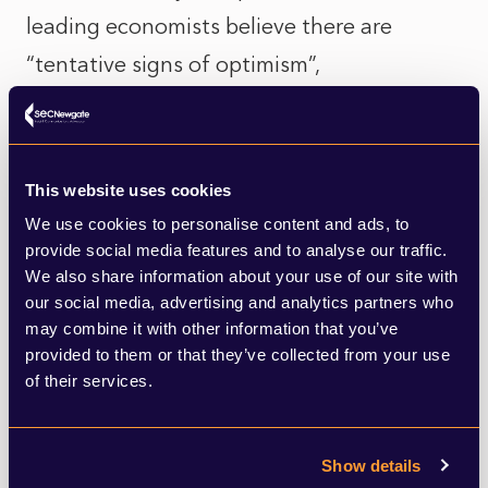
leading economists believe there are
“tentative signs of optimism”,
predominantly driven by the expectation
that the global energy and cost of living
crises “will be less severe” by the end of the
This website uses cookies
year. Energy supply sources are diversifying
We use cookies to personalise content and ads, to
provide social media features and to analyse our traffic.
and energy efficiency improving. Last week,
We also share information about your use of our site with
January’s strong wind saw the UK produce
our social media, advertising and analytics partners who
record wind power generation. Another
may combine it with other information that you’ve
provided to them or that they’ve collected from your use
positive signal to consider is the fact that
of their services.
unlike previous recessions, Britain’s
unemployment rate is low, at just 3.7%, and
Show details
redundancies, however strong a feature