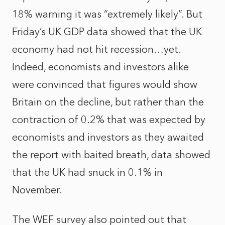
18% warning it was “extremely likely”. But
Friday’s UK GDP data showed that the UK
economy had not hit recession…yet.
Indeed, economists and investors alike
were convinced that figures would show
Britain on the decline, but rather than the
contraction of 0.2% that was expected by
economists and investors as they awaited
the report with baited breath, data showed
that the UK had snuck in 0.1% in
November.
The WEF survey also pointed out that