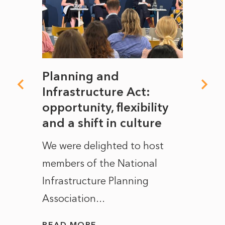
mate
Planning and
From
rope
Infrastructure Act:
The 
to
opportunity, flexibility
Manc
and a shift in culture
with
ct of
We were delighted to host
After 
members of the National
the e
Infrastructure Planning
ascen
Association...
to...
READ MORE
READ