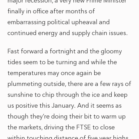
major recession, a very new Prime Minister
finally in office after months of
embarrassing political upheaval and
continued energy and supply chain issues.
Fast forward a fortnight and the gloomy
tides seem to be turning and while the
temperatures may once again be
plummeting outside, there are a few rays of
sunshine to chip through the ice and keep
us positive this January. And it seems as
though they’re doing their bit to warm up
the markets, driving the FTSE to close
within touching distance of five year highs