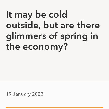
It may be cold
outside, but are there
glimmers of spring in
the economy?
19 January 2023