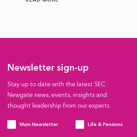
Newsletter sign-up
Stay up to date with the latest SEC
Newgate news, events, insights and
thought leadership from our experts
Main Newsletter
Life & Pensions