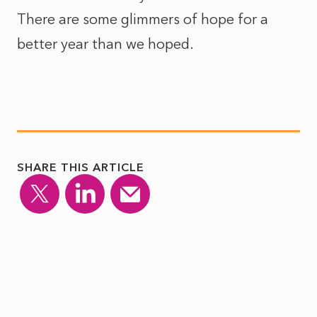
There are some glimmers of hope for a
better year than we hoped.
SHARE THIS ARTICLE