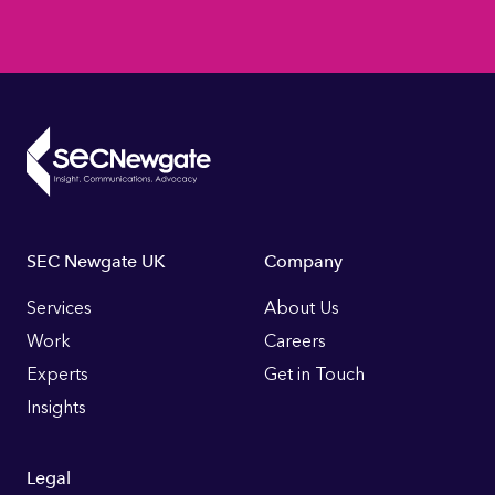
Footer
SEC Newgate UK
Company
Links
Services
About Us
Work
Careers
Experts
Get in Touch
Insights
Legal