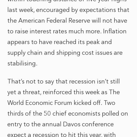
last week, encouraged by expectations that
the American Federal Reserve will not have
to raise interest rates much more. Inflation
appears to have reached its peak and
supply chain and shipping cost issues are
stabilising.
That’s not to say that recession isn’t still
yet a threat, reinforced this week as The
World Economic Forum kicked off. Two
thirds of the 50 chief economists polled on
entry to the annual Davos conference
expect a recession to hit this year, with