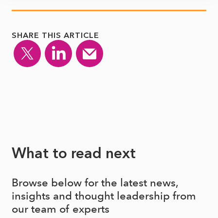
SHARE THIS ARTICLE
What to read next
Browse below for the latest news,
insights and thought leadership from
our team of experts