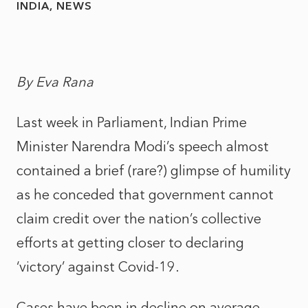
INDIA
NEWS
By Eva Rana
Last week in Parliament, Indian Prime
Minister Narendra Modi’s speech almost
contained a brief (rare?) glimpse of humility
as he conceded that government cannot
claim credit over the nation’s collective
efforts at getting closer to declaring
‘victory’ against Covid-19.
Cases have been in decline on average