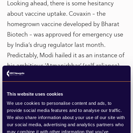
Looking ahead, there is some hesitancy
about vaccine uptake. Covaxin – the
homegrown vaccine developed by Bharat
Biotech – was approved for emergency use
by India’s drug regulator last month.
Predictably, Modi hailed it as an instance of
his ambitious ‘Atmanirbhar’ (self-reliance)
campaign.
Such keenness to sanction indigenous
This website uses cookies
manufacturers appears to be yet another
We use cookies to personalise content and ads, to
provide social media features and to analyse our traffic.
implication of the ‘vaccine nationalism’
We also share information about your use of our site with
that some of my colleagues have explored
our social media, advertising and analytics partners who
may combine it with other information that you’ve