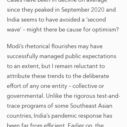
since they peaked in September 2020 and
India seems to have avoided a ‘second
wave’ – might there be cause for optimism?
Modi’s rhetorical flourishes may have
successfully managed public expectations
to an extent, but I remain reluctant to
attribute these trends to the deliberate
effort of any one entity – collective or
governmental. Unlike the rigorous test-and-
trace programs of some Southeast Asian
countries, India’s pandemic response has
been far from efficient. Earlier on, the