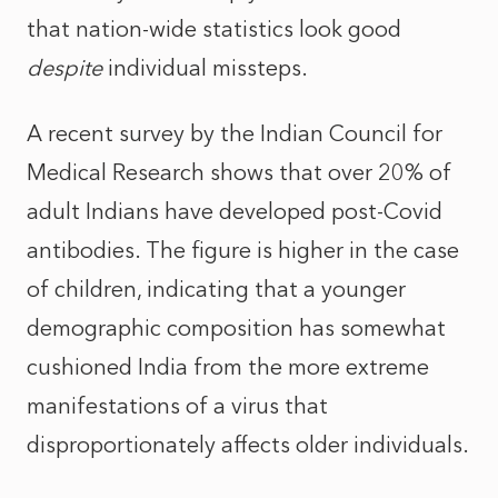
that nation-wide statistics look good
despite
individual missteps.
A recent survey by the Indian Council for
Medical Research shows that over 20% of
adult Indians have developed post-Covid
antibodies. The figure is higher in the case
of children, indicating that a younger
demographic composition has somewhat
cushioned India from the more extreme
manifestations of a virus that
disproportionately affects older individuals.