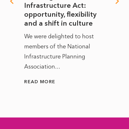
rope
Infrastructure Act:
The 
to
opportunity, flexibility
Manc
and a shift in culture
with
ct of
We were delighted to host
After 
members of the National
the e
Infrastructure Planning
ascen
Association...
to...
READ MORE
READ