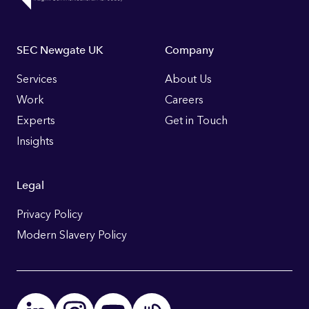
Footer
SEC Newgate UK
Company
Links
Services
About Us
Work
Careers
Experts
Get in Touch
Insights
Legal
Privacy Policy
Modern Slavery Policy