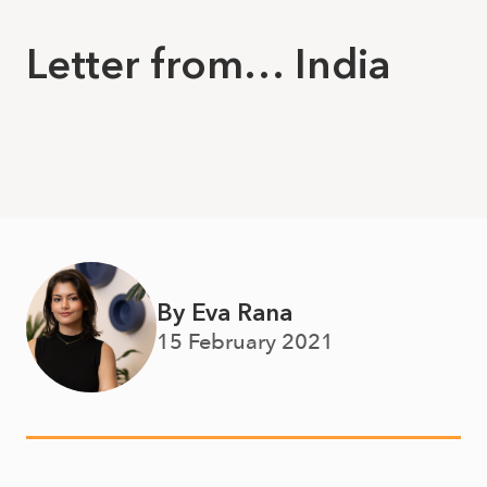
Letter from… India
By Eva Rana
15 February 2021