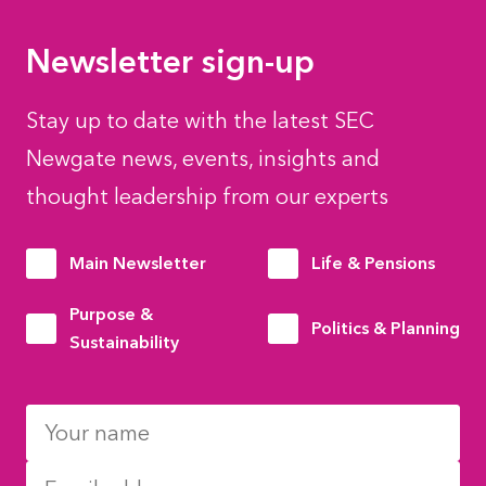
Newsletter sign-up
Stay up to date with the latest SEC
Newgate news, events, insights and
thought leadership from our experts
Main Newsletter
Life & Pensions
Purpose &
Politics & Planning
Sustainability