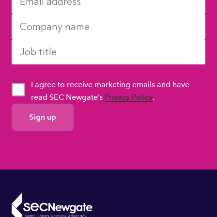
I agree to receive marketing emails and have
read SEC Newgate’s
Privacy Policy
.
GDPR
Consent