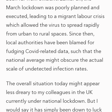
March lockdown was poorly planned and
executed, leading to a migrant labour crisis
which allowed the virus to spread rapidly
from urban to rural spaces. Since then,
local authorities have been blamed for
fudging Covid-related data, such that the
national average might obscure the actual
scale of undetected infection rates.
The overall situation today might appear
less dreary to my colleagues in the UK
currently under national lockdown. But I
would say it has simply been down to luck