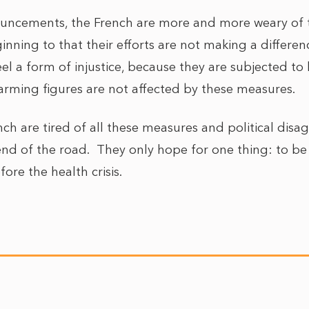
uncements, the French are more and more weary of
inning to that their efforts are not making a differe
feel a form of injustice, because they are subjected to
larming figures are not affected by these measures.
nch are tired of all these measures and political dis
end of the road. They only hope for one thing: to be
ore the health crisis.