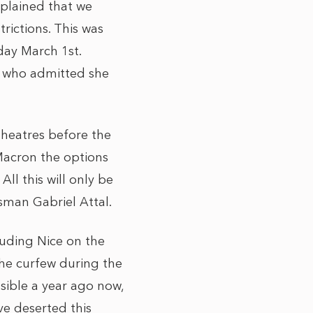
plained that we
rictions. This was
day March 1st.
, who admitted she
theatres before the
Macron the options
All this will only be
sman Gabriel Attal.
luding Nice on the
he curfew during the
sible a year ago now,
ve deserted this