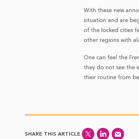
With these new anno
situation and are beg
of the locked cities 
other regions with a
One can feel the Fre
they do not see the 
their routine from bef
SHARE THIS ARTICLE