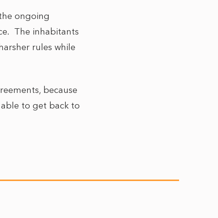
 the ongoing
nce. The inhabitants
 harsher rules while
agreements, because
 able to get back to