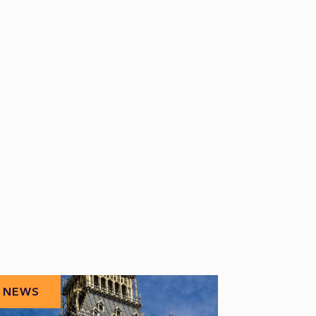
NEWS
NEWS