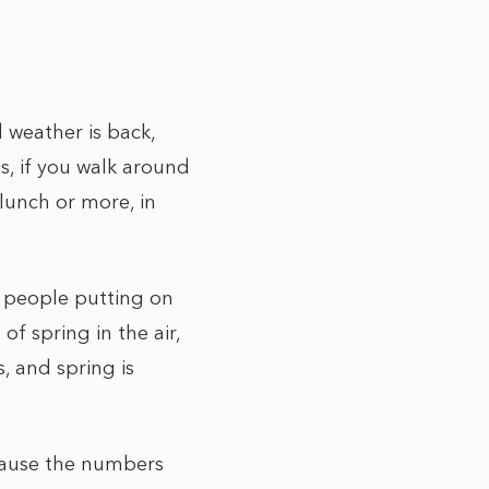
d weather is back,
is, if you walk around
lunch or more, in
y people putting on
of spring in the air,
s, and spring is
ecause the numbers