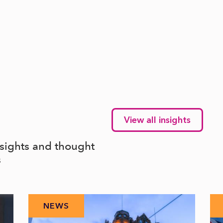
View all insights
nsights and thought
s
NEWS