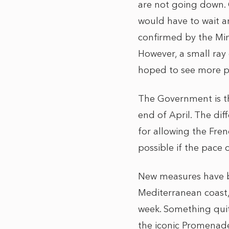
are not going down.
would have to wait a
confirmed by the Min
However, a small ray
hoped to see more p
The Government is th
end of April. The di
for allowing the French
possible if the pace
New measures have be
Mediterranean coast,
week. Something quit
the iconic Promenade