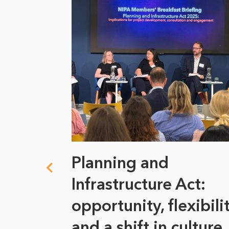
 climate
Planning and
s
Infrastructure Act:
at it
opportunity, flexibili
he
and a shift in culture