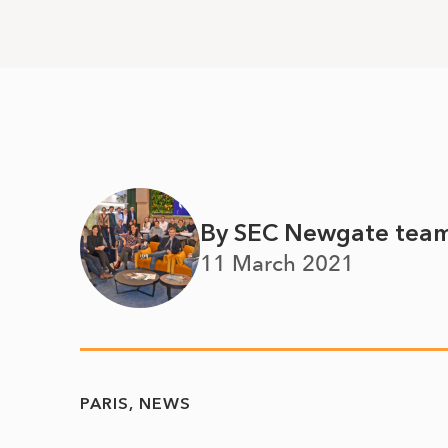
By SEC Newgate tea
11 March 2021
PARIS
NEWS