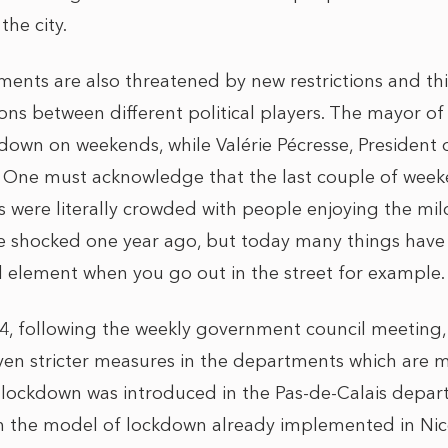
he city.
ents are also threatened by new restrictions and this
ns between different political players. The mayor of
down on weekends, while Valérie Pécresse, President o
 One must acknowledge that the last couple of week
ris were literally crowded with people enjoying the mi
e shocked one year ago, but today many things hav
 element when you go out in the street for example.
, following the weekly government council meeting,
en stricter measures in the departments which are 
lockdown was introduced in the Pas-de-Calais depar
on the model of lockdown already implemented in Ni