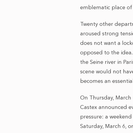
emblematic place of t
Twenty other departm
aroused strong tensio
does not want a lock
opposed to the idea.
the Seine river in Pa
scene would not hav
becomes an essential
On Thursday, March 4
Castex announced ev
pressure: a weekend 
Saturday, March 6, 