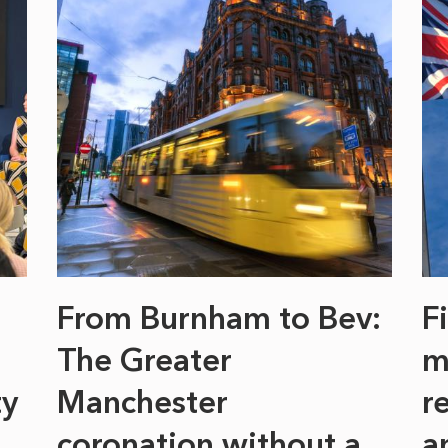
From Burnham to Bev:
F
The Greater
m
ty
Manchester
r
coronation without a
a