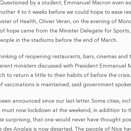
 Questioned by a student, Emmanuel Macron even ex
nother 4 to 6 weeks before we could hope to ease rest
ister of Health, Olivier Veran, on the evening of Mon
 of hope came from the Minister Delegate for Sports
eople in the stadiums before the end of March.
inking of reopening restaurants, bars, cinemas and 
fferent ministers discussed with President Emmanuel 
 to return a little to their habits of before the crisis. 
 of vaccinations is maintained, said government spoke
en announced since our last letter. Some cities, inc
 must now lockdown at the weekend, in addition to t
e surprising, that one would never have thought pos
 des Anglais is now deserted. The people of Nice ha