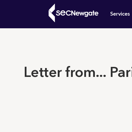
Skip
Mai
to
Services
main
navi
content
What can w
Letter from... Par