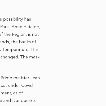
 possibility has
 Paris, Anne Hidalgo,
f the Region, is not
ends, the banks of
ld temperature. This
e changed. The mask
 Prime minister Jean
most under Covid
tment, as of
ce and Dunquerke.