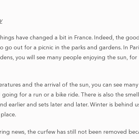
y
, things have changed a bit in France. Indeed, the goo
o go out for a picnic in the parks and gardens. In Par
ns, you will see many people enjoying the sun, for 
eratures and the arrival of the sun, you can see man
going for a run or a bike ride. There is also the smell 
and earlier and sets later and later. Winter is behind u
 place.
ring news, the curfew has still not been removed b