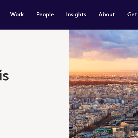
n
Work
People
Insights
About
Get
gation
e find for you?
is