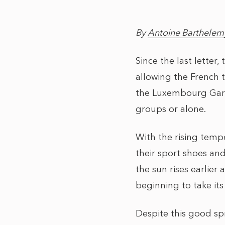
By
Antoine Barthelem
Since the last letter
allowing the French t
the Luxembourg Garde
groups or alone.
With the rising temp
their sport shoes and 
the sun rises earlier 
beginning to take its
Despite this good sp