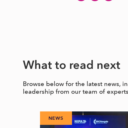
What to read next
Browse below for the latest news, i
leadership from our team of expert
NEWS