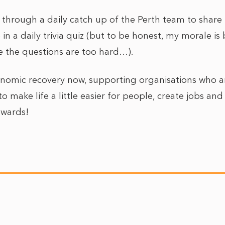
 through a daily catch up of the Perth team to shar
 in a daily trivia quiz (but to be honest, my morale i
e the questions are too hard…).
economic recovery now, supporting organisations who
o make life a little easier for people, create jobs and d
Onwards!