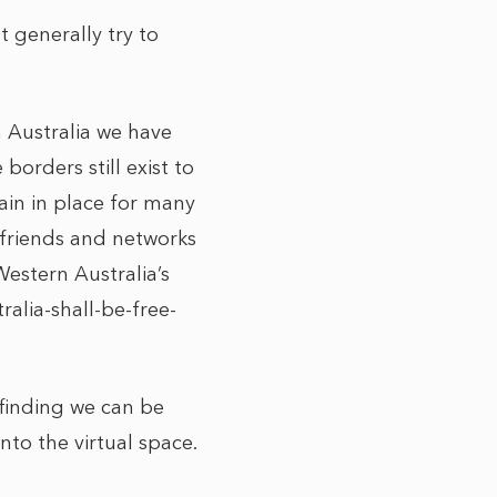
 generally try to
 Australia we have
borders still exist to
ain in place for many
r friends and networks
Western Australia’s
alia-shall-be-free-
finding we can be
nto the virtual space.