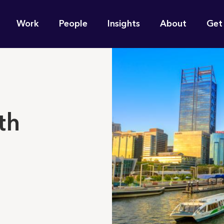
n
Work
People
Insights
About
Get
gation
e find for you?
th