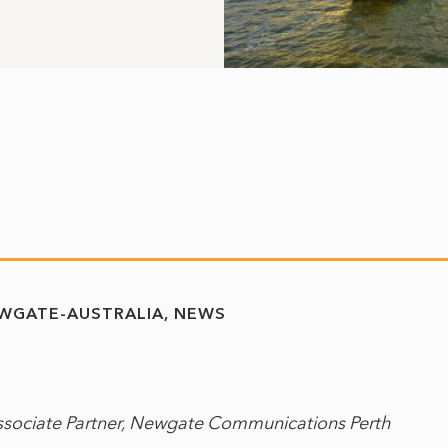
WGATE-AUSTRALIA
NEWS
ssociate Partner, Newgate Communications Perth