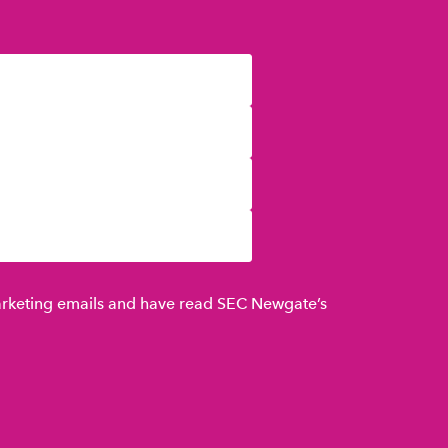
marketing emails and have read SEC Newgate’s