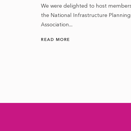
We were delighted to host members
the National Infrastructure Planning
 of climate
Association...
ality. As
READ MORE