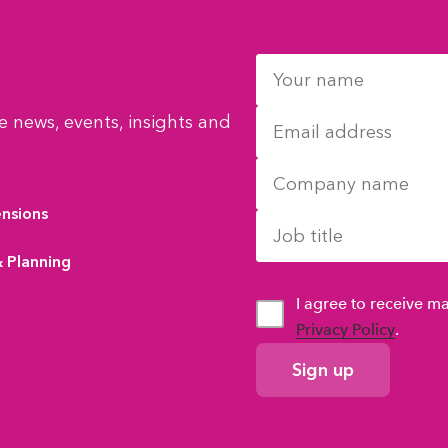
 news, events, insights and
ensions
& Planning
I agree to receive 
Privacy Policy
.
GDPR
Consent