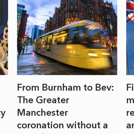
From Burnham to Bev:
F
The Greater
m
ty
Manchester
r
coronation without a
a