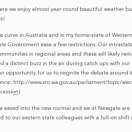
re we enjoy almost year-round beautiful weather but
s!
e curve in Australia and in my home-state of Western
ate Government ease a few restrictions. Our intrastate 
mmunities in regional areas and these will likely rem
d a distinct buzz in the air during catch ups with ou
 an opportunity for us to reignite the debate around 
rence:
http://www.sro.wa.gov.au/parliament/topic/westr
ecession
)
e eased into the new normal and we at Newgate are 
 to our eastern state colleagues with a full-on shift i