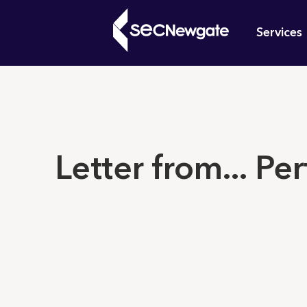
Skip
Mai
to
Services
main
navi
content
What can w
Letter from... Per