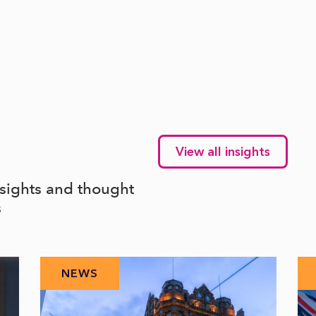
View all insights
nsights and thought
s
NEWS