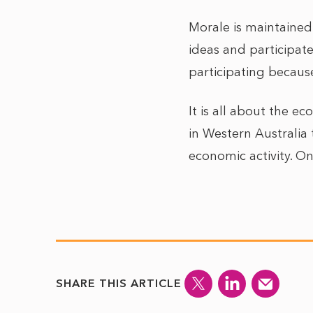
Morale is maintained
ideas and participate
participating becaus
It is all about the 
in Western Australia t
economic activity. 
SHARE THIS ARTICLE