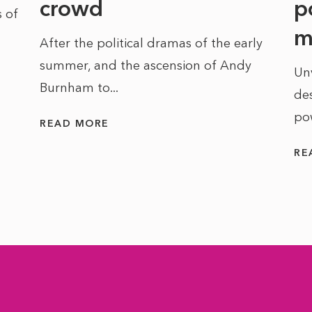
crowd
p
 of
m
After the political dramas of the early
summer, and the ascension of Andy
Un
Burnham to...
des
po
READ MORE
RE