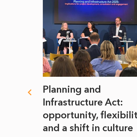
 climate
Planning and
s
Infrastructure Act:
at it
opportunity, flexibili
he
and a shift in culture