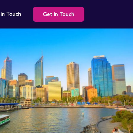
Secondary
 in Touch
Get in Touch
navigation