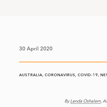
30 April 2020
AUSTRALIA
CORONAVIRUS
COVID-19
NE
By
Lenda Oshalem
, A