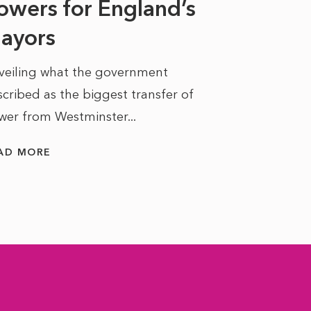
owers for England’s
ayors
READ MORE
veiling what the government
cribed as the biggest transfer of
wer from Westminster...
AD MORE