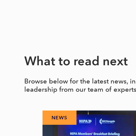
What to read next
Browse below for the latest news, i
leadership from our team of expert
NEWS