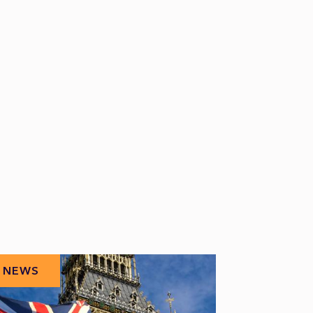
NEWS
NEWS