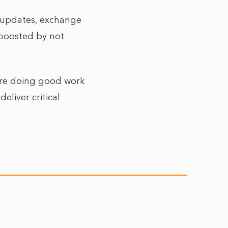
e updates, exchange
s boosted by not
 are doing good work
eliver critical