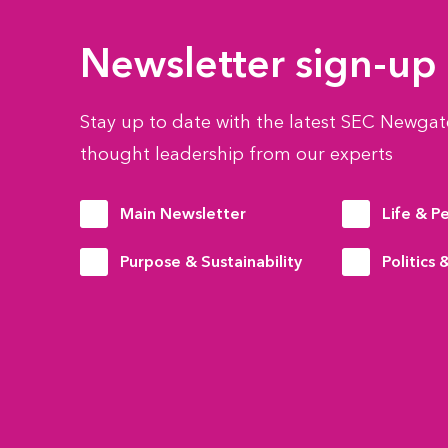
Newsletter sign-up
Stay up to date with the latest SEC Newgate
thought leadership from our experts
Main Newsletter
Life & P
Purpose & Sustainability
Politics 