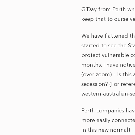
G’Day from Perth whe
keep that to ourselve
We have flattened th
started to see the St
protect vulnerable co
months. I have notice
(over zoom) – Is this
secession? (For refe
western-australian-s
Perth companies hav
more easily connected
In this new normal!