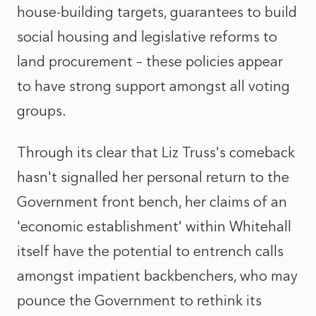
house-building targets, guarantees to build
social housing and legislative reforms to
land procurement – these policies appear
to have strong support amongst all voting
groups.
Through its clear that Liz Truss's comeback
hasn't signalled her personal return to the
Government front bench, her claims of an
'economic establishment' within Whitehall
itself have the potential to entrench calls
amongst impatient backbenchers, who may
pounce the Government to rethink its