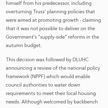
himself from his predecessor, including
overturning Truss' planning policies that
were aimed at promoting growth - claiming
that it was not possible to deliver on the
Government's "supply-side" reforms in the
autumn budget.
This decision was followed by DLUHC
announcing a review of the national policy
framework (NPPF) which would enable
council authorities to water down
requirements to meet their local housing
needs. Although welcomed by backbench