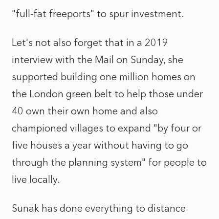
"full-fat freeports" to spur investment.
Let's not also forget that in a 2019
interview with the Mail on Sunday, she
supported building one million homes on
the London green belt to help those under
40 own their own home and also
championed villages to expand "by four or
five houses a year without having to go
through the planning system" for people to
live locally.
Sunak has done everything to distance