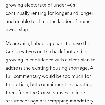
growing electorate of under 40s
continually renting for longer and longer
and unable to climb the ladder of home
ownership.
Meanwhile, Labour appears to have the
Conservatives on the back foot and is
growing in confidence with a clear plan to
address the existing housing shortage. A
full commentary would be too much for
this article, but commitments separating
them from the Conservatives include
assurances against scrapping mandatory