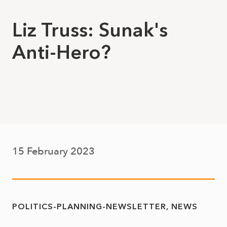
Liz Truss: Sunak's
Anti-Hero?
15 February 2023
POLITICS-PLANNING-NEWSLETTER
NEWS