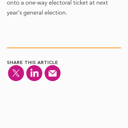
onto a one-way electoral ticket at next
year's general election.
SHARE THIS ARTICLE