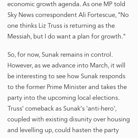
economic growth agenda. As one MP told
Sky News correspondent Ali Fortescue, "No
one thinks Liz Truss is returning as the
Messiah, but I do want a plan for growth."
So, for now, Sunak remains in control.
However, as we advance into March, it will
be interesting to see how Sunak responds
to the former Prime Minister and takes the
party into the upcoming local elections.
Truss' comeback as Sunak's 'anti-hero',
coupled with existing disunity over housing
and levelling up, could hasten the party