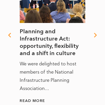
mate
Planning and
From
rope
Infrastructure Act:
The 
to
opportunity, flexibility
Manc
and a shift in culture
with
ct of
We were delighted to host
After 
members of the National
the e
Infrastructure Planning
ascen
Association...
to...
READ MORE
READ