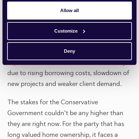
Increasing scrutiny of the government's
Allow all
NPPF reforms hasn't been helped by this
week's news that Britain's construction
Customize
sector in January suffered its worst month
in almost three years, as house builders
Deny
experience downturns in business activity
due to rising borrowing costs, slowdown of
new projects and weaker client demand.
The stakes for the Conservative
Government couldn't be any higher than
they are right now. For the party that has
long valued home ownership, it faces a