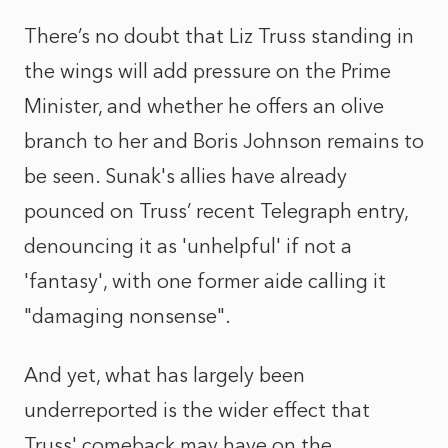
There’s no doubt that Liz Truss standing in
the wings will add pressure on the Prime
Minister, and whether he offers an olive
branch to her and Boris Johnson remains to
be seen. Sunak's allies have already
pounced on Truss’ recent Telegraph entry,
denouncing it as 'unhelpful' if not a
'fantasy', with one former aide calling it
"damaging nonsense".
And yet, what has largely been
underreported is the wider effect that
Truss' comeback may have on the