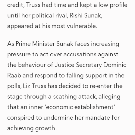
credit, Truss had time and kept a low profile
until her political rival, Rishi Sunak,
appeared at his most vulnerable.
As Prime Minister Sunak faces increasing
pressure to act over accusations against
the behaviour of Justice Secretary Dominic
Raab and respond to falling support in the
polls, Liz Truss has decided to re-enter the
stage through a scathing attack, alleging
that an inner 'economic establishment'
conspired to undermine her mandate for
achieving growth.