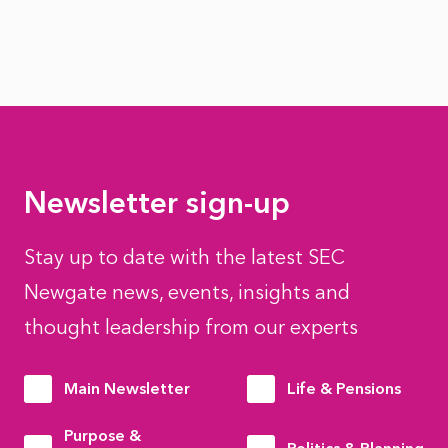
Newsletter sign-up
Stay up to date with the latest SEC
Newgate news, events, insights and
thought leadership from our experts
Main Newsletter
Life & Pensions
Purpose &