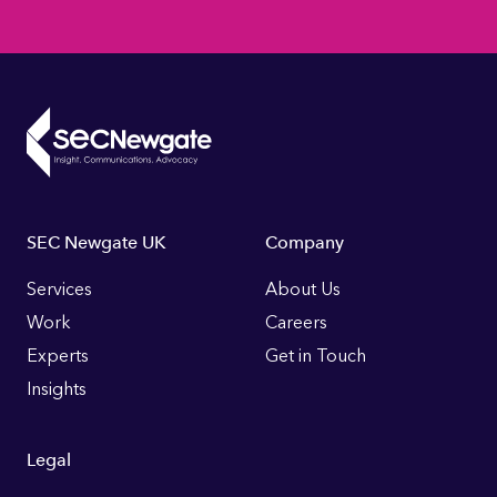
Footer
SEC Newgate UK
Company
Links
Services
About Us
Work
Careers
Experts
Get in Touch
Insights
Legal