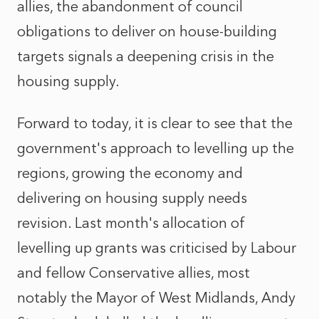
allies, the abandonment of council
obligations to deliver on house-building
targets signals a deepening crisis in the
housing supply.
Forward to today, it is clear to see that the
government's approach to levelling up the
regions, growing the economy and
delivering on housing supply needs
revision. Last month's allocation of
levelling up grants was criticised by Labour
and fellow Conservative allies, most
notably the Mayor of West Midlands, Andy