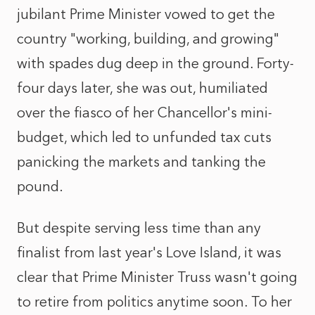
jubilant Prime Minister vowed to get the
country "working, building, and growing"
with spades dug deep in the ground. Forty-
four days later, she was out, humiliated
over the fiasco of her Chancellor's mini-
budget, which led to unfunded tax cuts
panicking the markets and tanking the
pound.
But despite serving less time than any
finalist from last year's Love Island, it was
clear that Prime Minister Truss wasn't going
to retire from politics anytime soon. To her