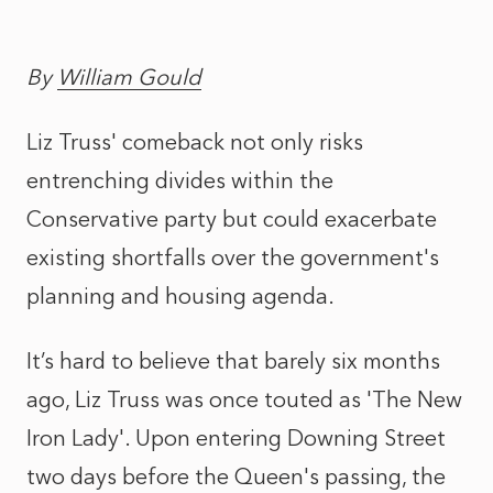
By
William Gould
Liz Truss' comeback not only risks
entrenching divides within the
Conservative party but could exacerbate
existing shortfalls over the government's
planning and housing agenda.
It’s hard to believe that barely six months
ago, Liz Truss was once touted as 'The New
Iron Lady'. Upon entering Downing Street
two days before the Queen's passing, the