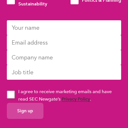
Politics & Planning
Sustainability
I agree to receive marketing emails and have
read SEC Newgate’s
Privacy Policy
.
GDPR
Consent