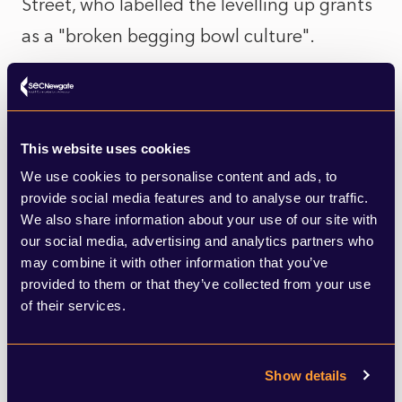
Street, who labelled the levelling up grants
as a "broken begging bowl culture".
On housing too, last week came the news
that members of the Levelling Up, Housing
This website uses cookies
and Communities Select Committee will
We use cookies to personalise content and ads, to
scrutinise the latest set of proposed
provide social media features and to analyse our traffic.
planning changes over concerns that the
We also share information about your use of our site with
our social media, advertising and analytics partners who
government's reforms to the NPPF have
may combine it with other information that you’ve
raised more questions than answers,
provided to them or that they’ve collected from your use
of their services.
especially around generating housing
supply and the overall impact to planners,
councils and developers.
Show details