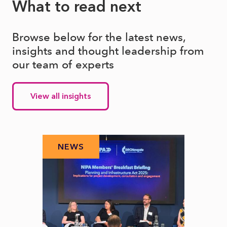
What to read next
Browse below for the latest news,
insights and thought leadership from
our team of experts
View all insights
NEWS
N