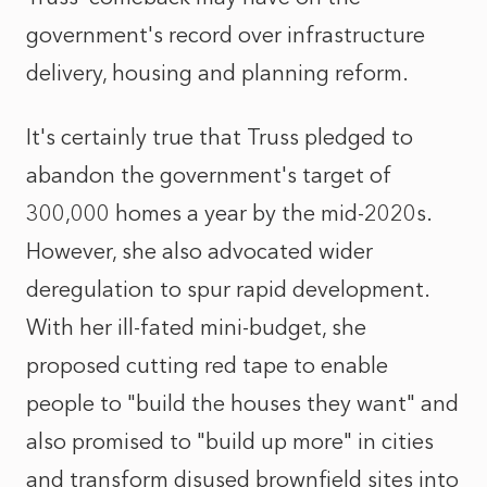
government's record over infrastructure
delivery, housing and planning reform.
It's certainly true that Truss pledged to
abandon the government's target of
300,000 homes a year by the mid-2020s.
However, she also advocated wider
deregulation to spur rapid development.
With her ill-fated mini-budget, she
proposed cutting red tape to enable
people to "build the houses they want" and
also promised to "build up more" in cities
and transform disused brownfield sites into