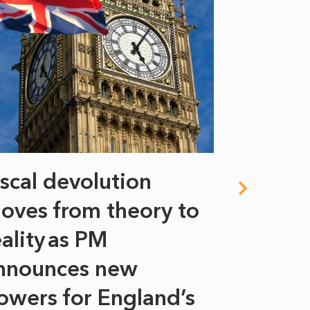
iscal devolution
FIFA’s 
oves from theory to
years i
eality as PM
Some might s
nnounces new
to sell a sta
bit like an...
owers for England’s