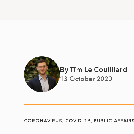
By Tim Le Couilliard
13 October 2020
CORONAVIRUS
COVID-19
PUBLIC-AFFAIR