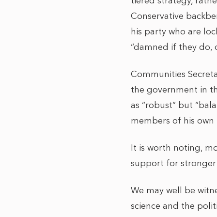
tiered strategy, rath
Conservative backben
his party who are lo
“damned if they do,
Communities Secretar
the government in th
as “robust” but “bal
members of his own pa
It is worth noting, m
support for stronge
We may well be witn
science and the poli