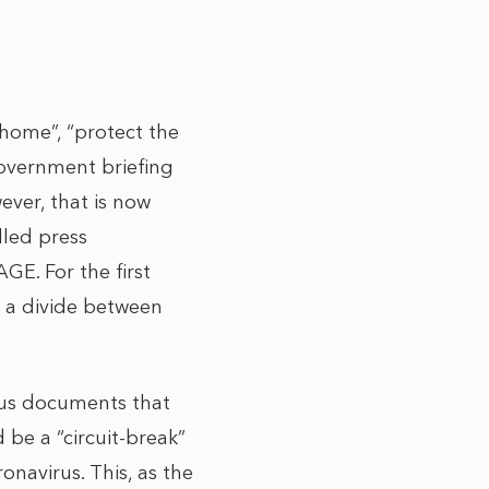
home”, “protect the
government briefing
ever, that is now
lled press
GE. For the first
is a divide between
ous documents that
be a “circuit-break”
navirus. This, as the