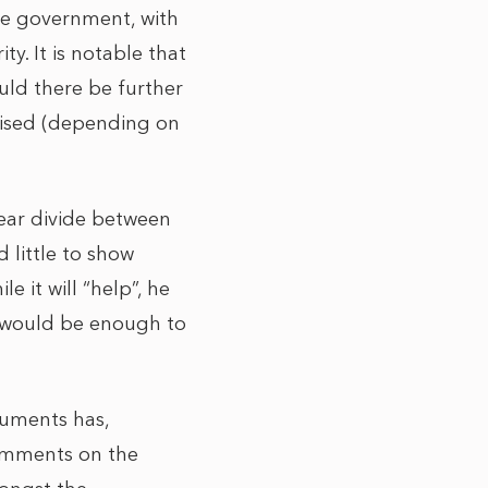
he government, with
y. It is notable that
uld there be further
raised (depending on
clear divide between
 little to show
e it will “help”, he
as would be enough to
cuments has,
comments on the