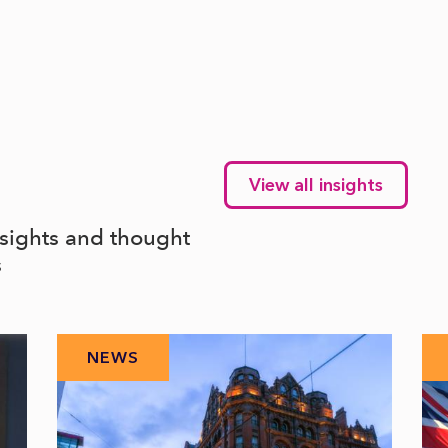
View all insights
nsights and thought
s
NEWS