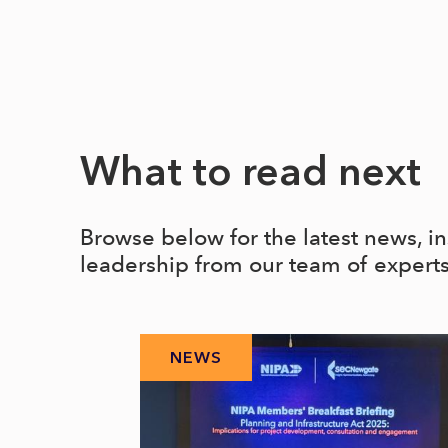
What to read next
Browse below for the latest news, i
leadership from our team of expert
NEWS