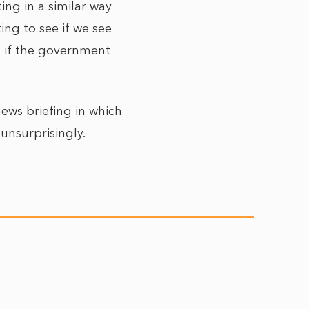
ng in a similar way
ing to see if we see
n if the government
ews briefing in which
 unsurprisingly.