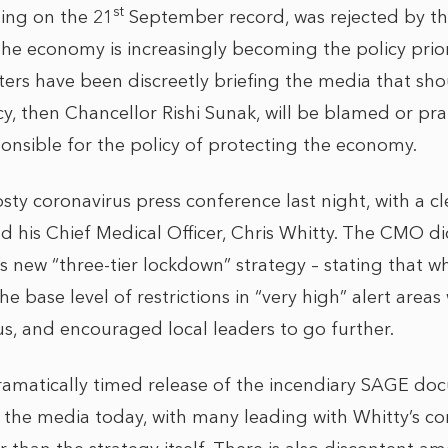
st
ing on the 21
September record, was rejected by t
the economy is increasingly becoming the policy priorit
ters have been discreetly briefing the media that sho
icy, then Chancellor Rishi Sunak, will be blamed or p
ponsible for the policy of protecting the economy.
rosty coronavirus press conference last night, with a 
d his Chief Medical Officer, Chris Whitty. The CMO did
 new “three-tier lockdown” strategy – stating that whil
he base level of restrictions in “very high” alert are
rus, and encouraged local leaders to go further.
 dramatically timed release of the incendiary SAGE do
 the media today, with many leading with Whitty’s 