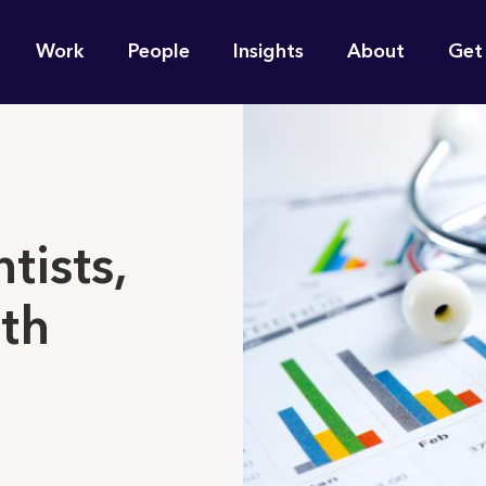
n
Work
People
Insights
About
Get
gation
e find for you?
tists,
th