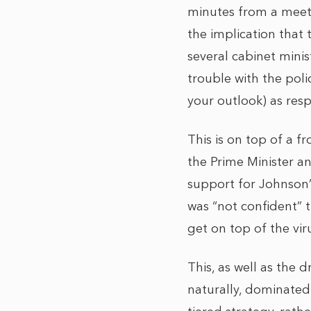
minutes from a meet
the implication that 
several cabinet minis
trouble with the pol
your outlook) as res
This is on top of a f
the Prime Minister an
support for Johnson’s
was “not confident” t
get on top of the vi
This, as well as the
naturally, dominated