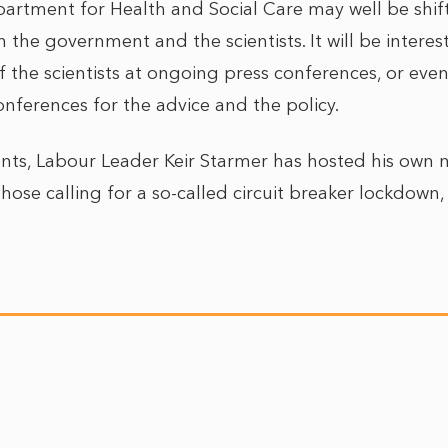
artment for Health and Social Care may well be shifti
 the government and the scientists. It will be interest
 the scientists at ongoing press conferences, or eve
nferences for the advice and the policy.
nts, Labour Leader Keir Starmer has hosted his own n
those calling for a so-called circuit breaker lockdown,