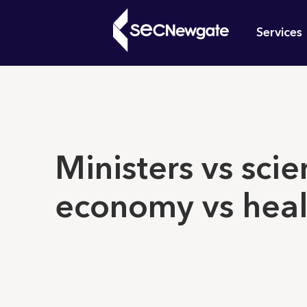
Skip
Mai
to
Services
main
navi
content
What can w
Ministers vs scien
economy vs heal