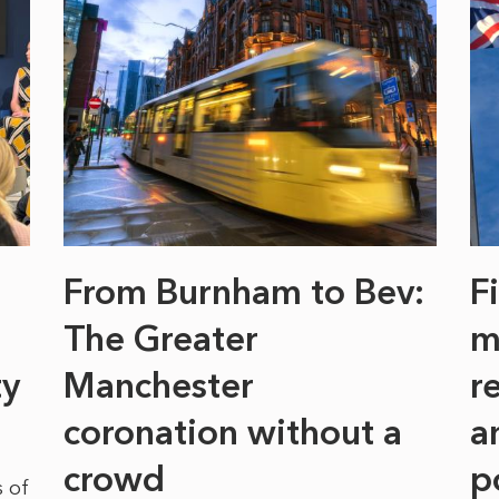
From Burnham to Bev:
F
The Greater
m
ty
Manchester
r
coronation without a
a
crowd
p
 of