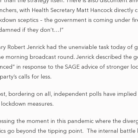
er than the strategy itself. There is also discontent a
chers, with Health Secretary Matt Hancock directly ca
ckdown sceptics – the government is coming under fi
 damned if they don’t…!”
y Robert Jenrick had the unenviable task today of g
e morning broadcast round. Jenrick described the g
anced” in response to the SAGE advice of stronger l
rty’s calls for less.
ost, bordering on all, independent polls have implied
r lockdown measures.
essing the moment in this pandemic where the dive
tics go beyond the tipping point. The internal battl