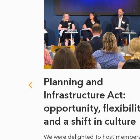
 climate
Planning and
s
Infrastructure Act:
at it
opportunity, flexibili
he
and a shift in culture
We were delighted to host members