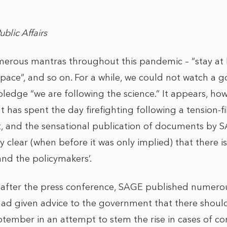
Public Affairs
erous mantras throughout this pandemic – “stay at 
Space”, and so on. For a while, we could not watch a 
ledge “we are following the science.” It appears, how
has spent the day firefighting following a tension-fi
t, and the sensational publication of documents by SA
cly clear (when before it was only implied) that there 
 and the policymakers’.
 after the press conference, SAGE published numer
ad given advice to the government that there should 
ember in an attempt to stem the rise in cases of coro