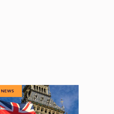
NEWS
NEWS