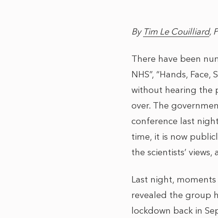
By
Tim Le Couilliard
, 
There have been num
NHS”, “Hands, Face, 
without hearing the p
over. The government 
conference last nigh
time, it is now publi
the scientists’ views,
Last night, moments
revealed the group h
lockdown back in Sept