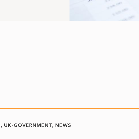
S
UK-GOVERNMENT
NEWS