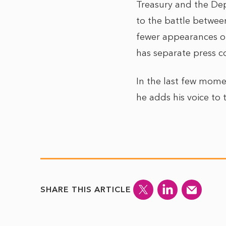
Treasury and the Dep
to the battle between
fewer appearances of
has separate press co
In the last few mome
he adds his voice to 
SHARE THIS ARTICLE