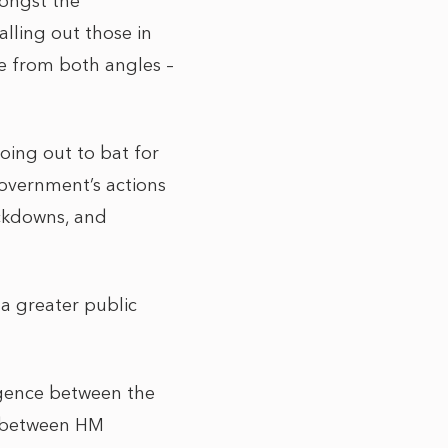
mongst the
lling out those in
re from both angles –
oing out to bat for
overnment’s actions
ockdowns, and
 a greater public
rgence between the
e between HM