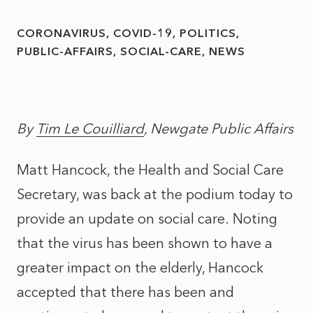
CORONAVIRUS
COVID-19
POLITICS
PUBLIC-AFFAIRS
SOCIAL-CARE
NEWS
By
Tim Le Couilliard
, Newgate Public Affairs
Matt Hancock, the Health and Social Care
Secretary, was back at the podium today to
provide an update on social care. Noting
that the virus has been shown to have a
greater impact on the elderly, Hancock
accepted that there has been and