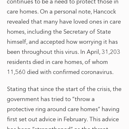
continues to be a need to protect those in
care homes. On a personal note, Hancock
revealed that many have loved ones in care
homes, including the Secretary of State
himself, and accepted how worrying it has
been throughout this virus. In April, 31,203
residents died in care homes, of whom
11,560 died with confirmed coronavirus.
Stating that since the start of the crisis, the
government has tried to “throw a
protective ring around care homes” having
first set out advice in February. This advice