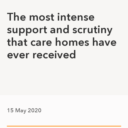
The most intense
support and scrutiny
that care homes have
ever received
15 May 2020