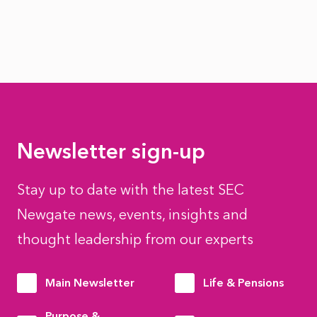
Newsletter sign-up
Stay up to date with the latest SEC
Newgate news, events, insights and
thought leadership from our experts
Main Newsletter
Life & Pensions
Purpose &