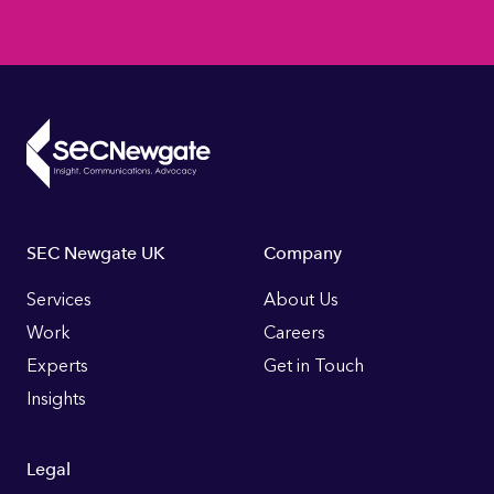
Footer
SEC Newgate UK
Company
Links
Services
About Us
Work
Careers
Experts
Get in Touch
Insights
Legal