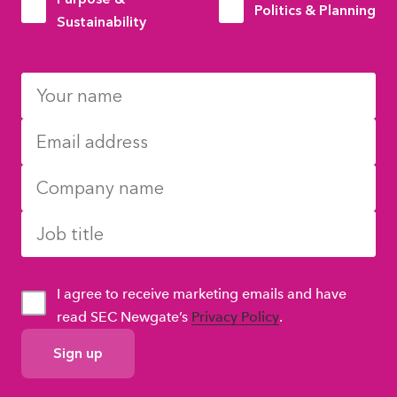
Politics & Planning
Sustainability
I agree to receive marketing emails and have
read SEC Newgate’s
Privacy Policy
.
GDPR
Consent