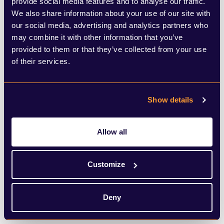
loved ones in homes).
provide social media features and to analyse our traffic.
We also share information about your use of our site with
our social media, advertising and analytics partners who
Local authorities are also now being
may combine it with other information that you’ve
required to conduct daily reviews of the
provided to them or that they’ve collected from your use
of their services.
situations in care homes, to ensure care
homes get the support they need, “every
single day”. Care home data will also be
Show details
required to be “flowing”.
Allow all
Stating that this crisis has demonstrated
the need for reform, and shown the
Customize
importance of closer working between
Deny
health and social care, Hancock suggested
that these new measures would lead to far