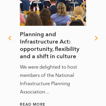
mate
Planning and
From
rope
Infrastructure Act:
The 
to
opportunity, flexibility
Manc
and a shift in culture
with
ct of
We were delighted to host
After 
members of the National
the e
Infrastructure Planning
ascen
Association...
to...
READ MORE
READ