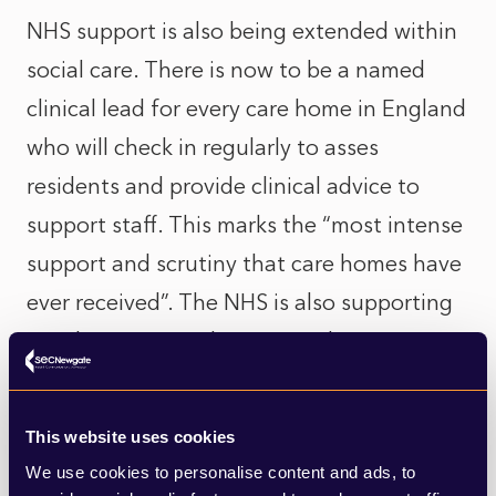
NHS support is also being extended within
social care. There is now to be a named
clinical lead for every care home in England
who will check in regularly to asses
residents and provide clinical advice to
support staff. This marks the “most intense
support and scrutiny that care homes have
ever received”. The NHS is also supporting
care homes in implementing the
technology for video consultations (which
will have the dual purpose of enabling
This website uses cookies
families and friends to check in on their
We use cookies to personalise content and ads, to