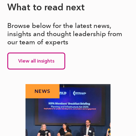
What to read next
Browse below for the latest news,
insights and thought leadership from
our team of experts
View all insights
NEWS
N