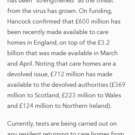
has been “strengthened” as the threat
from the virus has grown. On funding,
Hancock confirmed that £600 million has
been recently made available to care
homes in England, on top of the £3.2
billion that was made available in March
and April. Noting that care homes are a
devolved issue, £712 million has made
available to the devolved authorities (£369
million to Scotland, £223 million to Wales
and £124 million to Northern Ireland).
Currently, tests are being carried out on
any resident returning to care homes from