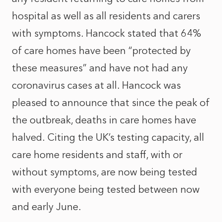
hospital as well as all residents and carers
with symptoms. Hancock stated that 64%
of care homes have been “protected by
these measures” and have not had any
coronavirus cases at all. Hancock was
pleased to announce that since the peak of
the outbreak, deaths in care homes have
halved. Citing the UK’s testing capacity, all
care home residents and staff, with or
without symptoms, are now being tested
with everyone being tested between now
and early June.