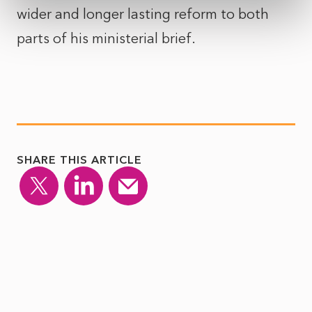
wider and longer lasting reform to both
parts of his ministerial brief.
SHARE THIS ARTICLE