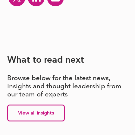
What to read next
Browse below for the latest news,
insights and thought leadership from
our team of experts
View all insights