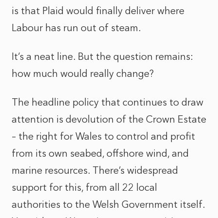
is that Plaid would finally deliver where
Labour has run out of steam.
It’s a neat line. But the question remains:
how much would really change?
The headline policy that continues to draw
attention is devolution of the Crown Estate
– the right for Wales to control and profit
from its own seabed, offshore wind, and
marine resources. There’s widespread
support for this, from all 22 local
authorities to the Welsh Government itself.