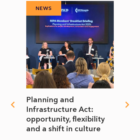
NEWS
N
mate
Planning and
From
rope
Infrastructure Act:
The 
to
opportunity, flexibility
Manc
and a shift in culture
with