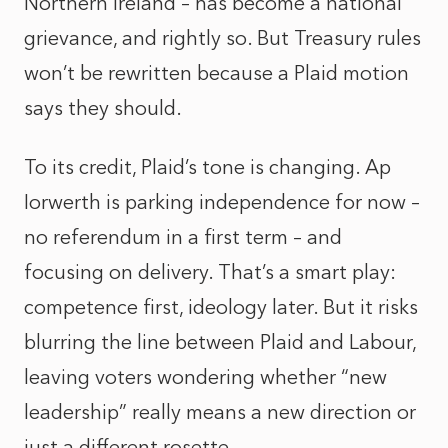
Northern Ireland – has become a national
grievance, and rightly so. But Treasury rules
won’t be rewritten because a Plaid motion
says they should.
To its credit, Plaid’s tone is changing. Ap
Iorwerth is parking independence for now –
no referendum in a first term – and
focusing on delivery. That’s a smart play:
competence first, ideology later. But it risks
blurring the line between Plaid and Labour,
leaving voters wondering whether “new
leadership” really means a new direction or
just a different rosette.