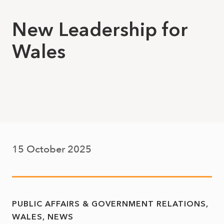
New Leadership for
Wales
15 October 2025
PUBLIC AFFAIRS & GOVERNMENT RELATIONS
WALES
NEWS