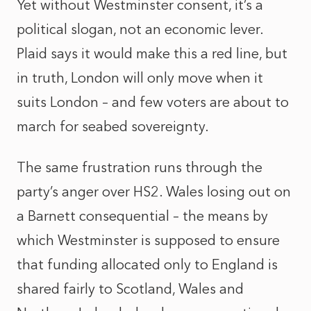
Yet without Westminster consent, it’s a
political slogan, not an economic lever.
Plaid says it would make this a red line, but
in truth, London will only move when it
suits London – and few voters are about to
march for seabed sovereignty.
The same frustration runs through the
party’s anger over HS2. Wales losing out on
a Barnett consequential – the means by
which Westminster is supposed to ensure
that funding allocated only to England is
shared fairly to Scotland, Wales and