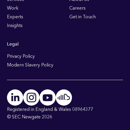
Links
Work
Careers
Experts
Get in Touch
Insights
Legal
Privacy Policy
Modern Slavery Policy
Registered in England & Wales 08964377
© SEC Newgate 2026