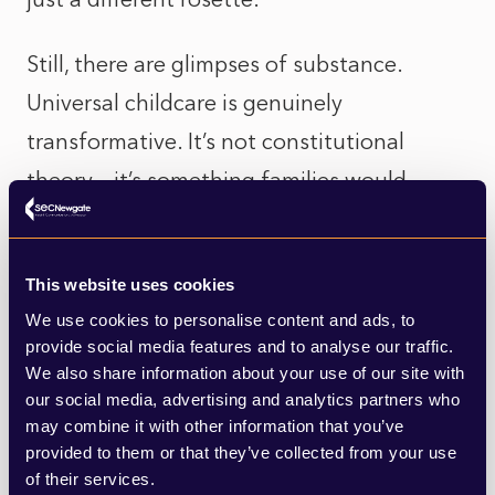
Still, there are glimpses of substance.
Universal childcare is genuinely
transformative. It’s not constitutional
theory – it’s something families would
actually feel in their pockets. And the
party’s renewed focus on housing,
This website uses cookies
healthcare and the cost of living is
We use cookies to personalise content and ads, to
grounded in the everyday reality of Wales.
provide social media features and to analyse our traffic.
A sensible repositioning that, according to
We also share information about your use of our site with
our social media, advertising and analytics partners who
polls, looks like it is finally giving Plaid
may combine it with other information that you’ve
traction beyond its heartlands.
provided to them or that they’ve collected from your use
of their services.