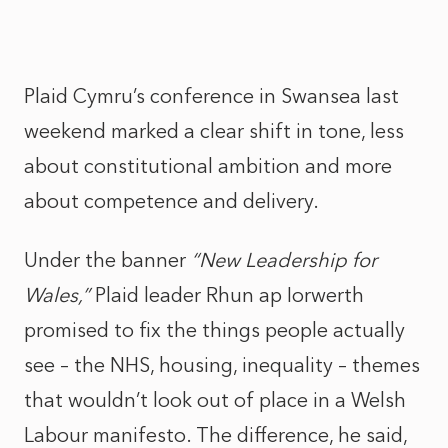
Plaid Cymru’s conference in Swansea last
weekend marked a clear shift in tone, less
about constitutional ambition and more
about competence and delivery.
Under the banner
“New Leadership for
Wales,”
Plaid leader Rhun ap Iorwerth
promised to fix the things people actually
see – the NHS, housing, inequality – themes
that wouldn’t look out of place in a Welsh
Labour manifesto. The difference, he said,