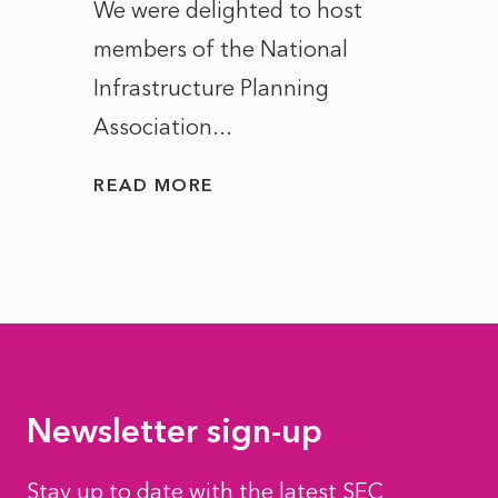
ct of
We were delighted to host
After 
members of the National
the e
Infrastructure Planning
ascen
Association...
to...
READ MORE
READ
Newsletter sign-up
Stay up to date with the latest SEC