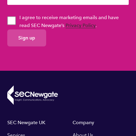
I agree to receive marketing emails and have
read SEC Newgate’s
Privacy Policy
.
GDPR
Consent
Footer
SEC Newgate UK
Company
Services
About Us