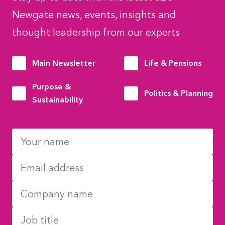
Newgate news, events, insights and
thought leadership from our experts
Main Newsletter
Life & Pensions
Purpose &
Politics & Planning
Sustainability