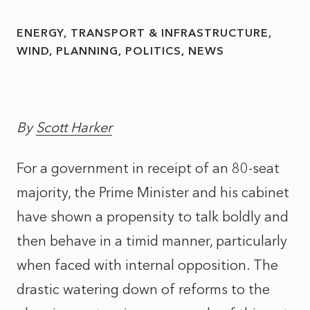
ENERGY, TRANSPORT & INFRASTRUCTURE
WIND
PLANNING
POLITICS
NEWS
By
Scott Harker
For a government in receipt of an 80-seat
majority, the Prime Minister and his cabinet
have shown a propensity to talk boldly and
then behave in a timid manner, particularly
when faced with internal opposition. The
drastic watering down of reforms to the