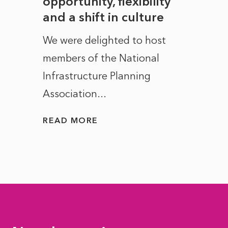
to
opportunity, flexibility
Manc
and a shift in culture
with
ct of
We were delighted to host
After 
members of the National
the e
Infrastructure Planning
ascen
Association...
to...
READ MORE
READ