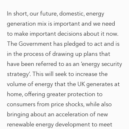
In short, our future, domestic, energy
generation mix is important and we need
to make important decisions about it now.
The Government has pledged to act and is
in the process of drawing up plans that
have been referred to as an ‘energy security
strategy’. This will seek to increase the
volume of energy that the UK generates at
home, offering greater protection to
consumers from price shocks, while also
bringing about an acceleration of new
renewable energy development to meet