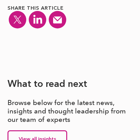
SHARE THIS ARTICLE
What to read next
Browse below for the latest news,
insights and thought leadership from
our team of experts
View all insights