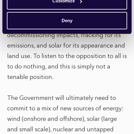
Customize
been discussed in recent weeks is subject
to some form of opposition (both local and
Deny
national): nuclear for its expense and
decommissioning impacts, fracking for its
emissions, and solar for its appearance and
land use. To listen to the opposition to all is
to do nothing, and this is simply not a
tenable position.
The Government will ultimately need to
commit to a mix of new sources of energy:
wind (onshore and offshore), solar (large
and small scale), nuclear and untapped