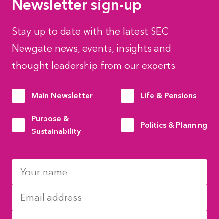
Newsletter sign-up
Stay up to date with the latest SEC
Newgate news, events, insights and
thought leadership from our experts
Main Newsletter
Life & Pensions
Purpose &
Politics & Planning
Sustainability