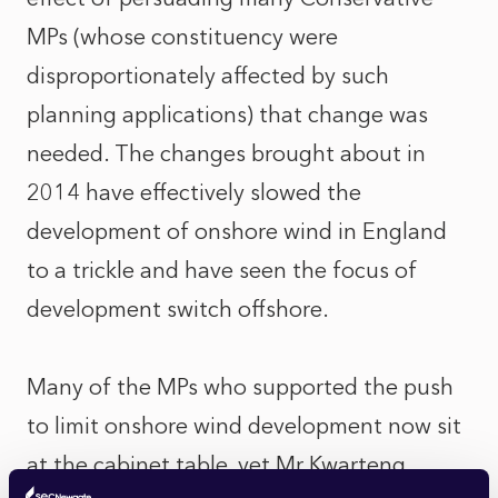
MPs (whose constituency were
disproportionately affected by such
planning applications) that change was
needed. The changes brought about in
2014 have effectively slowed the
development of onshore wind in England
to a trickle and have seen the focus of
development switch offshore.
Many of the MPs who supported the push
to limit onshore wind development now sit
at the cabinet table, yet Mr Kwarteng