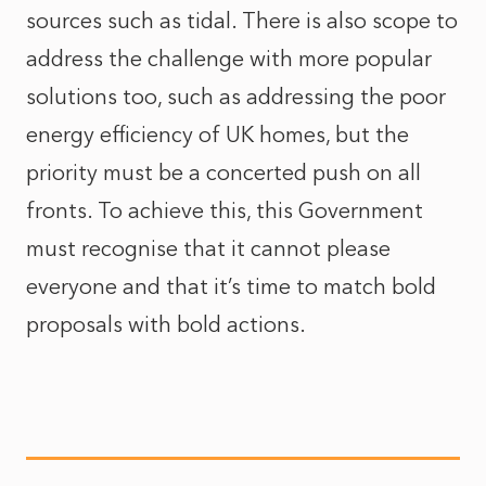
sources such as tidal. There is also scope to
address the challenge with more popular
solutions too, such as addressing the poor
energy efficiency of UK homes, but the
priority must be a concerted push on all
fronts. To achieve this, this Government
must recognise that it cannot please
everyone and that it’s time to match bold
proposals with bold actions.