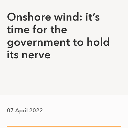
Onshore wind: it’s
time for the
government to hold
its nerve
07 April 2022