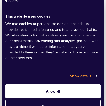
believes that the passage of time has done
much to change the public’s view of
This website uses cookies
onshore wind. Since 2014, support for
We use cookies to personalise content and ads, to
measures to address climate change has
provide social media features and to analyse our traffic.
increased significantly. It is also believed
We also share information about your use of our site with
our social media, advertising and analytics partners who
that the Prime Minister is supportive of
may combine it with other information that you’ve
making a change.
provided to them or that they’ve collected from your use
of their services.
Both will need to be strong on this and
carry through their vision in a way that the
Show details
Government seemingly has failed to on
Allow all
planning reform. Virtually every major
source of new energy generation that has