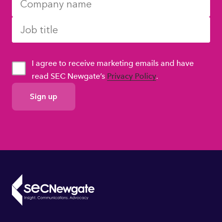
I agree to receive marketing emails and have
read SEC Newgate’s
Privacy Policy
.
GDPR
Consent