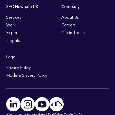
Footer
SEC Newgate UK
Company
Links
Services
About Us
Work
Careers
Experts
Get in Touch
Insights
Legal
Privacy Policy
Modern Slavery Policy
Registered in England & Wales 08964377