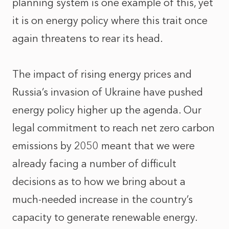
planning system is one example of this, yet
it is on energy policy where this trait once
again threatens to rear its head.
The impact of rising energy prices and
Russia’s invasion of Ukraine have pushed
energy policy higher up the agenda. Our
legal commitment to reach net zero carbon
emissions by 2050 meant that we were
already facing a number of difficult
decisions as to how we bring about a
much-needed increase in the country’s
capacity to generate renewable energy.