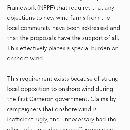
Framework (NPPF) that requires that any
objections to new wind farms from the
local community have been addressed and
that the proposals have the support of all.
This effectively places a special burden on
onshore wind.
This requirement exists because of strong
local opposition to onshore wind during
the first Cameron government. Claims by
campaigners that onshore wind is
inefficient, ugly, and unnecessary had the
effect of persuading many Conservative