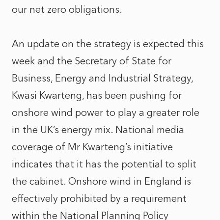
our net zero obligations.
An update on the strategy is expected this
week and the Secretary of State for
Business, Energy and Industrial Strategy,
Kwasi Kwarteng, has been pushing for
onshore wind power to play a greater role
in the UK’s energy mix. National media
coverage of Mr Kwarteng’s initiative
indicates that it has the potential to split
the cabinet. Onshore wind in England is
effectively prohibited by a requirement
within the National Planning Policy