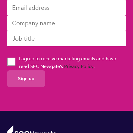
I agree to receive marketing emails and have
read SEC Newgate’s
Privacy Policy
.
GDPR
Consent