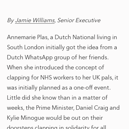
By
Jamie Williams
, Senior Executive
Annemarie Plas, a Dutch National living in
South London initially got the idea from a
Dutch WhatsApp group of her friends.
When she introduced the concept of
clapping for NHS workers to her UK pals, it
was initially planned as a one-off event.
Little did she know than in a matter of
weeks, the Prime Minister, Daniel Craig and
Kylie Minogue would be out on their
doorsteps clapping in solidarity for all