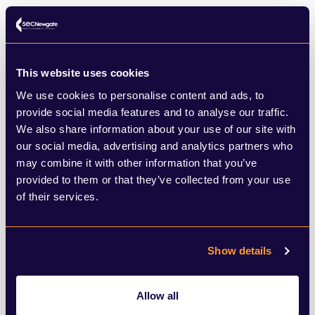
missed by many. The clap provided elderly
members of our communities the only brief
social occasion of their week. It provided
This website uses cookies
those workers, who so often feel
We use cookies to personalise content and ads, to
overlooked and overworked, a sense of
provide social media features and to analyse our traffic.
We also share information about your use of our site with
value. It was one of those few moments,
our social media, advertising and analytics partners who
along with the 2012 Olympics, where
may combine it with other information that you’ve
provided to them or that they’ve collected from your use
British society overcame its inherent social
of their services.
awkwardness (without the need for
alcohol) and came together to recognise
Show details
the efforts of millions.
Allow all