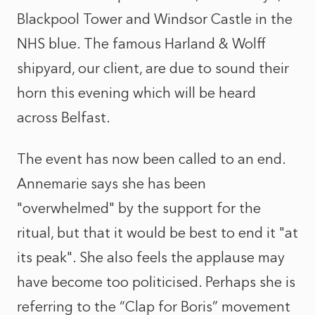
Blackpool Tower and Windsor Castle in the
NHS blue. The famous Harland & Wolff
shipyard, our client, are due to sound their
horn this evening which will be heard
across Belfast.
The event has now been called to an end.
Annemarie says she has been
"overwhelmed" by the support for the
ritual, but that it would be best to end it "at
its peak". She also feels the applause may
have become too politicised. Perhaps she is
referring to the “Clap for Boris” movement