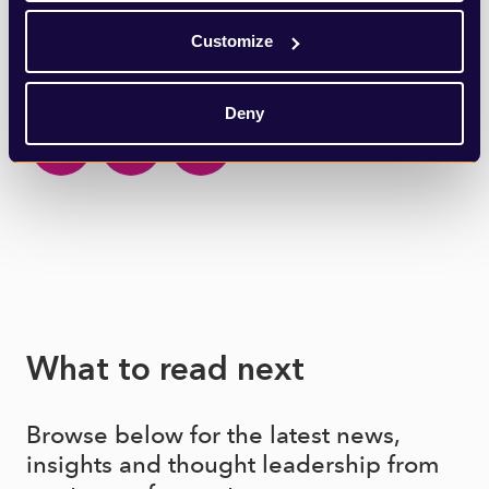
Customize
SHARE THIS ARTICLE
Deny
What to read next
Browse below for the latest news,
insights and thought leadership from