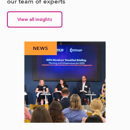
our team of experts
View all insights
NEWS
N