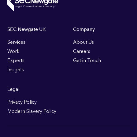
Footer
SEC Newgate UK
Company
Links
Services
About Us
Work
Careers
Experts
Get in Touch
Insights
Legal
Privacy Policy
Modern Slavery Policy