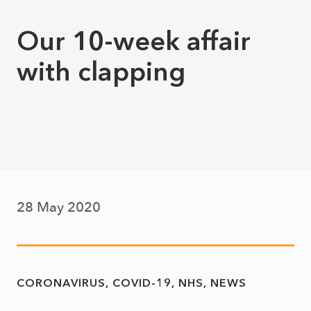
Our 10-week affair
with clapping
28 May 2020
CORONAVIRUS
COVID-19
NHS
NEWS