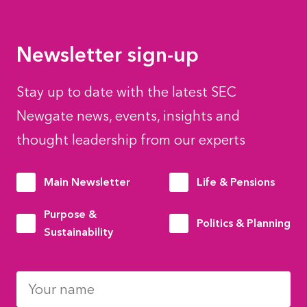
Newsletter sign-up
Stay up to date with the latest SEC
Newgate news, events, insights and
thought leadership from our experts
Main Newsletter
Life & Pensions
Purpose &
Politics & Planning
Sustainability