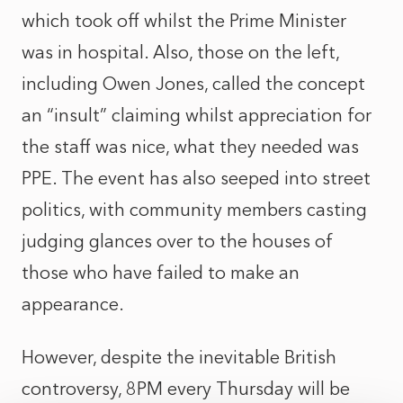
which took off whilst the Prime Minister
was in hospital. Also, those on the left,
including Owen Jones, called
the concept
an “insult
” claiming whilst appreciation for
the staff was nice, what they needed was
PPE. The event has also seeped into street
politics, with community members casting
judging glances over to the houses of
those who have failed to make an
appearance.
However, despite the inevitable British
controversy, 8PM every Thursday will be