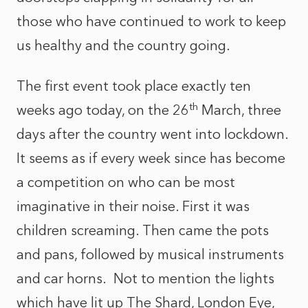
those who have continued to work to keep
us healthy and the country going.
The first event took place exactly ten
th
weeks ago today, on the 26
March, three
days after the country went into lockdown.
It seems as if every week since has become
a competition on who can be most
imaginative in their noise. First it was
children screaming. Then came the pots
and pans, followed by musical instruments
and car horns. Not to mention the lights
which have lit up The Shard, London Eye,