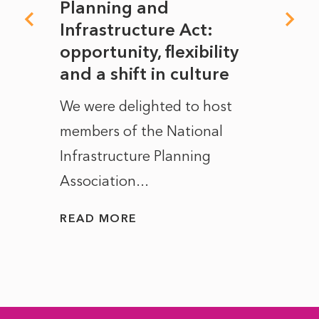
mate
Planning and
From
rope
Infrastructure Act:
The 
to
opportunity, flexibility
Manc
and a shift in culture
with
ct of
We were delighted to host
After 
members of the National
the e
Infrastructure Planning
ascen
Association...
to...
READ MORE
READ