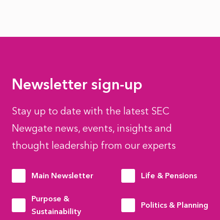
Newsletter sign-up
Stay up to date with the latest SEC
Newgate news, events, insights and
thought leadership from our experts
Main Newsletter
Life & Pensions
Purpose &
Politics & Planning
Sustainability