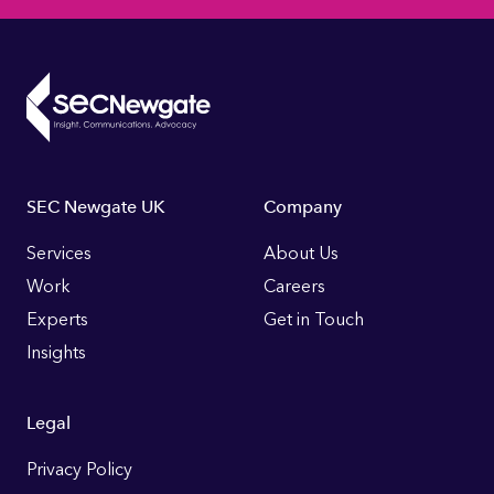
Footer
SEC Newgate UK
Company
Links
Services
About Us
Work
Careers
Experts
Get in Touch
Insights
Legal
Privacy Policy