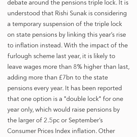
debate around the pensions triple lock. It is
understood that Rishi Sunak is considering
a temporary suspension of the triple lock
on state pensions by linking this year’s rise
to inflation instead. With the impact of the
furlough scheme last year, it is likely to
leave wages more than 8% higher than last,
adding more than £7bn to the state
pensions every year. It has been reported
that one option is a "double lock" for one
year only, which would raise pensions by
the larger of 2.5pc or September’s
Consumer Prices Index inflation. Other