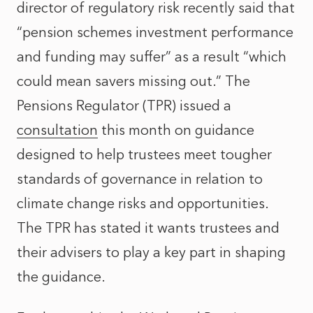
director of regulatory risk recently said that
“pension schemes investment performance
and funding may suffer” as a result “which
could mean savers missing out.” The
Pensions Regulator (TPR) issued a
consultation
this month on guidance
designed to help trustees meet tougher
standards of governance in relation to
climate change risks and opportunities.
The TPR has stated it wants trustees and
their advisers to play a key part in shaping
the guidance.