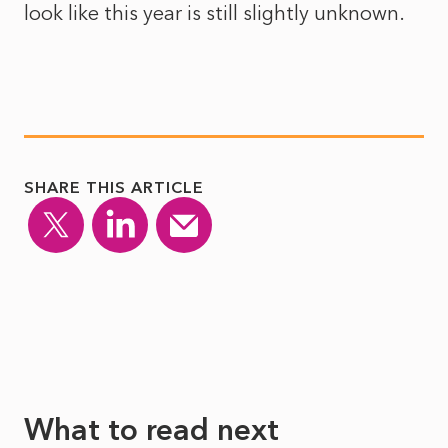
look like this year is still slightly unknown.
SHARE THIS ARTICLE
What to read next