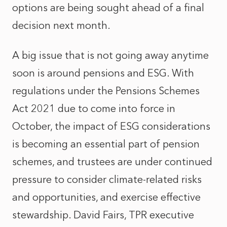
options are being sought ahead of a final
decision next month.
A big issue that is not going away anytime
soon is around pensions and ESG. With
regulations under the Pensions Schemes
Act 2021 due to come into force in
October, the impact of ESG considerations
is becoming an essential part of pension
schemes, and trustees are under continued
pressure to consider climate-related risks
and opportunities, and exercise effective
stewardship. David Fairs, TPR executive