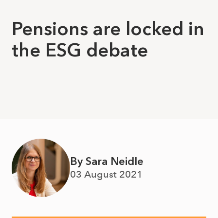
Pensions are locked in
the ESG debate
By Sara Neidle
03 August 2021