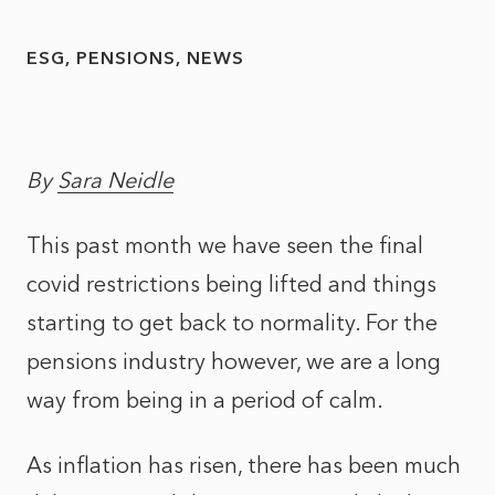
ESG
PENSIONS
NEWS
By
Sara Neidle
This past month we have seen the final
covid restrictions being lifted and things
starting to get back to normality. For the
pensions industry however, we are a long
way from being in a period of calm.
As inflation has risen, there has been much