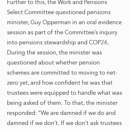
Further to this, the Work and Pensions
Select Committee questioned pensions
minister, Guy Opperman in an
oral evidence
session
as part of the Committee’s inquiry
into pensions stewardship and COP26.
During the session, the minister was
questioned about whether pension
schemes are committed to moving to net-
zero yet, and how confident he was that
trustees were equipped to handle what was
being asked of them. To that, the minister
responded: “We are damned if we do and
damned if we don’t. If we don’t ask trustees