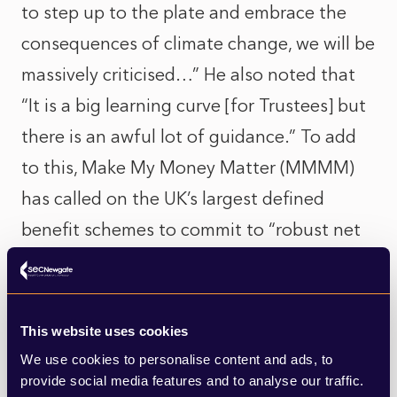
to step up to the plate and embrace the
consequences of climate change, we will be
massively criticised…” He also noted that
“It is a big learning curve [for Trustees] but
there is an awful lot of guidance.” To add
to this, Make My Money Matter (MMMM)
has called on the UK’s largest defined
benefit schemes to commit to “robust net
zero targets”. This marks yet another
industry-wide push for climate action.
This website uses cookies
In other news, the funding surplus of the
We use cookies to personalise content and ads, to
UK’s 5,300 corporate defined benefit
provide social media features and to analyse our traffic.