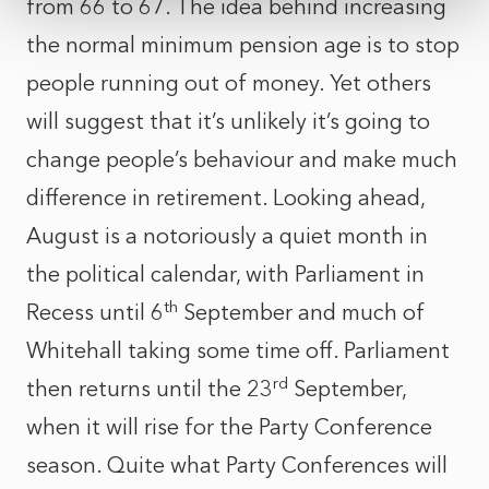
from 66 to 67. The idea behind increasing
the normal minimum pension age is to stop
people running out of money. Yet others
will suggest that it’s unlikely it’s going to
change people’s behaviour and make much
difference in retirement. Looking ahead,
August is a notoriously a quiet month in
the political calendar, with Parliament in
th
Recess until 6
September and much of
Whitehall taking some time off. Parliament
rd
then returns until the 23
September,
when it will rise for the Party Conference
season. Quite what Party Conferences will