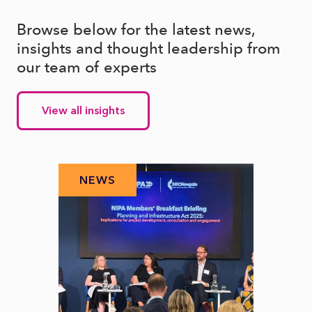
Browse below for the latest news,
insights and thought leadership from
our team of experts
View all insights
NEWS
N