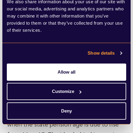
We also share information about your use of our site with
pension schemes dropped from £50bn to
our social media, advertising and analytics partners who
£10bn in July, according to
may combine it with other information that you’ve
PricewaterhouseCoopers (PwC). Its Pension
provided to them or that they’ve collected from your use
of their services.
Funding Index showed that the drop was
driven by growth in liability values, which
Show details
increased by £80bn from June to £1,840bn
amid falling gilt yields.
Allow all
In policy, the government announced
Customize
measures last week around plans to raise
minimum access age to pension pots from
Deny
age 55 – 57 by April 2028, which is also
when the state pension age is due to rise