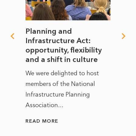
mate
Planning and
From
rope
Infrastructure Act:
The 
to
opportunity, flexibility
Manc
and a shift in culture
with
ct of
We were delighted to host
After 
members of the National
the e
Infrastructure Planning
ascen
Association...
to...
READ MORE
READ