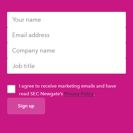
I agree to receive marketing emails and have
read SEC Newgate’s
Privacy Policy
.
GDPR
Consent