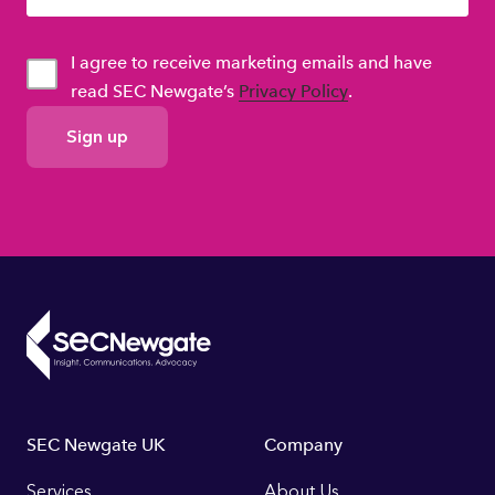
I agree to receive marketing emails and have
read SEC Newgate’s
Privacy Policy
.
GDPR
Consent
Footer
SEC Newgate UK
Company
Services
About Us