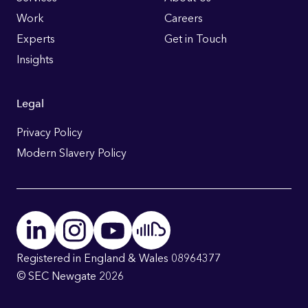
Links
Work
Careers
Experts
Get in Touch
Insights
Legal
Privacy Policy
Modern Slavery Policy
Registered in England & Wales 08964377
© SEC Newgate 2026