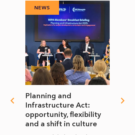
NEWS
N
mate
Planning and
From
rope
Infrastructure Act:
The 
to
opportunity, flexibility
Manc
and a shift in culture
with