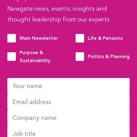
Newgate news, events, insights and
thought leadership from our experts
Main Newsletter
Life & Pensions
Purpose &
Politics & Planning
Sustainability