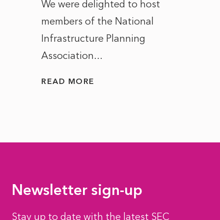
ct of
We were delighted to host
After 
members of the National
the e
Infrastructure Planning
ascen
Association...
to...
READ MORE
READ
Newsletter sign-up
Stay up to date with the latest SEC