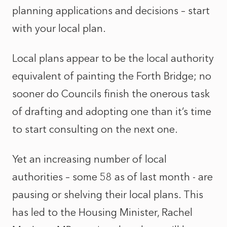
planning applications and decisions – start
with your local plan.
Local plans appear to be the local authority
equivalent of painting the Forth Bridge; no
sooner do Councils finish the onerous task
of drafting and adopting one than it’s time
to start consulting on the next one.
Yet an increasing number of local
authorities – some 58 as of last month - are
pausing or shelving their local plans. This
has led to the Housing Minister, Rachel