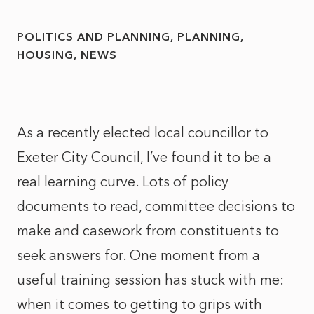
POLITICS AND PLANNING
PLANNING
HOUSING
NEWS
As a recently elected local councillor to
Exeter City Council, I’ve found it to be a
real learning curve. Lots of policy
documents to read, committee decisions to
make and casework from constituents to
seek answers for. One moment from a
useful training session has stuck with me:
when it comes to getting to grips with