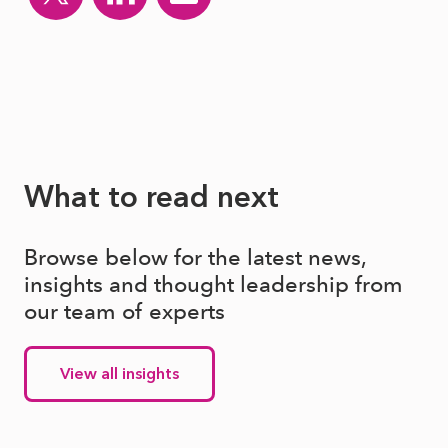
What to read next
Browse below for the latest news,
insights and thought leadership from
our team of experts
View all insights