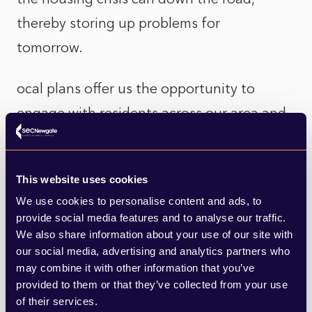
thereby storing up problems for
tomorrow.
ocal plans offer us the opportunity to
engage with residents across our area and
ask the fundamental question of how we
see our area developing, and what the
This website uses cookies
challenges and opportunities are. That’s
We use cookies to personalise content and ads, to
something we’ve been doing in Exeter as
provide social media features and to analyse our traffic.
part of our Exeter Plan, which is set to run
We also share information about your use of our site with
our social media, advertising and analytics partners who
until 2040.
may combine it with other information that you’ve
provided to them or that they’ve collected from your use
So while it seems unusual for me as a
of their services.