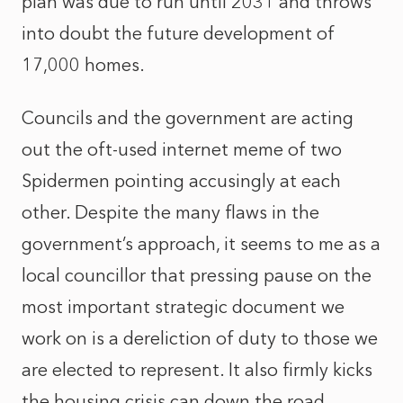
plan was due to run until 2031 and throws
into doubt the future development of
17,000 homes.
Councils and the government are acting
out the oft-used internet meme of two
Spidermen pointing accusingly at each
other. Despite the many flaws in the
government’s approach, it seems to me as a
local councillor that pressing pause on the
most important strategic document we
work on is a dereliction of duty to those we
are elected to represent. It also firmly kicks
the housing crisis can down the road,