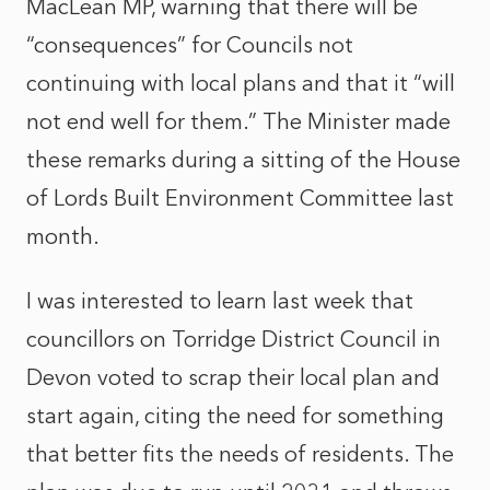
MacLean MP, warning that there will be
“consequences” for Councils not
continuing with local plans and that it “will
not end well for them.” The Minister made
these remarks during a sitting of the House
of Lords Built Environment Committee last
month.
I was interested to learn last week that
councillors on Torridge District Council in
Devon voted to scrap their local plan and
start again, citing the need for something
that better fits the needs of residents. The