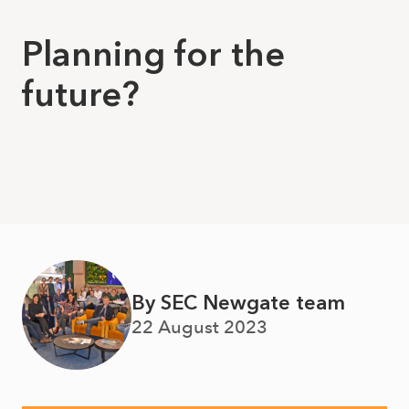
Planning for the
future?
By SEC Newgate team
22 August 2023