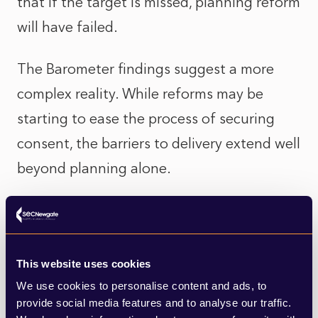
that if the target is missed, planning reform
will have failed.
The Barometer findings suggest a more
complex reality. While reforms may be
starting to ease the process of securing
consent, the barriers to delivery extend well
beyond planning alone.
Nearly three quarters of councillors now
identify slow build-out by developers as a
major challenge, pointing to growing
This website uses cookies
frustration that permissions are not
We use cookies to personalise content and ads, to
provide social media features and to analyse our traffic.
consistently translating into homes on the