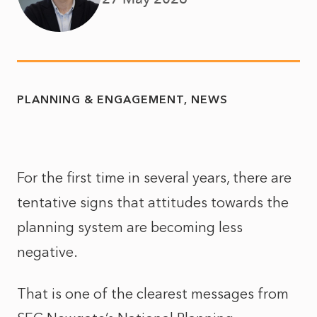
PLANNING & ENGAGEMENT
NEWS
For the first time in several years, there are
tentative signs that attitudes towards the
planning system are becoming less
negative.
That is one of the clearest messages from