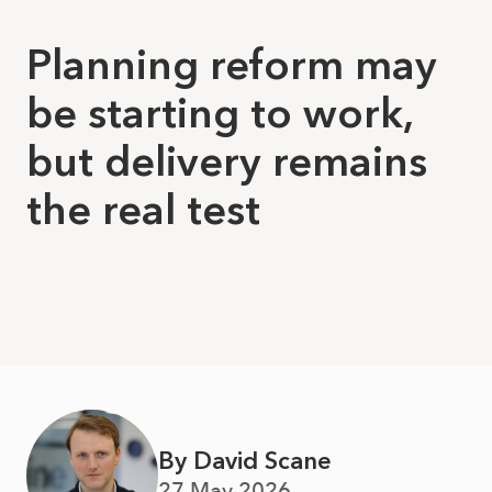
Planning reform may
be starting to work,
but delivery remains
the real test
By David Scane
27 May 2026