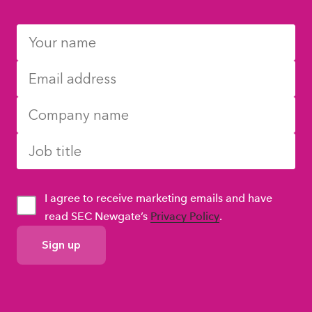
I agree to receive marketing emails and have
read SEC Newgate’s
Privacy Policy
.
GDPR
Consent