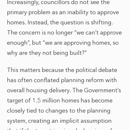
Increasingly, councillors do not see the
primary problem as an inability to approve
homes. Instead, the question is shifting.
The concern is no longer “we can’t approve
enough”, but “we are approving homes, so
why are they not being built?”
This matters because the political debate
has often conflated planning reform with
overall housing delivery. The Government’s
target of 1.5 million homes has become
closely tied to changes to the planning
system, creating an implicit assumption