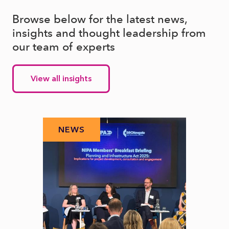
Browse below for the latest news,
insights and thought leadership from
our team of experts
View all insights
NEWS
N