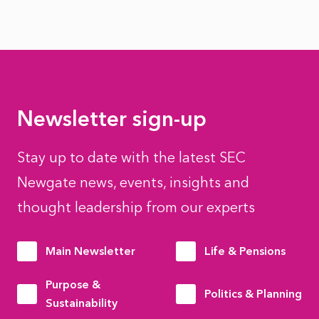
Newsletter sign-up
Stay up to date with the latest SEC
Newgate news, events, insights and
thought leadership from our experts
Main Newsletter
Life & Pensions
Purpose &
Politics & Planning
Sustainability