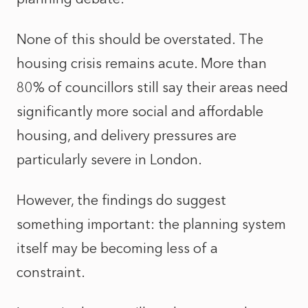
None of this should be overstated. The
housing crisis remains acute. More than
80% of councillors still say their areas need
significantly more social and affordable
housing, and delivery pressures are
particularly severe in London.
However, the findings do suggest
something important: the planning system
itself may be becoming less of a
constraint.