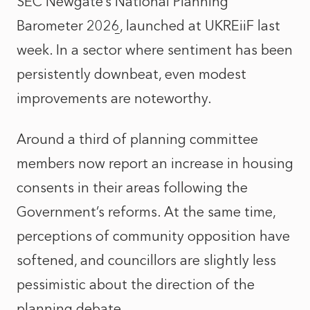
SEC Newgate’s
National Planning
Barometer 2026
, launched at UKREiiF last
week. In a sector where sentiment has been
persistently downbeat, even modest
improvements are noteworthy.
Around a third of planning committee
members now report an increase in housing
consents in their areas following the
Government’s reforms. At the same time,
perceptions of community opposition have
softened, and councillors are slightly less
pessimistic about the direction of the
planning debate.