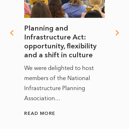
mate
Planning and
From
rope
Infrastructure Act:
The 
to
opportunity, flexibility
Manc
and a shift in culture
with
ct of
We were delighted to host
After 
members of the National
the e
Infrastructure Planning
ascen
Association...
to...
READ MORE
READ