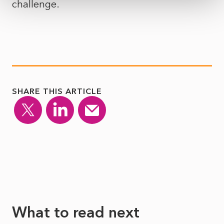
challenge.
SHARE THIS ARTICLE
What to read next