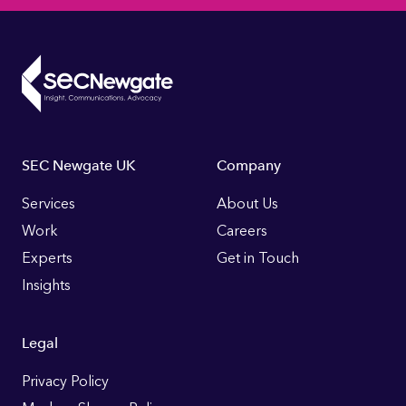
Footer
SEC Newgate UK
Company
Links
Services
About Us
Work
Careers
Experts
Get in Touch
Insights
Legal
Privacy Policy