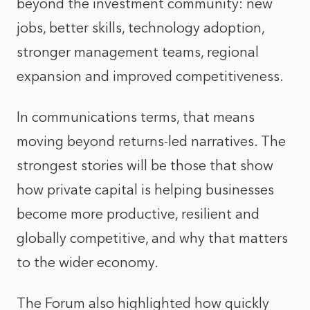
beyond the investment community: new
jobs, better skills, technology adoption,
stronger management teams, regional
expansion and improved competitiveness.
In communications terms, that means
moving beyond returns-led narratives. The
strongest stories will be those that show
how private capital is helping businesses
become more productive, resilient and
globally competitive, and why that matters
to the wider economy.
The Forum also highlighted how quickly