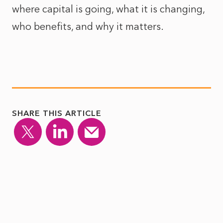
where capital is going, what it is changing,
who benefits, and why it matters.
SHARE THIS ARTICLE