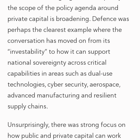
the scope of the policy agenda around
private capital is broadening. Defence was
perhaps the clearest example where the
conversation has moved on from its
“investability” to how it can support
national sovereignty across critical
capabilities in areas such as dual-use
technologies, cyber security, aerospace,
advanced manufacturing and resilient
supply chains.
Unsurprisingly, there was strong focus on
how public and private capital can work