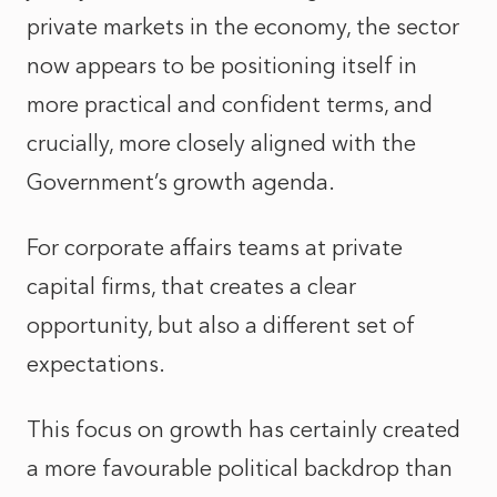
private markets in the economy, the sector
now appears to be positioning itself in
more practical and confident terms, and
crucially, more closely aligned with the
Government’s growth agenda.
For corporate affairs teams at private
capital firms, that creates a clear
opportunity, but also a different set of
expectations.
This focus on growth has certainly created
a more favourable political backdrop than