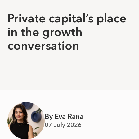
Private capital’s place
in the growth
conversation
By Eva Rana
07 July 2026