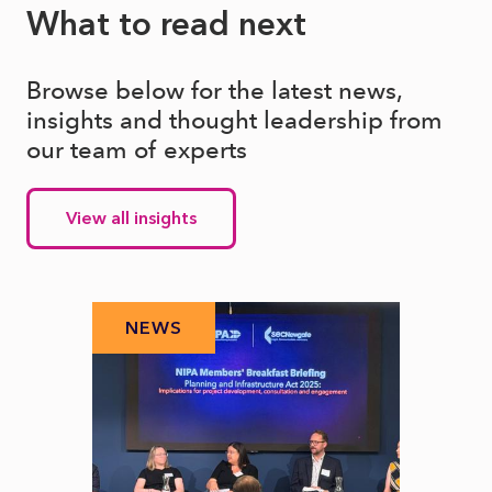
What to read next
Browse below for the latest news,
insights and thought leadership from
our team of experts
View all insights
NEWS
N