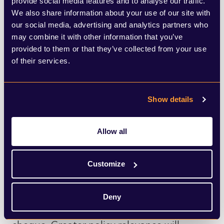
provide social media features and to analyse our traffic.
national priorities consistently enough to
We also share information about your use of our site with
demonstrate how it supports productivity,
our social media, advertising and analytics partners who
may combine it with other information that you’ve
innovation, competitiveness, skills and
provided to them or that they’ve collected from your use
regional growth for the long term.
of their services.
Firms that can position themselves as
Show details
critical partners to government, not simply
as market participants, will have a stronger
Allow all
platform with policymakers, media and
institutional stakeholders alike.
Customize
However, this increasingly constructive
Deny
tone should not be mistaken for a blank