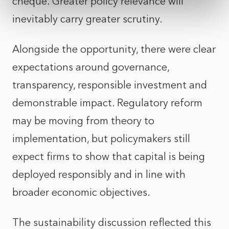
cheque. Greater policy relevance will
inevitably carry greater scrutiny.
Alongside the opportunity, there were clear
expectations around governance,
transparency, responsible investment and
demonstrable impact. Regulatory reform
may be moving from theory to
implementation, but policymakers still
expect firms to show that capital is being
deployed responsibly and in line with
broader economic objectives.
The sustainability discussion reflected this