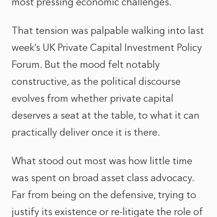
most pressing economic challenges.
That tension was palpable walking into last
week’s UK Private Capital Investment Policy
Forum. But the mood felt notably
constructive, as the political discourse
evolves from whether private capital
deserves a seat at the table, to what it can
practically deliver once it is there.
What stood out most was how little time
was spent on broad asset class advocacy.
Far from being on the defensive, trying to
justify its existence or re-litigate the role of