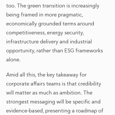
too. The green transition is increasingly
being framed in more pragmatic,
economically grounded terms around
competitiveness, energy security,
infrastructure delivery and industrial
opportunity, rather than ESG frameworks
alone.
Amid all this, the key takeaway for
corporate affairs teams is that credibility
will matter as much as ambition. The
strongest messaging will be specific and
evidence-based, presenting a roadmap of