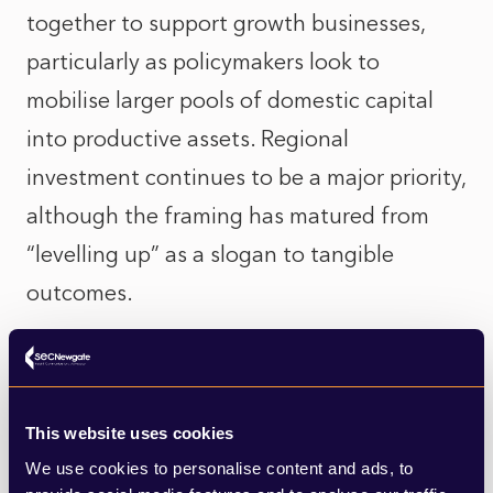
together to support growth businesses,
particularly as policymakers look to
mobilise larger pools of domestic capital
into productive assets. Regional
investment continues to be a major priority,
although the framing has matured from
“levelling up” as a slogan to tangible
outcomes.
There is no shortage of private capital
already being channelled towards that
goal. The imperative is now to proactively
This website uses cookies
We use cookies to personalise content and ads, to
map these investment stories against