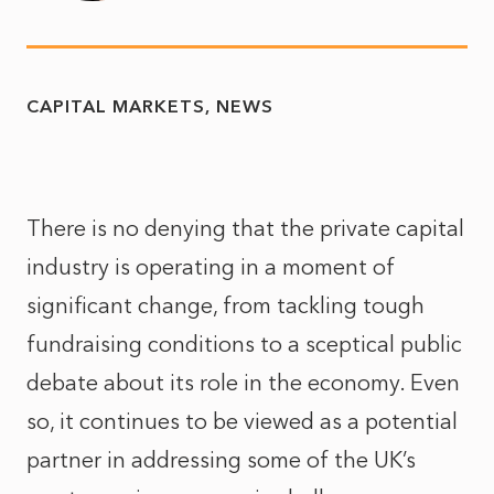
CAPITAL MARKETS
NEWS
There is no denying that the private capital
industry is operating in a moment of
significant change, from tackling tough
fundraising conditions to a sceptical public
debate about its role in the economy. Even
so, it continues to be viewed as a potential
partner in addressing some of the UK’s