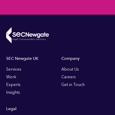
Footer
SEC Newgate UK
Company
Links
Services
About Us
Work
Careers
Experts
Get in Touch
Insights
Legal