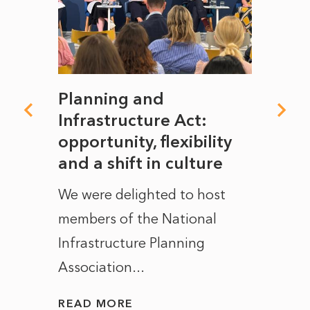
mate
Planning and
From
rope
Infrastructure Act:
The 
to
opportunity, flexibility
Manc
and a shift in culture
with
ct of
We were delighted to host
After 
members of the National
the e
Infrastructure Planning
ascen
Association...
to...
READ MORE
READ