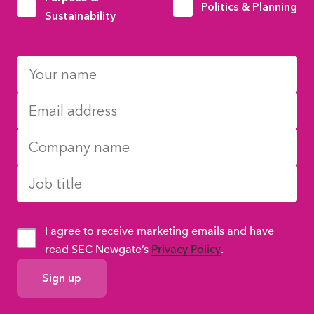
Politics & Planning
Sustainability
I agree to receive marketing emails and have
read SEC Newgate’s
Privacy Policy
.
GDPR
Consent