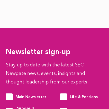
Newsletter sign-up
Stay up to date with the latest SEC
Newgate news, events, insights and
thought leadership from our experts
Main Newsletter
Life & Pensions
Purpose &