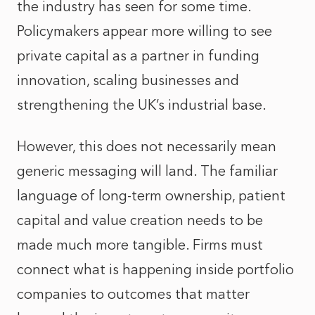
the industry has seen for some time.
Policymakers appear more willing to see
private capital as a partner in funding
innovation, scaling businesses and
strengthening the UK’s industrial base.
However, this does not necessarily mean
generic messaging will land. The familiar
language of long-term ownership, patient
capital and value creation needs to be
made much more tangible. Firms must
connect what is happening inside portfolio
companies to outcomes that matter