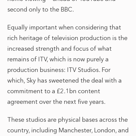
second only to the BBC.
Equally important when considering that
rich heritage of television production is the
increased strength and focus of what
remains of ITV, which is now purely a
production business: ITV Studios. For
which, Sky has sweetened the deal with a
commitment to a £2.1bn content
agreement over the next five years.
These studios are physical bases across the
country, including Manchester, London, and