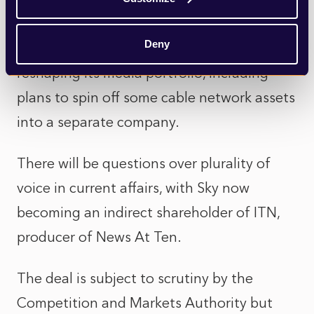
level.
Deny
Comcast, which owns Sky, has also been
reshaping its media portfolio, including
plans to spin off some cable network assets
into a separate company.
There will be questions over plurality of
voice in current affairs, with Sky now
becoming an indirect shareholder of ITN,
producer of News At Ten.
The deal is subject to scrutiny by the
Competition and Markets Authority but