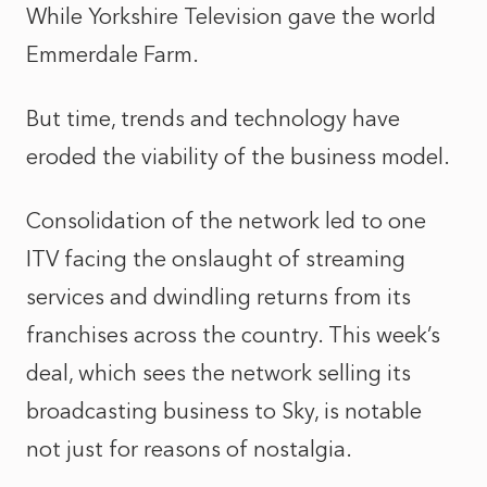
While Yorkshire Television gave the world
Emmerdale Farm.
But time, trends and technology have
eroded the viability of the business model.
Consolidation of the network led to one
ITV facing the onslaught of streaming
services and dwindling returns from its
franchises across the country. This week’s
deal, which sees the network selling its
broadcasting business to Sky, is notable
not just for reasons of nostalgia.