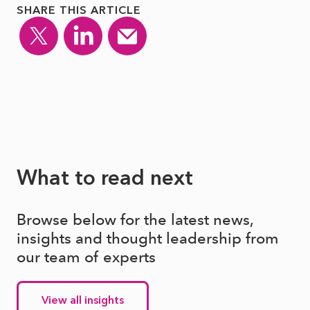
SHARE THIS ARTICLE
What to read next
Browse below for the latest news,
insights and thought leadership from
our team of experts
View all insights