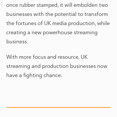
once rubber stamped, it will embolden two
businesses with the potential to transform
the fortunes of UK media production, while
creating a new powerhouse streaming
business.
With more focus and resource, UK
streaming and production businesses now
have a fighting chance.