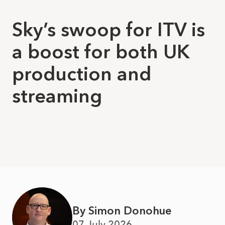
Sky’s swoop for ITV is
a boost for both UK
production and
streaming
By Simon Donohue
07 July 2026