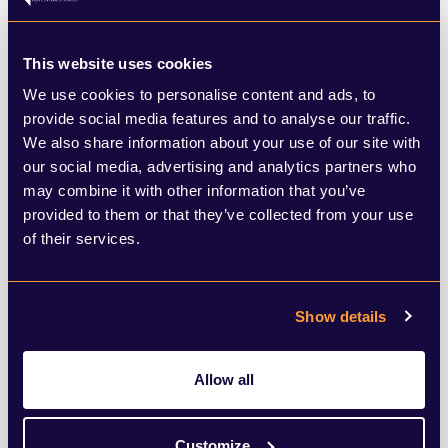
steady decline, may be heartened to find
that some of the proceeds of the sale are
This website uses cookies
set to come their way.
We use cookies to personalise content and ads, to
provide social media features and to analyse our traffic.
We also share information about your use of our site with
As a legacy of the arrangements made
our social media, advertising and analytics partners who
back in 1955, there remain certain
may combine it with other information that you’ve
provided to them or that they’ve collected from your use
commitments to public service
of their services.
broadcasting in exchange for a Channel 3
licence, which are subject to review by
Show details
Ofcom in 2034 when there will be further
change.
Allow all
Consolidation is also underway at a macro
Customize