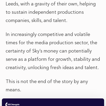
Leeds, with a gravity of their own, helping
to sustain independent productions
companies, skills, and talent.
In increasingly competitive and volatile
times for the media production sector, the
certainty of Sky’s money can potentially
serve as a platform for growth, stability and
creativity, unlocking fresh ideas and talent.
This is not the end of the story by any
means.
ITV’s shareholders, who have suffered a