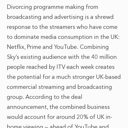
Divorcing programme making from
broadcasting and advertising is a shrewd
response to the streamers who have come
to dominate media consumption in the UK:
Netflix, Prime and YouTube. Combining
Sky’s existing audience with the 40 million
people reached by ITV each week creates
the potential for a much stronger UK-based
commercial streaming and broadcasting
group. According to the deal
announcement, the combined business
would account for around 20% of UK in-
home viewing — ahead of YouTube and