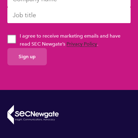
I agree to receive marketing emails and have
read SEC Newgate’s
Privacy Policy
.
GDPR
Consent