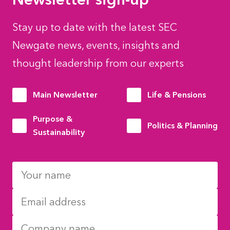
Stay up to date with the latest SEC
Newgate news, events, insights and
thought leadership from our experts
Main Newsletter
Life & Pensions
Purpose &
Politics & Planning
Sustainability