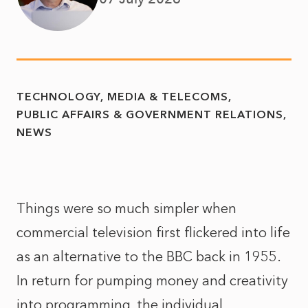
TECHNOLOGY, MEDIA & TELECOMS
PUBLIC AFFAIRS & GOVERNMENT RELATIONS
NEWS
Things were so much simpler when
commercial television first flickered into life
as an alternative to the BBC back in 1955.
In return for pumping money and creativity
into programming, the individual