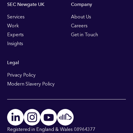
Footer
SEC Newgate UK
Company
Links
Services
About Us
Work
Careers
Experts
Get in Touch
Insights
Legal
Privacy Policy
Modern Slavery Policy
Registered in England & Wales 08964377