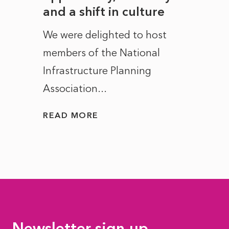
and a shift in culture
with
ct of
We were delighted to host
After 
members of the National
the e
Infrastructure Planning
ascen
Association...
to...
READ MORE
READ
Newsletter sign-up