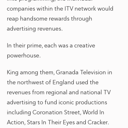
companies within the ITV network would
reap handsome rewards through
advertising revenues.
In their prime, each was a creative
powerhouse.
King among them, Granada Television in
the northwest of England used the
revenues from regional and national TV
advertising to fund iconic productions
including Coronation Street, World In
Action, Stars In Their Eyes and Cracker.