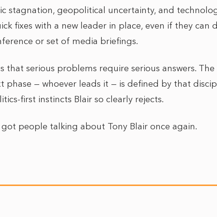
 stagnation, geopolitical uncertainty, and technologi
ick fixes with a new leader in place, even if they can 
ference or set of media briefings.
is that serious problems require serious answers. The
 phase — whoever leads it — is defined by that discip
ics-first instincts Blair so clearly rejects.
as got people talking about Tony Blair once again.