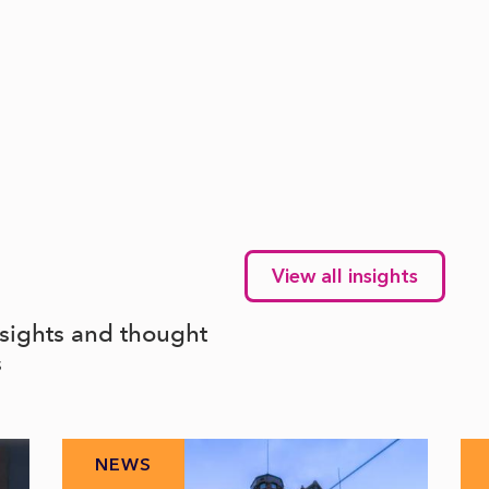
View all insights
nsights and thought
s
NEWS