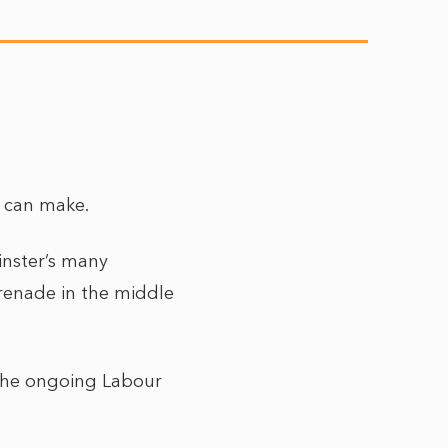
er can make.
nster’s many
grenade in the middle
o the ongoing Labour