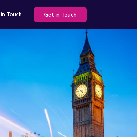
Secondary
 in Touch
Get in Touch
navigation