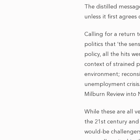
The distilled message
unless it first agrees
Calling for a return t
politics that ‘the sen
policy, all the hits 
context of strained p
environment; reconsi
unemployment crisis. 
Milburn Review into 
While these are all 
the 21st century and 
would-be challenger