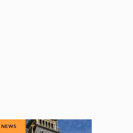
NEWS
NEWS