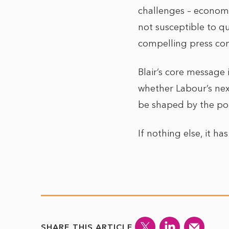
challenges – economic
not susceptible to qu
compelling press con
Blair’s core message 
whether Labour’s next
be shaped by the polit
If nothing else, it h
SHARE THIS ARTICLE