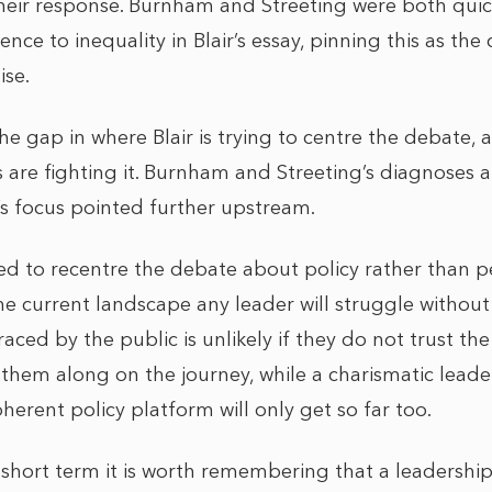
their response. Burnham and Streeting were both quic
nce to inequality in Blair’s essay, pinning this as the 
ise.
 the gap in where Blair is trying to centre the debate,
are fighting it. Burnham and Streeting’s diagnoses 
’s focus pointed further upstream.
ried to recentre the debate about policy rather than pe
the current landscape any leader will struggle without
ced by the public is unlikely if they do not trust the
g them along on the journey, while a charismatic lead
herent policy platform will only get so far too.
 short term it is worth remembering that a leadership