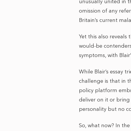
unusually united in 
omission of any refere
Britain’s current mala
Yet this also reveals
would-be contenders 
symptoms, with Blair
While Blair’s essay t
challenge is that in 
policy platform embra
deliver on it or brin
personality but no co
So, what now? In the