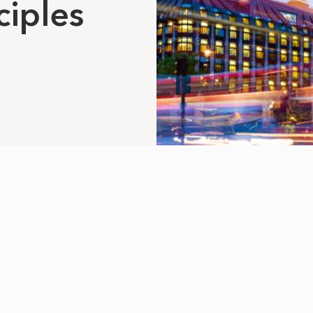
ciples