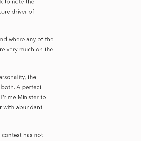
k to note the
core driver of
 and where any of the
are very much on the
rsonality, the
 both. A perfect
 Prime Minister to
er with abundant
 contest has not