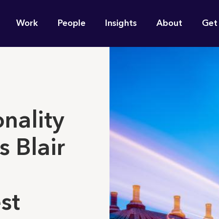
n
Work
People
Insights
About
Get
gation
e find for you?
onality
s Blair
st