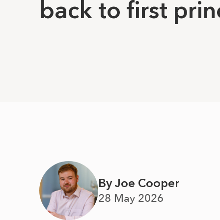
back to first prin
By Joe Cooper
28 May 2026