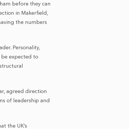
nham before they can
ction in Makerfield,
 having the numbers
der. Personality,
ll be expected to
structural
ar, agreed direction
rms of leadership and
hat the UK’s