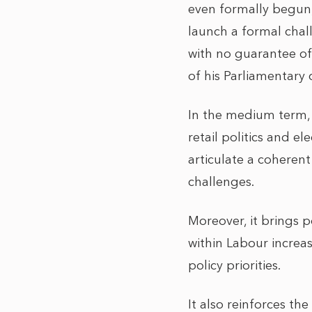
even formally begun
launch a formal chal
with no guarantee of
of his Parliamentary 
In the medium term, B
retail politics and e
articulate a coheren
challenges.
Moreover, it brings p
within Labour increas
policy priorities.
It also reinforces th