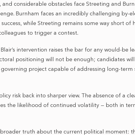
, and considerable obstacles face Streeting and Bur
lenge. Burnham faces an incredibly challenging by-ele
 success, while Streeting remains some way short of
colleagues to trigger a contest.
lair’s intervention raises the bar for any would-be lea
lectoral positioning will not be enough; candidates wi
t governing project capable of addressing long-term 
olicy risk back into sharper view. The absence of a cle
es the likelihood of continued volatility — both in te
e broader truth about the current political moment: t