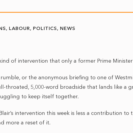
NS
LABOUR
POLITICS
NEWS
 kind of intervention that only a former Prime Minist
rumble, or the anonymous briefing to one of Westmi
full-throated, 5,000-word broadside that lands like a 
ruggling to keep itself together.
 Blair’s intervention this week is less a contribution t
d more a reset of it.