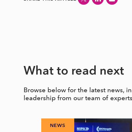
What to read next
Browse below for the latest news, i
leadership from our team of expert
NEWS