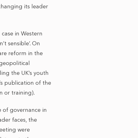
changing its leader
he case in Western
n’t sensible’. On
are reform in the
geopolitical
ling the UK’s youth
’s publication of the
n or training).
e of governance in
ader faces, the
eeting were