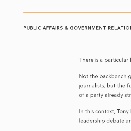
PUBLIC AFFAIRS & GOVERNMENT RELATIO
There is a particular
Not the backbench g
journalists, but the 
of a party already st
In this context, Tony
leadership debate an