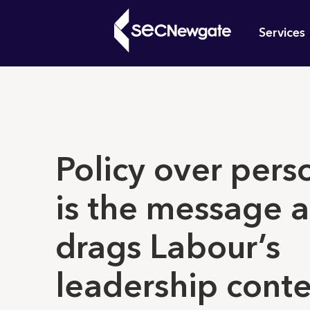
Skip
Mai
to
Services
main
navi
content
What can w
Policy over pers
is the message a
drags Labour’s
leadership conte