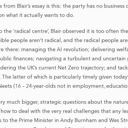
 from Blair’s essay is this: the party has no business 
 on what it actually wants to do.
o the ‘radical centre’, Blair observed it is too often t
sible people aren’t radical, and the radical people are
were there: managing the AI revolution; delivering welf
ublic finances; navigating a turbulent and uncertain 
dering the UK’s current Net Zero trajectory; and tack
The latter of which is particularly timely given today
Neets (16 – 24-year-olds not in employment, educatio
very much bigger, strategic questions about the natur
how to deal with the very real challenges that any le
s to the Prime Minister in Andy Burnham and Wes Str