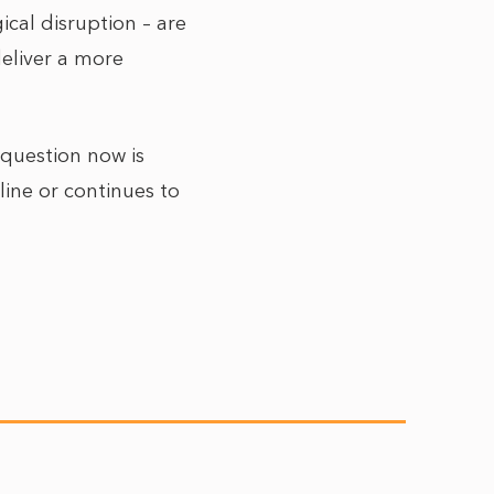
cal disruption – are
deliver a more
 question now is
line or continues to