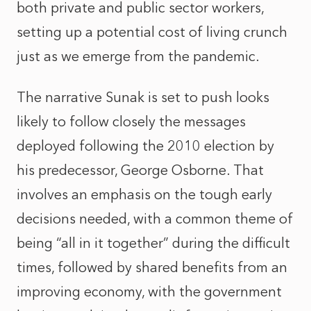
both private and public sector workers,
setting up a potential cost of living crunch
just as we emerge from the pandemic.
The narrative Sunak is set to push looks
likely to follow closely the messages
deployed following the 2010 election by
his predecessor, George Osborne. That
involves an emphasis on the tough early
decisions needed, with a common theme of
being “all in it together” during the difficult
times, followed by shared benefits from an
improving economy, with the government