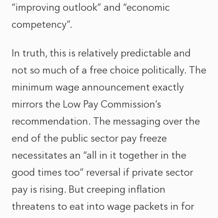
“improving outlook” and “economic
competency”.
In truth, this is relatively predictable and
not so much of a free choice politically. The
minimum wage announcement exactly
mirrors the Low Pay Commission’s
recommendation. The messaging over the
end of the public sector pay freeze
necessitates an “all in it together in the
good times too” reversal if private sector
pay is rising. But creeping inflation
threatens to eat into wage packets in for