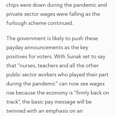
chips were down during the pandemic and
private sector wages were falling as the
furlough scheme continued.
The government is likely to push these
payday announcements as the key
positives for voters. With Sunak set to say
that “nurses, teachers and all the other
public sector workers who played their part
during the pandemic” can now see wages
rise because the economy is “firmly back on
track”, the basic pay message will be
twinned with an emphasis on an