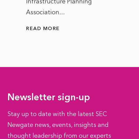
Infrastructure Planning
ascen
Association...
to...
READ MORE
READ
Newsletter sign-up
Stay up to date with the latest SEC
Newgate news, events, insights and
thought leadership from our experts