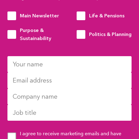
Main Newsletter
Life & Pensions
Purpose &
Politics & Planning
Sustainability
I agree to receive marketing emails and have