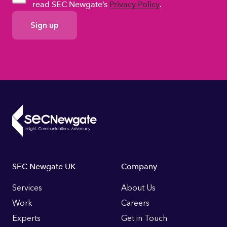
read SEC Newgate’s
Privacy Policy
.
GDPR
Consent
Footer
SEC Newgate UK
Company
Links
Services
About Us
Work
Careers
Experts
Get in Touch