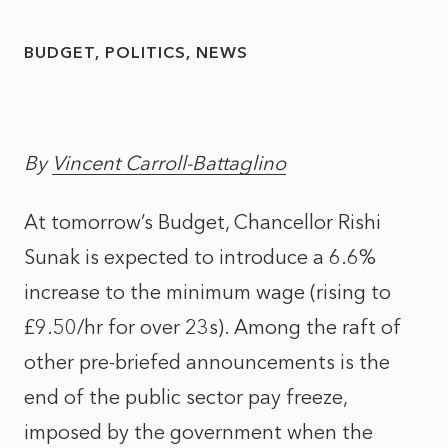
BUDGET
POLITICS
NEWS
By
Vincent Carroll-Battaglino
At tomorrow’s Budget, Chancellor Rishi
Sunak is expected to introduce a 6.6%
increase to the minimum wage (rising to
£9.50/hr for over 23s). Among the raft of
other pre-briefed announcements is the
end of the public sector pay freeze,
imposed by the government when the