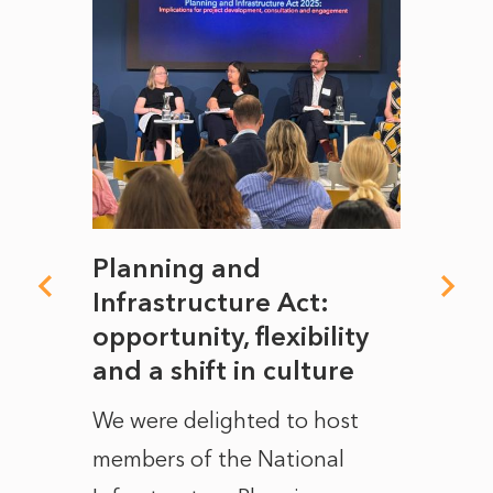
mate
Planning and
From
rope
Infrastructure Act:
The 
to
opportunity, flexibility
Manc
and a shift in culture
with
ct of
We were delighted to host
After 
members of the National
the e