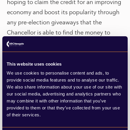
hoping to claim the credit for an improving
economy and boost its popularity through
any pre-election giveaways that the
Chancellor is able to find the money to
fund. But with increases to National
Insurance planned from next April, and the
threat of inflation and interest rate rises,
This website uses cookies
the risk remains that the message fails to
We use cookies to personalise content and ads, to
provide social media features and to analyse our traffic.
land this time around. A stronger than
We also share information about your use of our site with
expected recovery will indeed help the
our social media, advertising and analytics partners who
may combine it with other information that you’ve
government. But with inflation looming –
provided to them or that they’ve collected from your use
projected to hit five percent in the early
of their services.
part of next year and with the prospect of