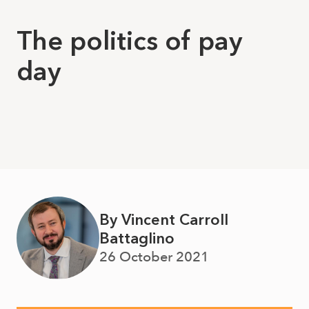
The politics of pay
day
By Vincent Carroll
Battaglino
26 October 2021