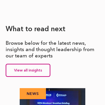
What to read next
Browse below for the latest news,
insights and thought leadership from
our team of experts
View all insights
NEWS
N