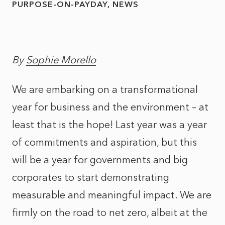
PURPOSE-ON-PAYDAY
NEWS
By
Sophie Morello
We are embarking on a transformational
year for business and the environment – at
least that is the hope! Last year was a year
of commitments and aspiration, but this
will be a year for governments and big
corporates to start demonstrating
measurable and meaningful impact. We are
firmly on the road to net zero, albeit at the