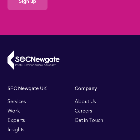
Consent
Footer
SEC Newgate UK
Company
Links
Services
About Us
Work
Careers
Experts
Get in Touch
Insights