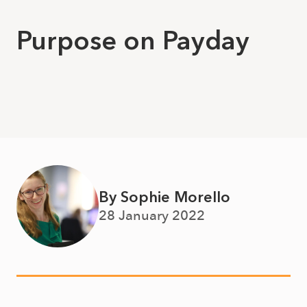
Purpose on Payday
By Sophie Morello
28 January 2022