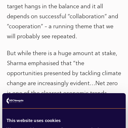
target hangs in the balance and it all
depends on successful “collaboration” and
“cooperation” – a running theme that we
will probably see repeated.
But while there is a huge amount at stake,
Sharma emphasised that “the
opportunities presented by tackling climate
change are increasingly evident…Net zero
is one of the clearest economic trends
there has ever been…One that is being
seized by companies, by countries and by
This website uses cookies
financial institutions around the world.”