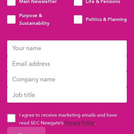
Main Newsletter
Life & Pensions
Purpose &
Politics & Planning
Sustainability
I agree to receive marketing emails and have
read SEC Newgate’s
Privacy Policy
.
GDPR