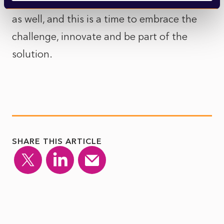
remember that there is great opportunity
as well, and this is a time to embrace the
challenge, innovate and be part of the
solution.
SHARE THIS ARTICLE