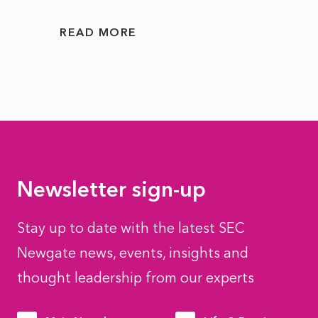
READ MORE
READ
Newsletter sign-up
Stay up to date with the latest SEC
Newgate news, events, insights and
thought leadership from our experts