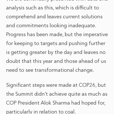
analysis such as this, which is difficult to
comprehend and leaves current solutions
and commitments looking inadequate.
Progress has been made, but the imperative
for keeping to targets and pushing further
is getting greater by the day and leaves no
doubt that this year and those ahead of us
need to see transformational change.
Significant steps were made at COP26, but
the Summit didn’t achieve quite as much as
COP President Alok Sharma had hoped for,
particularly in relation to coal.