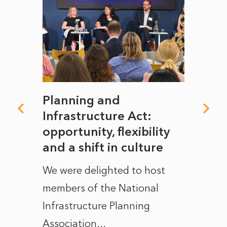
mate
Planning and
From
rope
Infrastructure Act:
The 
to
opportunity, flexibility
Manc
and a shift in culture
with
ct of
We were delighted to host
After 
members of the National
the e
Infrastructure Planning
ascen
Association...
to...