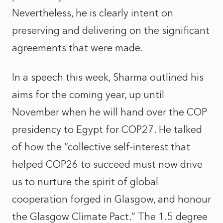
Nevertheless, he is clearly intent on
preserving and delivering on the significant
agreements that were made.
In a speech this week, Sharma outlined his
aims for the coming year, up until
November when he will hand over the COP
presidency to Egypt for COP27. He talked
of how the “collective self-interest that
helped COP26 to succeed must now drive
us to nurture the spirit of global
cooperation forged in Glasgow, and honour
the Glasgow Climate Pact.” The 1.5 degree