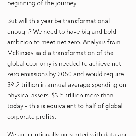
beginning of the journey.
But will this year be transformational
enough? We need to have big and bold
ambition to meet net zero.
Analysis from
McKinsey
said a transformation of the
global economy is needed to achieve net-
zero emissions by 2050 and would require
$9.2 trillion in annual average spending on
physical assets, $3.5 trillion more than
today – this is equivalent to half of global
corporate profits.
We are continually presented with data and