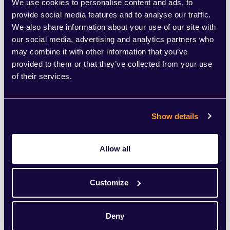
We use cookies to personalise content and ads, to
provide social media features and to analyse our traffic.
This is a vital point to remember, and one
We also share information about your use of our site with
which was echoed in Larry Fink’s latest
our social media, advertising and analytics partners who
may combine it with other information that you’ve
annual letter to CEOs. He said, “I believe
provided to them or that they’ve collected from your use
the decarbonising of the global economy is
of their services.
going to create the greatest investment
opportunity of our lifetime. It will also leave
Show details
behind the companies that don't adapt,
regardless of what industry they are in.”
Allow all
While business leaders may be
Customize
overwhelmed or unsure of how to move
forward in a net zero world, they must
Deny