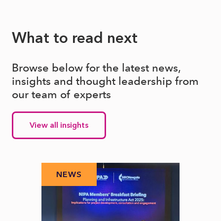
What to read next
Browse below for the latest news,
insights and thought leadership from
our team of experts
View all insights
NEWS
N