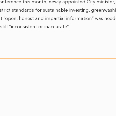
nference this month, newly appointed City minister, R
trict standards for sustainable investing, greenwashi
hat “open, honest and impartial information” was need
still “inconsistent or inaccurate”.