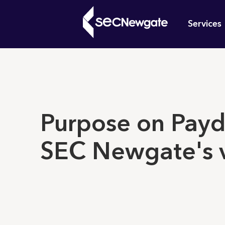
Skip
Mai
to
Services
main
navi
content
What can w
Purpose on Payd
SEC Newgate's 