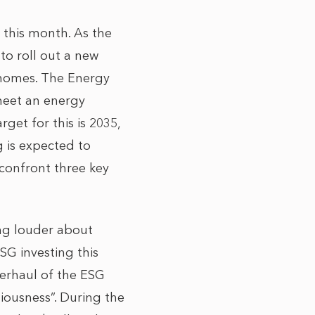
t this month. As the
to roll out a new
 homes. The
Energy
 meet an energy
get for this is 2035,
g is expected to
 confront three key
ing louder about
SG investing this
overhaul of the ESG
iousness”. During the