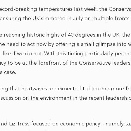
ecord-breaking temperatures last week, the Conserva
 ensuring the UK simmered in July on multiple fronts.
 reaching historic highs of 40 degrees in the UK, th
the need to act now by offering a small glimpse into
 – like if we do not. With this timing particularly pert
icy to be at the forefront of the Conservative leader
e case.
ning that heatwaves are expected to become more f
 discussion on the environment in the recent leadersh
k and Liz Truss focused on economic policy – namely t