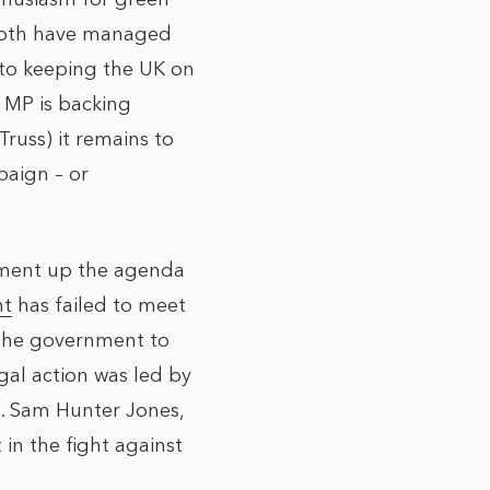
 both have managed
 to keeping the UK on
 MP is backing
russ) it remains to
paign – or
nment up the agenda
nt
has failed to meet
 the government to
egal action was led by
t. Sam Hunter Jones,
in the fight against