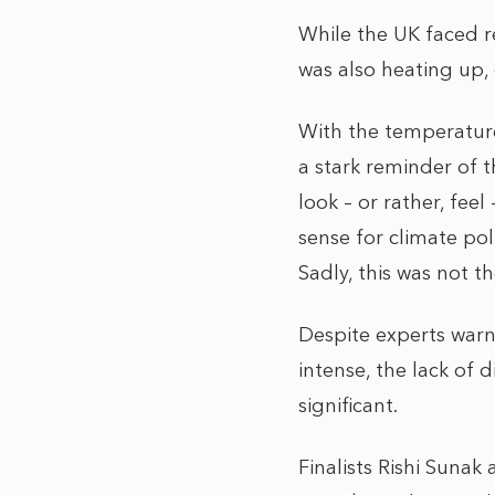
While the UK faced r
was also heating up,
With the temperature
a stark reminder of 
look – or rather, feel
sense for climate pol
Sadly, this was not th
Despite experts war
intense, the lack of
significant.
Finalists Rishi Suna