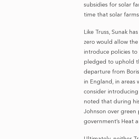
subsidies for solar f
time that solar farm
Like Truss, Sunak has
zero would allow the
introduce policies t
pledged to uphold t
departure from Boris
in England, in areas
consider introducing
noted that during hi
Johnson over green p
government’s Heat an
Ultimately, neither 