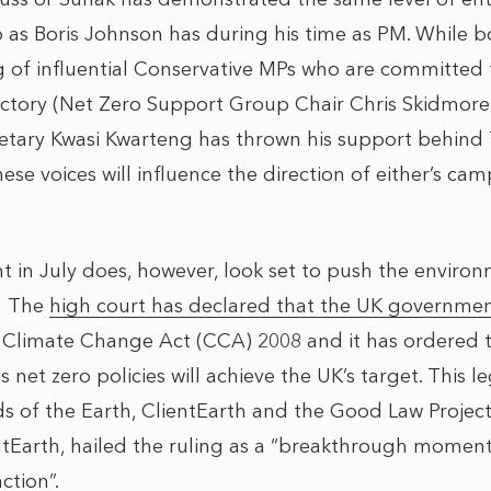
o as Boris Johnson has during his time as PM. While
g of influential Conservative MPs who are committed
ectory (Net Zero Support Group Chair Chris Skidmore
etary Kwasi Kwarteng has thrown his support behind T
e voices will influence the direction of either’s cam
 in July does, however, look set to push the enviro
: The
high court has declared that the UK governme
r Climate Change Act (CCA) 2008 and it has ordered
s net zero policies will achieve the UK’s target. This l
nds of the Earth, ClientEarth and the Good Law Projec
ntEarth, hailed the ruling as a “breakthrough moment 
ction”.