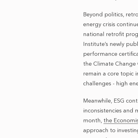
Beyond politics, retr
energy crisis continu
national retrofit p
Institute’s
newly publi
performance certifica
the Climate Change C
remain a core topic 
challenges - high en
Meanwhile, ESG conti
inconsistencies and m
month,
the Economi
approach to investin