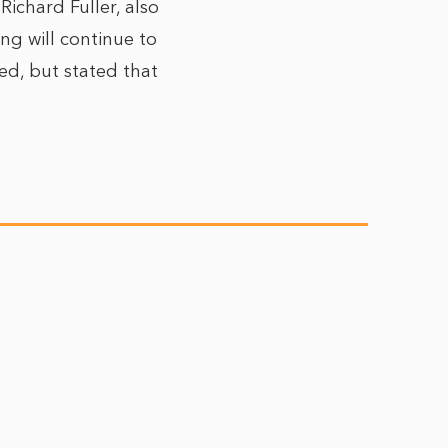
ichard Fuller, also
ng will continue to
ed, but stated that