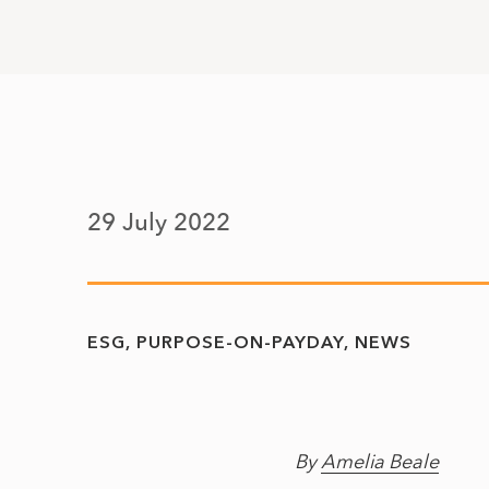
29 July 2022
ESG
PURPOSE-ON-PAYDAY
NEWS
By
Amelia Beale