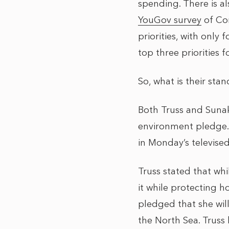
spending. There is a
YouGov survey
of Con
priorities, with only
top three priorities f
So, what is their sta
Both Truss and Suna
environment pledge.
in Monday’s televise
Truss stated that whi
it while protecting h
pledged that she wil
the North Sea. Truss 