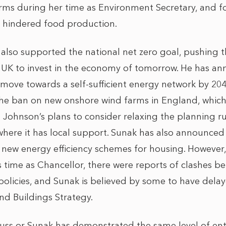
arms during her time as Environment Secretary, and fo
s hindered food production.
 also supported the national net zero goal, pushing t
 UK to invest in the economy of tomorrow. He has an
o move towards a self-sufficient energy network by 20
he ban on new onshore wind farms in England, whic
 Johnson’s plans to consider relaxing the planning r
 where it has local support. Sunak has also announced
 new energy efficiency schemes for housing. However,
s time as Chancellor, there were reports of clashes 
olicies, and Sunak is believed by some to have delay
d Buildings Strategy.
Truss or Sunak has demonstrated the same level of en