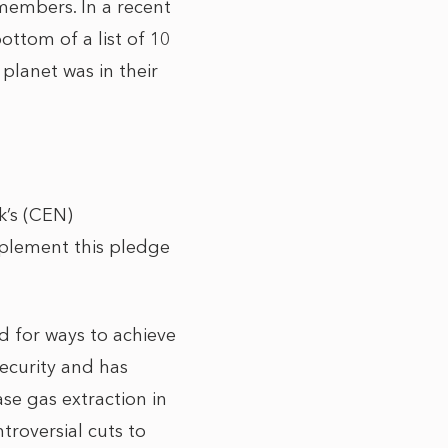
 members. In a recent
ttom of a list of 10
 planet was in their
k’s (CEN)
plement this pledge
ed for ways to achieve
security and has
se gas extraction in
troversial cuts to