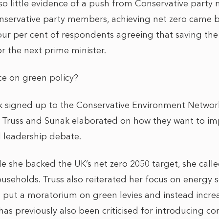
lso little evidence of a push from Conservative party
servative party members, achieving net zero came bo
 four per cent of respondents agreeing that saving the
or the next prime minister.
nce on green policy?
k signed up to the Conservative Environment Networ
 Truss and Sunak elaborated on how they want to im
d leadership debate.
le she backed the UK’s net zero 2050 target, she call
ouseholds. Truss also reiterated her focus on energy 
l put a moratorium on green levies and instead increa
has previously also been criticised for introducing con