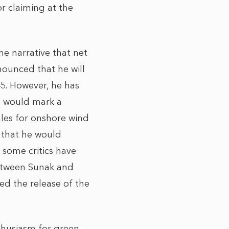
r claiming at the
he narrative that net
nounced that he will
45. However, he has
h would mark a
ules for onshore wind
 that he would
 some critics have
between Sunak and
ed the release of the
thusiasm for green