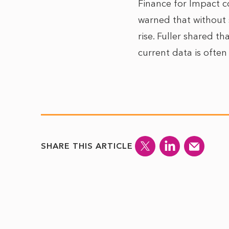
Finance for Impact co
warned that without s
rise. Fuller shared t
current data is often 
SHARE THIS ARTICLE