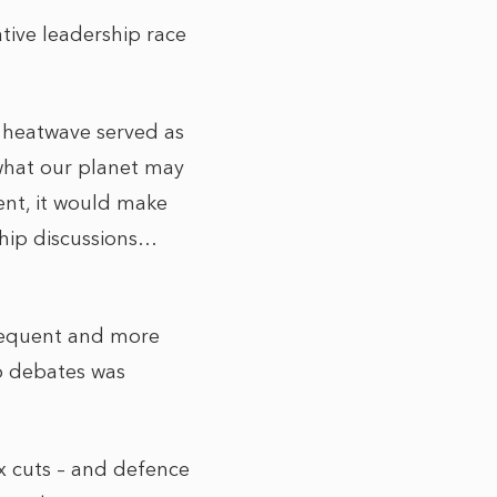
tive leadership race
e heatwave served as
 what our planet may
inent, it would make
ship discussions…
requent and more
ip debates was
ax cuts – and defence