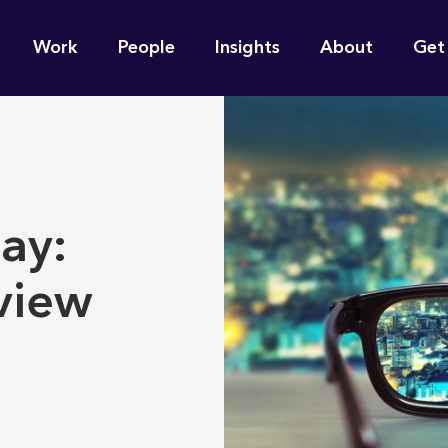
n
Work
People
Insights
About
Get
gation
e find for you?
ay:
view