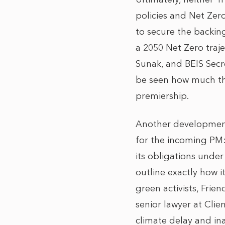
policies and Net Zer
to secure the backin
a 2050 Net Zero traj
Sunak, and BEIS Secr
be seen how much thes
premiership.
Another development
for the incoming PM
its obligations unde
outline exactly how it
green activists, Frie
senior lawyer at Clie
climate delay and ina