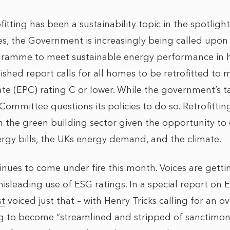
ofitting has been a sustainability topic in the spotligh
es, the Government is increasingly being called upon 
rogramme to meet sustainable energy performance in
shed report calls for all homes to be retrofitted to
te (EPC) rating C or lower. While the government’s tar
ommittee questions its policies to do so. Retrofittin
in the green building sector given the opportunity to
ergy bills, the UKs energy demand, and the climate.
nues to come under fire this month. Voices are gett
isleading use of ESG ratings. In a special report on E
st
voiced just that – with Henry Tricks calling for an 
g to become “streamlined and stripped of sanctimon