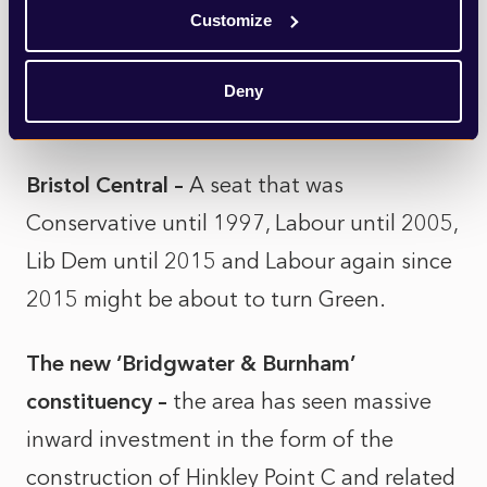
Somerset North East and Hanham
– 2010
Customize
called and wants its election back, as
Conservative Jacob Rees-Mogg and
Deny
Labour’s Dan Norris face off once again.
Bristol Central –
A seat that was
Conservative until 1997, Labour until 2005,
Lib Dem until 2015 and Labour again since
2015 might be about to turn Green.
The new ‘Bridgwater & Burnham’
constituency –
the area has seen massive
inward investment in the form of the
construction of Hinkley Point C and related