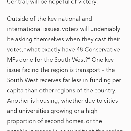
Central) will be hopeful of victory.
Outside of the key national and
international issues, voters will undeniably
be asking themselves when they cast their
votes, “what exactly have 48 Conservative
MPs done for the South West?” One key
issue facing the region is transport – the
South West receives far less in funding per
capita than other regions of the country.
Another is housing; whether due to cities
and universities growing or a high
proportion of second homes, or the