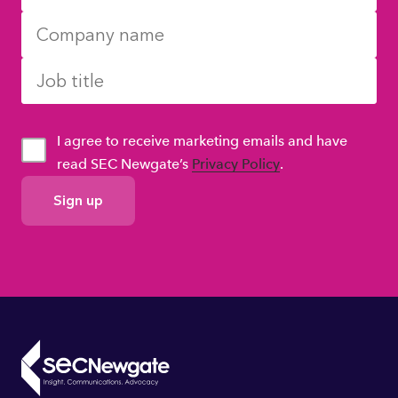
I agree to receive marketing emails and have
read SEC Newgate’s
Privacy Policy
.
GDPR
Consent