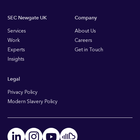
Footer
SEC Newgate UK
Company
Links
Services
About Us
Work
Careers
Experts
Get in Touch
Insights
Legal
Privacy Policy
Modern Slavery Policy