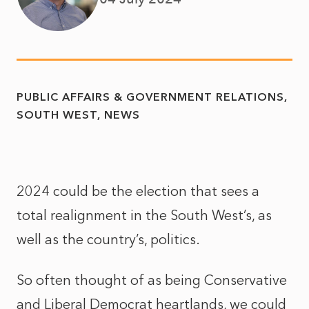
PUBLIC AFFAIRS & GOVERNMENT RELATIONS
SOUTH WEST
NEWS
2024 could be the election that sees a
total realignment in the South West’s, as
well as the country’s, politics.
So often thought of as being Conservative
and Liberal Democrat heartlands, we could