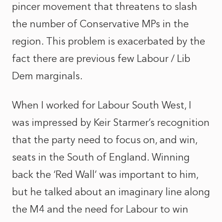
pincer movement that threatens to slash
the number of Conservative MPs in the
region. This problem is exacerbated by the
fact there are previous few Labour / Lib
Dem marginals.
When I worked for Labour South West, I
was impressed by Keir Starmer’s recognition
that the party need to focus on, and win,
seats in the South of England. Winning
back the ‘Red Wall’ was important to him,
but he talked about an imaginary line along
the M4 and the need for Labour to win