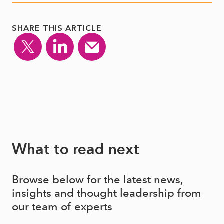
SHARE THIS ARTICLE
What to read next
Browse below for the latest news,
insights and thought leadership from
our team of experts