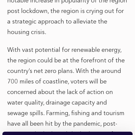
notable increase in popularity of the region
post lockdown, the region is crying out for
a strategic approach to alleviate the
housing crisis.
With vast potential for renewable energy,
the region could be at the forefront of the
country’s net zero plans. With the around
700 miles of coastline, voters will be
concerned about the lack of action on
water quality, drainage capacity and
sewage spills. Farming, fishing and tourism
have all been hit by the pandemic, post-
Brexit trade deals and the high cost of