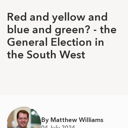
Red and yellow and
blue and green? - the
General Election in
the South West
By Matthew Williams
04 July 2024