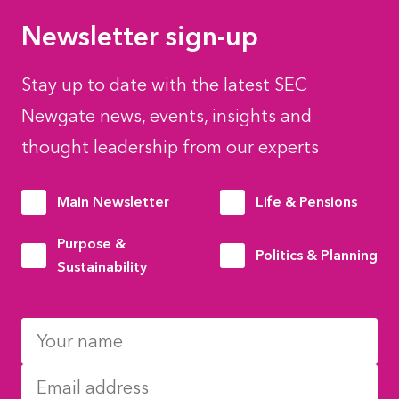
Newsletter sign-up
Stay up to date with the latest SEC
Newgate news, events, insights and
thought leadership from our experts
Main Newsletter
Life & Pensions
Purpose &
Politics & Planning
Sustainability