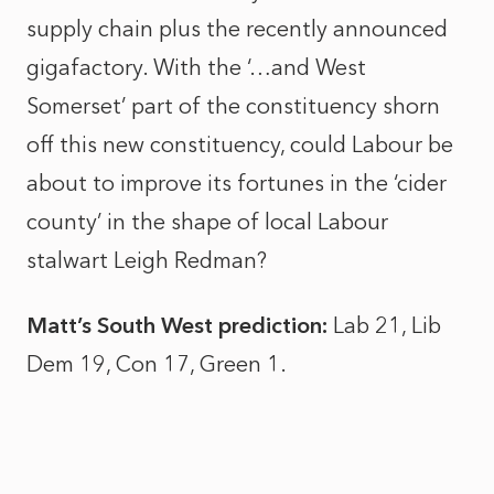
supply chain plus the recently announced
gigafactory. With the ‘…and West
Somerset’ part of the constituency shorn
off this new constituency, could Labour be
about to improve its fortunes in the ‘cider
county’ in the shape of local Labour
stalwart Leigh Redman?
Matt’s South West prediction:
Lab 21, Lib
Dem 19, Con 17, Green 1.