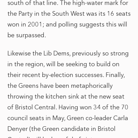
south of that line. The high-water mark for
the Party in the South West was its 16 seats
won in 2001; and polling suggests this will
be surpassed.
Likewise the Lib Dems, previously so strong
in the region, will be seeking to build on
their recent by-election successes. Finally,
the Greens have been metaphorically
throwing the kitchen sink at the new seat
of Bristol Central. Having won 34 of the 70
council seats in May, Green co-leader Carla
Denyer (the Green candidate in Bristol