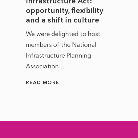
rope
Infrastructure Act:
The 
to
opportunity, flexibility
Manc
and a shift in culture
with
ct of
We were delighted to host
After 
members of the National
the e
Infrastructure Planning
ascen
Association...
to...
READ MORE
READ