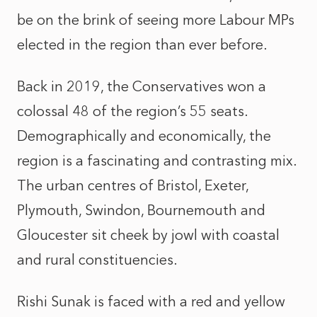
be on the brink of seeing more Labour MPs
elected in the region than ever before.
Back in 2019, the Conservatives won a
colossal 48 of the region’s 55 seats.
Demographically and economically, the
region is a fascinating and contrasting mix.
The urban centres of Bristol, Exeter,
Plymouth, Swindon, Bournemouth and
Gloucester sit cheek by jowl with coastal
and rural constituencies.
Rishi Sunak is faced with a red and yellow