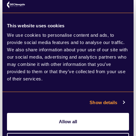
living. This positive smörgåsbord of issues
is likely to see the political map redrawn in
This website uses cookies
the region come Friday morning.
We use cookies to personalise content and ads, to
provide social media features and to analyse our traffic.
My South West seats to watch:
We also share information about your use of our site with
our social media, advertising and analytics partners who
may combine it with other information that you’ve
Plymouth Moor View
– two veterans face
provided to them or that they’ve collected from your use
off as Conservative Johnny Mercer is up
of their services.
against Labour’s Fred Thomas. This
constituency is known for its high level of
Show details
support for Leave and dislike of Jeremy
Corbyn.
Allow all