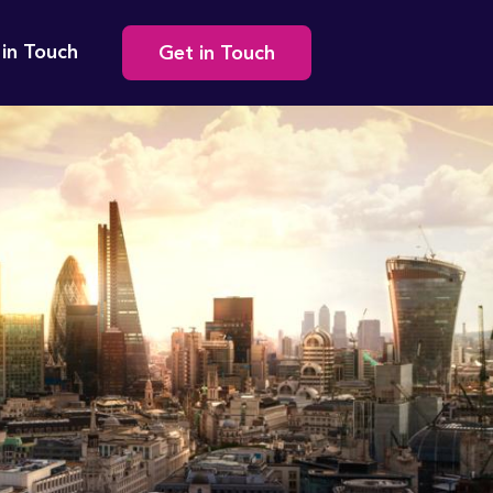
Secondary
 in Touch
Get in Touch
navigation