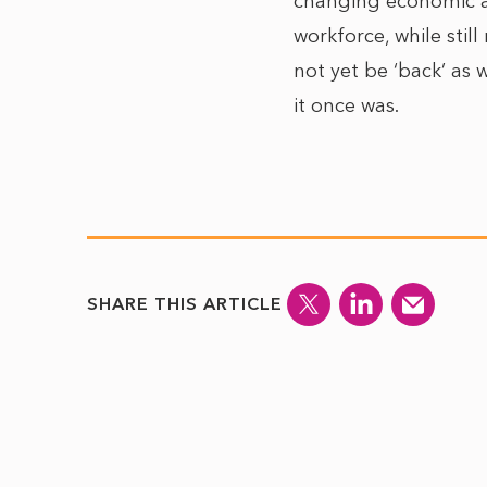
changing economic an
workforce, while still
not yet be ‘back’ as w
it once was.
SHARE THIS ARTICLE