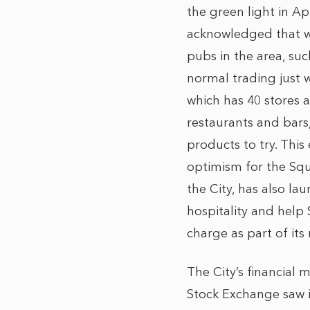
the green light in A
acknowledged that wh
pubs in the area, su
normal trading just w
which has 40 stores a
restaurants and bars,
products to try. This
optimism for the Squ
the City, has also l
hospitality and help 
charge as part of it
The City’s financial 
Stock Exchange saw it