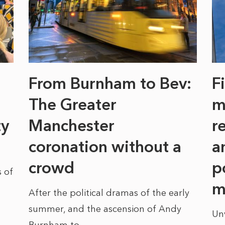
From Burnham to Bev:
F
The Greater
m
ty
Manchester
r
coronation without a
a
crowd
p
 of
m
After the political dramas of the early
summer, and the ascension of Andy
Un
Burnham to...