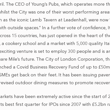
pril. The CEO of Young’s Pubs, which operates more t
ilst the City was one of their worst performing areas
ch as the iconic Lamb Tavern at Leadenhall, were now
ith outside spaces.” In a further vote of confidence, I
cross 15 countries, has just opened in the heart of th
 a cookery school and a market with 5,000 quality Ita
 exciting venture is set to employ 300 people and is a
are Mile’s future. The City of London Corporation, t
aunched a Covid Business Recovery Fund of up to £50
SMEs get back on their feet. It has been issuing pave
s revised outdoor dining measures to promote recover
markets have been extremely active since the start of
s best first quarter for IPOs since 2007 with £5.2bn 