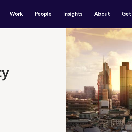
n
Work
People
Insights
About
Get
gation
e find for you?
ty