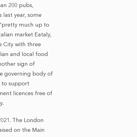
han 200 pubs,
 last year, some
 “pretty much up to
talian market Eataly,
e City with three
lian and local food
nother sign of
he governing body of
m to support
ment licences free of
y.
 2021. The London
raised on the Main