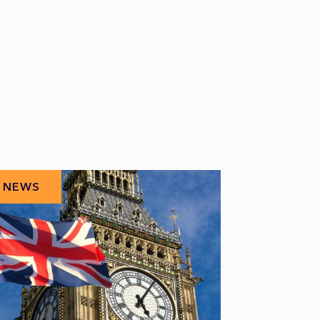
NEWS
NEWS