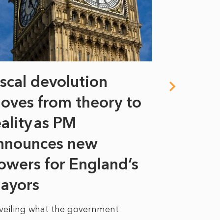
iscal devolution
FIFA’s 
oves from theory to
years i
eality as PM
Some might s
nnounces new
to sell a sta
bit like an...
owers for England’s
ayors
READ MORE
veiling what the government