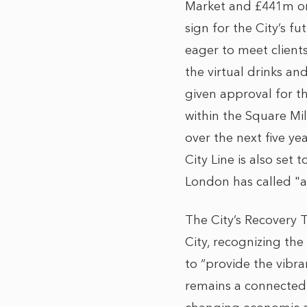
Market and £441m on A
sign for the City’s f
eager to meet client
the virtual drinks a
given approval for t
within the Square Mi
over the next five ye
City Line is also set
London has called "a
The City’s Recovery T
City, recognizing th
to “provide the vibr
remains a connected c