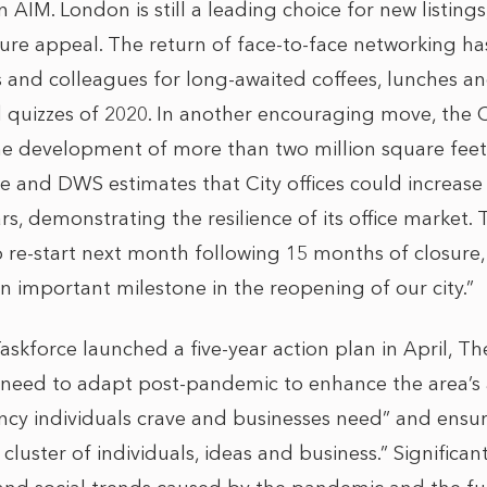
IM. London is still a leading choice for new listings,
uture appeal. The return of face-to-face networking ha
s and colleagues for long-awaited coffees, lunches an
nd quizzes of 2020. In another encouraging move, the 
he development of more than two million square feet 
le and DWS estimates that City offices could increase
ars, demonstrating the resilience of its office market
 to re-start next month following 15 months of closure
n important milestone in the reopening of our city.”
askforce launched a five-year action plan in April, T
e need to adapt post-pandemic to enhance the area’s 
ancy individuals crave and businesses need” and ensur
luster of individuals, ideas and business.” Significant