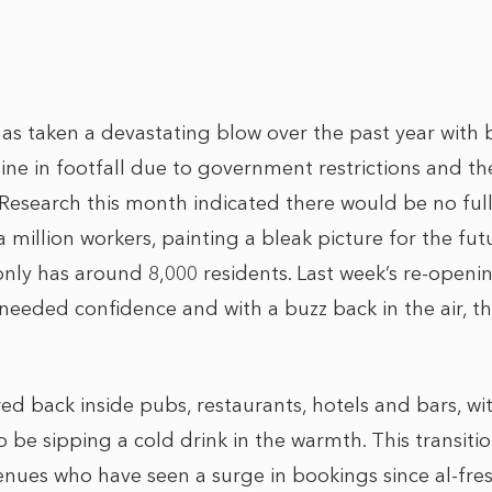
as taken a devastating blow over the past year with 
ine in footfall due to government restrictions and th
esearch this month indicated there would be no full
 million workers, painting a bleak picture for the futu
only has around 8,000 residents. Last week’s re-openin
eeded confidence and with a buzz back in the air, the 
d back inside pubs, restaurants, hotels and bars, wi
 be sipping a cold drink in the warmth. This transitio
enues who have seen a surge in bookings since al-fre