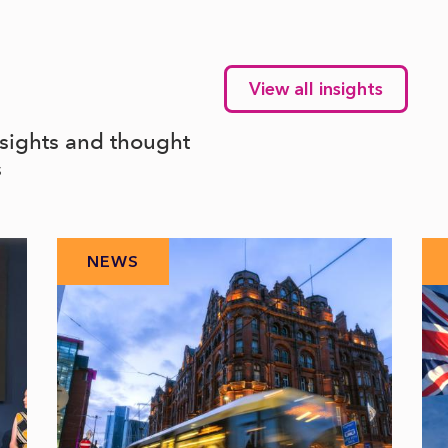
View all insights
nsights and thought
s
NEWS