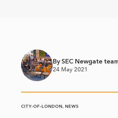
By SEC Newgate tea
24 May 2021
CITY-OF-LONDON
NEWS