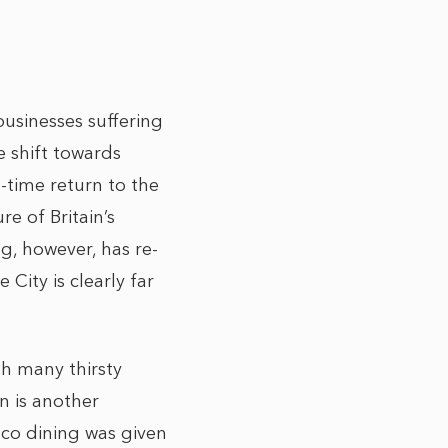
businesses suffering
e shift towards
-time return to the
re of Britain’s
g, however, has re-
City is clearly far
th many thirsty
n is another
sco dining was given