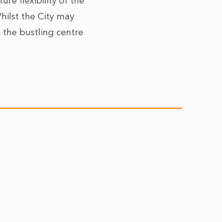
e flexibility of the
Whilst the City may
to the bustling centre