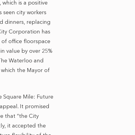
 which is a positive
s seen city workers
d dinners, replacing
City Corporation has
of office floorspace
 in value by over 25%
. The Waterloo and
, which the Mayor of
he Square Mile: Future
appeal. It promised
e that “the City
ly, it accepted the