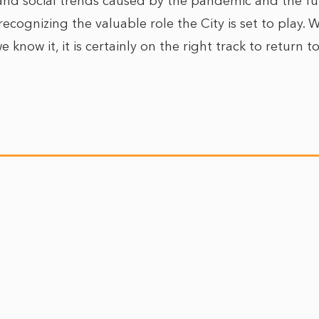
d social trends caused by the pandemic and the futur
 recognizing the valuable role the City is set to play. 
e know it, it is certainly on the right track to return 