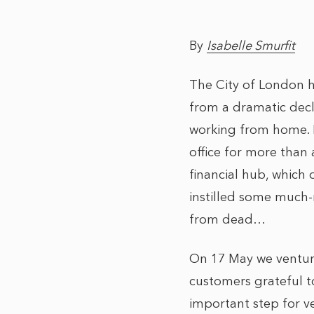
By
Isabelle Smurfit
The City of London h
from a dramatic decl
working from home. R
office for more than a
financial hub, which 
instilled some much-n
from dead…
On 17 May we venture
customers grateful to
important step for v