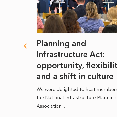
 climate
Planning and
s
Infrastructure Act:
at it
opportunity, flexibili
he
and a shift in culture
We were delighted to host members
the National Infrastructure Planning
 of climate
Association...
ality. As