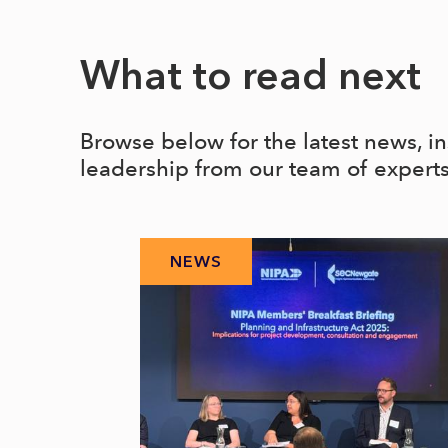
What to read next
Browse below for the latest news, i
leadership from our team of expert
NEWS