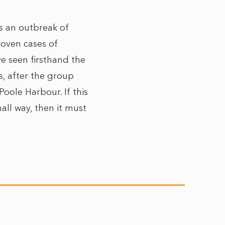
is an outbreak of
oven cases of
ve seen firsthand the
s, after the group
oole Harbour. If this
all way, then it must