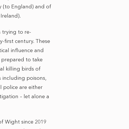
ey (to England) and of
Ireland).
 trying to re-
-first century. These
ical influence and
n prepared to take
l killing birds of
 including poisons,
 police are either
igation – let alone a
of Wight since 2019