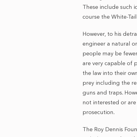
These include such ic
course the White-Tai
However, to his detrac
engineer a natural or
people may be fewer 
are very capable of 
the law into their own
prey including the r
guns and traps. Howev
not interested or are
prosecution.
The Roy Dennis Found