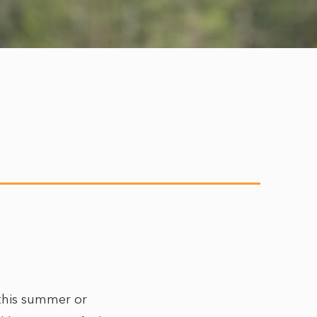
 this summer or