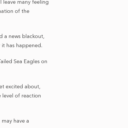
ll leave many feeling
nation of the
nd a news blackout,
er it has happened.
-Tailed Sea Eagles on
et excited about,
 level of reaction
le may have a