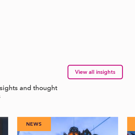
View all insights
nsights and thought
s
NEWS