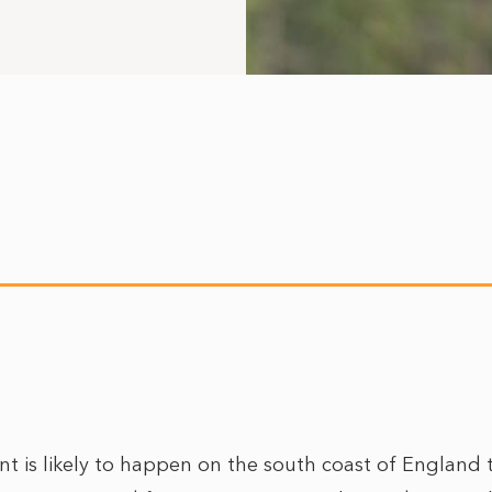
nt is likely to happen on the south coast of England