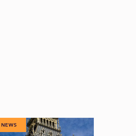
NEWS
NEWS