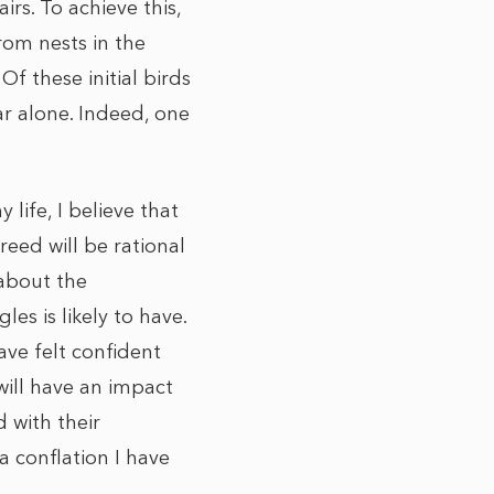
rs. To achieve this,
rom nests in the
Of these initial birds
ar alone. Indeed, one
life, I believe that
reed will be rational
 about the
s is likely to have.
ave felt confident
will have an impact
 with their
 conflation I have