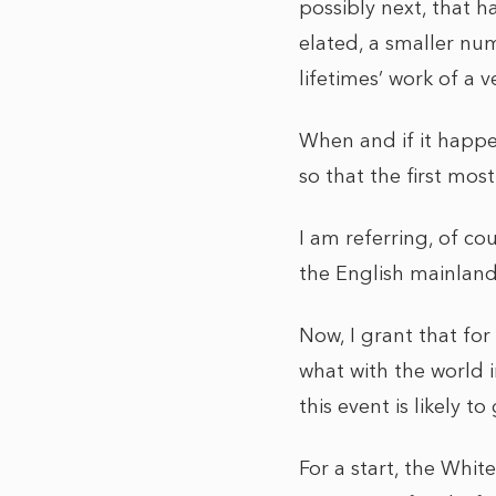
possibly next, that h
elated, a smaller num
lifetimes’ work of a
When and if it happen
so that the first mos
I am referring, of co
the English mainlan
Now, I grant that fo
what with the world i
this event is likely to
For a start, the Whit