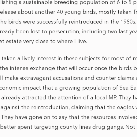
lishing a sustainable breeding population of 6 to 8 pai
 release about another 40 young birds, mostly taken f
he birds were successfully reintroduced in the 1980s. 
lready been lost to persecution, including two last ye
 estate very close to where I live.
ken a lively interest in these subjects for most of my 
the intense exchange that will occur once the birds b
ill make extravagant accusations and counter claims
onomic impact that a growing population of Sea Eagle
 already attracted the attention of a local MP. They h
gainst the reintroduction, claiming that the eagles 
 They have gone on to say that the resources involved
better spent targeting county lines drug gangs. Not a