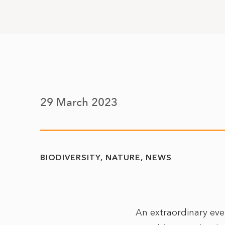
29 March 2023
BIODIVERSITY
NATURE
NEWS
An extraordinary eve