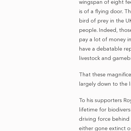
wingspan of eight fe
is of a flying door. T
bird of prey in the U
people. Indeed, those
pay a lot of money i
have a debatable repu
livestock and gamebi
That these magnifice
largely down to the l
To his supporters Ro
lifetime for biodiver
driving force behind
either gone extinct 