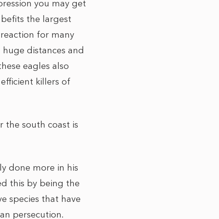
mpression you may get
 befits the largest
l reaction for many
el huge distances and
these eagles also
ficient killers of
 the south coast is
ly done more in his
ed this by being the
ve species that have
an persecution.