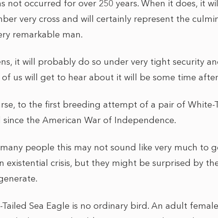
as not occurred for over 250 years. When it does, it wi
ber very cross and will certainly represent the culmi
 very remarkable man.
s, it will probably do so under very tight security a
t of us will get to hear about it will be some time aft
urse, to the first breeding attempt of a pair of White
d since the American War of Independence.
r many people this may not sound like very much to g
n existential crisis, but they might be surprised by the
 generate.
e-Tailed Sea Eagle is no ordinary bird. An adult fema