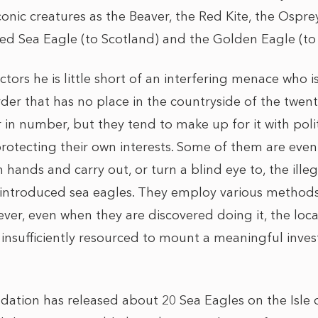
onic creatures as the Beaver, the Red Kite, the Ospr
led Sea Eagle (to Scotland) and the Golden Eagle (to 
tors he is little short of an interfering menace who is
der that has no place in the countryside of the twenty
in number, but they tend to make up for it with polit
protecting their own interests. Some of them are eve
 hands and carry out, or turn a blind eye to, the illega
eintroduced sea eagles. They employ various methods
er, even when they are discovered doing it, the local
 insufficiently resourced to mount a meaningful invest
ation has released about 20 Sea Eagles on the Isle 