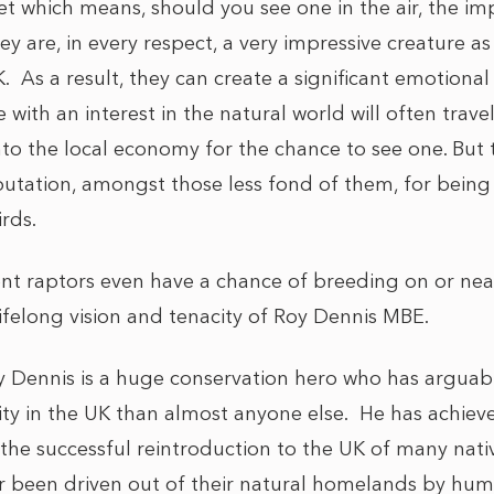
et which means, should you see one in the air, the i
hey are, in every respect, a very impressive creature as
K. As a result, they can create a significant emotiona
 with an interest in the natural world will often trav
nto the local economy for the chance to see one. But 
tation, amongst those less fond of them, for being ef
rds.
nt raptors even have a chance of breeding on or near
ifelong vision and tenacity of Roy Dennis MBE.
y Dennis is a huge conservation hero who has arguab
sity in the UK than almost anyone else. He has achiev
 the successful reintroduction to the UK of many nati
or been driven out of their natural homelands by hum