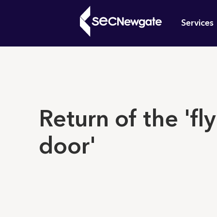
Skip
Mai
to
Services
main
navi
content
What can w
Return of the 'fl
door'