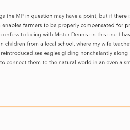
ngs the MP in question may have a point, but if there 
enables farmers to be properly compensated for pr
I confess to being with Mister Dennis on this one. I ha
on children from a local school, where my wife teache
 reintroduced sea eagles gliding nonchalantly along P
 to connect them to the natural world in an even a sm