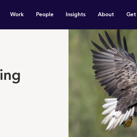
n
Work
People
Insights
About
Get
gation
e find for you?
ying