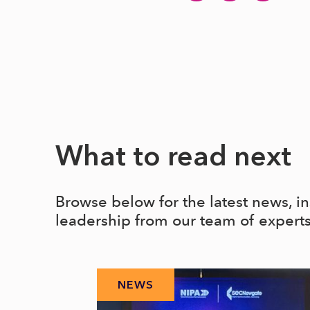
What to read next
Browse below for the latest news, i
leadership from our team of expert
NEWS