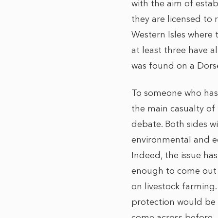
with the aim of estab
they are licensed to
Western Isles where t
at least three have a
was found on a Dorset
To someone who has ta
the main casualty of 
debate. Both sides w
environmental and ec
Indeed, the issue has
enough to come out a
on livestock farming.
protection would be 
come across before.