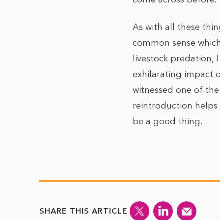
As with all these thi
common sense which 
livestock predation, 
exhilarating impact 
witnessed one of the
reintroduction helps
be a good thing.
SHARE THIS ARTICLE