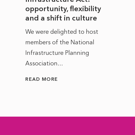
to
opportunity, flexibility
Manc
and a shift in culture
with
ct of
We were delighted to host
After 
members of the National
the e
Infrastructure Planning
ascen
Association...
to...
READ MORE
READ