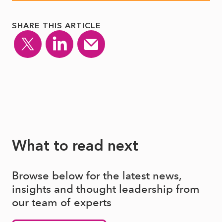
SHARE THIS ARTICLE
What to read next
Browse below for the latest news,
insights and thought leadership from
our team of experts