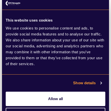
rollout, alongside the promising data from
Israel where case rates in the over 60s are
This website uses cookies
dropping, means that England can unlock
We use cookies to personalise content and ads, to
rapidly in the Spring.
provide social media features and to analyse our traffic.
We also share information about your use of our site with
The PM hinted today that we may well see
our social media, advertising and analytics partners who
may combine it with other information that you’ve
an announcement next week about pupils
provided to them or that they’ve collected from your use
returning at some point in March, followed
of their services.
by the wider plan to unwind lockdown due
the week after. Yet for all the pressure from
Show details
lockdown sceptics in the Conservative
Party, the PM remains cautious. His
Allow all
scientific advisers point to concerns about