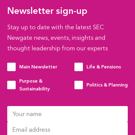
Newsletter sign-up
Stay up to date with the latest SEC
Newgate news, events, insights and
thought leadership from our experts
Main Newsletter
Life & Pensions
Purpose &
Politics & Planning
Sustainability