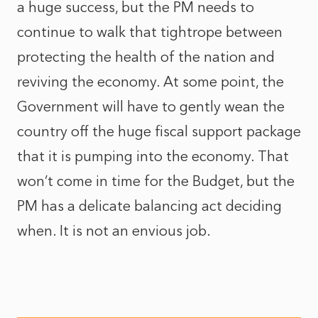
a huge success, but the PM needs to
continue to walk that tightrope between
protecting the health of the nation and
reviving the economy. At some point, the
Government will have to gently wean the
country off the huge fiscal support package
that it is pumping into the economy. That
won’t come in time for the Budget, but the
PM has a delicate balancing act deciding
when. It is not an envious job.