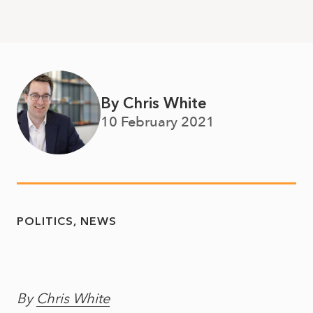
By Chris White
10 February 2021
POLITICS
NEWS
By
Chris White