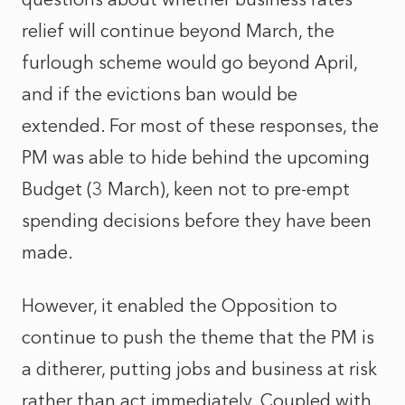
relief will continue beyond March, the
furlough scheme would go beyond April,
and if the evictions ban would be
extended. For most of these responses, the
PM was able to hide behind the upcoming
Budget (3 March), keen not to pre-empt
spending decisions before they have been
made.
However, it enabled the Opposition to
continue to push the theme that the PM is
a ditherer, putting jobs and business at risk
rather than act immediately. Coupled with