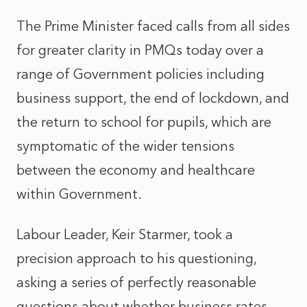
The Prime Minister faced calls from all sides
for greater clarity in PMQs today over a
range of Government policies including
business support, the end of lockdown, and
the return to school for pupils, which are
symptomatic of the wider tensions
between the economy and healthcare
within Government.
Labour Leader, Keir Starmer, took a
precision approach to his questioning,
asking a series of perfectly reasonable
questions about whether business rates