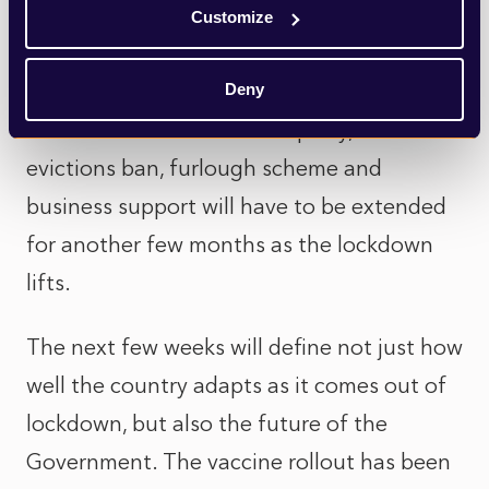
new variants, and the fact that the UK
Customize
workhorse jab from AstraZeneca may need
to be tweaked and a vaccine booster
Deny
delivered in the autumn. Equally, the
evictions ban, furlough scheme and
business support will have to be extended
for another few months as the lockdown
lifts.
The next few weeks will define not just how
well the country adapts as it comes out of
lockdown, but also the future of the
Government. The vaccine rollout has been