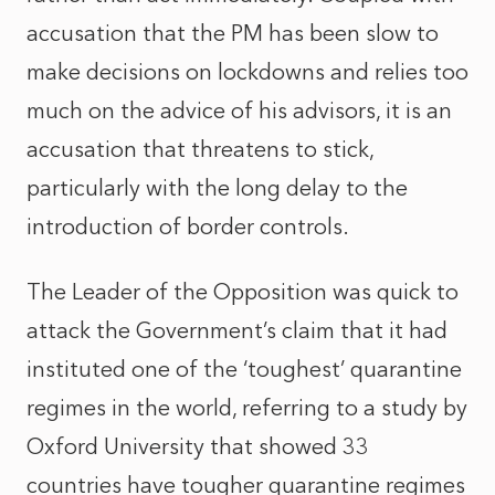
accusation that the PM has been slow to
make decisions on lockdowns and relies too
much on the advice of his advisors, it is an
accusation that threatens to stick,
particularly with the long delay to the
introduction of border controls.
The Leader of the Opposition was quick to
attack the Government’s claim that it had
instituted one of the ‘toughest’ quarantine
regimes in the world, referring to a study by
Oxford University that showed 33
countries have tougher quarantine regimes