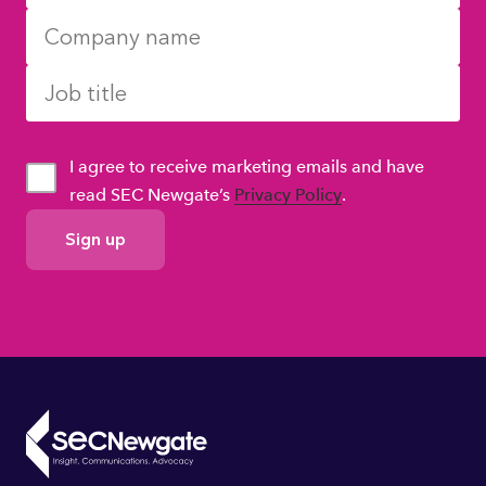
I agree to receive marketing emails and have
read SEC Newgate’s
Privacy Policy
.
GDPR
Consent