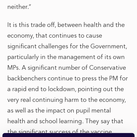
neither.”
It is this trade off, between health and the
economy, that continues to cause
significant challenges for the Government,
particularly in the management of its own
MPs. A significant number of Conservative
backbenchers continue to press the PM for
a rapid end to lockdown, pointing out the
very real continuing harm to the economy,
as well as the impact on pupil mental
health and school learning. They say that
the significant success of the vaccine