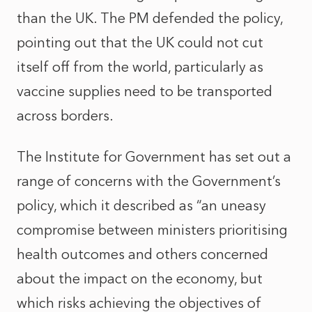
than the UK. The PM defended the policy,
pointing out that the UK could not cut
itself off from the world, particularly as
vaccine supplies need to be transported
across borders.
The Institute for Government has set out a
range of concerns with the Government’s
policy, which it described as “an uneasy
compromise between ministers prioritising
health outcomes and others concerned
about the impact on the economy, but
which risks achieving the objectives of