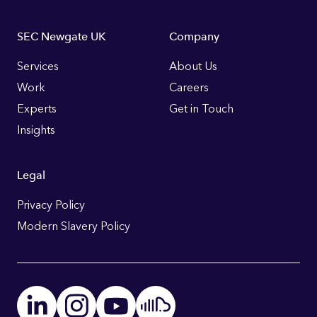
Footer
SEC Newgate UK
Company
Links
Services
About Us
Work
Careers
Experts
Get in Touch
Insights
Legal
Privacy Policy
Modern Slavery Policy