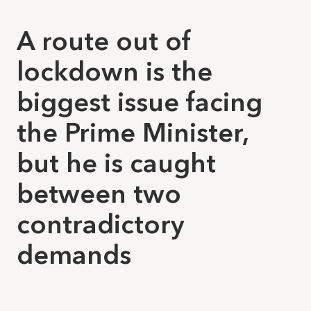
A route out of
lockdown is the
biggest issue facing
the Prime Minister,
but he is caught
between two
contradictory
demands