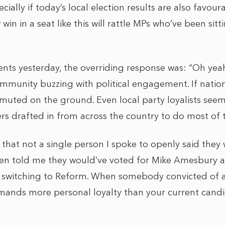
ially if today’s local election results are also favour
 win in a seat like this will rattle MPs who’ve been si
nts yesterday, the overriding response was: “Oh yeah,
ommunity buzzing with political engagement. If national 
uted on the ground. Even local party loyalists seem
fers drafted in from across the country to do most of t
 that not a single person I spoke to openly said they
ven told me they would’ve voted for Mike Amesbury ag
e switching to Reform. When somebody convicted of a
mmands more personal loyalty than your current candi