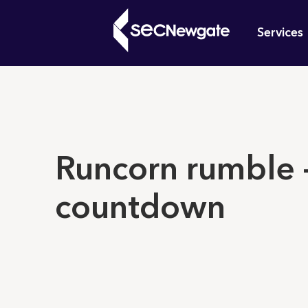
Skip
Mai
to
Services
main
navi
content
What can w
Runcorn rumble –
countdown