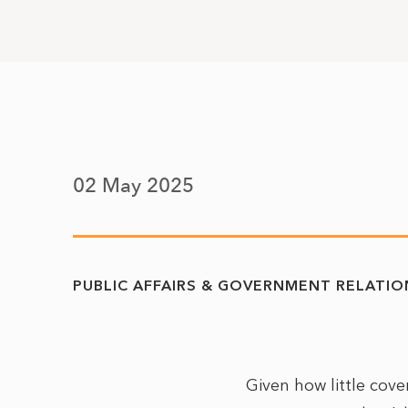
02 May 2025
PUBLIC AFFAIRS & GOVERNMENT RELATIO
Given how little cov