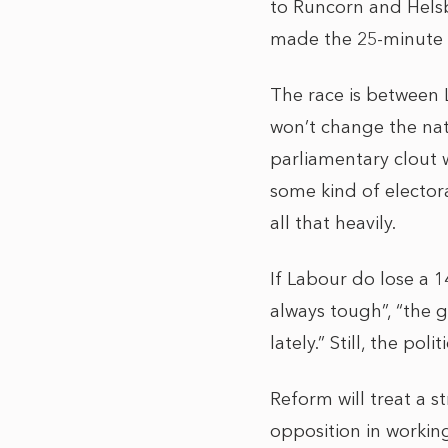
to Runcorn and Helsby
made the 25-minute t
The race is between 
won’t change the nati
parliamentary clout w
some kind of electora
all that heavily.
If Labour do lose a 1
always tough”, “the ge
lately.” Still, the po
Reform will treat a s
opposition in workin