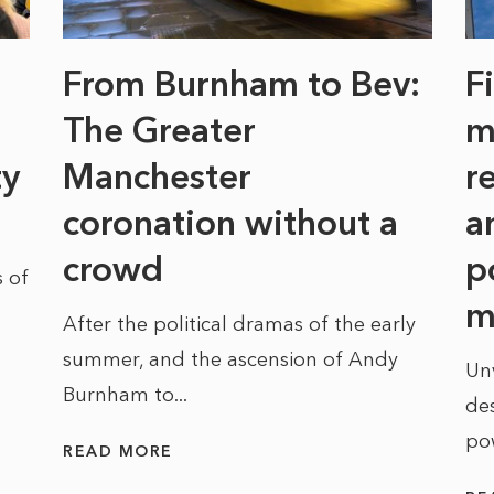
From Burnham to Bev:
F
The Greater
m
ty
Manchester
r
coronation without a
a
crowd
p
 of
m
After the political dramas of the early
summer, and the ascension of Andy
Un
Burnham to...
des
po
READ MORE