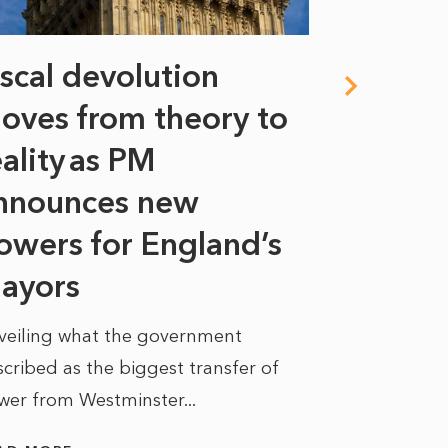
iscal devolution
FIFA’s 
oves from theory to
years i
eality as PM
Some might s
nnounces new
to sell a sta
bit like an...
owers for England’s
ayors
READ MORE
veiling what the government
cribed as the biggest transfer of
wer from Westminster...