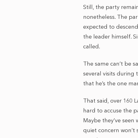
Still, the party rema
nonetheless. The part
expected to descend 
the leader himself. S
called.
The same can’t be sa
several visits during
that he’s the one man
That said, over 160 L
hard to accuse the pa
Maybe they’ve seen w
quiet concern won’t s