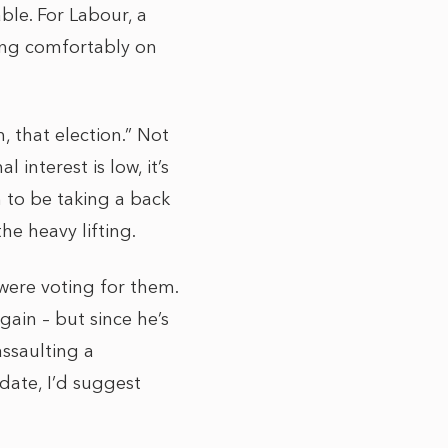
able. For Labour, a
tting comfortably on
 that election.” Not
interest is low, it’s
 to be taking a back
he heavy lifting.
 were voting for them.
ain – but since he’s
ssaulting a
date, I’d suggest