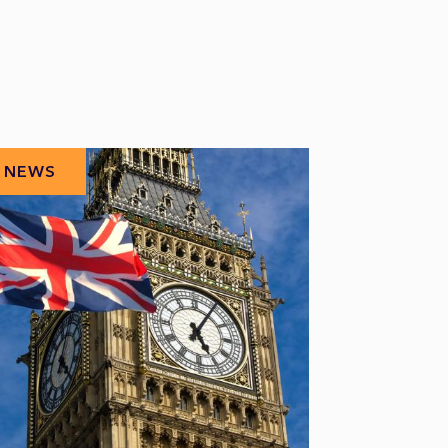
NEWS
NEWS