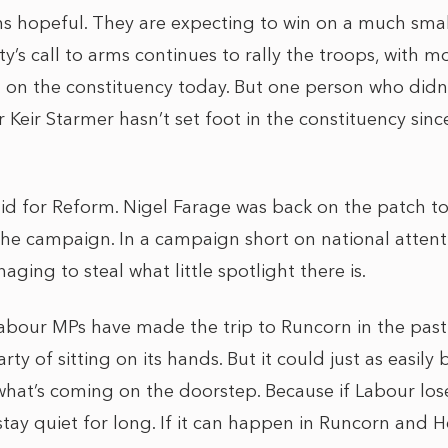
ins hopeful. They are expecting to win on a much smal
y’s call to arms continues to rally the troops, with mo
on the constituency today. But one person who didn’
ir Keir Starmer hasn’t set foot in the constituency sin
id for Reform. Nigel Farage was back on the patch 
 the campaign. In a campaign short on national attentio
aging to steal what little spotlight there is.
abour MPs have made the trip to Runcorn in the past f
rty of sitting on its hands. But it could just as easil
hat’s coming on the doorstep. Because if Labour lose
tay quiet for long. If it can happen in Runcorn and H