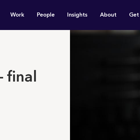
n
Work
People
Insights
About
Get
gation
e find for you?
 final