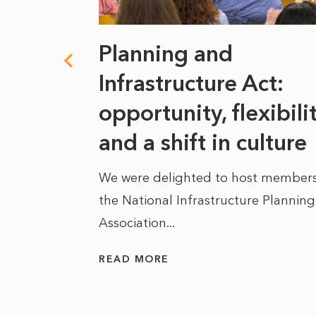
 climate
Planning and
s
Infrastructure Act:
at it
opportunity, flexibili
he
and a shift in culture
We were delighted to host members
the National Infrastructure Planning
 of climate
Association...
ality. As
READ MORE