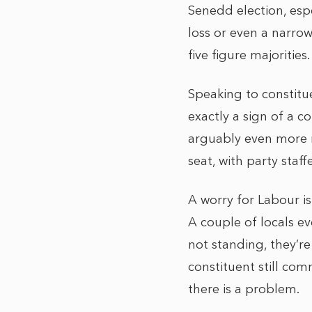
Senedd election, espec
loss or even a narrow
five figure majorities.
Speaking to constitue
exactly a sign of a c
arguably even more m
seat, with party staf
A worry for Labour is
A couple of locals e
not standing, they’r
constituent still co
there is a problem.