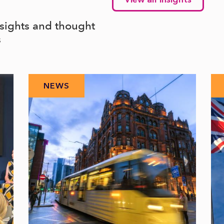
nsights and thought
s
NEWS