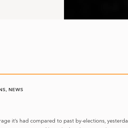
NS
NEWS
erage it’s had compared to past by-elections, yesterd