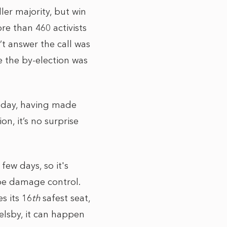
ler majority, but win
re than 460 activists
t answer the call was
ce the by-election was
today, having made
n, it’s no surprise
ew days, so it's
y be damage control.
s its 16
th
safest seat,
elsby, it can happen