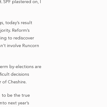
. SPF plastered on, I
, today’s result
ority. Reform’s
ying to rediscover
sn’t involve Runcorn
-term by-elections are
ficult decisions
er of Cheshire.
m to be the true
nto next year’s