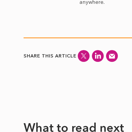
anywhere.
SHARE THIS ARTICLE
What to read next