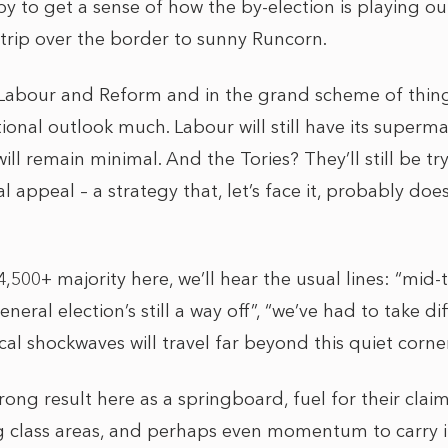
 to get a sense of how the by-election is playing out
rip over the border to sunny Runcorn.
Labour and Reform and in the grand scheme of things
onal outlook much. Labour will still have its supermaj
ill remain minimal. And the Tories? They’ll still be tr
l appeal – a strategy that, let’s face it, probably doe
4,500+ majority here, we’ll hear the usual lines: “mid
neral election’s still a way off”, “we’ve had to take dif
litical shockwaves will travel far beyond this quiet corn
trong result here as a springboard, fuel for their clai
g class areas, and perhaps even momentum to carry i