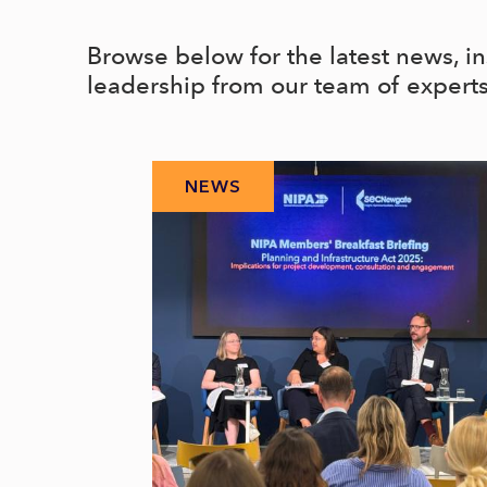
Browse below for the latest news, i
leadership from our team of expert
NEWS