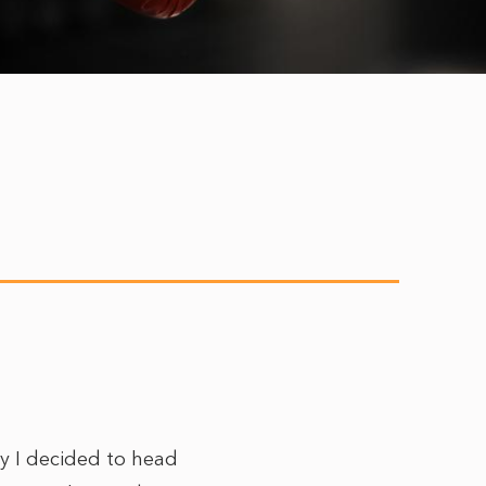
ay I decided to head