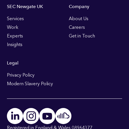
Footer
SEC Newgate UK
Company
Links
Services
About Us
Work
Careers
Experts
Get in Touch
Insights
Legal
Privacy Policy
Modern Slavery Policy
Registered in England & Wales 08964377