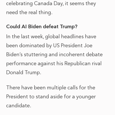
celebrating Canada Day, it seems they
need the real thing.
Could AI Biden defeat Trump?
In the last week, global headlines have
been dominated by US President Joe
Biden’s stuttering and incoherent debate
performance against his Republican rival
Donald Trump.
There have been multiple calls for the
President to stand aside for a younger
candidate.