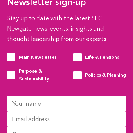
Newsletter sign-up
Stay up to date with the latest SEC
Newgate news, events, insights and
thought leadership from our experts
Main Newsletter
Life & Pensions
Purpose &
Politics & Planning
Sustainability