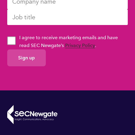
I agree to receive marketing emails and have
read SEC Newgate’s
Privacy Policy
.
GDPR
Consent