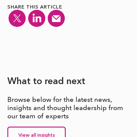
SHARE THIS ARTICLE
What to read next
Browse below for the latest news,
insights and thought leadership from
our team of experts
View all insights