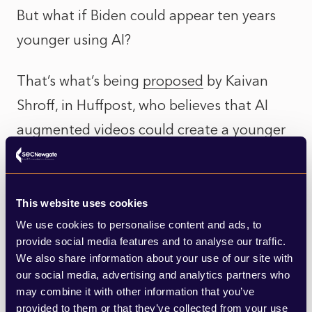
But what if Biden could appear ten years
younger using AI?
That’s what’s being
proposed
by Kaivan
Shroff, in Huffpost, who believes that AI
augmented videos could create a younger
version of Biden. This, he argues, would
allow voters to focus on the substance of
what he is saying, rather than the optics of
This website uses cookies
We use cookies to personalise content and ads, to
being an undeniably elderly candidate.
provide social media features and to analyse our traffic.
We also share information about your use of our site with
It’s an interesting possibility and Biden
our social media, advertising and analytics partners who
wouldn’t be the first to do it. The jailed
may combine it with other information that you’ve
provided to them or that they’ve collected from your use