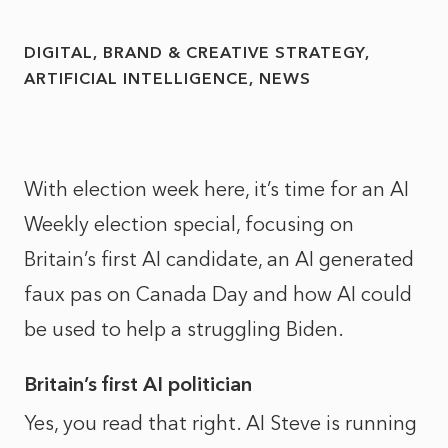
DIGITAL, BRAND & CREATIVE STRATEGY
ARTIFICIAL INTELLIGENCE
NEWS
With election week here, it’s time for an AI
Weekly election special, focusing on
Britain’s first AI candidate, an AI generated
faux pas on Canada Day and how AI could
be used to help a struggling Biden.
Britain’s first AI politician
Yes, you read that right. AI Steve is running