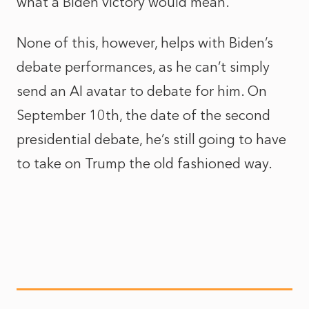
what a Biden victory would mean.
None of this, however, helps with Biden’s
debate performances, as he can’t simply
send an AI avatar to debate for him. On
September 10th, the date of the second
presidential debate, he’s still going to have
to take on Trump the old fashioned way.