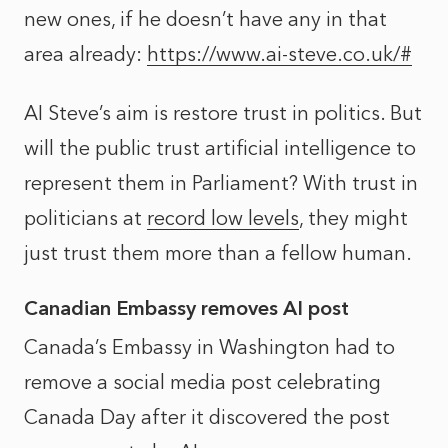
new ones, if he doesn’t have any in that
area already:
https://www.ai-steve.co.uk/#
AI Steve’s aim is restore trust in politics. But
will the public trust artificial intelligence to
represent them in Parliament? With trust in
politicians at
record low levels
, they might
just trust them more than a fellow human.
Canadian Embassy removes AI post
Canada’s Embassy in Washington had to
remove a social media post celebrating
Canada Day after it discovered the post