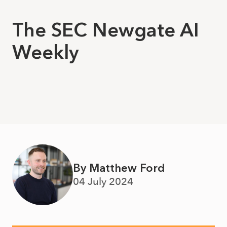
The SEC Newgate AI
Weekly
By Matthew Ford
04 July 2024