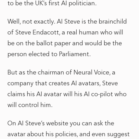
to be the UK’s first AI politician.
Well, not exactly. AI Steve is the brainchild
of Steve Endacott, a real human who will
be on the ballot paper and would be the
person elected to Parliament.
But as the chairman of Neural Voice, a
company that creates AI avatars, Steve
claims his AI avatar will his AI co-pilot who
will control him.
On AI Steve’s website you can ask the
avatar about his policies, and even suggest