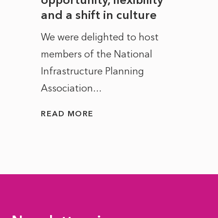
and a shift in culture
with
ct of
We were delighted to host
After 
members of the National
the e
Infrastructure Planning
ascen
Association...
to...
READ MORE
READ