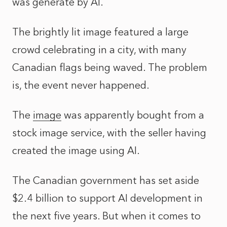
was generate by AI.
The brightly lit image featured a large
crowd celebrating in a city, with many
Canadian flags being waved. The problem
is, the event never happened.
The
image
was apparently bought from a
stock image service, with the seller having
created the image using AI.
The Canadian government has set aside
$2.4 billion to support AI development in
the next five years. But when it comes to