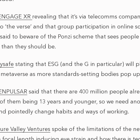
ENGAGE XR
revealing that it’s via telecomms compa
 to ‘the verse’ and that group participation in online s
said to beware of the Ponzi scheme that sees people s
r than they should be.
ysafe
stating that ESG (and the G in particular) will pl
 metaverse as more standards-setting bodies pop up
ENPULSAR
said that there are 400 million people alr
of them being 13 years and younger, so we need ano
nd pointedly change habits and ways of working.
ure Valley Ventures
spoke of the limitations of the 
 focal length inducing eye strain and how there is t