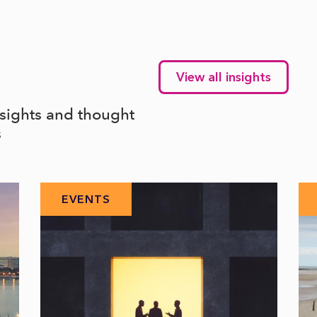
View all insights
nsights and thought
s
EVENTS