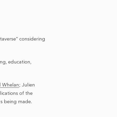
taverse" considering
ing, education,
d Whelan
;
Julien
ications of the
t's being made.