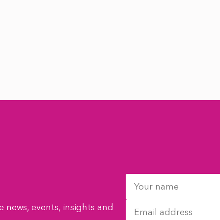
 news, events, insights and