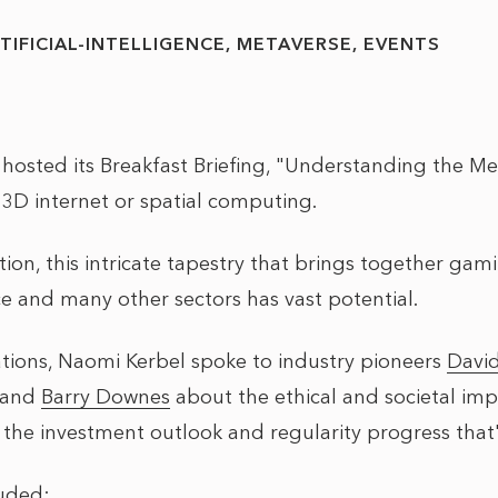
TIFICIAL-INTELLIGENCE
METAVERSE
EVENTS
osted its Breakfast Briefing, "Understanding the Me
 3D internet or spatial computing.
ion, this intricate tapestry that brings together gam
 and many other sectors has vast potential.
tions, Naomi Kerbel spoke to industry pioneers
Davi
and
Barry Downes
about the ethical and societal impl
s the investment outlook and regularity progress tha
luded: