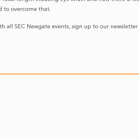
d to overcome that.
ith all SEC Newgate events, sign up to our newslette