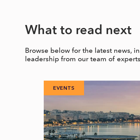
What to read next
Browse below for the latest news, i
leadership from our team of expert
EVENTS