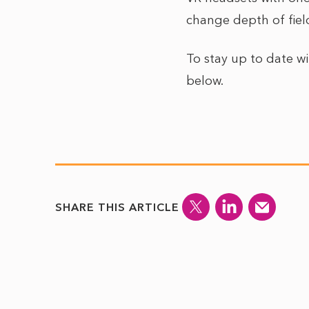
change depth of fiel
To stay up to date w
below.
SHARE THIS ARTICLE