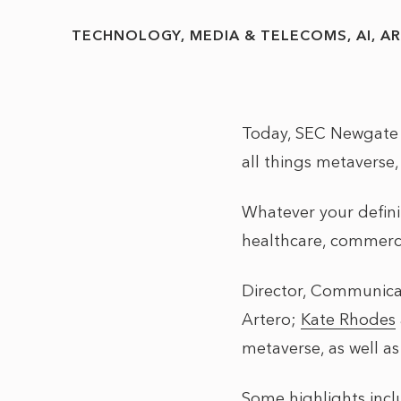
TECHNOLOGY, MEDIA & TELECOMS
AI
AR
Today, SEC Newgate h
all things metaverse,
Whatever your definit
healthcare, commerce
Director, Communica
Artero
;
Kate Rhodes
metaverse, as well a
Some highlights inc