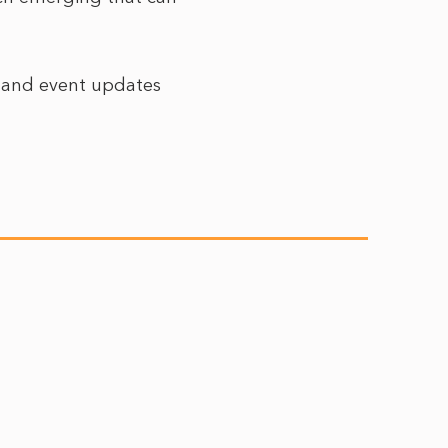
r and event updates