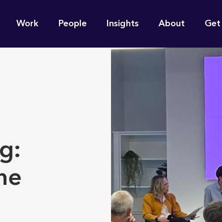
n
Work
People
Insights
About
Get
gation
e find for you?
g:
he