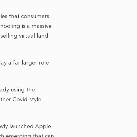
nies that consumers
chooling is a massive
elling virtual land
ay a far larger role
.
eady using the
ther Covid-style
newly launched Apple
ech emerging that can