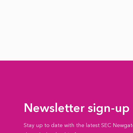
Newsletter sign-up
Stay up to date with the latest SEC Newgate