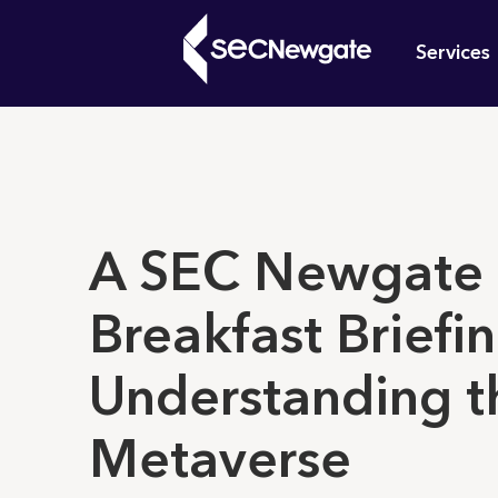
Skip
Mai
to
Services
main
navi
content
What can w
A SEC Newgate
Breakfast Briefin
Understanding t
Metaverse