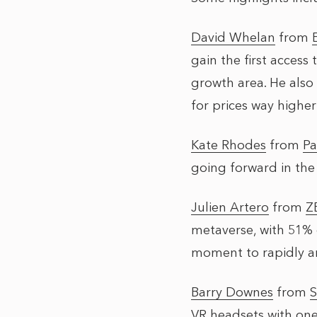
David Whelan
from
gain the first access
growth area. He also 
for prices way highe
Kate Rhodes
from
Pa
going forward in the
Julien Artero
from
Z
metaverse, with 51% 
moment to rapidly a
Barry Downes
from
S
VR headsets with one