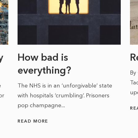
y
How bad is
R
everything?
By
Tac
e
The NHS is in an ‘unforgivable’ state
up
or
with hospitals ‘crumbling’. Prisoners
pop champagne...
RE
READ MORE