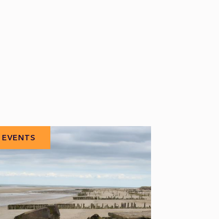
EVENTS
EVENTS