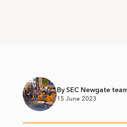
By SEC Newgate tea
15 June 2023