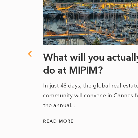
towards
What will you actuall
fidence
do at MIPIM?
In just 48 days, the global real estat
community will convene in Cannes f
the annual...
 to describe
 estate as
READ MORE