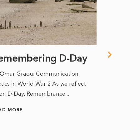
emembering D-Day
One pe
hallucin
 Omar Graoui Communication
another
tics in World War 2 As we reflect
on D-Day, Remembrance...
opinio
draw th
AD MORE
By Kate Saun
unseasonal f