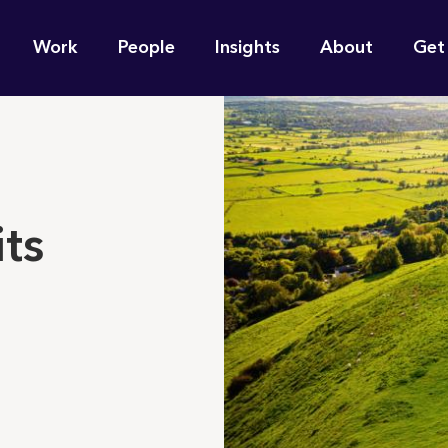
n
Work
People
Insights
About
Get
gation
e find for you?
its