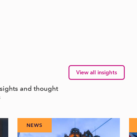
View all insights
nsights and thought
s
NEWS