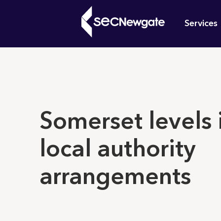
Skip
Mai
to
Services
main
navi
content
What can w
Somerset levels 
local authority
arrangements