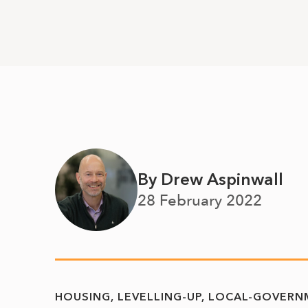
By Drew Aspinwall
28 February 2022
HOUSING
LEVELLING-UP
LOCAL-GOVERN