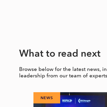
What to read next
Browse below for the latest news, i
leadership from our team of expert
NEWS