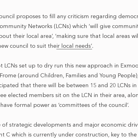
ncil proposes to fill any criticism regarding democra
Community Networks (LCNs) which ‘
will give communi
bout their local area
’, ‘
making sure that local areas w
ew council to suit their local needs’
.
ot LCNs set up to dry run this new approach in Exmo
 Frome (around Children, Families and Young People), 
nticipated that there will be between 15 and 20 LCNs i
 see elected members sit on the LCN in their area, al
 have formal power as ‘committees of the council’.
 of strategic developments and major economic driv
nt C which is currently under construction, key to th