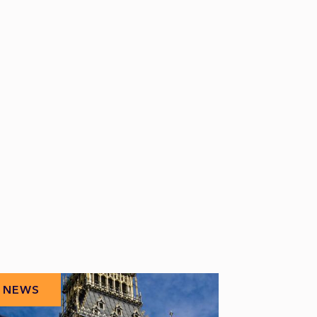
NEWS
NEWS