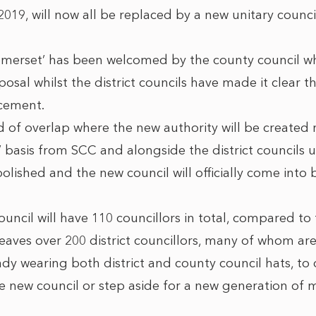
019, will now all be replaced by a new unitary counci
merset’ has been welcomed by the county council 
sal whilst the district councils have made it clear t
cement.
od of overlap where the new authority will be created
’ basis from SCC and alongside the district councils u
olished and the new council will officially come into 
ncil will have 110 councillors in total, compared to 
leaves over 200 district councillors, many of whom ar
y wearing both district and county council hats, to
the new council or step aside for a new generation of