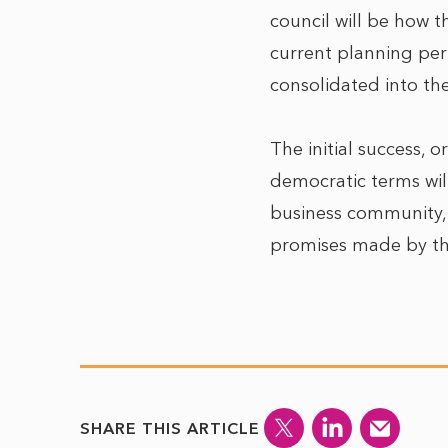
council will be how t
current planning pe
consolidated into the
The initial success, o
democratic terms wil
business community, w
promises made by tho
SHARE THIS ARTICLE