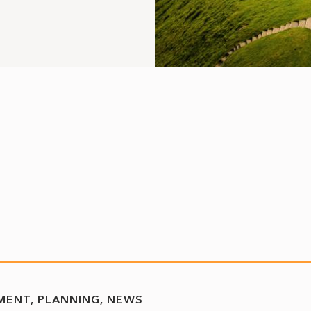
MENT
PLANNING
NEWS