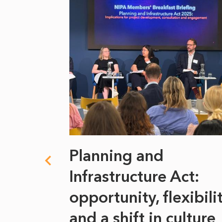
 climate
Planning and
s
Infrastructure Act:
at it
opportunity, flexibili
he
and a shift in culture