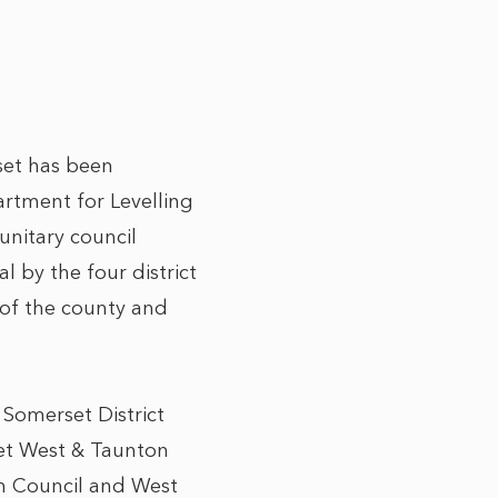
set has been
rtment for Levelling
unitary council
 by the four district
t of the county and
 Somerset District
set West & Taunton
gh Council and West