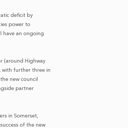
tic deficit by
ties power to
ill have an ongoing
or (around Highway
with further three in
n the new council
ongside partner
ers in Somerset,
e success of the new