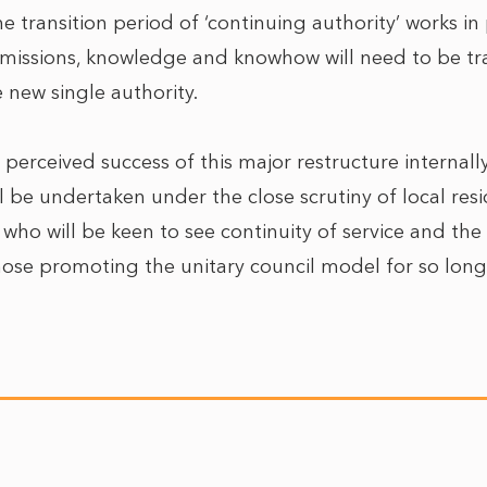
he transition period of ‘continuing authority’ works in 
rmissions, knowledge and knowhow will need to be tr
 new single authority.
r perceived success of this major restructure internally
l be undertaken under the close scrutiny of local res
ho will be keen to see continuity of service and the 
se promoting the unitary council model for so long