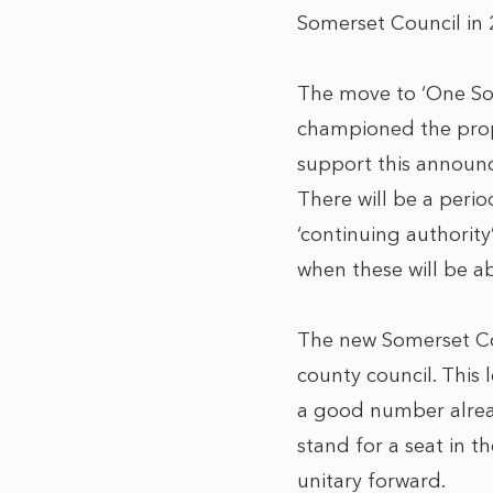
Somerset Council in 2
The move to ‘One So
championed the propo
support this announ
There will be a peri
‘continuing authority
when these will be ab
The new Somerset Cou
county council. This 
a good number alread
stand for a seat in 
unitary forward.