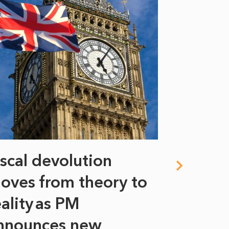
iscal devolution
FIFA’s 
oves from theory to
years i
eality as PM
Some might s
nnounces new
to sell a sta