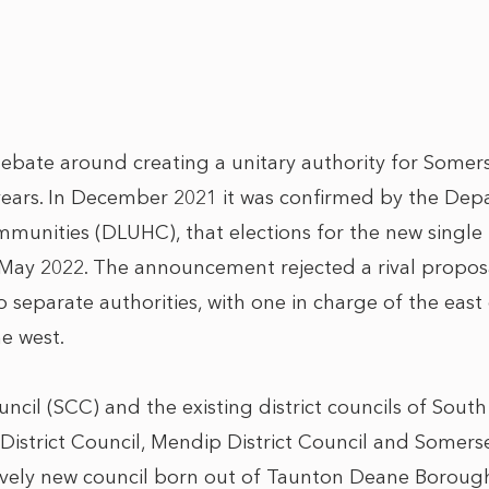
ebate around creating a unitary authority for Somer
ars. In December 2021 it was confirmed by the Depa
unities (DLUHC), that elections for the new single 
 May 2022. The announcement rejected a rival proposal
o separate authorities, with one in charge of the eas
e west.
cil (SCC) and the existing district councils of South
istrict Council, Mendip District Council and Somer
latively new council born out of Taunton Deane Borou