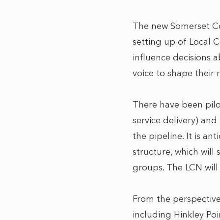
The new Somerset Cou
setting up of Local 
influence decisions a
voice to shape their n
There have been pil
service delivery) and
the pipeline. It is a
structure, which will
groups. The LCN will
From the perspective
including Hinkley Poi