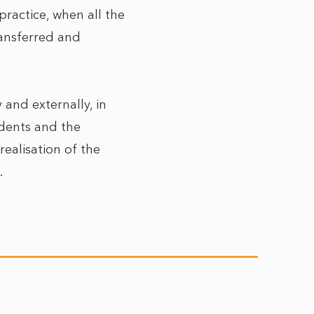
practice, when all the
ansferred and
 and externally, in
idents and the
realisation of the
.