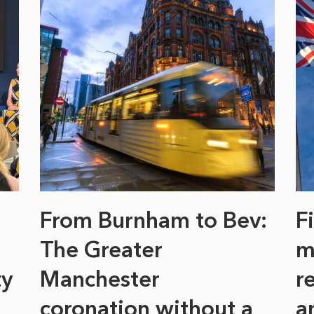
From Burnham to Bev:
F
The Greater
m
ty
Manchester
r
coronation without a
a