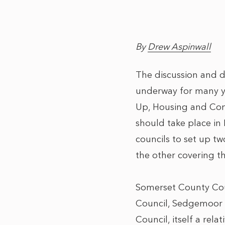
By
Drew Aspinwall
The discussion and d
underway for many ye
Up, Housing and Comm
should take place in
councils to set up tw
the other covering th
Somerset County Coun
Council, Sedgemoor D
Council, itself a re