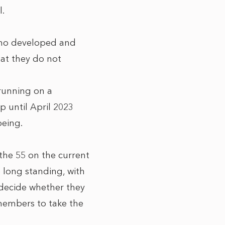
l.
who developed and
hat they do not
 running on a
p until April 2023
being.
the 55 on the current
e long standing, with
 decide whether they
 members to take the