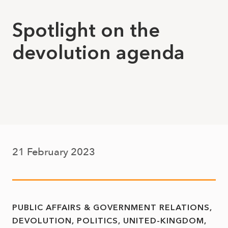
Spotlight on the
devolution agenda
21 February 2023
PUBLIC AFFAIRS & GOVERNMENT RELATIONS
DEVOLUTION
POLITICS
UNITED-KINGDOM