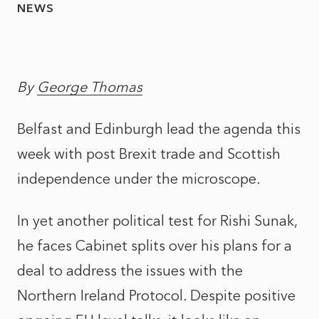
NEWS
By
George Thomas
Belfast and Edinburgh lead the agenda this
week with post Brexit trade and Scottish
independence under the microscope.
In yet another political test for Rishi Sunak,
he faces Cabinet splits over his plans for a
deal to address the issues with the
Northern Ireland Protocol. Despite positive