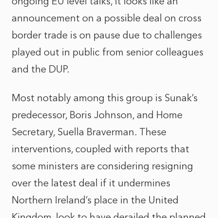
ongoing EU level talks, it looks like an
announcement on a possible deal on cross
border trade is on pause due to challenges
played out in public from senior colleagues
and the DUP.
Most notably among this group is Sunak’s
predecessor, Boris Johnson, and Home
Secretary, Suella Braverman. These
interventions, coupled with reports that
some ministers are considering resigning
over the latest deal if it undermines
Northern Ireland’s place in the United
Kingdom, look to have derailed the planned