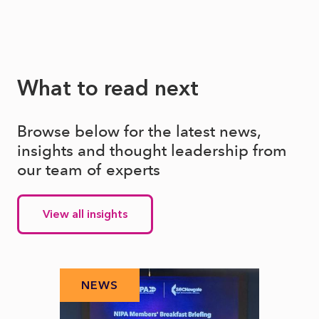
What to read next
Browse below for the latest news,
insights and thought leadership from
our team of experts
View all insights
NEWS
N