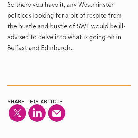
So there you have it, any Westminster
politicos looking for a bit of respite from
the hustle and bustle of SW1 would be ill-
advised to delve into what is going on in
Belfast and Edinburgh.
SHARE THIS ARTICLE