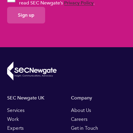
read SEC Newgate’s
Privacy Policy
.
GDPR
Consent
Footer
SEC Newgate UK
Company
Links
Services
About Us
Work
Careers
Experts
Get in Touch