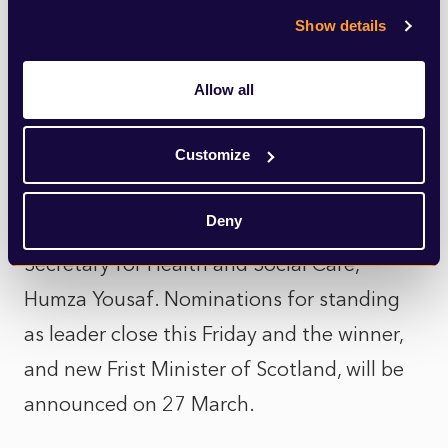
Show details
significantly diminished and it may only be
a matter of time before she herself drops
Allow all
out of the race.
Customize
It could possibly become a two horse race
between the former community safety
Deny
minister, Ash Regan, and the Cabinet
Secretary for Health and Social Care,
Humza Yousaf. Nominations for standing
as leader close this Friday and the winner,
and new Frist Minister of Scotland, will be
announced on 27 March.