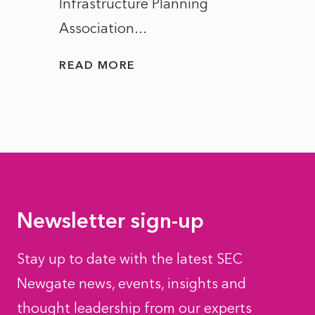
Infrastructure Planning
ascen
Association...
to...
READ MORE
READ
Newsletter sign-up
Stay up to date with the latest SEC
Newgate news, events, insights and
thought leadership from our experts