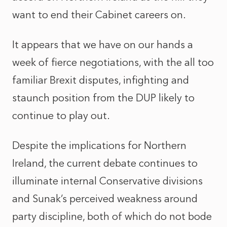
want to end their Cabinet careers on.
It appears that we have on our hands a
week of fierce negotiations, with the all too
familiar Brexit disputes, infighting and
staunch position from the DUP likely to
continue to play out.
Despite the implications for Northern
Ireland, the current debate continues to
illuminate internal Conservative divisions
and Sunak’s perceived weakness around
party discipline, both of which do not bode