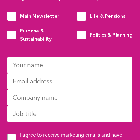
Main Newsletter
Life & Pensions
Purpose &
Politics & Planning
Sustainability
I agree to receive marketing emails and have