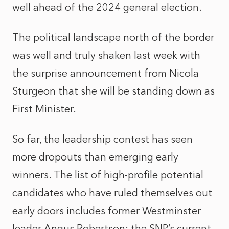
well ahead of the 2024 general election.
The political landscape north of the border
was well and truly shaken last week with
the surprise announcement from Nicola
Sturgeon that she will be standing down as
First Minister.
So far, the leadership contest has seen
more dropouts than emerging early
winners. The list of high-profile potential
candidates who have ruled themselves out
early doors includes former Westminster
leader Angus Robertson; the SNP’s current