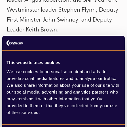
Westminster leader Stephen Flynn; Deputy
First Minister John Swinney; and Deputy
Leader Keith Brown.
From the younger set of contenders, Kate
Forbes seems to have inadvertently
This website uses cookies
torpedoed her own prospects by standing
We use cookies to personalise content and ads, to
by her opposition to gay marriage. This has
provide social media features and to analyse our traffic.
not gone down well in Scotland and has
We also share information about your use of our site with
our social media, advertising and analytics partners who
seen party figures and political
may combine it with other information that you’ve
commentators distance themselves from
provided to them or that they’ve collected from your use
of their services.
her campaign. Officially, she is still in the
running but her odds of success have been