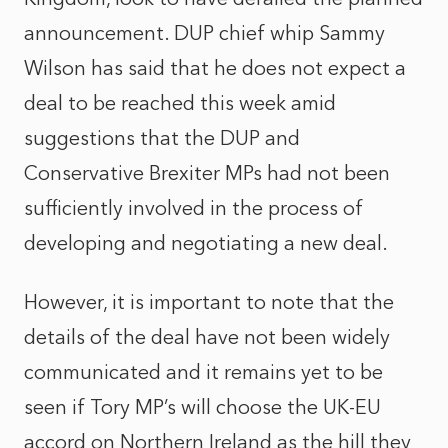
announcement. DUP chief whip Sammy
Wilson has said that he does not expect a
deal to be reached this week amid
suggestions that the DUP and
Conservative Brexiter MPs had not been
sufficiently involved in the process of
developing and negotiating a new deal.
However, it is important to note that the
details of the deal have not been widely
communicated and it remains yet to be
seen if Tory MP’s will choose the UK-EU
accord on Northern Ireland as the hill they