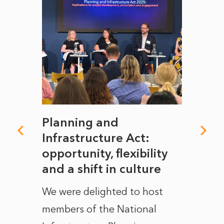
mate
Planning and
From
rope
Infrastructure Act:
The 
to
opportunity, flexibility
Manc
and a shift in culture
with
ct of
We were delighted to host
After 
members of the National
the e