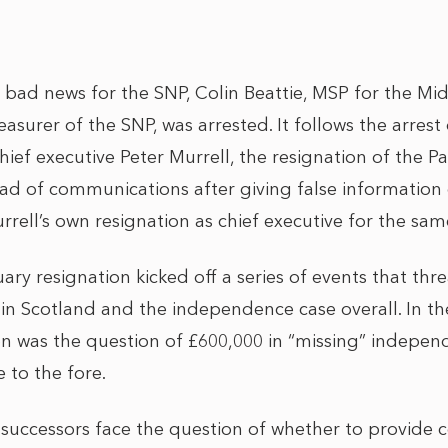
f bad news for the SNP, Colin Beattie, MSP for the Mi
surer of the SNP, was arrested. It follows the arrest
ef executive Peter Murrell, the resignation of the Par
ead of communications after giving false informati
rell’s own resignation as chief executive for the sam
ry resignation kicked off a series of events that thr
in Scotland and the independence case overall. In t
on was the question of £600,000 in “missing” indep
e to the fore.
successors face the question of whether to provide co