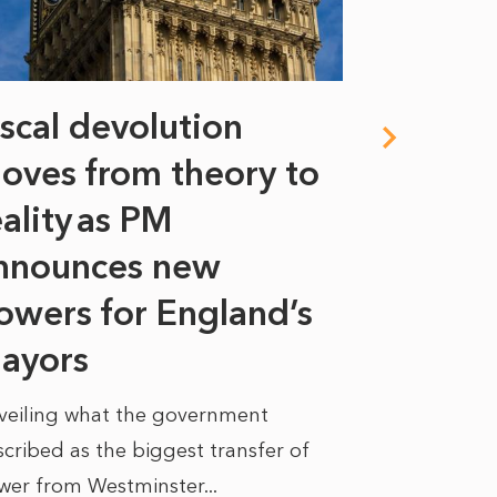
iscal devolution
FIFA’s 
oves from theory to
years i
eality as PM
Some might s
nnounces new
to sell a sta
bit like an...
owers for England’s
ayors
READ MORE
veiling what the government
cribed as the biggest transfer of
wer from Westminster...