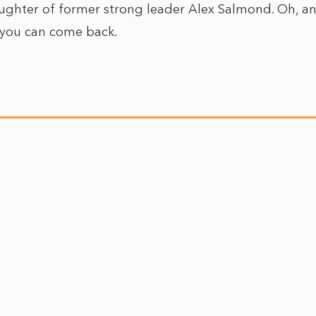
aughter of former strong leader Alex Salmond. Oh, an
: you can come back.