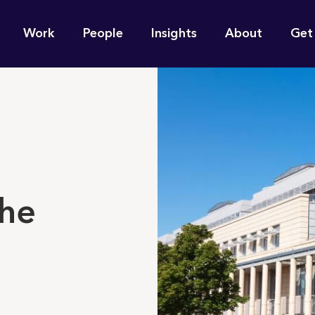
n
Work
People
Insights
About
Get
gation
e find for you?
the