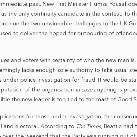
 immediate past. New First Minister Humza Yousaf doe
d as the only continuity candidate in the contest. To t
ontinue the two unwinnable challenges to the UK G
fused to deliver the hoped-for outpouring of offended
ues and voters with certainty of who the new man is.
emingly lacks enough sole authority to take usual st
under police investigation for fraud. It would be sta
reputation of the organisation
in case
anything is prov
ible the new leader is too tied to the mast of Good S
plications for those under investigation, the conseq
al and electoral. According to
The Times
, Beattie had
over the weekend that the Party was running out of 