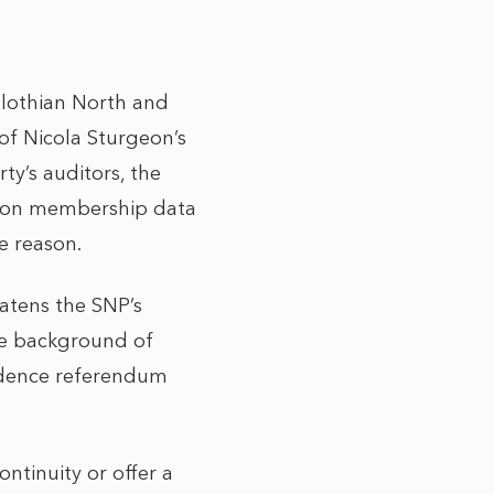
dlothian North and
 of Nicola Sturgeon’s
ty’s auditors, the
on on membership data
e reason.
eatens the SNP’s
he background of
endence referendum
ntinuity or offer a