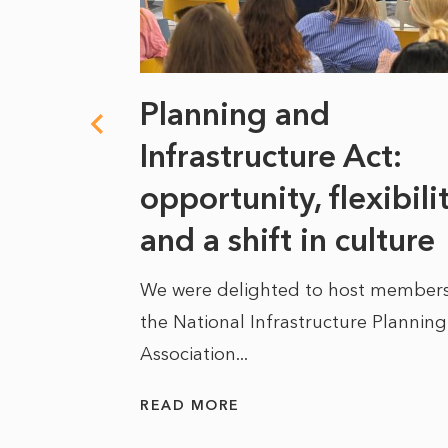
 climate
Planning and
s
Infrastructure Act:
at it
opportunity, flexibili
he
and a shift in culture
We were delighted to host members
the National Infrastructure Planning
 of climate
Association...
ality. As
READ MORE