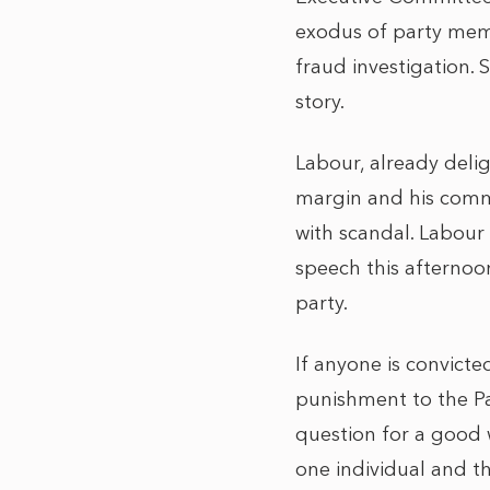
exodus of party membe
fraud investigation. 
story.
Labour, already deli
margin and his commi
with scandal. Labour
speech this afternoon
party.
If anyone is convicte
punishment to the Par
question for a good w
one individual and th