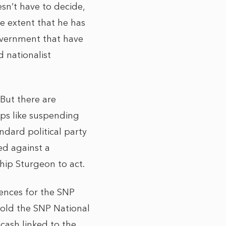
sn’t have to decide,
he extent that he has
overnment that have
 nationalist
 But there are
eps like suspending
ndard political party
ed against a
hip Sturgeon to act.
uences for the SNP
 told the SNP National
cash linked to the