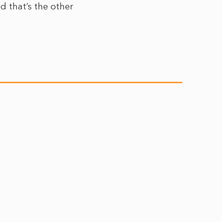
d that’s the other