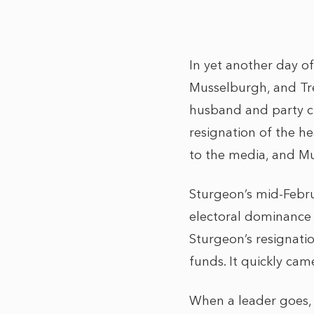
In yet another day o
Musselburgh, and Trea
husband and party chi
resignation of the h
to the media, and Mur
Sturgeon’s mid-Februa
electoral dominance 
Sturgeon’s resignati
funds. It quickly cam
When a leader goes, 