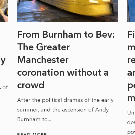
From Burnham to Bev:
F
The Greater
m
ty
Manchester
r
coronation without a
a
crowd
p
 of
m
After the political dramas of the early
summer, and the ascension of Andy
Un
Burnham to...
des
po
READ MORE