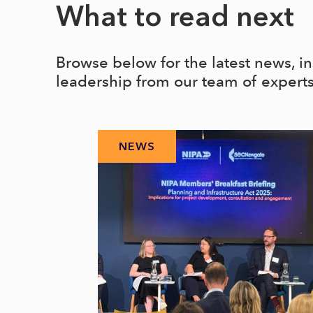
What to read next
Browse below for the latest news, i
leadership from our team of expert
NEWS