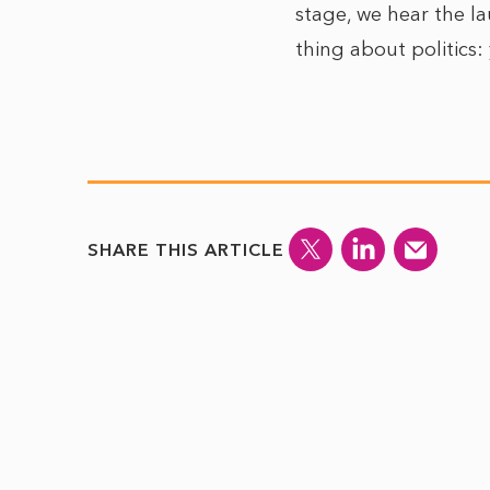
stage, we hear the l
thing about politics
SHARE THIS ARTICLE