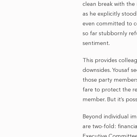
clean break with the
as he explicitly stoo
even committed to c
so far stubbornly re
sentiment.
This provides colleag
downsides. Yousaf se
those party members 
fare to protect the 
member. But it’s poss
Beyond individual im
are two-fold: financi
Executive Committee 