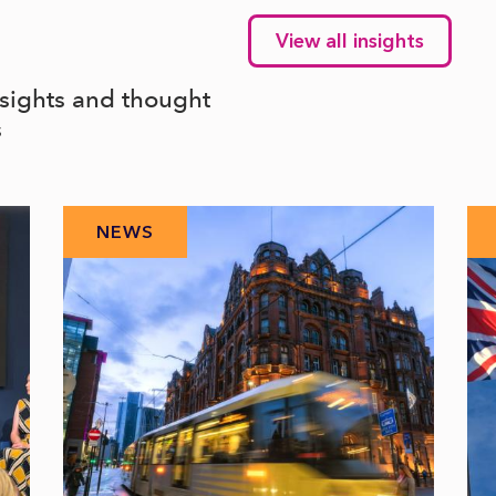
View all insights
nsights and thought
s
NEWS