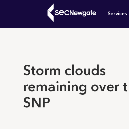
Skip
Mai
to
Services
main
navi
content
What can w
Storm clouds
remaining over 
SNP