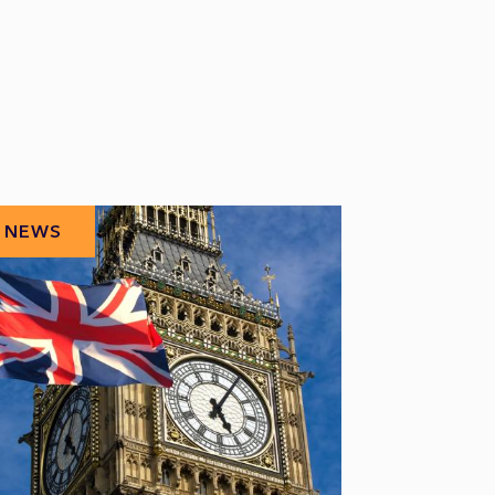
NEWS
NEWS