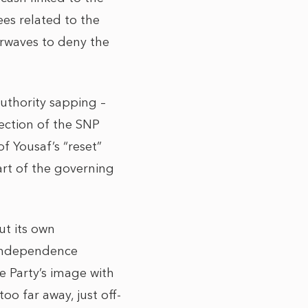
ees related to the
irwaves to deny the
authority sapping –
ection of the SNP
f Yousaf’s “reset”
art of the governing
ut its own
e independence
he Party’s image with
oo far away, just off-