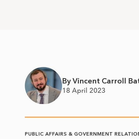
By Vincent Carroll Ba
18 April 2023
PUBLIC AFFAIRS & GOVERNMENT RELATIO