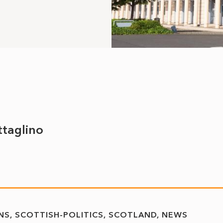
ttaglino
NS
SCOTTISH-POLITICS
SCOTLAND
NEWS