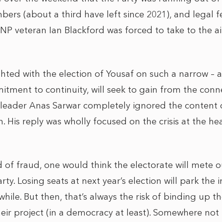
rs (about a third have left since 2021), and legal f
SNP veteran Ian Blackford was forced to take to the a
ghted with the election of Yousaf on such a narrow – 
tment to continuity, will seek to gain from the conn
 leader Anas Sarwar completely ignored the content o
. His reply was wholly focused on the crisis at the he
d of fraud, one would think the electorate will mete o
ty. Losing seats at next year’s election will park th
hile. But then, that’s always the risk of binding up t
eir project (in a democracy at least). Somewhere not t