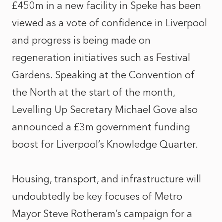
£450m in a new facility in Speke has been
viewed as a vote of confidence in Liverpool
and progress is being made on
regeneration initiatives such as Festival
Gardens. Speaking at the Convention of
the North at the start of the month,
Levelling Up Secretary Michael Gove also
announced a £3m government funding
boost for Liverpool’s Knowledge Quarter.
Housing, transport, and infrastructure will
undoubtedly be key focuses of Metro
Mayor Steve Rotheram’s campaign for a