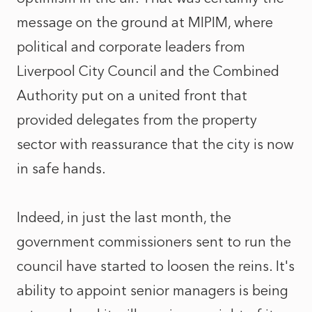
message on the ground at MIPIM, where
political and corporate leaders from
Liverpool City Council and the Combined
Authority put on a united front that
provided delegates from the property
sector with reassurance that the city is now
in safe hands.
Indeed, in just the last month, the
government commissioners sent to run the
council have started to loosen the reins. It's
ability to appoint senior managers is being