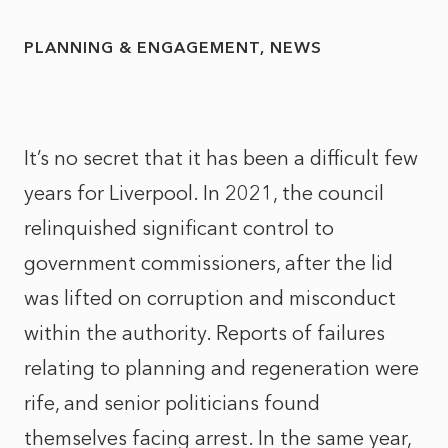
PLANNING & ENGAGEMENT
NEWS
It’s no secret that it has been a difficult few
years for Liverpool. In 2021, the council
relinquished significant control to
government commissioners, after the lid
was lifted on corruption and misconduct
within the authority. Reports of failures
relating to planning and regeneration were
rife, and senior politicians found
themselves facing arrest. In the same year,