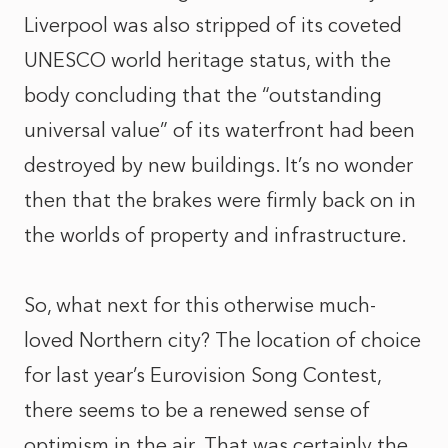
Liverpool was also stripped of its coveted
UNESCO world heritage status, with the
body concluding that the “outstanding
universal value” of its waterfront had been
destroyed by new buildings. It’s no wonder
then that the brakes were firmly back on in
the worlds of property and infrastructure.
So, what next for this otherwise much-
loved Northern city? The location of choice
for last year’s Eurovision Song Contest,
there seems to be a renewed sense of
optimism in the air. That was certainly the