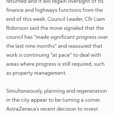
returned and it will regain oversight of its
finance and highways functions from the
end of this week. Council Leader, Cllr Liam
Robinson said the move signaled that the
council has “made significant progress over
the last nine months” and reassured that
work is continuing “at pace” to deal with
areas where progress is still required, such
as property management.
Simultaneously, planning and regeneration
in the city appear to be turning a corner.
AstraZeneca’s recent decision to invest