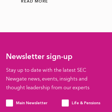
READ MORE
READ
Newsletter sign-up
Stay up to date with the latest SEC
Newgate news, events, insights and
thought leadership from our experts
Main Newsletter
Life & Pensions