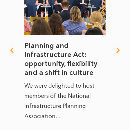
mate
Planning and
From
rope
Infrastructure Act:
The 
to
opportunity, flexibility
Manc
and a shift in culture
with
ct of
We were delighted to host
After 
members of the National
the e
Infrastructure Planning
ascen
Association...
to...