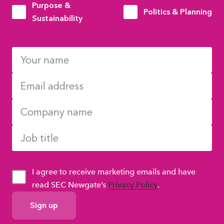
Purpose &
Politics & Planning
Sustainability
I agree to receive marketing emails and have
read SEC Newgate’s
Privacy Policy
.
GDPR
Consent