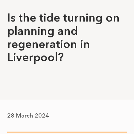
Is the tide turning on
planning and
regeneration in
Liverpool?
28 March 2024