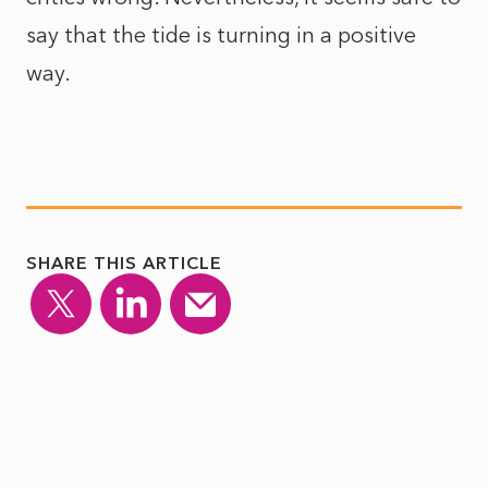
say that the tide is turning in a positive
way.
SHARE THIS ARTICLE