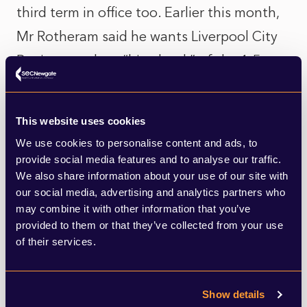
third term in office too. Earlier this month,
Mr Rotheram said he wants Liverpool City
Region to take a “big chunk” of the 1.5
million homes Labour is proposing ahead of
the General Election. He is also keen on
This website uses cookies
boosting transport infrastructure to
We use cookies to personalise content and ads, to
provide connections between key growth
provide social media features and to analyse our traffic.
We also share information about your use of our site with
areas in the city.
our social media, advertising and analytics partners who
may combine it with other information that you’ve
provided to them or that they’ve collected from your use
If that wasn’t enough, Liverpool’s
of their services.
Combined Authority has this week voted to
begin the planning process for the world’s
Show details
largest tidal scheme across the River