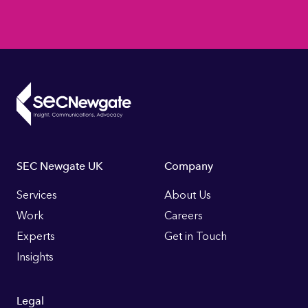
Footer
SEC Newgate UK
Company
Links
Services
About Us
Work
Careers
Experts
Get in Touch
Insights
Legal