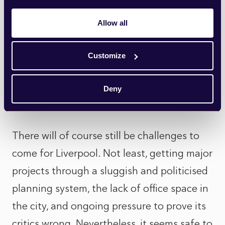
Mersey. If it goes ahead, the 700MW
Allow all
project could generate a clean and secure
source of energy for over a century to
Customize
come, whilst creating thousands of jobs
and putting Liverpool on the map as a
Deny
pioneer in the race to net zero.
There will of course still be challenges to
come for Liverpool. Not least, getting major
projects through a sluggish and politicised
planning system, the lack of office space in
the city, and ongoing pressure to prove its
critics wrong. Nevertheless, it seems safe to