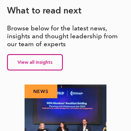
What to read next
Browse below for the latest news,
insights and thought leadership from
our team of experts
View all insights
NEWS
N