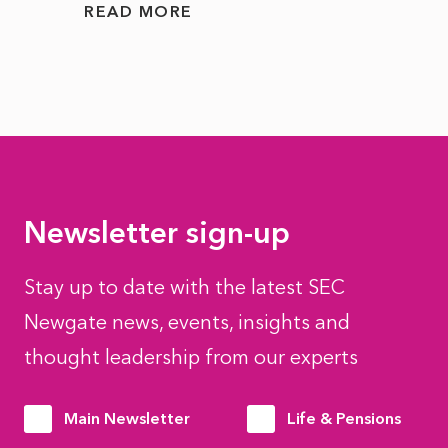
READ MORE
READ
Newsletter sign-up
Stay up to date with the latest SEC
Newgate news, events, insights and
thought leadership from our experts
Main Newsletter
Life & Pensions