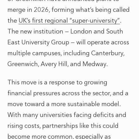
merge in 2026, forming what’s being called
the
UK’s first regional “super-university”
.
The new institution — London and South
East University Group — will operate across
multiple campuses, including Canterbury,
Greenwich, Avery Hill, and Medway.
This move is a response to growing
financial pressures across the sector, and a
move toward a more sustainable model.
With many universities facing deficits and
rising costs, partnerships like this could
become more common, especially as