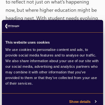
to reflect not just on what’s happening
now, but where higher education might be
heading next. With student needs evolving,
funding models under pressure, and
technology reshaping how we learn, this
kind of merger could be the start of a wider
This website uses cookies
We use cookies to personalise content and ads, to
shift.
provide social media features and to analyse our traffic.
We also share information about your use of our site with
Whether you're a student, academic,
our social media, advertising and analytics partners who
may combine it with other information that you’ve
policymaker, or part of the wider university
provided to them or that they’ve collected from your use
community, this development is worth
of their services.
paying attention to. It could mark the
beginning of a new phase in UK higher
Show details