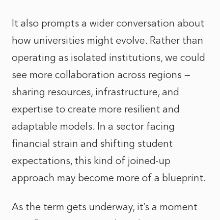
It also prompts a wider conversation about
how universities might evolve. Rather than
operating as isolated institutions, we could
see more collaboration across regions —
sharing resources, infrastructure, and
expertise to create more resilient and
adaptable models. In a sector facing
financial strain and shifting student
expectations, this kind of joined-up
approach may become more of a blueprint.
As the term gets underway, it’s a moment