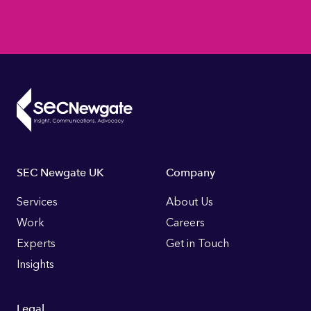
Footer
SEC Newgate UK
Company
Links
Services
About Us
Work
Careers
Experts
Get in Touch
Insights
Legal