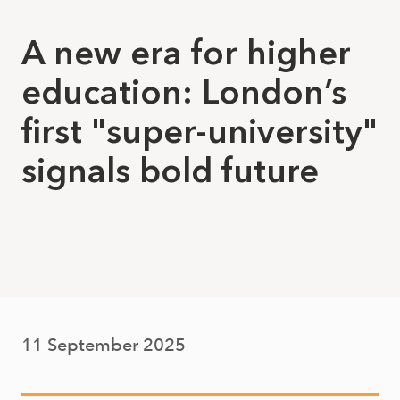
A new era for higher
education: London’s
first "super-university"
signals bold future
11 September 2025