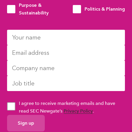
Purpose &
Politics & Planning
Sustainability
I agree to receive marketing emails and have
read SEC Newgate’s
Privacy Policy
.
GDPR
Consent