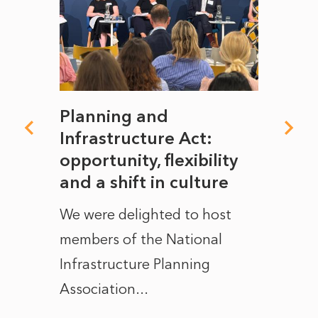
mate
Planning and
From
rope
Infrastructure Act:
The 
to
opportunity, flexibility
Manc
and a shift in culture
with
ct of
We were delighted to host
After 
members of the National
the e
Infrastructure Planning
ascen
Association...
to...