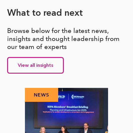
What to read next
Browse below for the latest news,
insights and thought leadership from
our team of experts
View all insights
NEWS
N