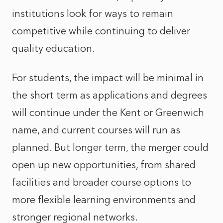
institutions look for ways to remain
competitive while continuing to deliver
quality education.
For students, the impact will be minimal in
the short term as applications and degrees
will continue under the Kent or Greenwich
name, and current courses will run as
planned. But longer term, the merger could
open up new opportunities, from shared
facilities and broader course options to
more flexible learning environments and
stronger regional networks.