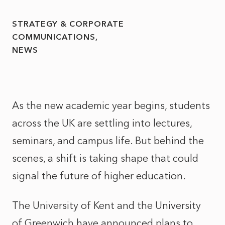
STRATEGY & CORPORATE
COMMUNICATIONS
NEWS
As the new academic year begins, students
across the UK are settling into lectures,
seminars, and campus life. But behind the
scenes, a shift is taking shape that could
signal the future of higher education.
The University of Kent and the University
of Greenwich have announced plans to