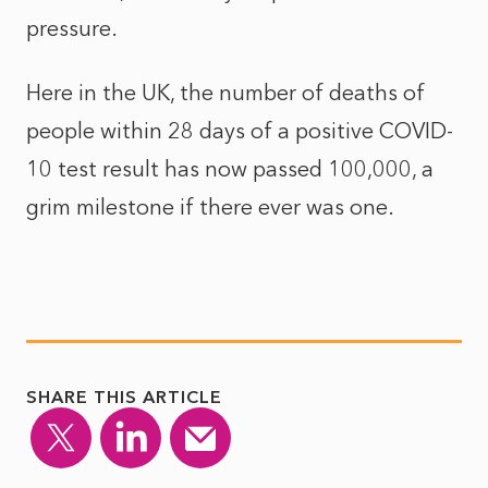
pressure.
Here in the UK, the number of deaths of
people within 28 days of a positive COVID-
10 test result has now passed 100,000, a
grim milestone if there ever was one.
SHARE THIS ARTICLE