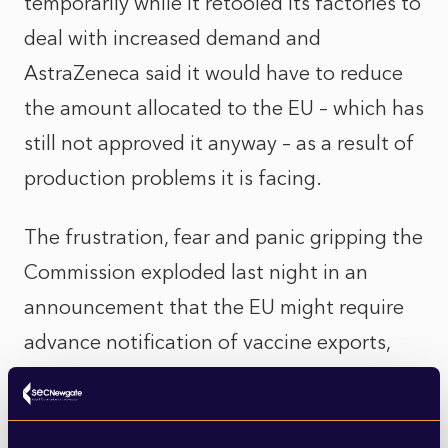
temporarily while it retooled its factories to
deal with increased demand and
AstraZeneca said it would have to reduce
the amount allocated to the EU – which has
still not approved it anyway – as a result of
production problems it is facing.
The frustration, fear and panic gripping the
Commission exploded last night in an
announcement that the EU might require
advance notification of vaccine exports,
thereby implying an ability to requisition
vaccine ordered by other countries –
including the UK – but manufactured in the