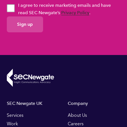
I agree to receive marketing emails and have
read SEC Newgate’s
Privacy Policy
.
GDPR
Consent
Footer
SEC Newgate UK
Company
Links
Services
About Us
Work
Careers