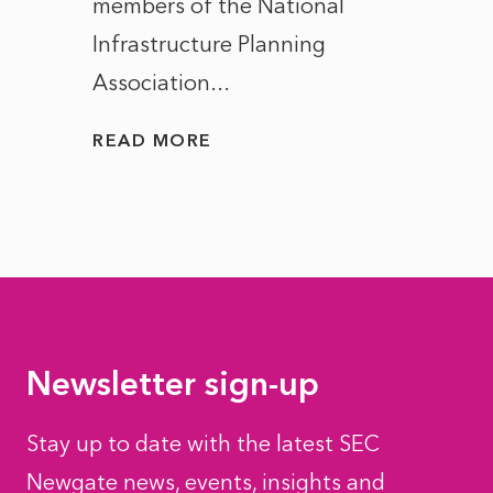
members of the National
the e
Infrastructure Planning
ascen
Association...
to...
READ MORE
READ
Newsletter sign-up
Stay up to date with the latest SEC
Newgate news, events, insights and