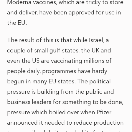
Moderna vaccines, which are tricky to store
and deliver, have been approved for use in
the EU.
The result of this is that while Israel, a
couple of small gulf states, the UK and
even the US are vaccinating millions of
people daily, programmes have hardy
begun in many EU states. The political
pressure is building from the public and
business leaders for something to be done,
pressure which boiled over when Pfizer
announced it needed to reduce production