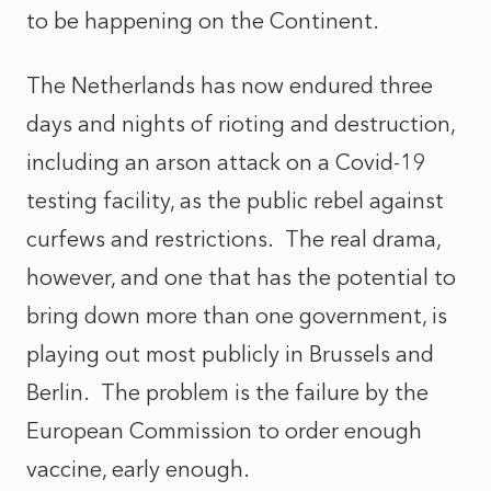
to be happening on the Continent.
The Netherlands has now endured three
days and nights of rioting and destruction,
including an arson attack on a Covid-19
testing facility, as the public rebel against
curfews and restrictions. The real drama,
however, and one that has the potential to
bring down more than one government, is
playing out most publicly in Brussels and
Berlin. The problem is the failure by the
European Commission to order enough
vaccine, early enough.