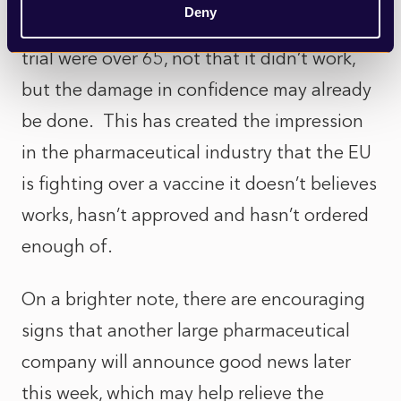
Deny
concerned that only 8% of those in the AZ
trial were over 65, not that it didn’t work,
but the damage in confidence may already
be done. This has created the impression
in the pharmaceutical industry that the EU
is fighting over a vaccine it doesn’t believes
works, hasn’t approved and hasn’t ordered
enough of.
On a brighter note, there are encouraging
signs that another large pharmaceutical
company will announce good news later
this week, which may help relieve the