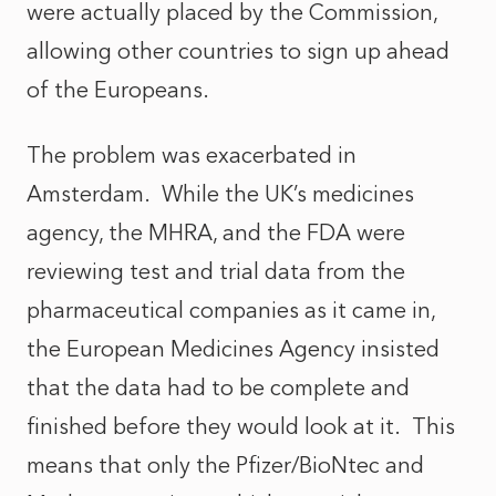
were actually placed by the Commission,
allowing other countries to sign up ahead
of the Europeans.
The problem was exacerbated in
Amsterdam. While the UK’s medicines
agency, the MHRA, and the FDA were
reviewing test and trial data from the
pharmaceutical companies as it came in,
the European Medicines Agency insisted
that the data had to be complete and
finished before they would look at it. This
means that only the Pfizer/BioNtec and