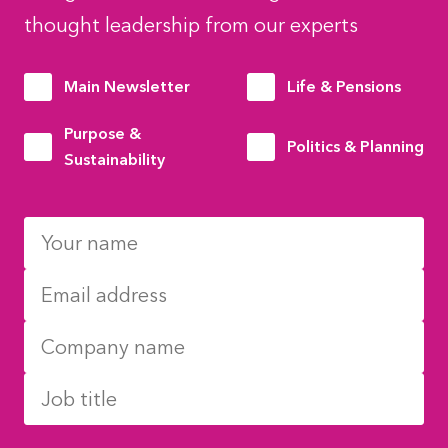
thought leadership from our experts
Main Newsletter
Life & Pensions
Purpose &
Politics & Planning
Sustainability