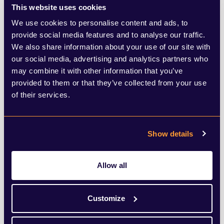
This website uses cookies
EU, to secure enough supply.
We use cookies to personalise content and ads, to
provide social media features and to analyse our traffic.
The scale of the crisis is underlined by the
We also share information about your use of our site with
our social media, advertising and analytics partners who
strange tale of the briefing by a German
may combine it with other information that you’ve
‘government official’ given to the respected
provided to them or that they’ve collected from your use
of their services.
business paper Handelsblatt. The unnamed
official allegedly said that the Oxford/AZ
vaccine was only 8% effective in over 65s.
Show details
This was denied by AstraZeneca overnight
Allow all
and eventually the German government,
but not before the figure was being quoted
Customize
all over the world. In fact, what the official
said was that the German authorities were