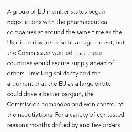
A group of EU member states began
negotiations with the pharmaceutical
companies at around the same time as the
UK did and were close to an agreement, but
the Commission worried that these
countries would secure supply ahead of
others. Invoking solidarity and the
argument that the EU as a large entity
could drive a better bargain, the
Commission demanded and won control of
the negotiations. For a variety of contested
reasons months drifted by and few orders