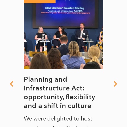
mate
Planning and
From
rope
Infrastructure Act:
The 
to
opportunity, flexibility
Manc
and a shift in culture
with
ct of
We were delighted to host
After 