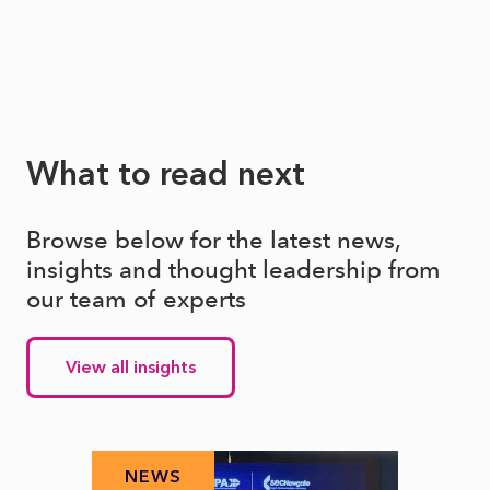
What to read next
Browse below for the latest news,
insights and thought leadership from
our team of experts
View all insights
NEWS
N