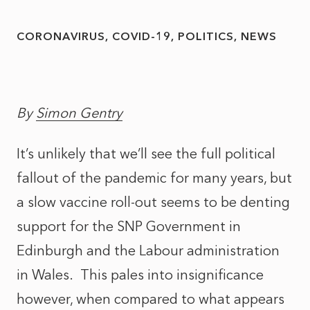
CORONAVIRUS
COVID-19
POLITICS
NEWS
By
Simon Gentry
It’s unlikely that we’ll see the full political
fallout of the pandemic for many years, but
a slow vaccine roll-out seems to be denting
support for the SNP Government in
Edinburgh and the Labour administration
in Wales. This pales into insignificance
however, when compared to what appears