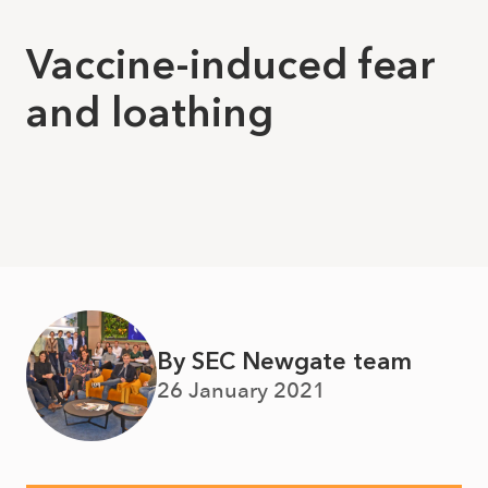
Vaccine-induced fear
and loathing
By SEC Newgate team
26 January 2021