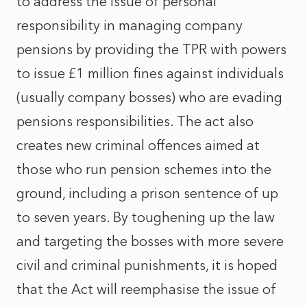
to address the issue of personal
responsibility in managing company
pensions by providing the TPR with powers
to issue £1 million fines against individuals
(usually company bosses) who are evading
pensions responsibilities. The act also
creates new criminal offences aimed at
those who run pension schemes into the
ground, including a prison sentence of up
to seven years. By toughening up the law
and targeting the bosses with more severe
civil and criminal punishments, it is hoped
that the Act will reemphasise the issue of