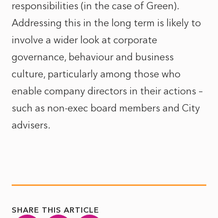
responsibilities (in the case of Green).
Addressing this in the long term is likely to
involve a wider look at corporate
governance, behaviour and business
culture, particularly among those who
enable company directors in their actions –
such as non-exec board members and City
advisers.
SHARE THIS ARTICLE