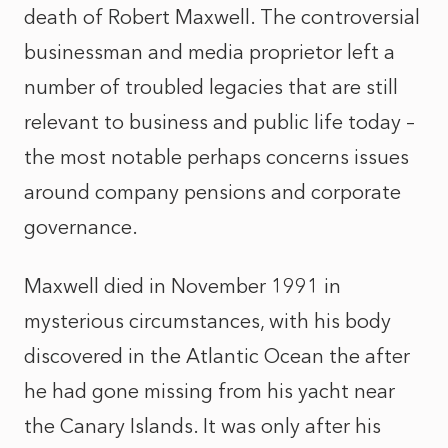
death of Robert Maxwell. The controversial
businessman and media proprietor left a
number of troubled legacies that are still
relevant to business and public life today –
the most notable perhaps concerns issues
around company pensions and corporate
governance.
Maxwell died in November 1991 in
mysterious circumstances, with his body
discovered in the Atlantic Ocean the after
he had gone missing from his yacht near
the Canary Islands. It was only after his