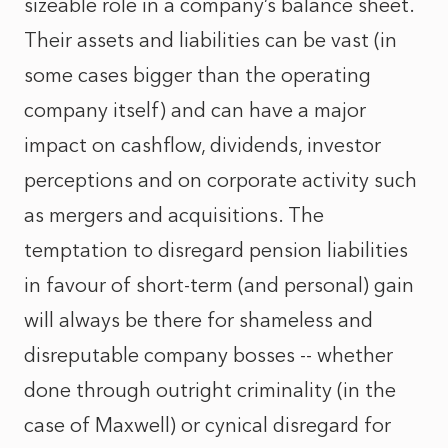
sizeable role in a company’s balance sheet.
Their assets and liabilities can be vast (in
some cases bigger than the operating
company itself) and can have a major
impact on cashflow, dividends, investor
perceptions and on corporate activity such
as mergers and acquisitions. The
temptation to disregard pension liabilities
in favour of short-term (and personal) gain
will always be there for shameless and
disreputable company bosses -- whether
done through outright criminality (in the
case of Maxwell) or cynical disregard for