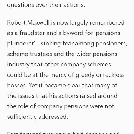
questions over their actions.
Robert Maxwell is now largely remembered
as a fraudster and a byword for ‘pensions
plunderer’ – stoking fear among pensioners,
scheme trustees and the wider pensions
industry that other company schemes
could be at the mercy of greedy or reckless
bosses. Yet it became clear that many of
the issues that his actions raised around
the role of company pensions were not
sufficiently addressed.