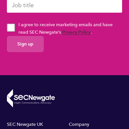
I agree to receive marketing emails and have
read SEC Newgate’s
Privacy Policy
.
GDPR
Consent
Footer
SEC Newgate UK
Company