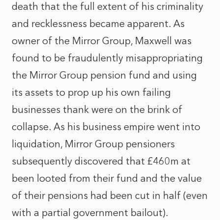
death that the full extent of his criminality
and recklessness became apparent. As
owner of the Mirror Group, Maxwell was
found to be fraudulently misappropriating
the Mirror Group pension fund and using
its assets to prop up his own failing
businesses thank were on the brink of
collapse. As his business empire went into
liquidation, Mirror Group pensioners
subsequently discovered that £460m at
been looted from their fund and the value
of their pensions had been cut in half (even
with a partial government bailout).