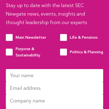
Stay up to date with the latest SEC
Newgate news, events, insights and
thought leadership from our experts
Main Newsletter
Life & Pensions
Purpose &
Politics & Planning
Sustainability