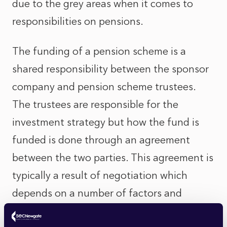
due to the grey areas when it comes to
responsibilities on pensions.
The funding of a pension scheme is a
shared responsibility between the sponsor
company and pension scheme trustees.
The trustees are responsible for the
investment strategy but how the fund is
funded is done through an agreement
between the two parties. This agreement is
typically a result of negotiation which
depends on a number of factors and
competing priorities. For instance, some