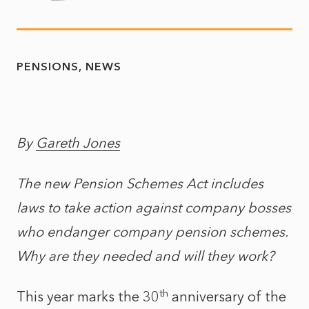
PENSIONS
NEWS
By
Gareth Jones
The new Pension Schemes Act includes
laws to take action against company bosses
who endanger company pension schemes.
Why are they needed and will they work?
th
This year marks the 30
anniversary of the