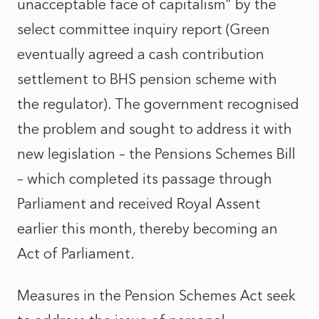
unacceptable face of capitalism” by the
select committee inquiry report (Green
eventually agreed a cash contribution
settlement to BHS pension scheme with
the regulator). The government recognised
the problem and sought to address it with
new legislation – the Pensions Schemes Bill
– which completed its passage through
Parliament and received Royal Assent
earlier this month, thereby becoming an
Act of Parliament.
Measures in the Pension Schemes Act seek