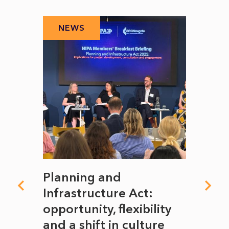
NEWS
N
mate
Planning and
From
rope
Infrastructure Act:
The 
to
opportunity, flexibility
Manc
and a shift in culture
with