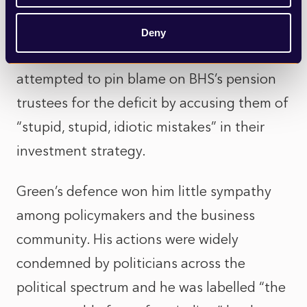
enriched himself off its dividends, freed
himself of the company (and its liabilities)
Deny
in a fire sale. Furthermore, Green himself
attempted to pin blame on BHS’s pension
trustees for the deficit by accusing them of
“stupid, stupid, idiotic mistakes” in their
investment strategy.
Green’s defence won him little sympathy
among policymakers and the business
community. His actions were widely
condemned by politicians across the
political spectrum and he was labelled “the