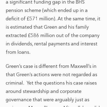
a significant funding gap in the BHS
pension scheme (which ended up in a
deficit of £571 million). At the same time, it
is estimated that Green and his family
extracted £586 million out of the company
in dividends, rental payments and interest
from loans.
Green’s case is different from Maxwell’s in
that Green’s actions were not regarded as
criminal. Yet the questions his case raises
around stewardship and corporate
governance that were arguably just as