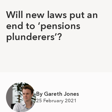
Will new laws put an
end to ‘pensions
plunderers’?
By Gareth Jones
25 February 2021