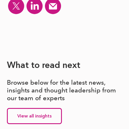
What to read next
Browse below for the latest news,
insights and thought leadership from
our team of experts
View all insights