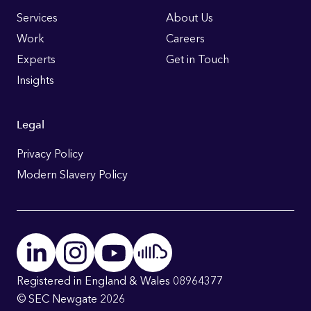
Links
Services
About Us
Work
Careers
Experts
Get in Touch
Insights
Legal
Privacy Policy
Modern Slavery Policy
Registered in England & Wales 08964377
© SEC Newgate 2026