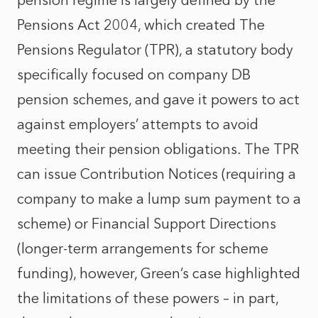
pension regime is largely defined by the
Pensions Act 2004, which created The
Pensions Regulator (TPR), a statutory body
specifically focused on company DB
pension schemes, and gave it powers to act
against employers’ attempts to avoid
meeting their pension obligations. The TPR
can issue Contribution Notices (requiring a
company to make a lump sum payment to a
scheme) or Financial Support Directions
(longer-term arrangements for scheme
funding), however, Green’s case highlighted
the limitations of these powers – in part,