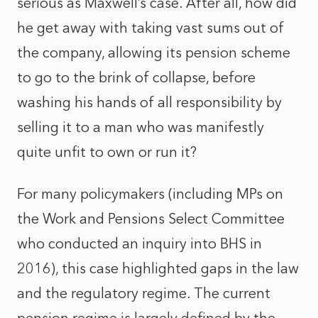
serious as Maxwell’s case. After all, how did
he get away with taking vast sums out of
the company, allowing its pension scheme
to go to the brink of collapse, before
washing his hands of all responsibility by
selling it to a man who was manifestly
quite unfit to own or run it?
For many policymakers (including MPs on
the Work and Pensions Select Committee
who conducted an inquiry into BHS in
2016), this case highlighted gaps in the law
and the regulatory regime. The current