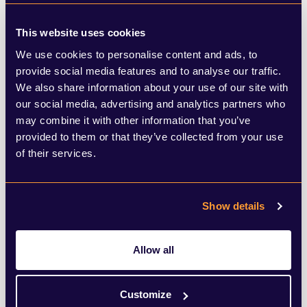
sponsor companies may convince trustees
to accept lower pension contributions in
This website uses cookies
the short term as it will help the company
We use cookies to personalise content and ads, to
provide social media features and to analyse our traffic.
manage its cashflow and grow in the
We also share information about your use of our site with
longer-term – meaning it will be better
our social media, advertising and analytics partners who
supported in future. This situation can be
may combine it with other information that you’ve
provided to them or that they’ve collected from your use
exploited however, For BHS, Green’s actions
of their services.
here were observed to be particularly
cynical, as his company refused requests
Show details
from BHS pension trustees to increase
contributions, arguing it was using the
Allow all
money instead for long-term investment in
the company – before Green, who had
Customize