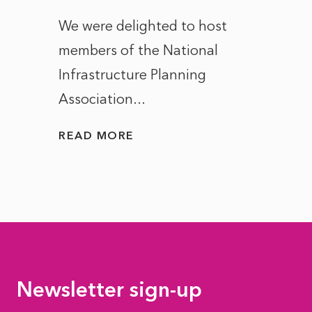
ct of
We were delighted to host
After 
members of the National
the e
Infrastructure Planning
ascen
Association...
to...
READ MORE
READ
Newsletter sign-up