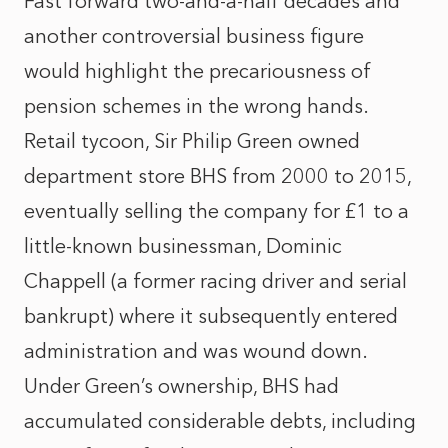
Fast forward two-and-a-half decades and
another controversial business figure
would highlight the precariousness of
pension schemes in the wrong hands.
Retail tycoon, Sir Philip Green owned
department store BHS from 2000 to 2015,
eventually selling the company for £1 to a
little-known businessman, Dominic
Chappell (a former racing driver and serial
bankrupt) where it subsequently entered
administration and was wound down.
Under Green’s ownership, BHS had
accumulated considerable debts, including