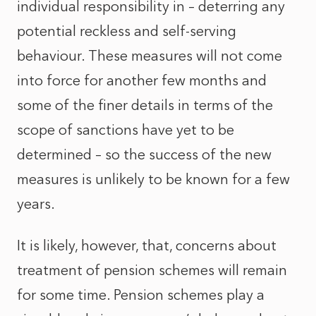
individual responsibility in – deterring any
potential reckless and self-serving
behaviour. These measures will not come
into force for another few months and
some of the finer details in terms of the
scope of sanctions have yet to be
determined – so the success of the new
measures is unlikely to be known for a few
years.
It is likely, however, that, concerns about
treatment of pension schemes will remain
for some time. Pension schemes play a