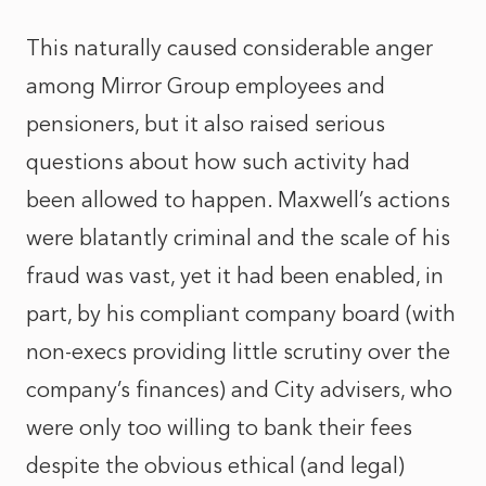
This naturally caused considerable anger
among Mirror Group employees and
pensioners, but it also raised serious
questions about how such activity had
been allowed to happen. Maxwell’s actions
were blatantly criminal and the scale of his
fraud was vast, yet it had been enabled, in
part, by his compliant company board (with
non-execs providing little scrutiny over the
company’s finances) and City advisers, who
were only too willing to bank their fees
despite the obvious ethical (and legal)