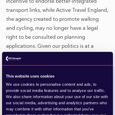
incentive to endorse better-integrated
transport links, while Active Travel England,
the agency created to promote walking
and cycling, may no longer have a legal
right to be consulted on planning
applications. Given our politics is at a
crossroads moment, this could be a golden
opportunity if only our leaders could
commit to local policy-led reform rather
This website uses cookies
than playing catch-up or responding to
We use cookies to personalise content and ads, to
demand.
provide social media features and to analyse our traffic.
We also share information about your use of our site with
our social media, advertising and analytics partners who
Some measures worth considering are
may combine it with other information that you’ve