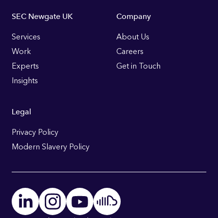
Footer
SEC Newgate UK
Company
Links
Services
About Us
Work
Careers
Experts
Get in Touch
Insights
Legal
Privacy Policy
Modern Slavery Policy