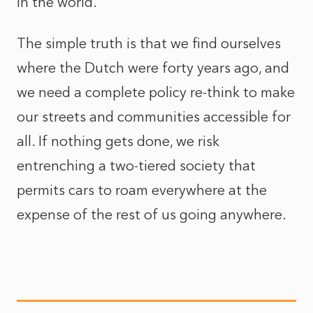
in the world.
The simple truth is that we find ourselves
where the Dutch were forty years ago, and
we need a complete policy re-think to make
our streets and communities accessible for
all. If nothing gets done, we risk
entrenching a two-tiered society that
permits cars to roam everywhere at the
expense of the rest of us going anywhere.