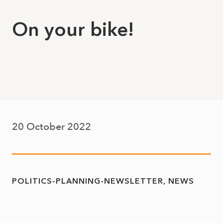
On your bike!
20 October 2022
POLITICS-PLANNING-NEWSLETTER
NEWS