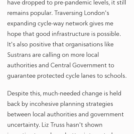
have dropped to pre-pandemic levels, it still
remains popular. Traversing London's
expanding cycle-way network gives me
hope that good infrastructure is possible.
It's also positive that organisations like
Sustrans are calling on more local
authorities and Central Government to
guarantee protected cycle lanes to schools.
Despite this, much-needed change is held
back by incohesive planning strategies
between local authorities and government
uncertainty. Liz Truss hasn't shown