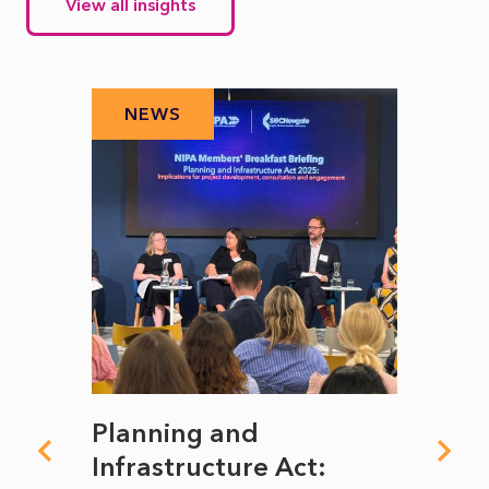
View all insights
NEWS
N
mate
Planning and
From
rope
Infrastructure Act:
The 