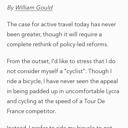
By
William Gould
The case for active travel today has never
been greater, though it will require a
complete rethink of policy-led reforms.
From the outset, I'd like to stress that I do
not consider myself a "cyclist". Though I
ride a bicycle, I have never seen the appeal
in being padded up in uncomfortable Lycra
and cycling at the speed of a Tour De
France competitor.