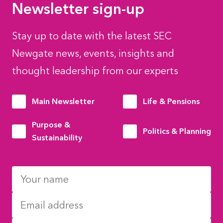
Newsletter sign-up
Stay up to date with the latest SEC
Newgate news, events, insights and
thought leadership from our experts
Main Newsletter
Life & Pensions
Purpose &
Politics & Planning
Sustainability