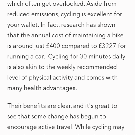
which often get overlooked. Aside from
reduced emissions, cycling is excellent for
your wallet. In fact, research has shown
that the annual cost of maintaining a bike
is around just £400 compared to £3227 for
running a car. Cycling for 30 minutes daily
is also akin to the weekly recommended
level of physical activity and comes with
many health advantages.
Their benefits are clear, and it's great to
see that some change has begun to
encourage active travel. While cycling may