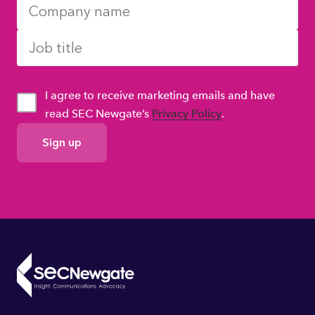
I agree to receive marketing emails and have
read SEC Newgate’s
Privacy Policy
.
GDPR
Consent