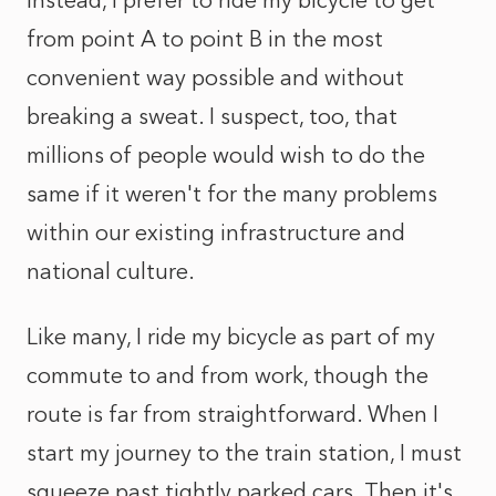
Instead, I prefer to ride my bicycle to get
from point A to point B in the most
convenient way possible and without
breaking a sweat. I suspect, too, that
millions of people would wish to do the
same if it weren't for the many problems
within our existing infrastructure and
national culture.
Like many, I ride my bicycle as part of my
commute to and from work, though the
route is far from straightforward. When I
start my journey to the train station, I must
squeeze past tightly parked cars. Then it's