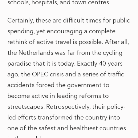
schools, hospitals, and town centres.
Certainly, these are difficult times for public
spending, yet encouraging a complete
rethink of active travel is possible. After all,
the Netherlands was far from the cycling
paradise that it is today. Exactly 40 years
ago, the OPEC crisis and a series of traffic
accidents forced the government to
become active in leading reforms to
streetscapes. Retrospectively, their policy-
led efforts transformed the country into
one of the safest and healthiest countries