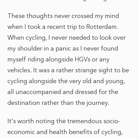
These thoughts never crossed my mind
when I took a recent trip to Rotterdam.
When cycling, I never needed to look over
my shoulder in a panic as I never found
myself riding alongside HGVs or any
vehicles. It was a rather strange sight to be
cycling alongside the very old and young,
all unaccompanied and dressed for the
destination rather than the journey.
It's worth noting the tremendous socio-
economic and health benefits of cycling,