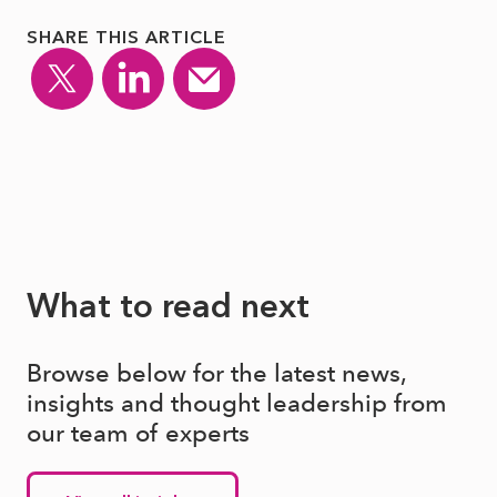
SHARE THIS ARTICLE
What to read next
Browse below for the latest news,
insights and thought leadership from
our team of experts