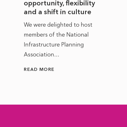
to
opportunity, flexibility
Manc
and a shift in culture
with
ct of
We were delighted to host
After 
members of the National
the e
Infrastructure Planning
ascen
Association...
to...
READ MORE
READ