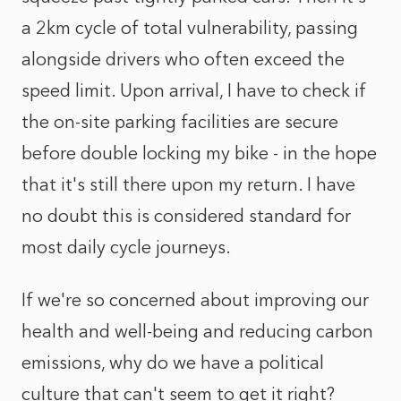
a 2km cycle of total vulnerability, passing
alongside drivers who often exceed the
speed limit. Upon arrival, I have to check if
the on-site parking facilities are secure
before double locking my bike - in the hope
that it's still there upon my return. I have
no doubt this is considered standard for
most daily cycle journeys.
If we're so concerned about improving our
health and well-being and reducing carbon
emissions, why do we have a political
culture that can't seem to get it right?