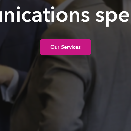
ications speci
Our Services