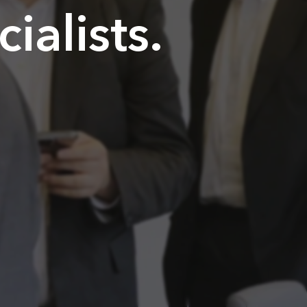
alists.