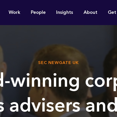
n
Work
People
Insights
About
Get
gation
e find for you?
SEC NEWGATE UK
-winning cor
s advisers and