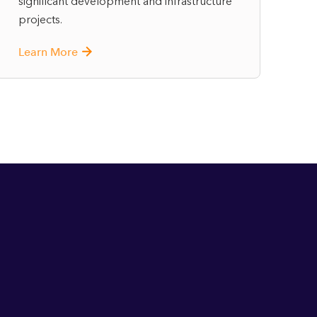
significant development and infrastructure
projects.
Learn More