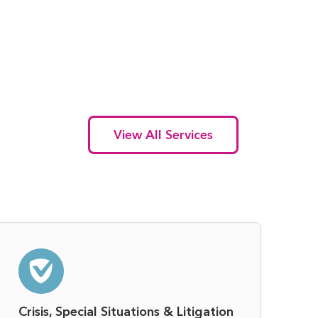
View All Services
Crisis, Special Situations & Litigation