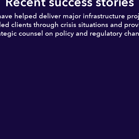
Recent success stories
ave helped deliver major infrastructure proj
ed clients through crisis situations and pro
ategic counsel on policy and regulatory cha