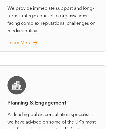
We provide immediate support and long-
term strategic counsel to organisations
facing complex reputational challenges or
media scrutiny.
Learn More
Planning & Engagement
As leading public consultation specialists,
we have advised on some of the UK’s most