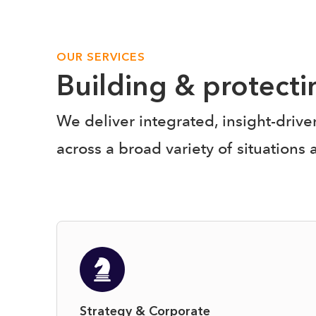
OUR SERVICES
Building & protect
We deliver integrated, insight-driv
across a broad variety of situations 
Strategy & Corporate