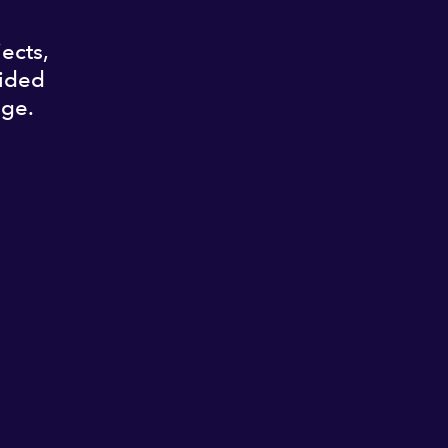
ects,
vided
nge.