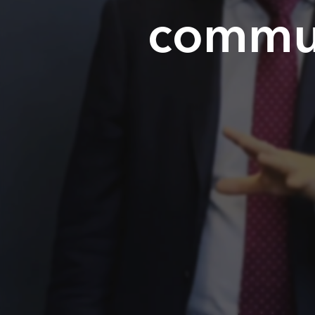
Home
commun