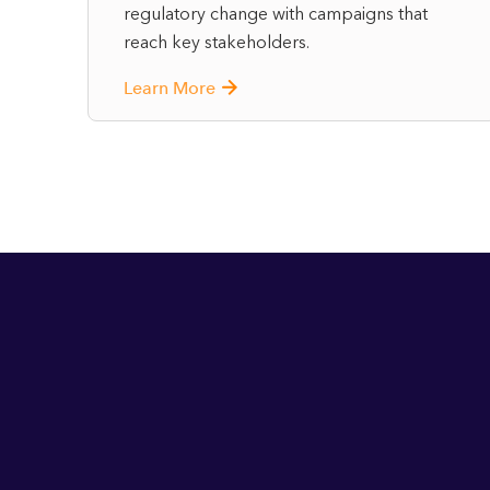
regulatory change with campaigns that
reach key stakeholders.
Learn More