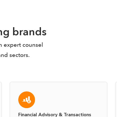
ing brands
en expert counsel
and sectors.
Financial Advisory & Transactions