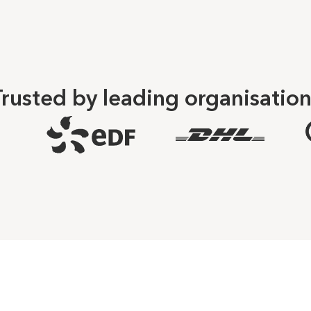
rusted by leading organisatio