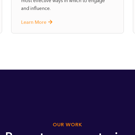
most effective ways in which to engage
and influence.
Learn More
OUR WORK