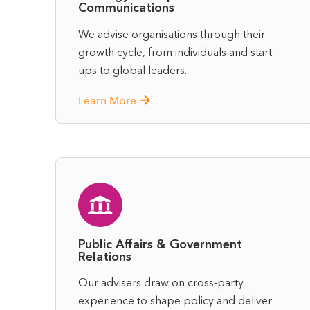
Communications
We advise organisations through their
growth cycle, from individuals and start-
ups to global leaders.
Learn More
Public Affairs & Government
Relations
Our advisers draw on cross-party
experience to shape policy and deliver