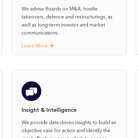
We advise Boards on M&A, hostile
takeovers, defence and restructurings, as
well as long‑term investor and market
communications.
Learn More
Insight & Intelligence
We provide data-driven insights to build an
objective case for action and identify the