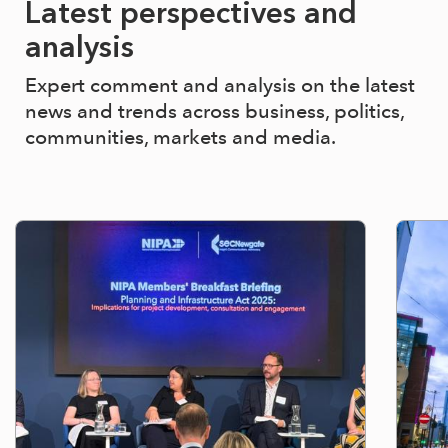
Latest perspectives and
analysis
Expert comment and analysis on the latest
news and trends across business, politics,
communities, markets and media.