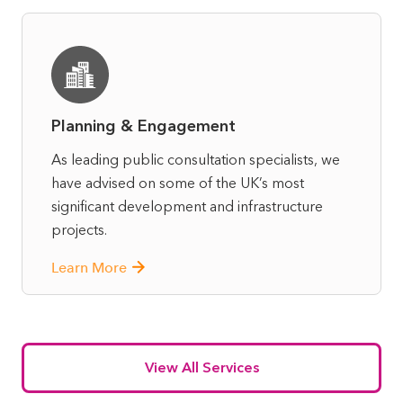
Planning & Engagement
As leading public consultation specialists, we
have advised on some of the UK’s most
significant development and infrastructure
projects.
Learn More
View All Services