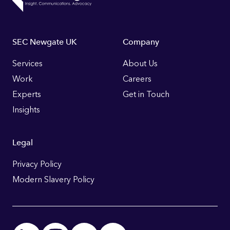
Footer
SEC Newgate UK
Company
Links
Services
About Us
Work
Careers
Experts
Get in Touch
Insights
Legal
Privacy Policy
Modern Slavery Policy