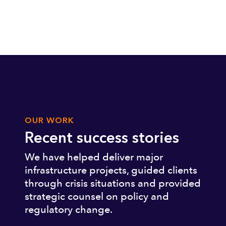
OUR WORK
Recent success stories
We have helped deliver major
infrastructure projects, guided clients
through crisis situations and provided
strategic counsel on policy and
regulatory change.