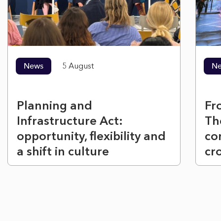
News
5 August
N
Planning and
Fr
Infrastructure Act:
Th
opportunity, flexibility and
co
a shift in culture
cr