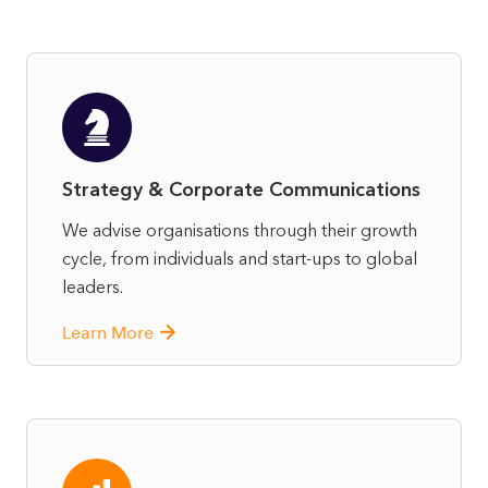
Strategy & Corporate Communications
We advise organisations through their growth
cycle, from individuals and start-ups to global
leaders.
Learn More