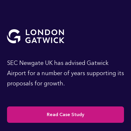
SEC Newgate UK has advised Gatwick
Airport for a number of years supporting its
proposals for growth.
Read Case Study