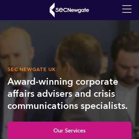
Skip
to
Main
main
navigati
content
What can we find for you?
SUB
SEC NEWGATE UK
Video
TITLE
file
Award-winning corporate
affairs advisers and crisis
communications specialists.
Home
Our Services