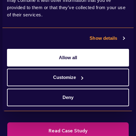
may combine it with other information that you’ve
provided to them or that they’ve collected from your use
of their services.
Show details
Allow all
We helped National Grid deliver IFA2 – a
Customize
new interconnector linking the electricity
Deny
transmission systems of the UK and France.
Read Case Study