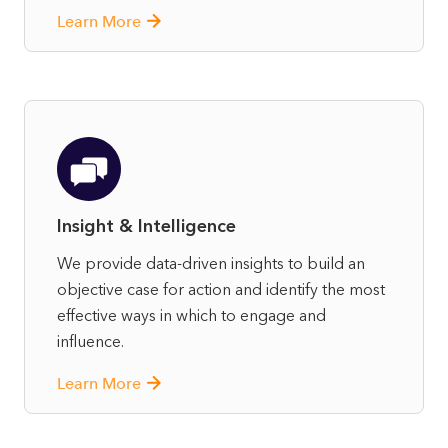
Learn More
Insight & Intelligence
We provide data-driven insights to build an
objective case for action and identify the most
effective ways in which to engage and
influence.
Learn More