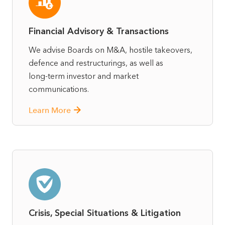
Financial Advisory & Transactions
We advise Boards on M&A, hostile takeovers,
defence and restructurings, as well as
long‑term investor and market
communications.
Learn More
Crisis, Special Situations & Litigation