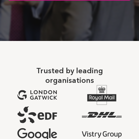
Trusted by leading
organisations