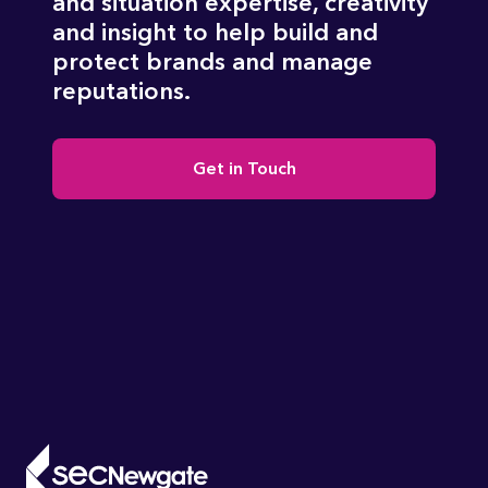
and situation expertise, creativity
and insight to help build and
protect brands and manage
reputations.
Get in Touch