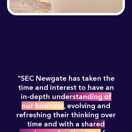
SEC Newgate has taken the
time and interest to have an
in-depth
understanding of
our business
, evolving and
refreshing their thinking over
time and with a
shared