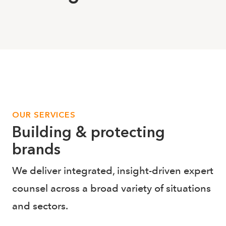
OUR SERVICES
Building & protecting
brands
We deliver integrated, insight-driven expert
counsel across a broad variety of situations
and sectors.