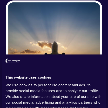
This website uses cookies
We use cookies to personalise content and ads, to
provide social media features and to analyse our traffic.
We also share information about your use of our site with
our social media, advertising and analytics partners who