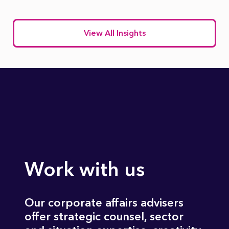
View All Insights
Work with us
Our corporate affairs advisers
offer strategic counsel, sector