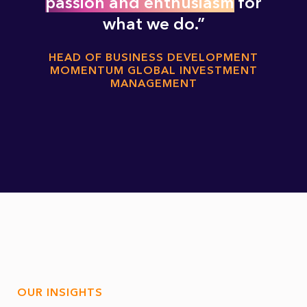
passion and enthusiasm
for
what we do.
HEAD OF BUSINESS DEVELOPMENT
MOMENTUM GLOBAL INVESTMENT
MANAGEMENT
OUR INSIGHTS