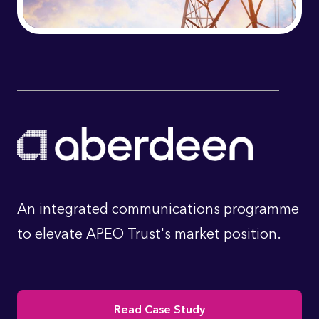
An integrated communications programme
to elevate APEO Trust's market position.
Read Case Study