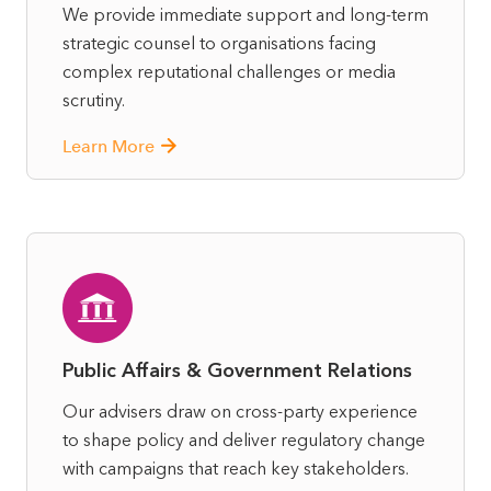
We provide immediate support and long-term
strategic counsel to organisations facing
complex reputational challenges or media
scrutiny.
Learn More
Public Affairs & Government Relations
Our advisers draw on cross-party experience
to shape policy and deliver regulatory change
with campaigns that reach key stakeholders.