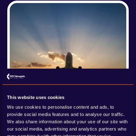
This website uses cookies
We use cookies to personalise content and ads, to
provide social media features and to analyse our traffic.
We also share information about your use of our site with
our social media, advertising and analytics partners who