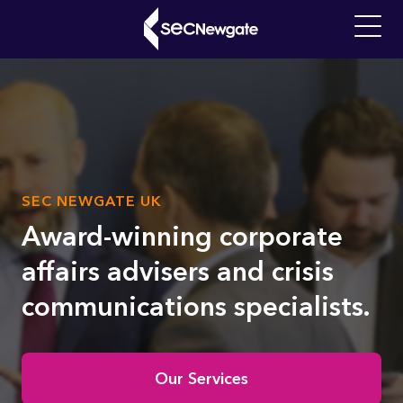
Skip
to
Main
main
navigati
content
What can we find for you?
SUB
SEC NEWGATE UK
Video
TITLE
file
Award-winning corporate
affairs advisers and crisis
communications specialists.
Home
Our Services