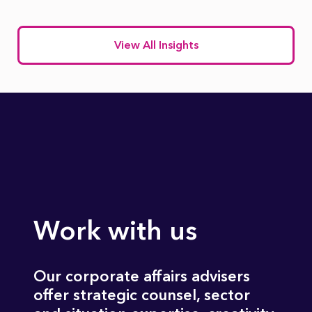
View All Insights
Work with us
Our corporate affairs advisers
offer strategic counsel, sector