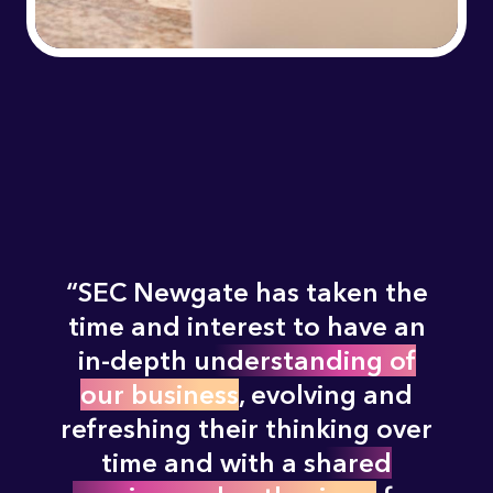
SEC Newgate has taken the
time and interest to have an
in-depth
understanding of
our business
, evolving and
refreshing their thinking over
time and with a
shared