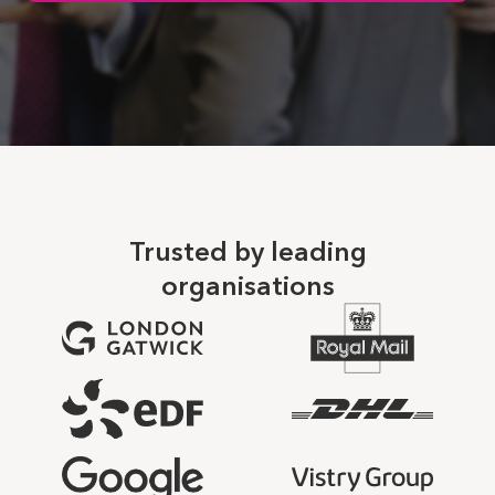
Trusted by leading
organisations