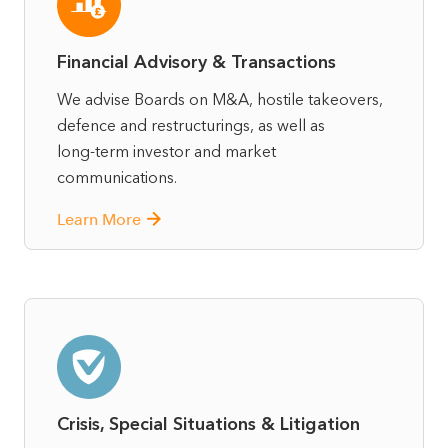
Financial Advisory & Transactions
We advise Boards on M&A, hostile takeovers,
defence and restructurings, as well as
long‑term investor and market
communications.
Learn More
Crisis, Special Situations & Litigation