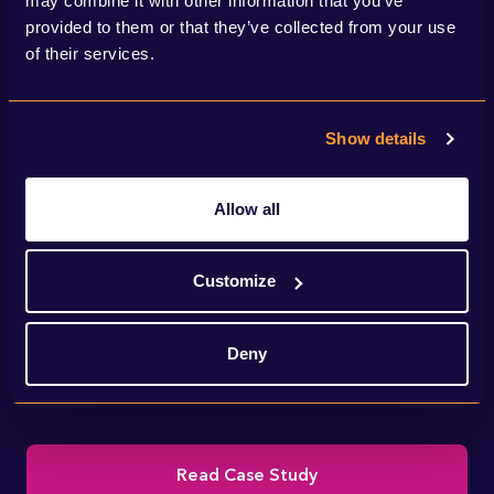
may combine it with other information that you’ve
provided to them or that they’ve collected from your use
of their services.
Show details
Allow all
We helped National Grid deliver IFA2 – a
Customize
new interconnector linking the electricity
Deny
transmission systems of the UK and France.
Read Case Study