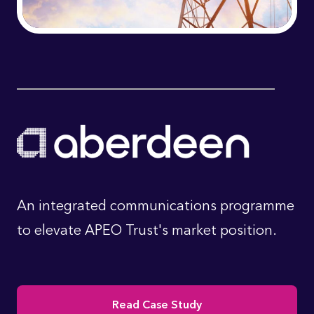
An integrated communications programme
to elevate APEO Trust's market position.
Read Case Study