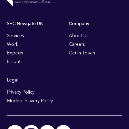
Footer
SEC Newgate UK
Company
Links
Services
About Us
Work
Careers
Experts
Get in Touch
Insights
Legal
Privacy Policy
Modern Slavery Policy