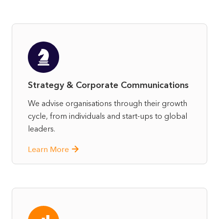
Strategy & Corporate Communications
We advise organisations through their growth
cycle, from individuals and start-ups to global
leaders.
Learn More