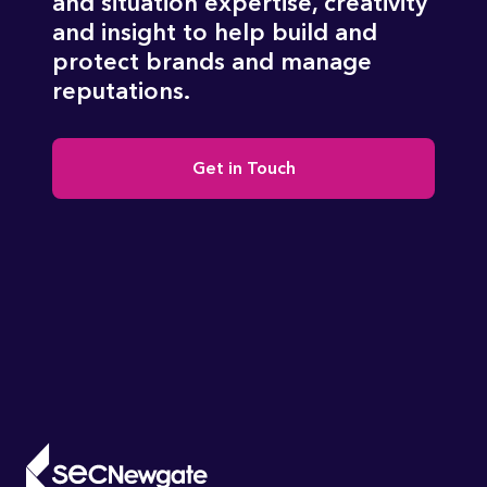
and situation expertise, creativity
and insight to help build and
protect brands and manage
reputations.
Get in Touch