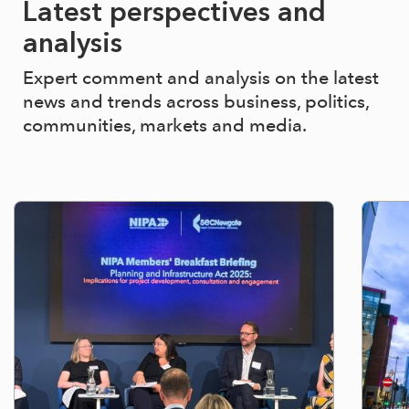
Latest perspectives and
analysis
Expert comment and analysis on the latest
news and trends across business, politics,
communities, markets and media.