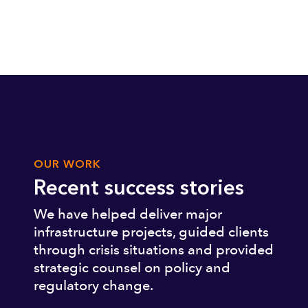
OUR WORK
Recent success stories
We have helped deliver major
infrastructure projects, guided clients
through crisis situations and provided
strategic counsel on policy and
regulatory change.