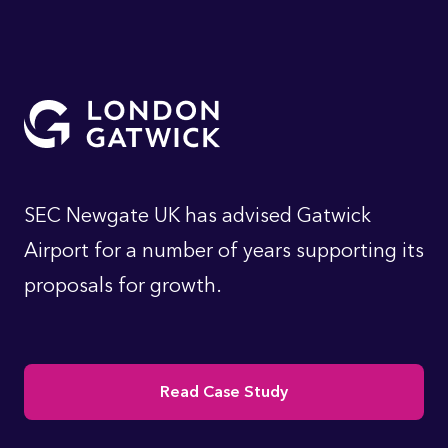
SEC Newgate UK has advised Gatwick
Airport for a number of years supporting its
proposals for growth.
Read Case Study