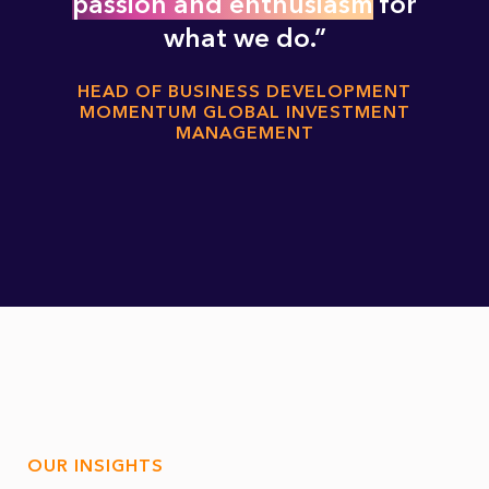
passion and enthusiasm
for
what we do.
HEAD OF BUSINESS DEVELOPMENT
MOMENTUM GLOBAL INVESTMENT
MANAGEMENT
OUR INSIGHTS