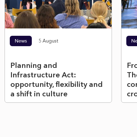
News
5 August
N
Planning and
Fr
Infrastructure Act:
Th
opportunity, flexibility and
co
a shift in culture
cr