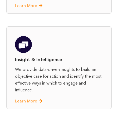
Learn More
Insight & Intelligence
We provide data-driven insights to build an
objective case for action and identify the most
effective ways in which to engage and
influence.
Learn More