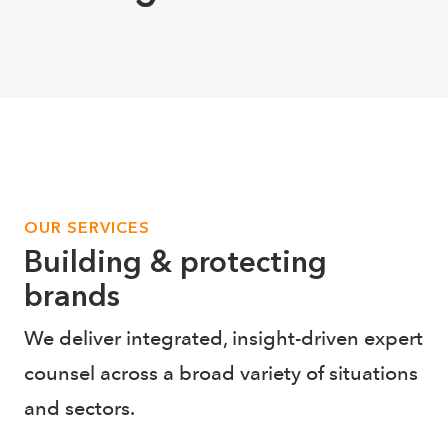
OUR SERVICES
Building & protecting
brands
We deliver integrated, insight-driven expert
counsel across a broad variety of situations
and sectors.