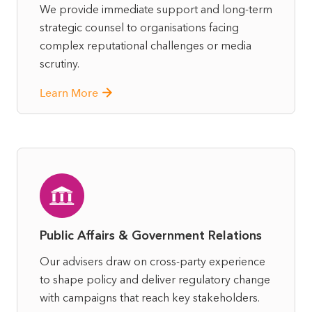
We provide immediate support and long-term
strategic counsel to organisations facing
complex reputational challenges or media
scrutiny.
Learn More
Public Affairs & Government Relations
Our advisers draw on cross-party experience
to shape policy and deliver regulatory change
with campaigns that reach key stakeholders.