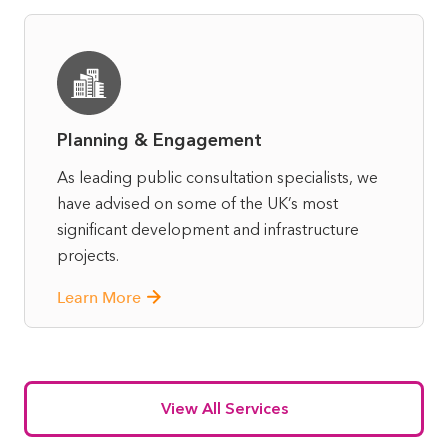
Planning & Engagement
As leading public consultation specialists, we
have advised on some of the UK’s most
significant development and infrastructure
projects.
Learn More
View All Services