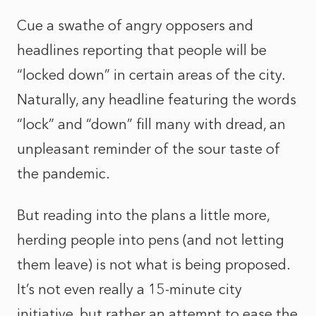
Cue a swathe of angry opposers and
headlines reporting that people will be
“locked down” in certain areas of the city.
Naturally, any headline featuring the words
“lock” and “down” fill many with dread, an
unpleasant reminder of the sour taste of
the pandemic.
But reading into the plans a little more,
herding people into pens (and not letting
them leave) is not what is being proposed.
It’s not even really a 15-minute city
initiative, but rather an attempt to ease the