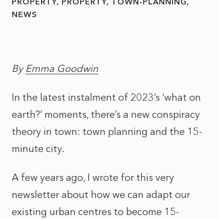
PROPERTY
PROPERTY
TOWN-PLANNING
NEWS
By
Emma Goodwin
In the latest instalment of 2023’s ‘what on
earth?’ moments, there’s a new conspiracy
theory in town: town planning and the 15-
minute city.
A few years ago, I wrote for this very
newsletter about how we can adapt our
existing urban centres to become 15-