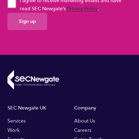
I agree to receive marketing emails and have
read SEC Newgate’s
Privacy Policy
.
GDPR
Consent
Footer
SEC Newgate UK
Company
Links
Services
About Us
Work
Careers