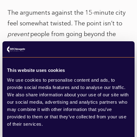
The arguments against the 15-minute city
feel somewhat twisted. The point isn’t to
prevent
people from going beyond the
confines of their immediate surroundings,
but rather give them the
option
ofhavingtheirday-to-day needs met by local
This website uses cookies
convenient amenities. It’s about creating
We use cookies to personalise content and ads, to
pedestrian-friendly, healthier, and more
provide social media features and to analyse our traffic.
We also share information about your use of our site with
sustainable neighbourhoods.
our social media, advertising and analytics partners who
may combine it with other information that you’ve
The use of active travel – being able to
provided to them or that they’ve collected from your use
of their services.
walk or cycle rather than relying on driving