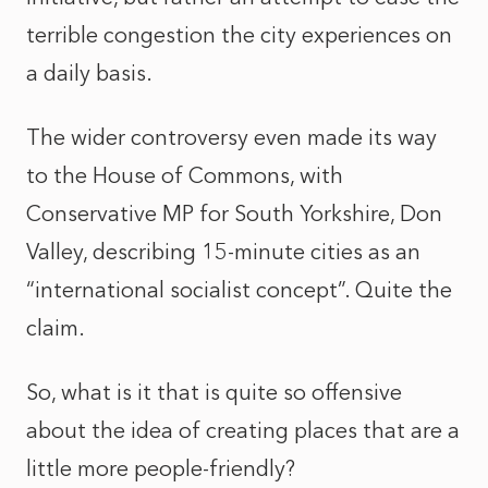
terrible congestion the city experiences on
a daily basis.
The wider controversy even made its way
to the House of Commons, with
Conservative MP for South Yorkshire, Don
Valley, describing 15-minute cities as an
“international socialist concept”. Quite the
claim.
So, what is it that is quite so offensive
about the idea of creating places that are a
little more people-friendly?