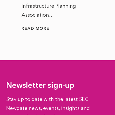
Infrastructure Planning
ascen
Association...
to...
READ MORE
READ
Newsletter sign-up
Stay up to date with the latest SEC
Newgate news, events, insights and