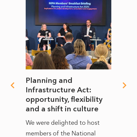
mate
Planning and
From
rope
Infrastructure Act:
The 
to
opportunity, flexibility
Manc
and a shift in culture
with
ct of
We were delighted to host
After 
members of the National
the e