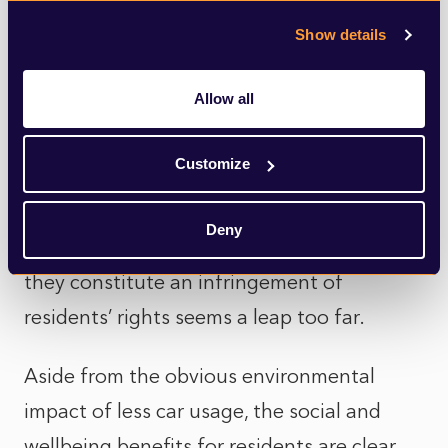
– is key. In turn, that might mean the minor
inconvenience of having to drive a bit
Show details
further round a ring road than through the
Allow all
centre of town. However, the long-term
benefits of initiatives like more
Customize
pedestrianised areas, more cycle lanes or
wider pavements far outweigh these
Deny
shorter-term irritations, and the idea that
they constitute an infringement of
residents’ rights seems a leap too far.
Aside from the obvious environmental
impact of less car usage, the social and
wellbeing benefits for residents are clear.