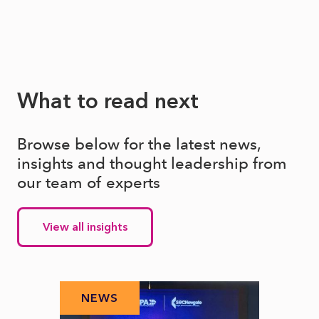
What to read next
Browse below for the latest news,
insights and thought leadership from
our team of experts
View all insights
NEWS
N