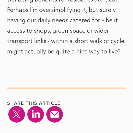
Perhaps I’m oversimplifying it, but surely
having our daily needs catered for – be it
access to shops, green space or wider
transport links - within a short walk or cycle,
might actually be quite a nice way to live?
SHARE THIS ARTICLE