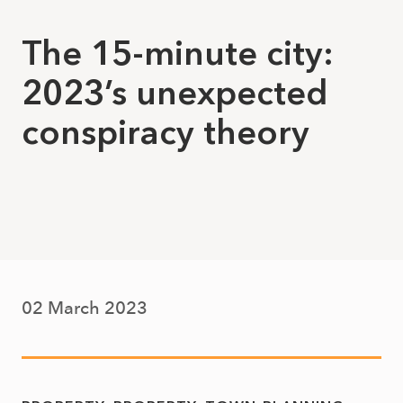
The 15-minute city:
2023’s unexpected
conspiracy theory
02 March 2023