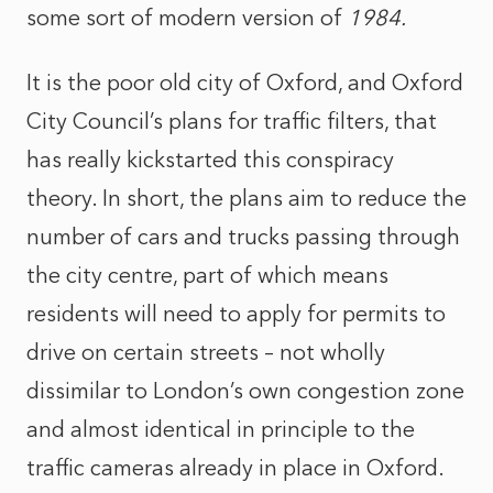
some sort of modern version of
1984.
It is the poor old city of Oxford, and Oxford
City Council’s plans for traffic filters, that
has really kickstarted this conspiracy
theory. In short, the plans aim to reduce the
number of cars and trucks passing through
the city centre, part of which means
residents will need to apply for permits to
drive on certain streets – not wholly
dissimilar to London’s own congestion zone
and almost identical in principle to the
traffic cameras already in place in Oxford.