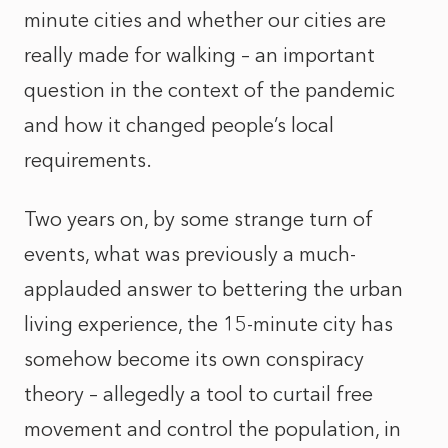
minute cities and whether our cities are
really made for walking – an important
question in the context of the pandemic
and how it changed people’s local
requirements.
Two years on, by some strange turn of
events, what was previously a much-
applauded answer to bettering the urban
living experience, the 15-minute city has
somehow become its own conspiracy
theory – allegedly a tool to curtail free
movement and control the population, in