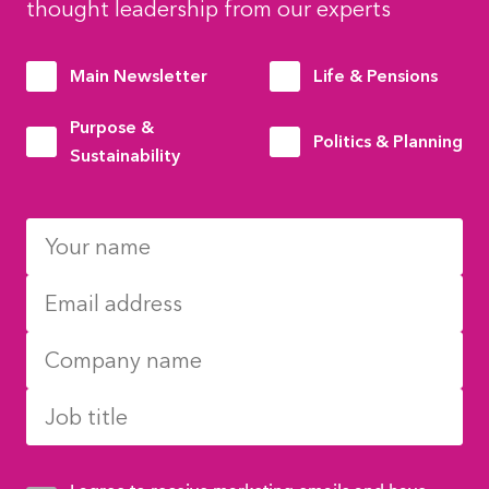
thought leadership from our experts
Main Newsletter
Life & Pensions
Purpose &
Politics & Planning
Sustainability