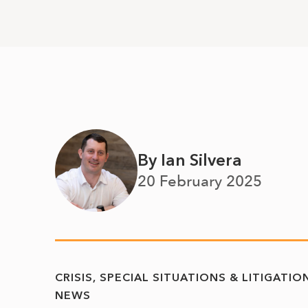
By Ian Silvera
20 February 2025
CRISIS, SPECIAL SITUATIONS & LITIGATIO
NEWS