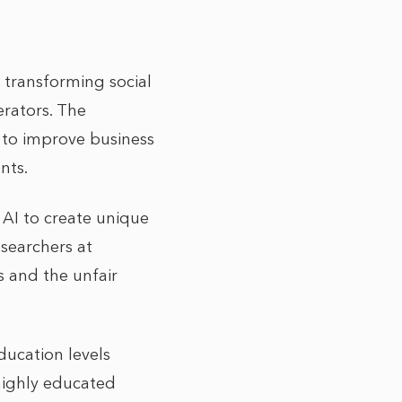
dy transforming social
rators. The
s to improve business
nts.
 AI to create unique
esearchers at
 and the unfair
ducation levels
highly educated