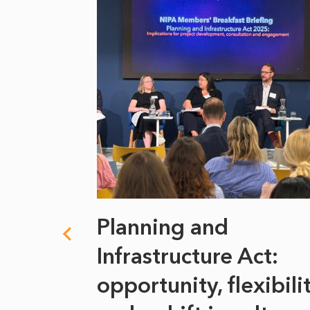
 climate
Planning and
s
Infrastructure Act:
at it
opportunity, flexibili