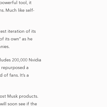
powerful tool, it
s. Much like self-
st iteration of its
of its own” as he
nies.
ludes 200,000 Nvidia
I repurposed a
of fans. It’s a
 most Musk products.
ill soon see if the