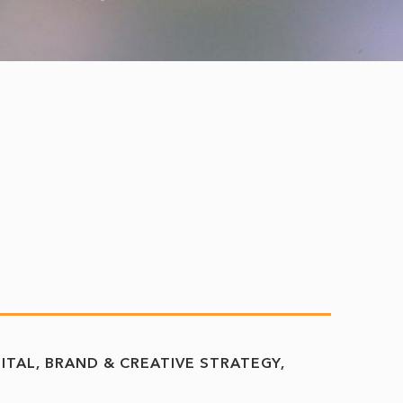
GITAL, BRAND & CREATIVE STRATEGY