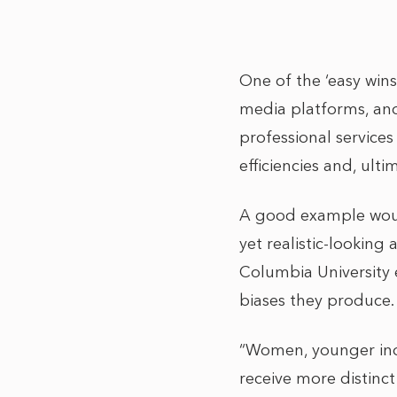
One of the ‘easy wins’
media platforms, and
professional services
efficiencies and, ulti
A good example wo
yet realistic-looking
Columbia University
biases they produce.
“Women, younger indi
receive more distinc