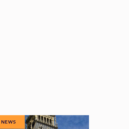
NEWS
NEWS