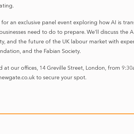
ating.
 for an exclusive panel event exploring how AI is tra
sinesses need to do to prepare. We’ll discuss the AI s
ty, and the future of the UK labour market with expe
ndation, and the Fabian Society.
d at our offices, 14 Greville Street, London, from 9:
newgate.co.uk to secure your spot.