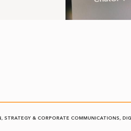
N
STRATEGY & CORPORATE COMMUNICATIONS
DI