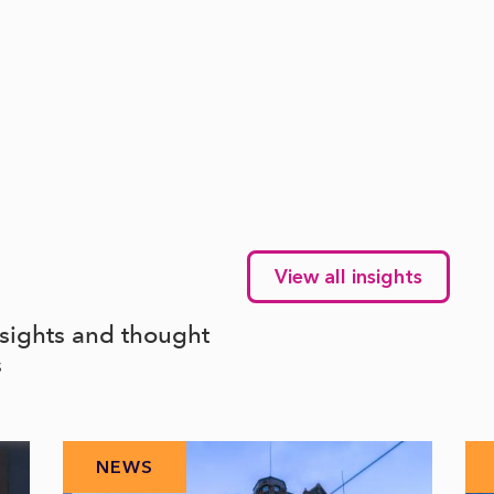
View all insights
nsights and thought
s
NEWS