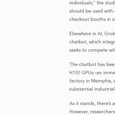
individuals,” the stud
should be used with c
checkout booths in su
Elsewhere in AI, Grok
chatbot, which integr
seeks to compete wi
The chatbot has been
H100 GPUs—an immens
factory in Memphis, w
substantial industria
As it stands, there’s
However, researchers