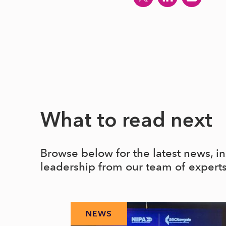
What to read next
Browse below for the latest news, i
leadership from our team of expert
NEWS