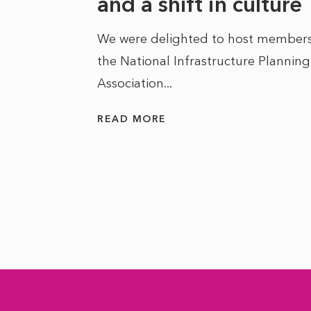
he
and a shift in culture
We were delighted to host members
the National Infrastructure Planning
 of climate
Association...
ality. As
READ MORE