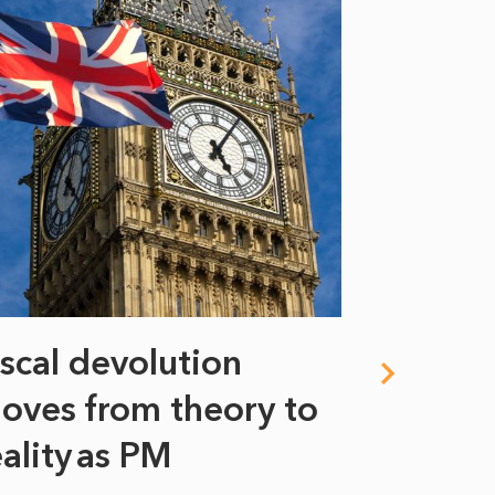
iscal devolution
FIFA’s 
oves from theory to
years i
eality as PM
Some might s