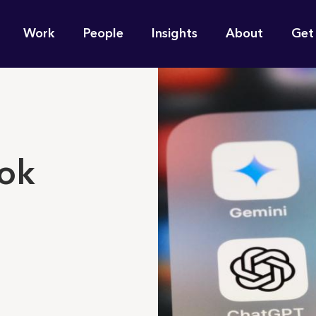
n
Work
People
Insights
About
Get
gation
e find for you?
rok