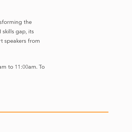
nsforming the
kills gap, its
rt speakers from
30am to 11:00am. To