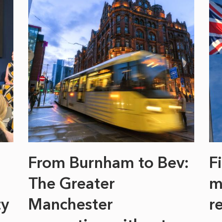
From Burnham to Bev:
F
The Greater
m
ty
Manchester
r