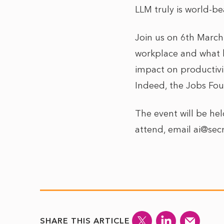
LLM truly is world-be
Join us on 6th March
workplace and what bu
impact on productivi
Indeed, the Jobs Fou
The event will be hel
attend, email ai@sec
SHARE THIS ARTICLE