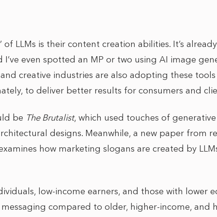
 of LLMs is their content creation abilities. It’s alrea
 I’ve even spotted an MP or two using AI image gene
 and creative industries are also adopting these tool
mately, to deliver better results for consumers and clie
uld be
The Brutalist
, which used touches of generative
 architectural designs. Meanwhile, a new paper from r
 examines how marketing slogans are created by LLMs
viduals, low-income earners, and those with lower e
t messaging compared to older, higher-income, and 