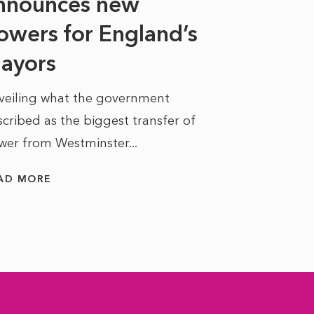
nnounces new
to sell a sta
bit like an...
owers for England’s
ayors
READ MORE
veiling what the government
cribed as the biggest transfer of
wer from Westminster...
AD MORE