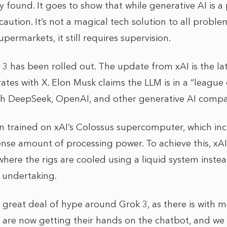
y found. It goes to show that while generative AI is a 
aution. It’s not a magical tech solution to all problem
permarkets, it still requires supervision.
 3 has been rolled out. The update from xAI is the late
ates with X. Elon Musk claims the LLM is in a “league 
th DeepSeek, OpenAI, and other generative AI compa
 trained on xAI’s Colossus supercomputer, which inc
e amount of processing power. To achieve this, xA
here the rigs are cooled using a liquid system instead 
l undertaking.
 a great deal of hype around Grok 3, as there is with
 are now getting their hands on the chatbot, and we w