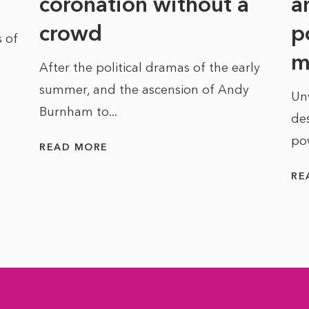
coronation without a
a
crowd
p
 of
m
After the political dramas of the early
summer, and the ascension of Andy
Un
Burnham to...
des
po
READ MORE
RE