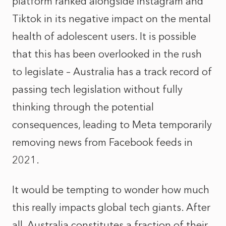
platform ranked alongside Instagram and
Tiktok in its negative impact on the mental
health of adolescent users. It is possible
that this has been overlooked in the rush
to legislate – Australia has a track record of
passing tech legislation without fully
thinking through the potential
consequences, leading to Meta
temporarily
removing news from Facebook feeds in
2021
.
It would be tempting to wonder how much
this really impacts global tech giants. After
all, Australia constitutes a fraction of their