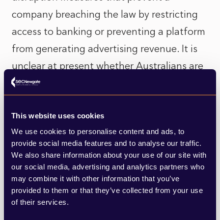
company breaching the law by restricting
access to banking or preventing a platform
from generating advertising revenue. It is
unclear at present whether Australians are
willing to go this far to enforce the ban.
And public opinion could change as adult
This website uses cookies
users find that age verification methods
We use cookies to personalise content and ads, to
provide social media features and to analyse our traffic.
such as facial recognition make accessing
We also share information about your use of our site with
the platforms more difficult, at least in the
our social media, advertising and analytics partners who
may combine it with other information that you’ve
short term. It’s one thing to back a law that
provided to them or that they’ve collected from your use
affects children, but will that support hold
of their services.
if it inconveniences all users?