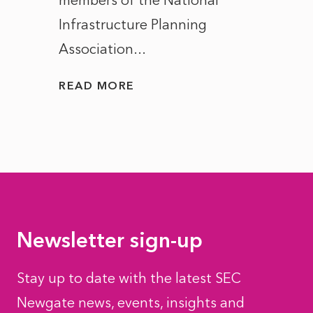
members of the National
the e
Infrastructure Planning
ascen
Association...
to...
READ MORE
READ
Newsletter sign-up
Stay up to date with the latest SEC
Newgate news, events, insights and