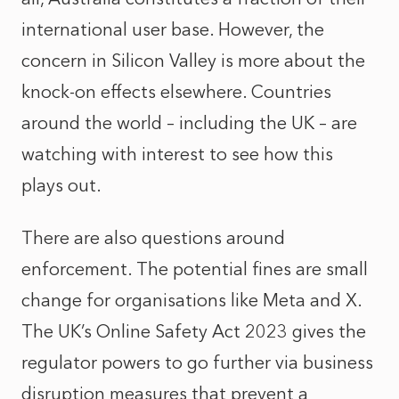
international user base. However, the
concern in Silicon Valley is more about the
knock-on effects elsewhere. Countries
around the world – including the UK – are
watching with interest to see how this
plays out.
There are also questions around
enforcement. The potential fines are small
change for organisations like Meta and X.
The UK’s Online Safety Act 2023 gives the
regulator powers to go further via business
disruption measures that prevent a