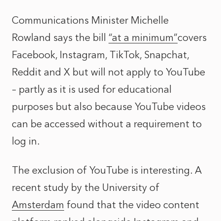
Communications Minister Michelle
Rowland says the bill
“at a minimum”
covers
Facebook, Instagram, TikTok, Snapchat,
Reddit and X but will not apply to YouTube
– partly as it is used for educational
purposes but also because YouTube videos
can be accessed without a requirement to
log in.
The exclusion of YouTube is interesting. A
recent study by the University of
Amsterdam
found that the video content