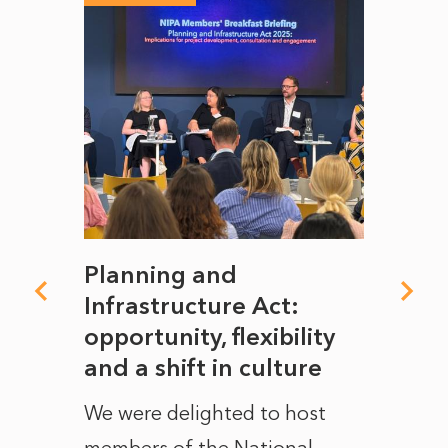
mate
Planning and
From
rope
Infrastructure Act:
The 
to
opportunity, flexibility
Manc
and a shift in culture
with
ct of
We were delighted to host
After 