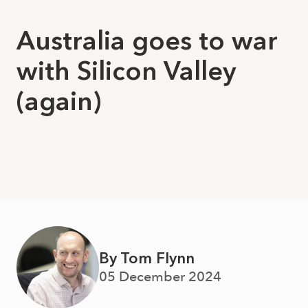
Australia goes to war
with Silicon Valley
(again)
By Tom Flynn
05 December 2024