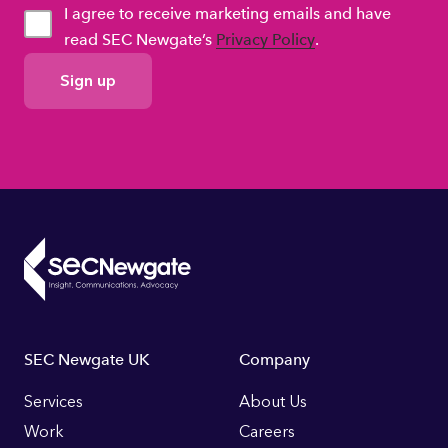
I agree to receive marketing emails and have
read SEC Newgate’s
Privacy Policy
.
GDPR
Consent
Footer
SEC Newgate UK
Company
Links
Services
About Us
Work
Careers