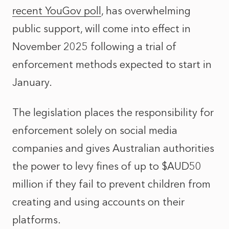
recent YouGov poll
, has overwhelming
public support, will come into effect in
November 2025 following a trial of
enforcement methods expected to start in
January.
The legislation places the responsibility for
enforcement solely on social media
companies and gives Australian authorities
the power to levy fines of up to $AUD50
million if they fail to prevent children from
creating and using accounts on their
platforms.