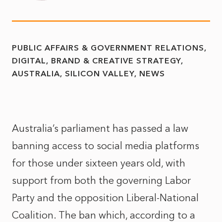
PUBLIC AFFAIRS & GOVERNMENT RELATIONS
DIGITAL, BRAND & CREATIVE STRATEGY
AUSTRALIA
SILICON VALLEY
NEWS
Australia’s parliament has passed a law
banning access to social media platforms
for those under sixteen years old, with
support from both the governing Labor
Party and the opposition Liberal-National
Coalition. The ban which, according to a