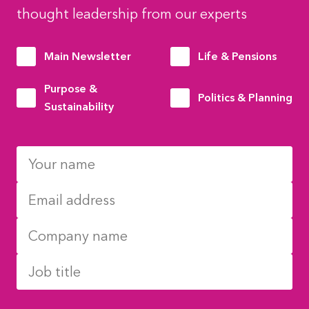
thought leadership from our experts
Main Newsletter
Life & Pensions
Purpose &
Politics & Planning
Sustainability