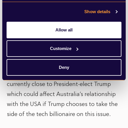
Show details
Finally, Australia is picking a fight with a
very large kid. Some of the less responsible
Allow all
social media platforms could fight back by
algorithmically boosting content which
Customize
opposes the law. Elon Musk, who says the
ban
“seems like a backdoor way to control
Deny
access to the internet by all Australians”
is
currently close to President-elect Trump
which could affect Australia’s relationship
with the USA if Trump chooses to take the
side of the tech billionaire on this issue.