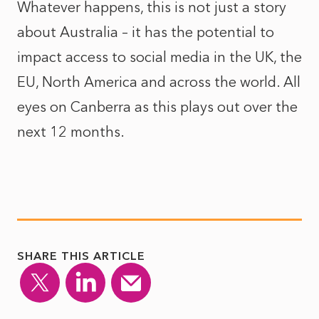
Whatever happens, this is not just a story
about Australia – it has the potential to
impact access to social media in the UK, the
EU, North America and across the world. All
eyes on Canberra as this plays out over the
next 12 months.
SHARE THIS ARTICLE