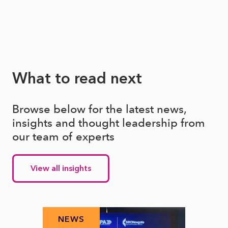
What to read next
Browse below for the latest news,
insights and thought leadership from
our team of experts
View all insights
NEWS
N