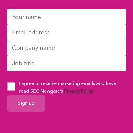
I agree to receive marketing emails and have
read SEC Newgate’s
Privacy Policy
.
GDPR
Consent