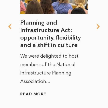
mate
Planning and
From
rope
Infrastructure Act:
The 
to
opportunity, flexibility
Manc
and a shift in culture
with
ct of
We were delighted to host
After 
members of the National
the e
Infrastructure Planning
ascen
Association...
to...
READ MORE
READ