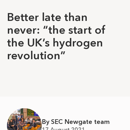
Better late than
never: “the start of
the UK’s hydrogen
revolution”
By SEC Newgate team
17 August 2021