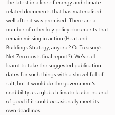
the latest in a line of energy and climate
related documents that has materialised
well after it was promised. There are a
number of other key policy documents that
remain missing in action (Heat and
Buildings Strategy, anyone? Or Treasury’s
Net Zero costs final report?). We’ve all
learnt to take the suggested publication
dates for such things with a shovel-full of
salt, but it would do the government’s
credibility as a global climate leader no end
of good if it could occasionally meet its
own deadlines.