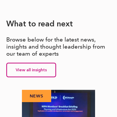
What to read next
Browse below for the latest news,
insights and thought leadership from
our team of experts
View all insights
NEWS
N