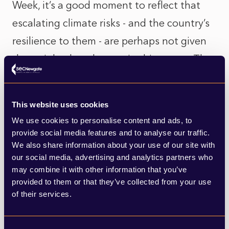
Week, it’s a good moment to reflect that
escalating climate risks - and the country’s
resilience to them - are perhaps not given
the weight they deserve in this report. The
government must invest now in
infrastructure to combat more frequent
This website uses cookies
extreme weather events, flooding, rising
We use cookies to personalise content and ads, to
sea levels, and shrinking natural resources -
provide social media features and to analyse our traffic.
We also share information about your use of our site with
before it’s too late. Increasing investment
our social media, advertising and analytics partners who
in nature-based solutions and biodiversity
may combine it with other information that you’ve
provided to them or that they’ve collected from your use
conservation is critical. And any planned
of their services.
infrastructure or land-use projects in the
coming decade must be carefully balanced