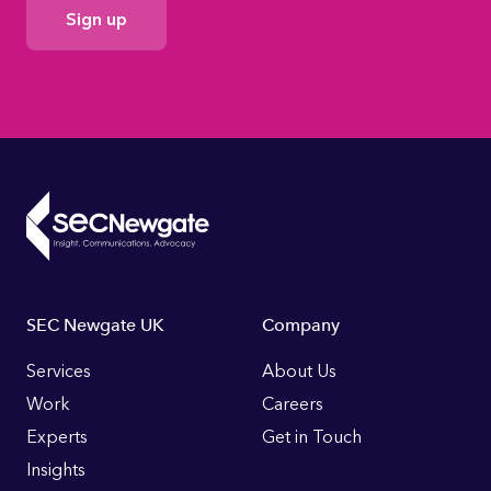
Consent
Footer
SEC Newgate UK
Company
Links
Services
About Us
Work
Careers
Experts
Get in Touch
Insights