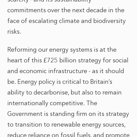
commitments over the next decade in the
face of escalating climate and biodiversity
risks.
Reforming our energy systems is at the
heart of this £725 billion strategy for social
and economic infrastructure - as it should
be. Energy policy is critical to Britain’s
ability to decarbonise, but also to remain
internationally competitive. The
Government is standing firm on its strategy
to transition to renewable energy sources,
reduce reliance on fossil fuels, and promote