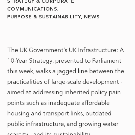
STRATEGY & CORPORATE
COMMUNICATIONS
PURPOSE & SUSTAINABILITY
NEWS
The UK Government’s UK Infrastructure: A
10-Year Strategy
, presented to Parliament
this week, walks a jagged line between the
practicalities of large-scale development -
aimed at addressing inherited policy pain
points such as inadequate affordable
housing and transport links, outdated
public infrastructure, and growing water
scarcity - and its sustainability