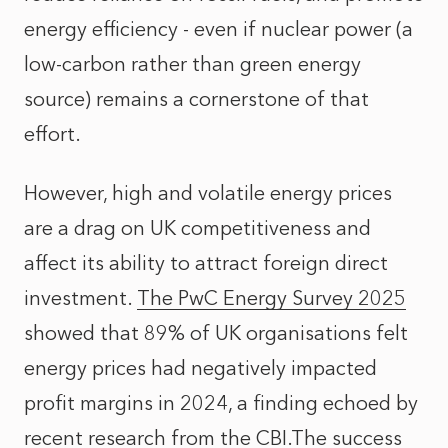
energy efficiency - even if nuclear power (a
low-carbon rather than green energy
source) remains a cornerstone of that
effort.
However, high and volatile energy prices
are a drag on UK competitiveness and
affect its ability to attract foreign direct
investment.
The PwC Energy Survey 2025
showed that 89% of UK organisations felt
energy prices had negatively impacted
profit margins in 2024, a finding echoed by
recent research from the CBI.The success