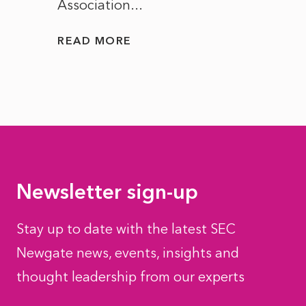
Association...
to...
READ MORE
READ
Newsletter sign-up
Stay up to date with the latest SEC
Newgate news, events, insights and
thought leadership from our experts