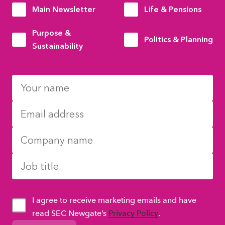
Main Newsletter
Life & Pensions
Purpose &
Politics & Planning
Sustainability
I agree to receive marketing emails and have
read SEC Newgate’s
Privacy Policy
.
GDPR