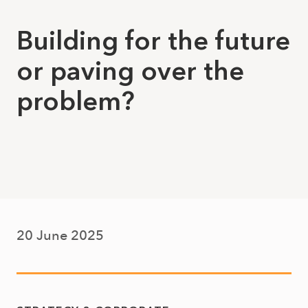
Building for the future
or paving over the
problem?
20 June 2025