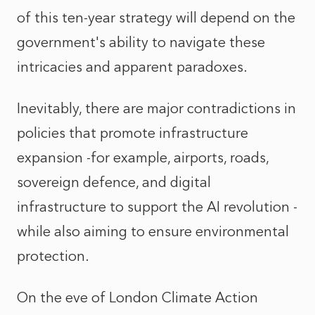
of this ten-year strategy will depend on the
government's ability to navigate these
intricacies and apparent paradoxes.
Inevitably, there are major contradictions in
policies that promote infrastructure
expansion -for example, airports, roads,
sovereign defence, and digital
infrastructure to support the AI revolution -
while also aiming to ensure environmental
protection.
On the eve of London Climate Action