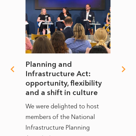
mate
Planning and
From
rope
Infrastructure Act:
The 
to
opportunity, flexibility
Manc
and a shift in culture
with
ct of
We were delighted to host
After 
members of the National
the e
Infrastructure Planning
ascen