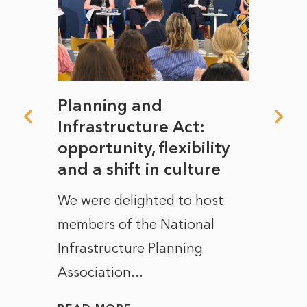
mate
Planning and
From
rope
Infrastructure Act:
The 
to
opportunity, flexibility
Manc
and a shift in culture
with
ct of
We were delighted to host
After 
members of the National
the e
Infrastructure Planning
ascen
Association...
to...