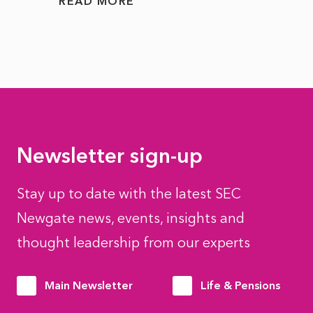
READ MORE
READ
Newsletter sign-up
Stay up to date with the latest SEC
Newgate news, events, insights and
thought leadership from our experts
Main Newsletter
Life & Pensions