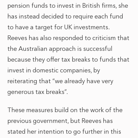
pension funds to invest in British firms, she
has instead decided to require each fund
to have a target for UK investments.
Reeves has also responded to criticism that
the Australian approach is successful
because they offer tax breaks to funds that
invest in domestic companies, by
reiterating that “we already have very
generous tax breaks”.
These measures build on the work of the
previous government, but Reeves has
stated her intention to go further in this