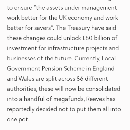
to ensure “the assets under management
work better for the UK economy and work
better for savers”. The Treasury have said
these changes could unlock £80 billion of
investment for infrastructure projects and
businesses of the future. Currently, Local
Government Pension Scheme in England
and Wales are split across 86 different
authorities, these will now be consolidated
into a handful of megafunds, Reeves has
reportedly decided not to put them all into
one pot.