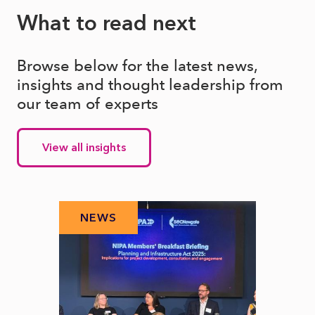
What to read next
Browse below for the latest news,
insights and thought leadership from
our team of experts
View all insights
NEWS
N