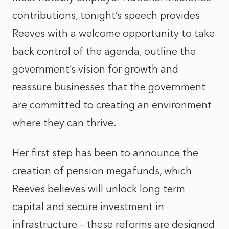
contributions, tonight’s speech provides
Reeves with a welcome opportunity to take
back control of the agenda, outline the
government’s vision for growth and
reassure businesses that the government
are committed to creating an environment
where they can thrive.
Her first step has been to announce the
creation of pension megafunds, which
Reeves believes will unlock long term
capital and secure investment in
infrastructure – these reforms are designed