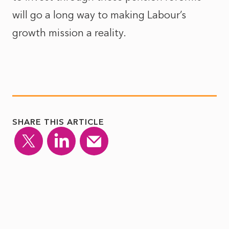
will go a long way to making Labour’s
growth mission a reality.
SHARE THIS ARTICLE