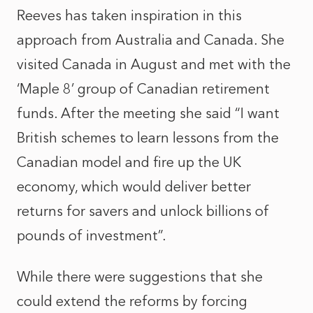
Reeves has taken inspiration in this
approach from Australia and Canada. She
visited Canada in August and met with the
‘Maple 8’ group of Canadian retirement
funds. After the meeting she said “I want
British schemes to learn lessons from the
Canadian model and fire up the UK
economy, which would deliver better
returns for savers and unlock billions of
pounds of investment”.
While there were suggestions that she
could extend the reforms by forcing