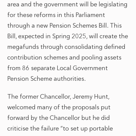
area and the government will be legislating
for these reforms in this Parliament
through a new Pension Schemes Bill. This
Bill, expected in Spring 2025, will create the
megafunds through consolidating defined
contribution schemes and pooling assets
from 86 separate Local Government
Pension Scheme authorities.
The former Chancellor, Jeremy Hunt,
welcomed many of the proposals put
forward by the Chancellor but he did
criticise the failure “to set up portable