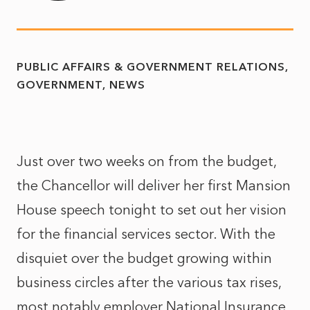
PUBLIC AFFAIRS & GOVERNMENT RELATIONS
GOVERNMENT
NEWS
Just over two weeks on from the budget,
the Chancellor will deliver her first Mansion
House speech tonight to set out her vision
for the financial services sector. With the
disquiet over the budget growing within
business circles after the various tax rises,
most notably employer National Insurance