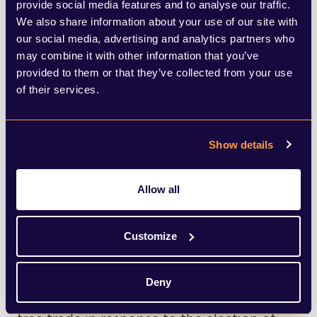
is expected to flesh out what the
provide social media features and to analyse our traffic.
We also share information about your use of our site with
government are looking for from
our social media, advertising and analytics partners who
regulators. It was confirmed at the Budget
may combine it with other information that you’ve
provided to them or that they’ve collected from your use
that she will be publishing her remit letters
of their services.
to the financial services regulators and
these are expected to bring to life her
Show details
desire for them to regulate for growth and
take a closer look at the secondary
Allow all
objective, which supports the international
competitiveness and growth of the UK
Customize
economy in the medium to long term.
Deny
Reeves is also likely to tackle the issue of