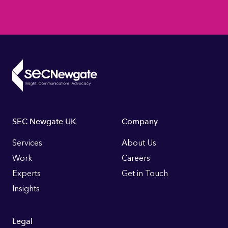
Footer
SEC Newgate UK
Company
Links
Services
About Us
Work
Careers
Experts
Get in Touch
Insights
Legal