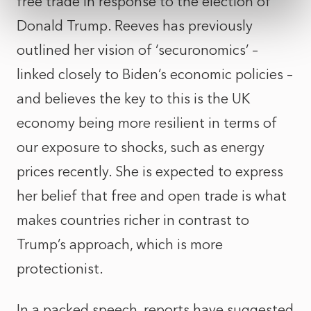
free trade in response to the election of
Donald Trump. Reeves has previously
outlined her vision of ‘securonomics’ –
linked closely to Biden’s economic policies –
and believes the key to this is the UK
economy being more resilient in terms of
our exposure to shocks, such as energy
prices recently. She is expected to express
her belief that free and open trade is what
makes countries richer in contrast to
Trump’s approach, which is more
protectionist.
In a packed speech, reports have suggested