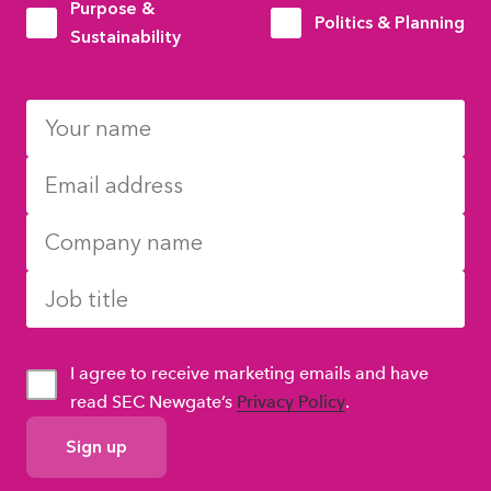
Purpose &
Politics & Planning
Sustainability
I agree to receive marketing emails and have
read SEC Newgate’s
Privacy Policy
.
GDPR
Consent