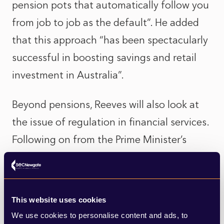
pension pots that automatically follow you
from job to job as the default”. He added
that this approach “has been spectacularly
successful in boosting savings and retail
investment in Australia”.
Beyond pensions, Reeves will also look at
the issue of regulation in financial services.
Following on from the Prime Minister’s
comments at the International Investment
Summit last month, where he highlighted
the need to get rid of regulation that
This website uses cookies
“needlessly holds back investment”, Reeves
We use cookies to personalise content and ads, to