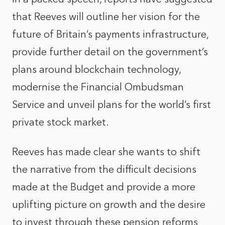
that Reeves will outline her vision for the
future of Britain’s payments infrastructure,
provide further detail on the government’s
plans around blockchain technology
,
modernise the Financial Ombudsman
Service and unveil plans for the world’s first
private stock market.
Reeves has made clear she wants to shift
the narrative from the difficult decisions
made at the Budget and provide a more
uplifting picture on growth and the desire
to invest through these pension reforms