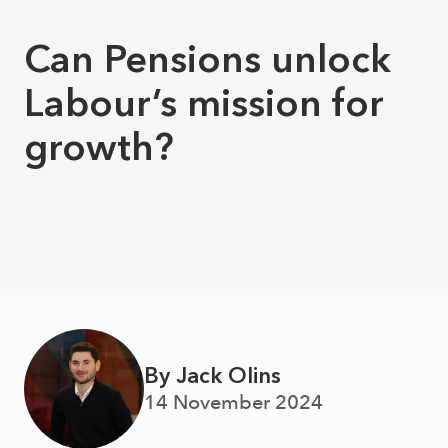
Can Pensions unlock
Labour’s mission for
growth?
By Jack Olins
14 November 2024