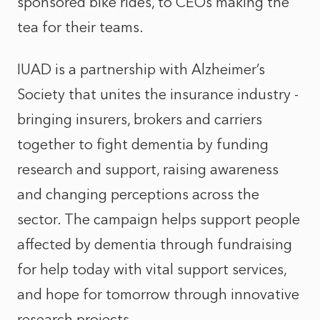
sponsored bike rides, to CEOs making the
tea for their teams.
IUAD is a partnership with Alzheimer’s
Society that unites the insurance industry -
bringing insurers, brokers and carriers
together to fight dementia by funding
research and support, raising awareness
and changing perceptions across the
sector. The campaign helps support people
affected by dementia through fundraising
for help today with vital support services,
and hope for tomorrow through innovative
research projects.