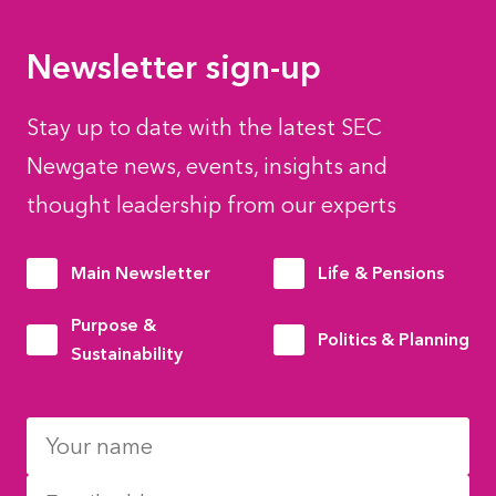
Newsletter sign-up
Stay up to date with the latest SEC
Newgate news, events, insights and
thought leadership from our experts
Main Newsletter
Life & Pensions
Purpose &
Politics & Planning
Sustainability