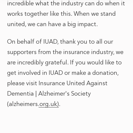
incredible what the industry can do when it
works together like this. When we stand
united, we can have a big impact.
On behalf of IUAD, thank you to all our
supporters from the insurance industry, we
are incredibly grateful. If you would like to
get involved in IUAD or make a donation,
please visit
Insurance United Against
Dementia | Alzheimer's Society
(alzheimers.org.uk)
.