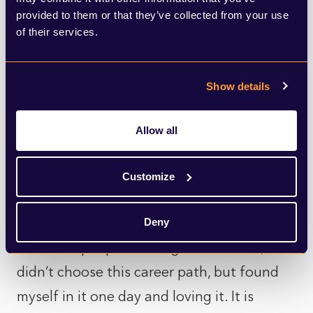
Howden, A-Plan and Aston Lark to take on
provided to them or that they’ve collected from your use
of their services.
the Sahara. Last year, the Insurance Day of
Giving raised an amazing £148,000 for vital
services to help provide support for even
Show details
more people affected by dementia. This
was helped enormously by the generous
Allow all
matched funding from Zurich Community
Customize
Trust, who have continued their support
this year as well.
Deny
Like most people working in insurance, I
didn’t choose this career path, but found
myself in it one day and loving it. It is