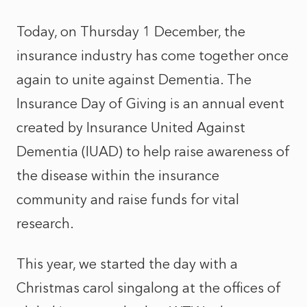
Today, on Thursday 1 December, the
insurance industry has come together once
again to unite against Dementia. The
Insurance Day of Giving is an annual event
created by
Insurance United Against
Dementia
(IUAD) to help raise awareness of
the disease within the insurance
community and raise funds for vital
research.
This year, we started the day with a
Christmas carol singalong at the offices of