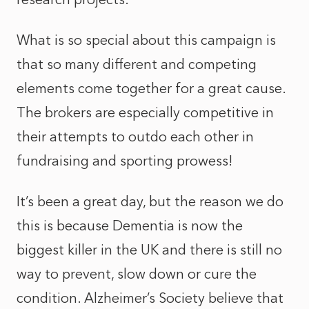
What is so special about this campaign is
that so many different and competing
elements come together for a great cause.
The brokers are especially competitive in
their attempts to outdo each other in
fundraising and sporting prowess!
It’s been a great day, but the reason we do
this is because Dementia is now the
biggest killer in the UK and there is still no
way to prevent, slow down or cure the
condition. Alzheimer’s Society believe that