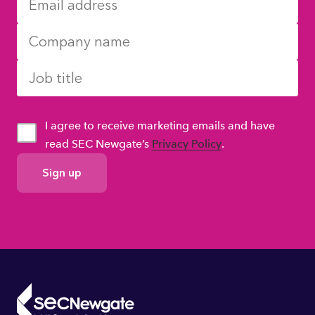
I agree to receive marketing emails and have
read SEC Newgate’s
Privacy Policy
.
GDPR
Consent