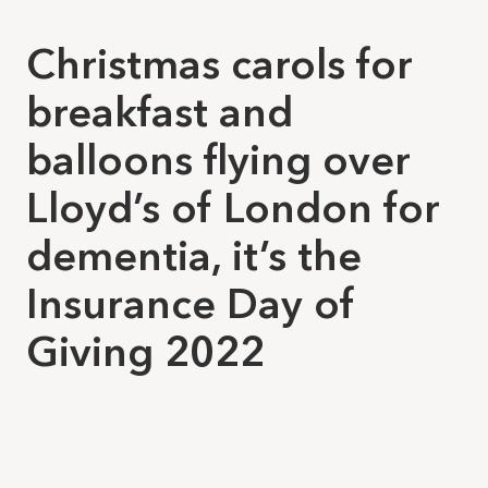
Christmas carols for
breakfast and
balloons flying over
Lloyd’s of London for
dementia, it’s the
Insurance Day of
Giving 2022