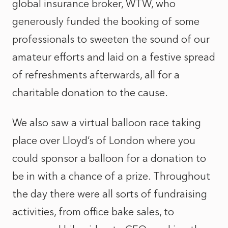
global insurance broker, WTW, who
generously funded the booking of some
professionals to sweeten the sound of our
amateur efforts and laid on a festive spread
of refreshments afterwards, all for a
charitable donation to the cause.
We also saw a virtual balloon race taking
place over Lloyd’s of London where you
could sponsor a balloon for a donation to
be in with a chance of a prize. Throughout
the day there were all sorts of fundraising
activities, from office bake sales, to