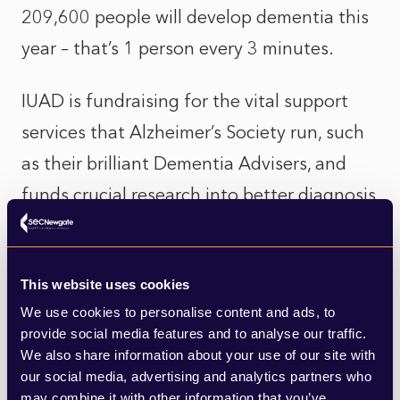
209,600 people will develop dementia this
year – that’s 1 person every 3 minutes.
IUAD is fundraising for the vital support
services that Alzheimer’s Society run, such
as their brilliant Dementia Advisers, and
funds crucial research into better diagnosis
and treatments. So far, the campaign has
raised £7m out of its £10m target. It is
This website uses cookies
amazing what the industry can do when
We use cookies to personalise content and ads, to
they come together. InsureTrek recently
provide social media features and to analyse our traffic.
raised over £150,000 thanks to Peter Blanc
We also share information about your use of our site with
our social media, advertising and analytics partners who
at Aston Lark spearheading a group from
may combine it with other information that you’ve