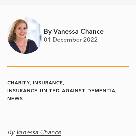
By Vanessa Chance
01 December 2022
CHARITY
INSURANCE
INSURANCE-UNITED-AGAINST-DEMENTIA
NEWS
By
Vanessa Chance