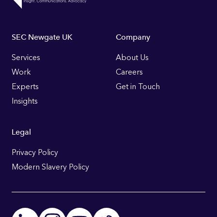
Footer
SEC Newgate UK
Company
Links
Services
About Us
Work
Careers
Experts
Get in Touch
Insights
Legal
Privacy Policy
Modern Slavery Policy