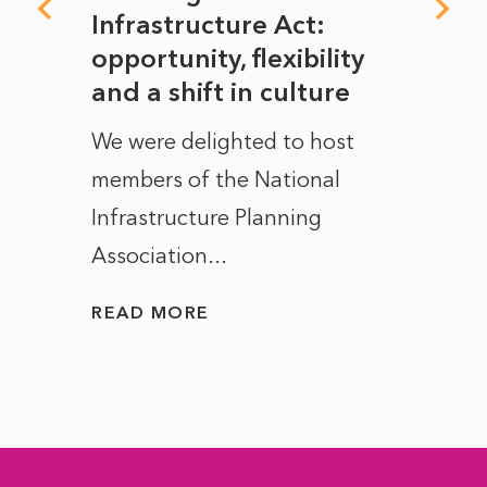
rope
Infrastructure Act:
The 
to
opportunity, flexibility
Manc
and a shift in culture
with
ct of
We were delighted to host
After 
members of the National
the e
Infrastructure Planning
ascen
Association...
to...
READ MORE
READ