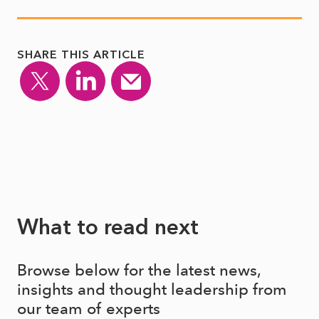
SHARE THIS ARTICLE
What to read next
Browse below for the latest news,
insights and thought leadership from
our team of experts