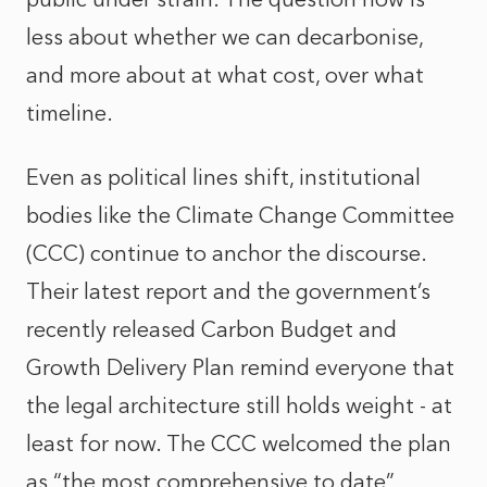
less about whether we can decarbonise,
and more about at what cost, over what
timeline.
Even as political lines shift, institutional
bodies like the Climate Change Committee
(CCC) continue to anchor the discourse.
Their latest report and the government’s
recently released Carbon Budget and
Growth Delivery Plan remind everyone that
the legal architecture still holds weight - at
least for now. The CCC welcomed the plan
as “the most comprehensive to date”,