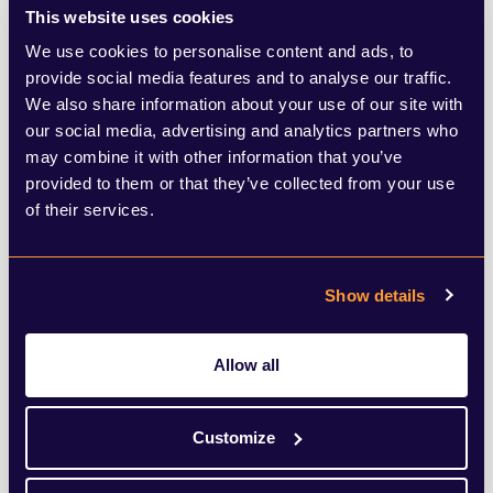
announcement added a new layer of
This website uses cookies
We use cookies to personalise content and ads, to
complexity. The government launched a
provide social media features and to analyse our traffic.
review of the airports national policy
We also share information about your use of our site with
our social media, advertising and analytics partners who
statement (ANPS) to fast-track Heathrow’s
may combine it with other information that you’ve
third runway, promising climate, noise, air
provided to them or that they’ve collected from your use
quality, and economic-growth tests to
of their services.
ensure alignment with net zero goals.
Transport Secretary Heidi Alexander
Show details
confirmed work has begun and intends to
publish a draft ANPS by summer 2026.
Allow all
Critics warn that expansion could
Customize
jeopardise emission targets and argue that
the climate safeguards are too weak. Local