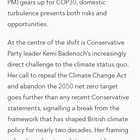
PM) gears up for COP30, domestic
turbulence presents both risks and
opportunities.
At the centre of the shift is Conservative
Party leader Kemi Badenoch’s increasingly
direct challenge to the climate status quo.
Her call to repeal the Climate Change Act
and abandon the 2050 net zero target
goes further than any recent Conservative
statements, signalling a break from the
framework that has shaped British climate
policy for nearly two decades. Her framing