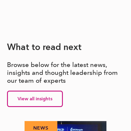
What to read next
Browse below for the latest news,
insights and thought leadership from
our team of experts
View all insights
NEWS
N