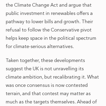
the Climate Change Act and argue that
public investment in renewables offers a
pathway to lower bills and growth. Their
refusal to follow the Conservative pivot
helps keep space in the political spectrum
for climate-serious alternatives.
Taken together, these developments
suggest the UK is not unravelling its
climate ambition, but recalibrating it. What
was once consensus is now contested
terrain, and that contest may matter as
much as the targets themselves. Ahead of