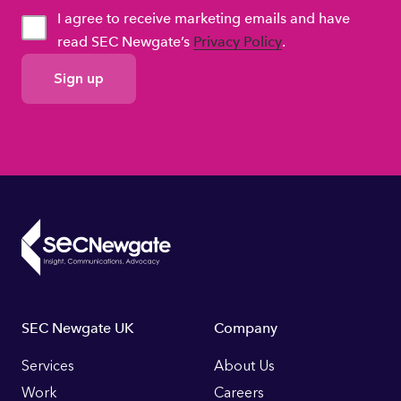
I agree to receive marketing emails and have
read SEC Newgate’s
Privacy Policy
.
GDPR
Consent
Footer
SEC Newgate UK
Company
Links
Services
About Us
Work
Careers