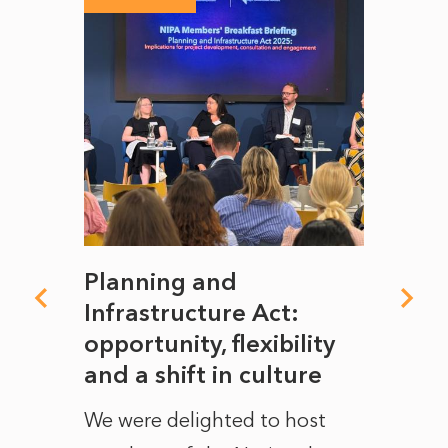
mate
Planning and
From
rope
Infrastructure Act:
The 
to
opportunity, flexibility
Manc
and a shift in culture
with
ct of
We were delighted to host
After 