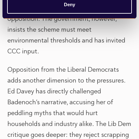
Deny
authorities like Hillingdon reaffirmed
opposition. The government, however,
insists the scheme must meet
environmental thresholds and has invited
CCC input.
Opposition from the Liberal Democrats
adds another dimension to the pressures.
Ed Davey has directly challenged
Badenoch’s narrative, accusing her of
peddling myths that would hurt
households and industry alike. The Lib Dem
critique goes deeper: they reject scrapping