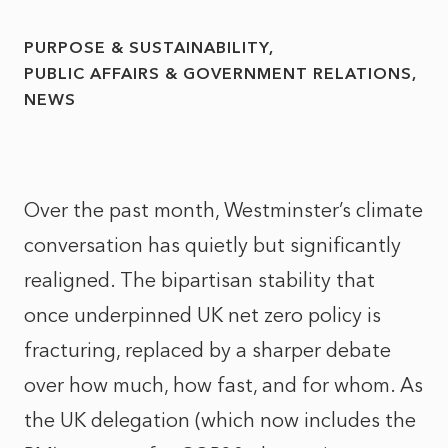
PURPOSE & SUSTAINABILITY
PUBLIC AFFAIRS & GOVERNMENT RELATIONS
NEWS
Over the past month, Westminster’s climate
conversation has quietly but significantly
realigned. The bipartisan stability that
once underpinned UK net zero policy is
fracturing, replaced by a sharper debate
over how much, how fast, and for whom. As
the UK delegation (which now includes the