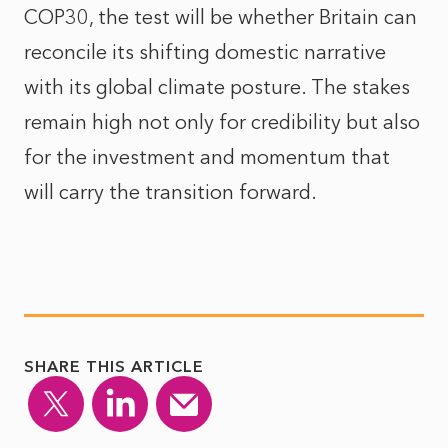
COP30, the test will be whether Britain can
reconcile its shifting domestic narrative
with its global climate posture. The stakes
remain high not only for credibility but also
for the investment and momentum that
will carry the transition forward.
SHARE THIS ARTICLE