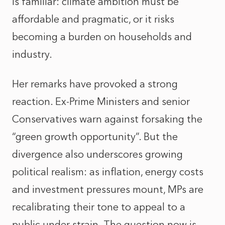
is familiar: climate ambition must be
affordable and pragmatic, or it risks
becoming a burden on households and
industry.
Her remarks have provoked a strong
reaction. Ex-Prime Ministers and senior
Conservatives warn against forsaking the
“green growth opportunity”. But the
divergence also underscores growing
political realism: as inflation, energy costs
and investment pressures mount, MPs are
recalibrating their tone to appeal to a
public under strain. The question now is