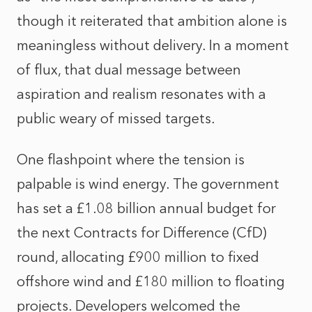
though it reiterated that ambition alone is
meaningless without delivery. In a moment
of flux, that dual message between
aspiration and realism resonates with a
public weary of missed targets.
One flashpoint where the tension is
palpable is wind energy. The government
has set a £1.08 billion annual budget for
the next Contracts for Difference (CfD)
round, allocating £900 million to fixed
offshore wind and £180 million to floating
projects. Developers welcomed the