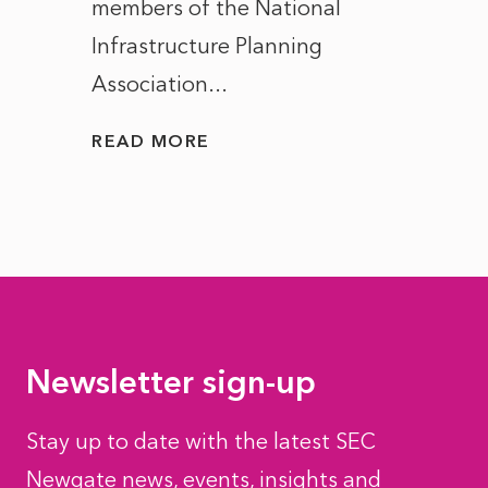
members of the National
the e
Infrastructure Planning
ascen
Association...
to...
READ MORE
READ
Newsletter sign-up
Stay up to date with the latest SEC
Newgate news, events, insights and