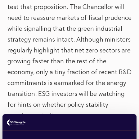
test that proposition. The Chancellor will
need to reassure markets of fiscal prudence
while signalling that the green industrial
strategy remains intact. Although ministers
regularly highlight that net zero sectors are
growing faster than the rest of the
economy, only a tiny fraction of recent R&D
commitments is earmarked for the energy
transition. ESG investors will be watching
for hints on whether policy stability
remains a priority.
Meanwhile, last week’s Heathrow