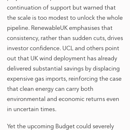
continuation of support but warned that
the scale is too modest to unlock the whole
pipeline. RenewableUK emphasises that
consistency, rather than sudden cuts, drives
investor confidence. UCL and others point
out that UK wind deployment has already
delivered substantial savings by displacing
expensive gas imports, reinforcing the case
that clean energy can carry both
environmental and economic returns even
in uncertain times.
Yet the upcoming Budget could severely