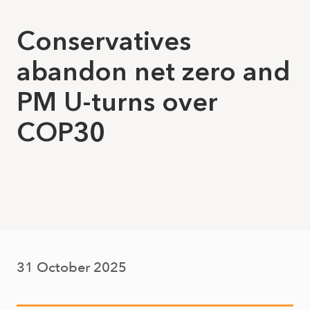
Conservatives
abandon net zero and
PM U-turns over
COP30
31 October 2025