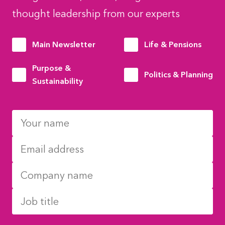
thought leadership from our experts
Main Newsletter
Life & Pensions
Purpose &
Politics & Planning
Sustainability