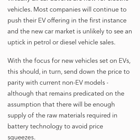
vehicles. Most companies will continue to
push their EV offering in the first instance
and the new car market is unlikely to see an
uptick in petrol or diesel vehicle sales.
With the focus for new vehicles set on EVs,
this should, in turn, send down the price to
parity with current non-EV models -
although that remains predicated on the
assumption that there will be enough
supply of the raw materials required in
battery technology to avoid price
squeezes.