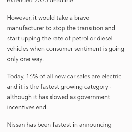
extended 2035 deadline.
However, it would take a brave
manufacturer to stop the transition and
start upping the rate of petrol or diesel
vehicles when consumer sentiment is going
only one way.
Today, 16% of all new car sales are electric
and it is the fastest growing category -
although it has slowed as government
incentives end.
Nissan has been fastest in announcing