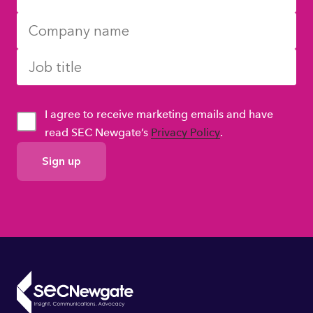
I agree to receive marketing emails and have
read SEC Newgate’s
Privacy Policy
.
GDPR
Consent