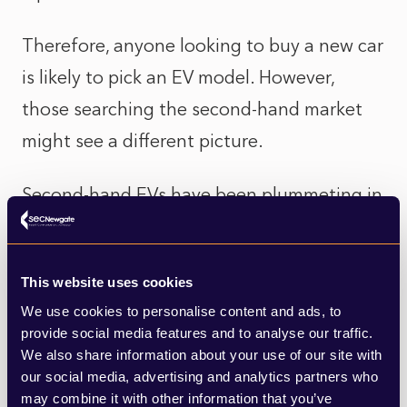
Therefore, anyone looking to buy a new car
is likely to pick an EV model. However,
those searching the second-hand market
might see a different picture.
Second-hand EVs have been plummeting in
price recently, as households delay
changing to electric and opting for cheaper
This website uses cookies
petrol or diesel vehicles instead.
We use cookies to personalise content and ads, to
provide social media features and to analyse our traffic.
Some believe the government's
We also share information about your use of our site with
announcement could exacerbate this
our social media, advertising and analytics partners who
may combine it with other information that you’ve