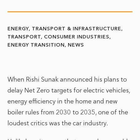
ENERGY, TRANSPORT & INFRASTRUCTURE
TRANSPORT
CONSUMER INDUSTRIES
ENERGY TRANSITION
NEWS
When Rishi Sunak announced his plans to
delay Net Zero targets for electric vehicles,
energy efficiency in the home and new
boiler rules from 2030 to 2035, one of the
loudest critics was the car industry.