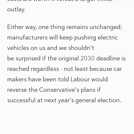
outlay.
Either way, one thing remains unchanged;
manufacturers will keep pushing electric
vehicles on us and we shouldn't
be surprised if the original 2030 deadline is
reached regardless - not least because car
makers have been told Labour would
reverse the Conservative's plans if
successful at next year's general election.