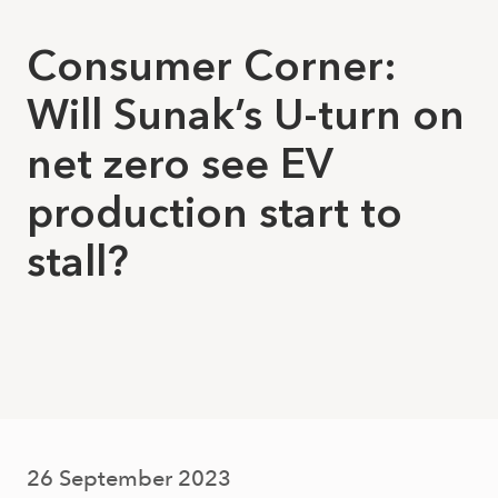
Consumer Corner:
Will Sunak’s U-turn on
net zero see EV
production start to
stall?
26 September 2023