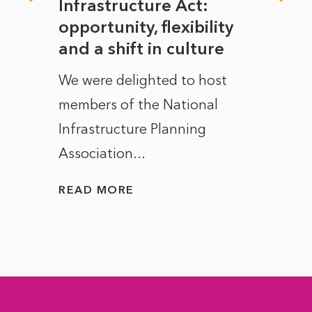
rope
Infrastructure Act:
The 
to
opportunity, flexibility
Manc
and a shift in culture
with
ct of
We were delighted to host
After 
members of the National
the e
Infrastructure Planning
ascen
Association...
to...
READ MORE
READ