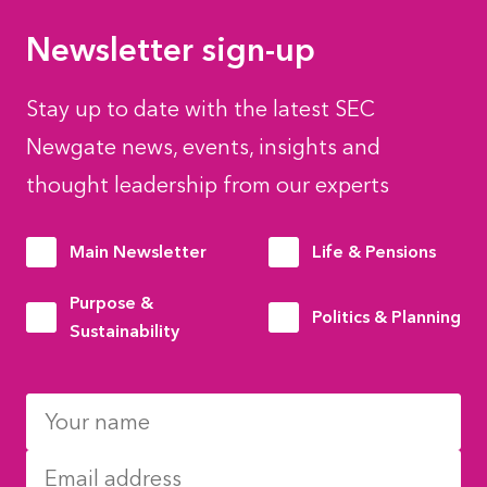
Newsletter sign-up
Stay up to date with the latest SEC
Newgate news, events, insights and
thought leadership from our experts
Main Newsletter
Life & Pensions
Purpose &
Politics & Planning
Sustainability