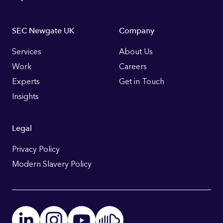
Footer
SEC Newgate UK
Company
Links
Services
About Us
Work
Careers
Experts
Get in Touch
Insights
Legal
Privacy Policy
Modern Slavery Policy