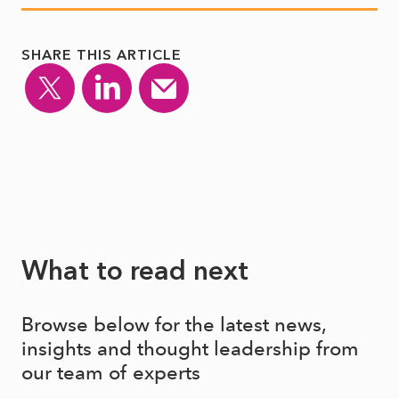
SHARE THIS ARTICLE
What to read next
Browse below for the latest news,
insights and thought leadership from
our team of experts