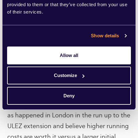
further - pushing drivers towards cheaper
provided to them or that they’ve collected from your use
non-EV cars in even greater numbers -
of their services.
although others think continued price falls
and improved public charging
Show details
infrastructure could see a reversal in
attitudes, especially if running costs for
Allow all
older vehicles keep rising.
Customize
Some might also be wavering on a
purchase, hoping the government
Deny
introduces scrappage scheme incentives -
as happened in London in the run up to the
ULEZ extension and believe higher running
costs are worth it versus a larger initial