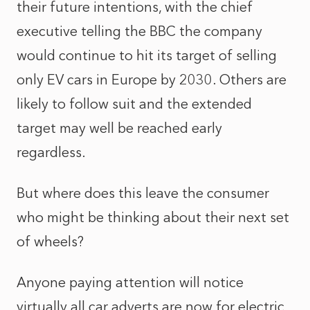
their future intentions, with the chief
executive telling the BBC the company
would continue to hit its target of selling
only EV cars in Europe by 2030. Others are
likely to follow suit and the extended
target may well be reached early
regardless.
But where does this leave the consumer
who might be thinking about their next set
of wheels?
Anyone paying attention will notice
virtually all car adverts are now for electric