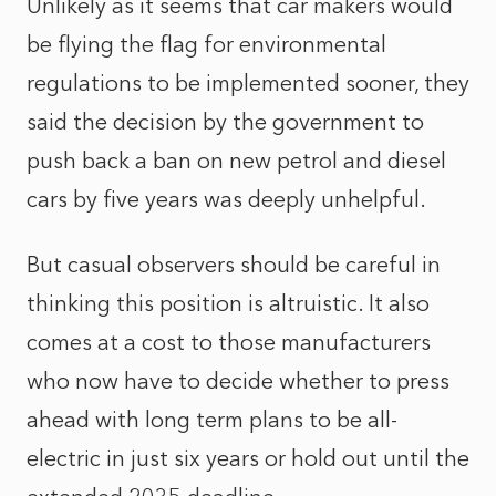
Unlikely as it seems that car makers would
be flying the flag for environmental
regulations to be implemented sooner, they
said the decision by the government to
push back a ban on new petrol and diesel
cars by five years was deeply unhelpful.
But casual observers should be careful in
thinking this position is altruistic. It also
comes at a cost to those manufacturers
who now have to decide whether to press
ahead with long term plans to be all-
electric in just six years or hold out until the