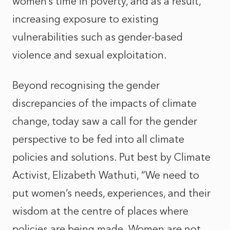
women’s time in poverty, and as a result,
increasing exposure to existing
vulnerabilities such as gender-based
violence and sexual exploitation.
Beyond recognising the gender
discrepancies of the impacts of climate
change, today saw a call for the gender
perspective to be fed into all climate
policies and solutions. Put best by Climate
Activist, Elizabeth Wathuti, “We need to
put women’s needs, experiences, and their
wisdom at the centre of places where
policies are being made. Women are not