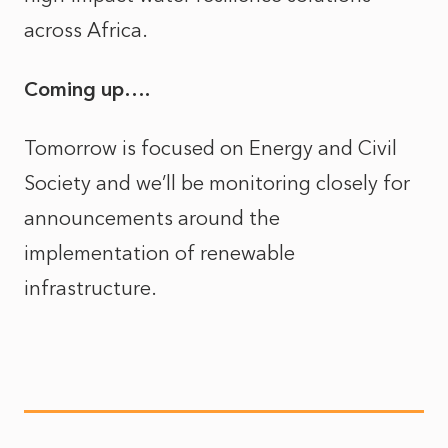
across Africa.
Coming up….
Tomorrow is focused on Energy and Civil
Society and we’ll be monitoring closely for
announcements around the
implementation of renewable
infrastructure.