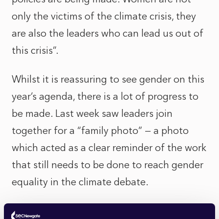
only the victims of the climate crisis, they
are also the leaders who can lead us out of
this crisis”.
Whilst it is reassuring to see gender on this
year’s agenda, there is a lot of progress to
be made. Last week saw leaders join
together for a “family photo” — a photo
which acted as a clear reminder of the work
that still needs to be done to reach gender
equality in the climate debate.
Water Day