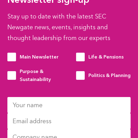
Stay up to date with the latest SEC
Newgate news, events, insights and
thought leadership from our experts
Main Newsletter
Life & Pensions
Purpose &
Politics & Planning
Sustainability