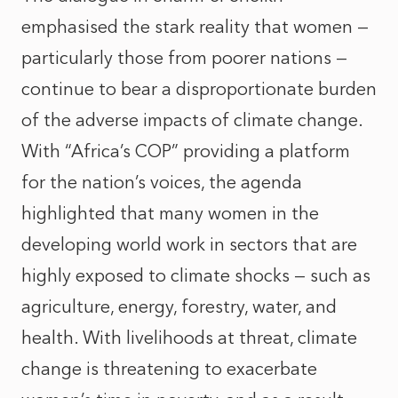
emphasised the stark reality that women —
particularly those from poorer nations —
continue to bear a disproportionate burden
of the adverse impacts of climate change.
With “Africa’s COP” providing a platform
for the nation’s voices, the agenda
highlighted that many women in the
developing world work in sectors that are
highly exposed to climate shocks — such as
agriculture, energy, forestry, water, and
health. With livelihoods at threat, climate
change is threatening to exacerbate