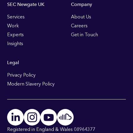
Footer
SEC Newgate UK
Company
Links
Services
About Us
Work
Careers
Experts
Get in Touch
Insights
Legal
Privacy Policy
Modern Slavery Policy
Registered in England & Wales 08964377