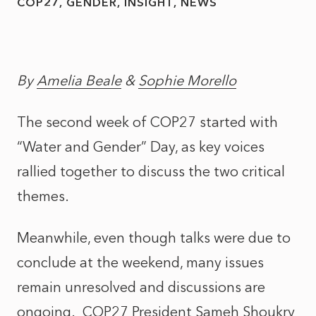
COP27
GENDER
INSIGHT
NEWS
By
Amelia Beale
&
Sophie Morello
The second week of COP27 started with
“Water and Gender” Day, as key voices
rallied together to discuss the two critical
themes.
Meanwhile, even though talks were due to
conclude at the weekend, many issues
remain unresolved and discussions are
ongoing. COP27 President Sameh Shoukry