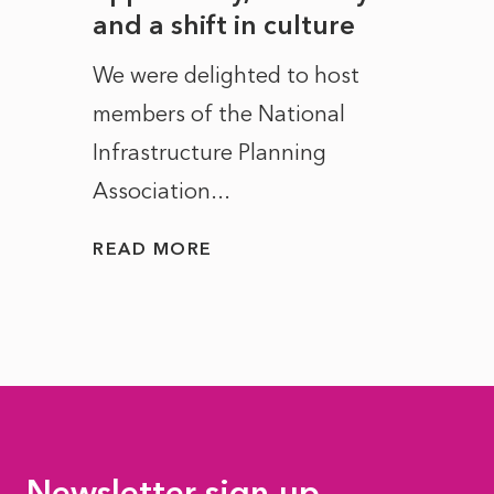
and a shift in culture
with
ct of
We were delighted to host
After 
members of the National
the e
Infrastructure Planning
ascen
Association...
to...
READ MORE
READ
Newsletter sign-up