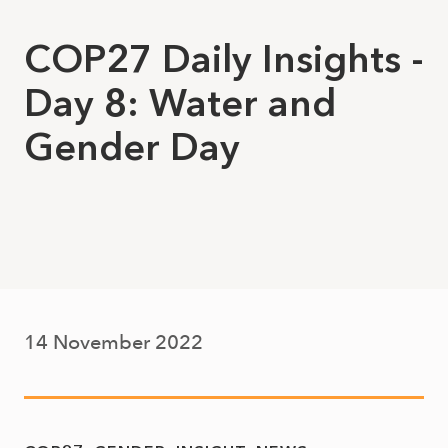
COP27 Daily Insights -
Day 8: Water and
Gender Day
14 November 2022