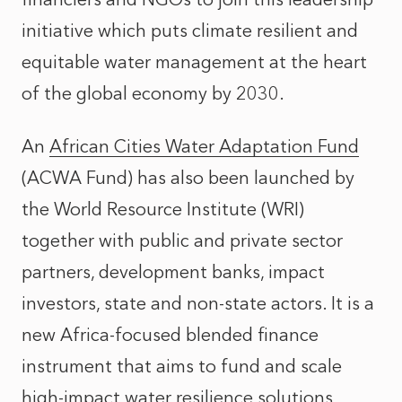
initiative which puts climate resilient and
equitable water management at the heart
of the global economy by 2030.
An
African Cities Water Adaptation Fund
(ACWA Fund) has also been launched by
the World Resource Institute (WRI)
together with public and private sector
partners, development banks, impact
investors, state and non-state actors. It is a
new Africa-focused blended finance
instrument that aims to fund and scale
high-impact water resilience solutions