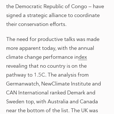
the Democratic Republic of Congo — have
signed a strategic alliance to coordinate
their conservation efforts.
The need for productive talks was made
more apparent today, with the
annual
climate change performance index
revealing that no country is on the
pathway to 1.5C. The analysis from
Germanwatch, NewClimate Institute and
CAN International ranked Demark and
Sweden top, with Australia and Canada
near the bottom of the list. The UK was