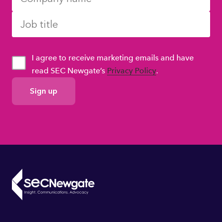
I agree to receive marketing emails and have
read SEC Newgate’s
Privacy Policy
.
GDPR
Consent