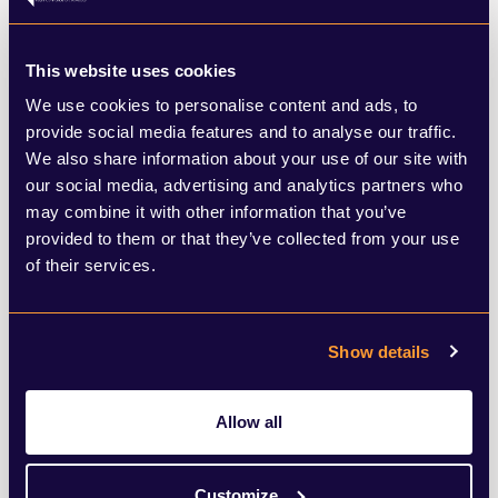
Today was also the first ever Water Day at
This website uses cookies
COP; a critical theme considering the huge
We use cookies to personalise content and ads, to
impact climate change is already having on
provide social media features and to analyse our traffic.
We also share information about your use of our site with
water supply, as seen with record-breaking
our social media, advertising and analytics partners who
droughts this year and major cities such as
may combine it with other information that you’ve
Cape Town and Cairo under water stress.
provided to them or that they’ve collected from your use
of their services.
The day started with the launch of
Action
on Water Adaptation and Resilience
Show details
Initiative
(AWARe) which supports
cooperation to address water as key to
Allow all
climate change adaptation and resilience.
Customize