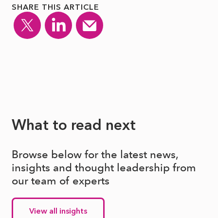
SHARE THIS ARTICLE
What to read next
Browse below for the latest news,
insights and thought leadership from
our team of experts
View all insights