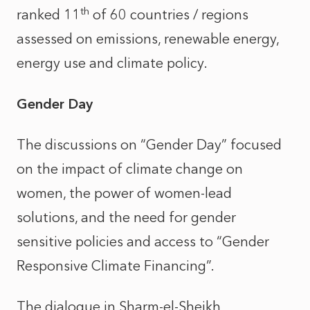
th
ranked 11
of 60 countries / regions
assessed on emissions, renewable energy,
energy use and climate policy.
Gender Day
The discussions on “Gender Day” focused
on the impact of climate change on
women, the power of women-lead
solutions, and the need for gender
sensitive policies and access to “Gender
Responsive Climate Financing”.
The dialogue in Sharm-el-Sheikh