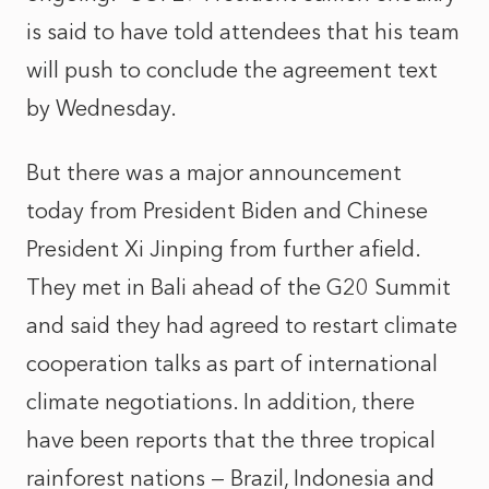
is said to have told attendees that his team
will push to conclude the agreement text
by Wednesday.
But there was a major announcement
today from President Biden and Chinese
President Xi Jinping from further afield.
They met in Bali ahead of the G20 Summit
and said they had agreed to restart climate
cooperation talks as part of international
climate negotiations. In addition, there
have been reports that the three tropical
rainforest nations — Brazil, Indonesia and