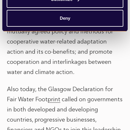
The initiative seeks to decrease water loss
and improve water supply worldwide;
Deny
propose and support implementing
mutually agreed policy and methods for
cooperative water-related adaptation
action and its co-benefits; and promote
cooperation and interlinkages between
water and climate action.
Also today, the
Glasgow Declaration for
Fair Water Footprint
called on governments
in both developed and developing
countries, progressive businesses,
financiers and NGOs to join this leadership