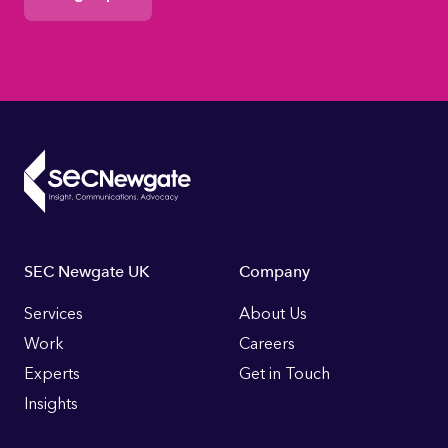
Footer
SEC Newgate UK
Company
Links
Services
About Us
Work
Careers
Experts
Get in Touch
Insights