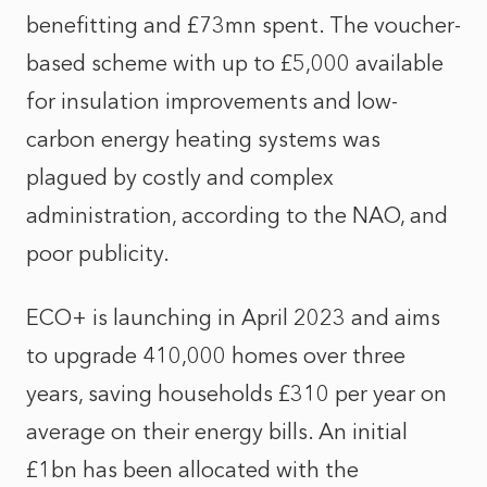
benefitting and £73mn spent. The voucher-
based scheme with up to £5,000 available
for insulation improvements and low-
carbon energy heating systems was
plagued by costly and complex
administration, according to the NAO, and
poor publicity.
ECO+ is launching in April 2023 and aims
to upgrade 410,000 homes over three
years, saving households £310 per year on
average on their energy bills. An initial
£1bn has been allocated with the