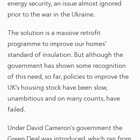
energy security, an issue almost ignored
prior to the war in the Ukraine.
The solution is a massive retrofit
programme to improve our homes’
standard of insulation. But although the
government has shown some recognition
of this need, so far, policies to improve the
UK’s housing stock have been slow,
unambitious and on many counts, have
failed.
Under David Cameron’s government the
Green Deal was introduced, which ran from