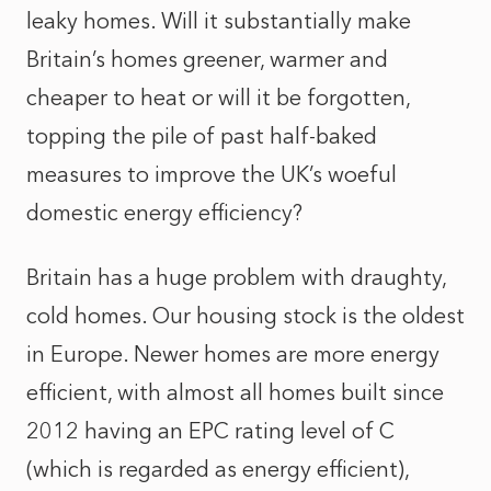
leaky homes. Will it substantially make
Britain’s homes greener, warmer and
cheaper to heat or will it be forgotten,
topping the pile of past half-baked
measures to improve the UK’s woeful
domestic energy efficiency?
Britain has a huge problem with draughty,
cold homes. Our housing stock is the oldest
in Europe. Newer homes are more energy
efficient, with almost all homes built since
2012 having an EPC rating level of C
(which is regarded as energy efficient),