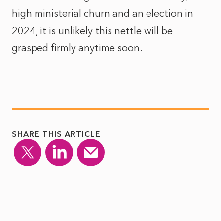
high ministerial churn and an election in
2024, it is unlikely this nettle will be
grasped firmly anytime soon.
SHARE THIS ARTICLE