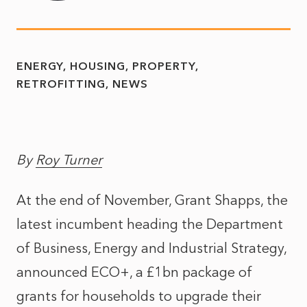
ENERGY
HOUSING
PROPERTY
RETROFITTING
NEWS
By
Roy Turner
At the end of November, Grant Shapps, the
latest incumbent heading the Department
of Business, Energy and Industrial Strategy,
announced ECO+, a £1bn package of
grants for households to upgrade their