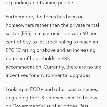
expanding and training people.
Furthermore, the focus has been on
homeowners rather than the private rental
sector (PRS), a major omission with 60 per
cent of buy-to-let stock failing to reach an
EPC ‘C’ rating or above and an increasing
number of households in PRS
accommodation. Currently, there are no tax
incentives for environmental upgrades.
Looking at ECO+ and other past schemes,
upgrading the UK’s homes seem to be low
on Government’s list of priorities. Past