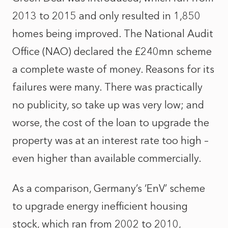
2013 to 2015 and only resulted in 1,850
homes being improved. The National Audit
Office (NAO) declared the £240mn scheme
a complete waste of money. Reasons for its
failures were many. There was practically
no publicity, so take up was very low; and
worse, the cost of the loan to upgrade the
property was at an interest rate too high –
even higher than available commercially.
As a comparison, Germany’s ‘EnV’ scheme
to upgrade energy inefficient housing
stock, which ran from 2002 to 2010,