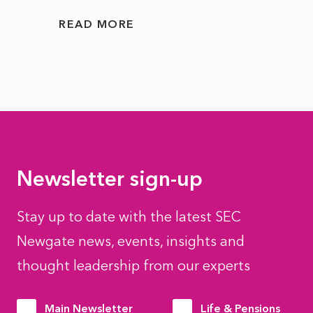
READ MORE
READ
Newsletter sign-up
Stay up to date with the latest SEC
Newgate news, events, insights and
thought leadership from our experts
Main Newsletter
Life & Pensions