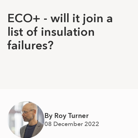
ECO+ - will it join a
list of insulation
failures?
By Roy Turner
08 December 2022