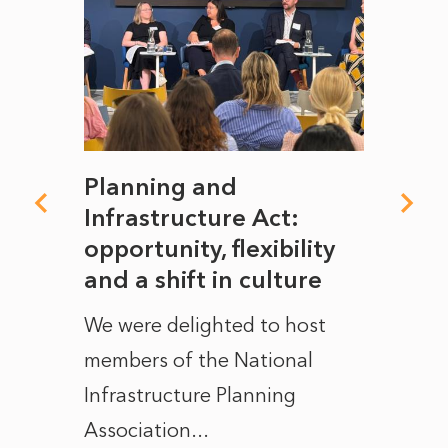
mate
Planning and
From
rope
Infrastructure Act:
The 
to
opportunity, flexibility
Manc
and a shift in culture
with
ct of
We were delighted to host
After 
members of the National
the e
Infrastructure Planning
ascen
Association...
to...