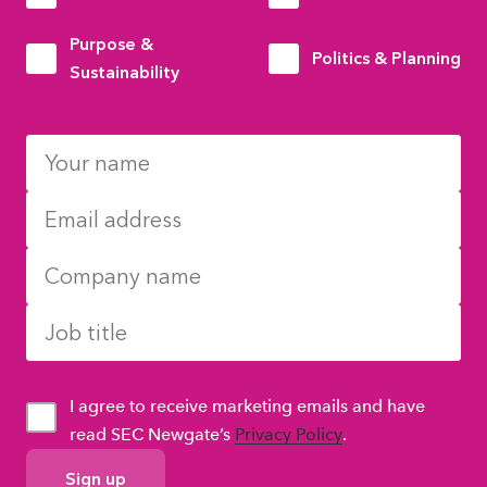
Purpose &
Politics & Planning
Sustainability
I agree to receive marketing emails and have
read SEC Newgate’s
Privacy Policy
.
GDPR
Consent