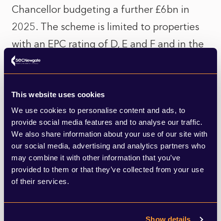
Chancellor budgeting a further £6bn in
2025. The scheme is limited to properties
with an EPC rating of D, E and F and in the
lower Council Tax bands. This means
11.7mn households should be eligible for
the scheme, but as it stands, the scheme is
This website uses cookies
We use cookies to personalise content and ads, to
£23bn short and would only help 3% of
provide social media features and to analyse our traffic.
them, according to real estate consultancy,
We also share information about your use of our site with
our social media, advertising and analytics partners who
Hamptons.
may combine it with other information that you’ve
provided to them or that they’ve collected from your use
However, the scheme is insufficient in scale
of their services.
even to get the UK’s 28mn most
underperforming homes to an acceptable
Show details