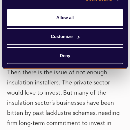
EPC ‘C’ energy efficiency standard, let alone
meet Net Zero standards by 2050. To reach
Allow all
this, the UK’s 28mn homes would need to
be renovated at a rate of 700,000 a year. It
Customize
is also only accessible to landlords if their
tenants are on benefits or a low-income.
Deny
Then there is the issue of not enough
insulation installers. The private sector
would love to invest. But many of the
insulation sector’s businesses have been
bitten by past lacklustre schemes, needing
firm long-term commitment to invest in