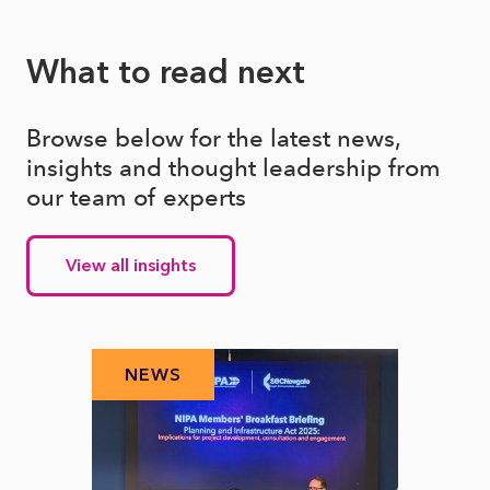
What to read next
Browse below for the latest news,
insights and thought leadership from
our team of experts
View all insights
NEWS
N