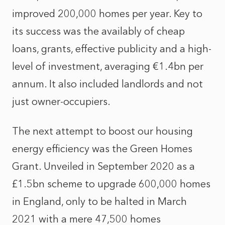
improved 200,000 homes per year. Key to
its success was the availably of cheap
loans, grants, effective publicity and a high-
level of investment, averaging €1.4bn per
annum. It also included landlords and not
just owner-occupiers.
The next attempt to boost our housing
energy efficiency was the Green Homes
Grant. Unveiled in September 2020 as a
£1.5bn scheme to upgrade 600,000 homes
in England, only to be halted in March
2021 with a mere 47,500 homes