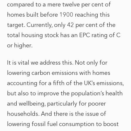
compared to a mere twelve per cent of
homes built before 1900 reaching this
target. Currently, only 42 per cent of the
total housing stock has an EPC rating of C
or higher.
It is vital we address this. Not only for
lowering carbon emissions with homes
accounting for a fifth of the UK’s emissions,
but also to improve the population’s health
and wellbeing, particularly for poorer
households. And there is the issue of
lowering fossil fuel consumption to boost