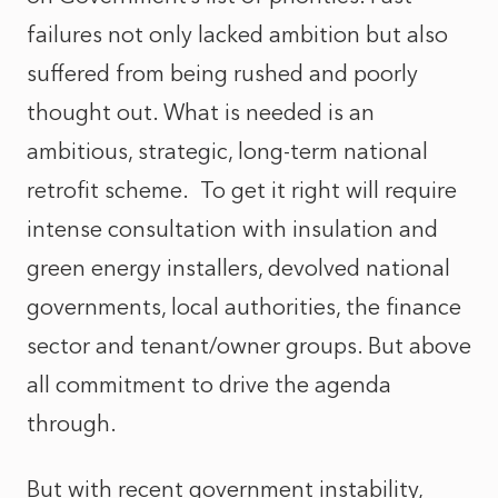
failures not only lacked ambition but also
suffered from being rushed and poorly
thought out. What is needed is an
ambitious, strategic, long-term national
retrofit scheme. To get it right will require
intense consultation with insulation and
green energy installers, devolved national
governments, local authorities, the finance
sector and tenant/owner groups. But above
all commitment to drive the agenda
through.
But with recent government instability,